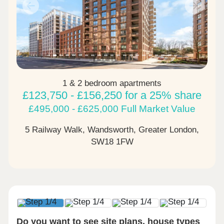
Previous
Next
1 & 2 bedroom apartments
£123,750 - £156,250 for a 25% share
£495,000 - £625,000 Full Market Value
5 Railway Walk, Wandsworth, Greater London,
SW18 1FW
Do you want to see site plans, house types