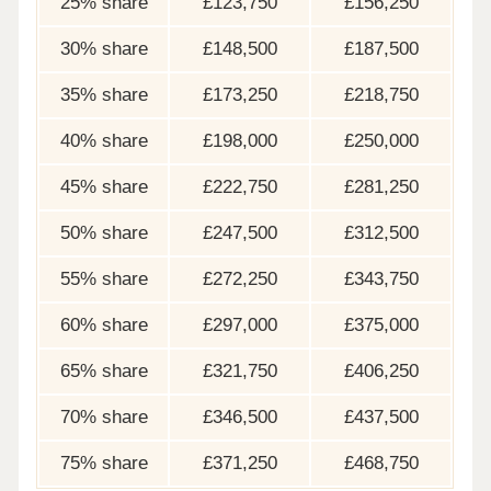
25% share
£123,750
£156,250
30% share
£148,500
£187,500
35% share
£173,250
£218,750
40% share
£198,000
£250,000
45% share
£222,750
£281,250
50% share
£247,500
£312,500
55% share
£272,250
£343,750
60% share
£297,000
£375,000
65% share
£321,750
£406,250
70% share
£346,500
£437,500
75% share
£371,250
£468,750