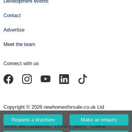
Development events
Contact
Advertise
Meet the team
Connect with us
Copyright © 2026 newhomesforsale.co.uk Ltd
Request a brochure
Make an enquiry
Terms and conditions
Privacy policy
Cookie