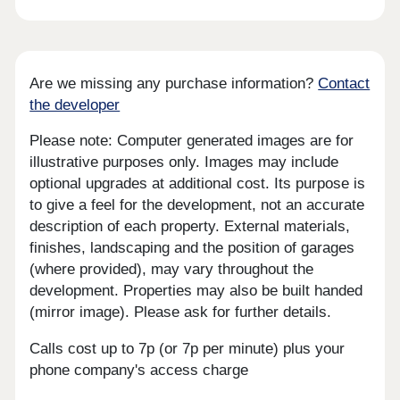
Are we missing any purchase information?
Contact
the developer
Please note: Computer generated images are for
illustrative purposes only. Images may include
optional upgrades at additional cost. Its purpose is
to give a feel for the development, not an accurate
description of each property. External materials,
finishes, landscaping and the position of garages
(where provided), may vary throughout the
development. Properties may also be built handed
(mirror image). Please ask for further details.
Calls cost up to 7p (or 7p per minute) plus your
phone company's access charge