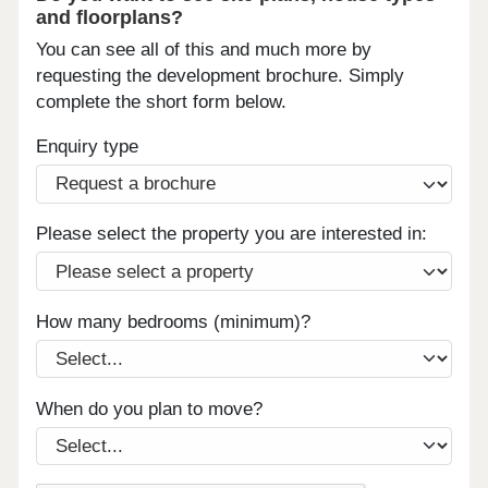
and floorplans?
You can see all of this and much more by
requesting the development brochure. Simply
complete the short form below.
Enquiry type
Please select the property you are interested in:
How many bedrooms (minimum)?
When do you plan to move?