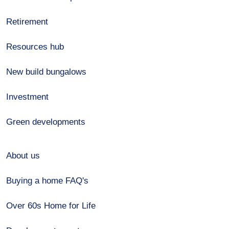
Retirement
Resources hub
New build bungalows
Investment
Green developments
About us
Buying a home FAQ's
Over 60s Home for Life