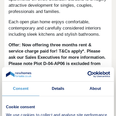
attractive development for singles, couples,
professionals and families.
Each open plan home enjoys comfortable,
contemporary and carefully considered interiors
including sleek kitchens and stylish bathrooms.
Offer: Now offering three months rent &
service charge paid for! T&Cs apply*. Please
ask our Sales Executives for more information.
Please note Plot D-04-AP06 is excluded from
this offer.
*Subject to new reservations by 31 August
2026.
Consent
Details
About
Disclaimer:
These details are for guidance only
and do not form part of any contract. All
Cookie consent
photographs are for style purposes only. Some
We use cookies to collect and analyse site performance
images are computer generated and are intended