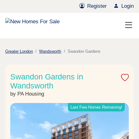
Register
Login
Greater London
Wandsworth
Swandon Gardens
Swandon Gardens in
Wandsworth
by PA Housing
Last Few Homes Remaining!