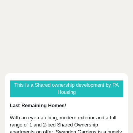
This is a Shared ownership development by PA
Housing
Last Remaining Homes!
With an eye-catching, modern exterior and a full
range of 1 and 2-bed Shared Ownership
apartments on offer, Swandon Gardens is a hugely