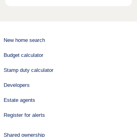
New home search
Budget calculator
Stamp duty calculator
Developers
Estate agents
Register for alerts
Shared ownership