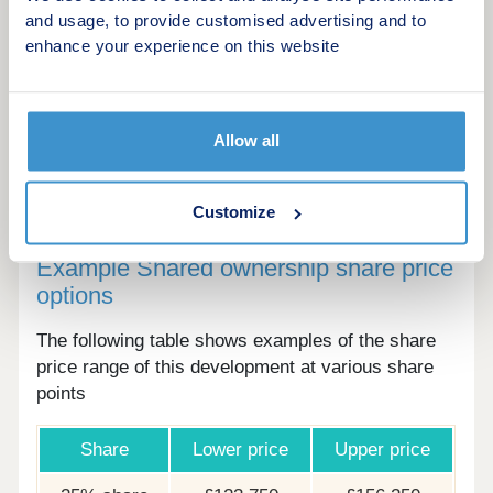
and usage, to provide customised advertising and to
as general indication only. Specifications are
enhance your experience on this website
subject to change. Details and landscaping may
vary. All floor plans are approximate and not to
scale. All distances and maps referred to are
approximate and for general guidance only.
Allow all
Customize
Example Shared ownership share price
options
The following table shows examples of the share
price range of this development at various share
points
Share
Lower price
Upper price