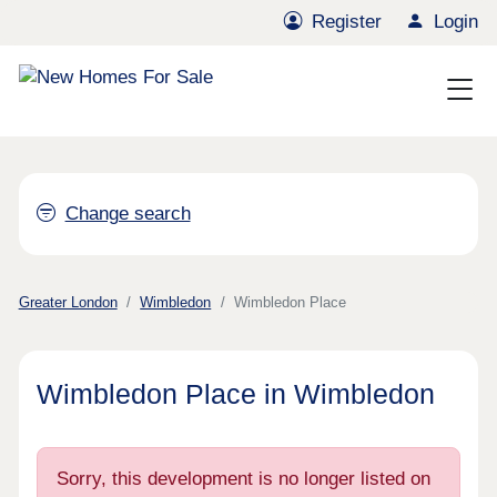
Register
Login
Change search
Greater London
Wimbledon
Wimbledon Place
Wimbledon Place in Wimbledon
Sorry, this development is no longer listed on