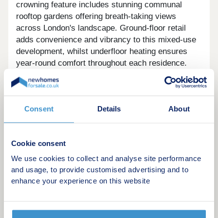
crowning feature includes stunning communal
rooftop gardens offering breath-taking views
across London's landscape. Ground-floor retail
adds convenience and vibrancy to this mixed-use
development, whilst underfloor heating ensures
year-round comfort throughout each residence.
Wimbledon's appeal extends far beyond its tennis
heritage, offering 2,147 acres of award-winning
Consent
Details
About
green space including the expansive Wimbledon
Common. The location provides excellent
connectivity to central London with swift 17-minute
Cookie consent
train connections, perfectly balancing urban
accessibility with the tranquility of surrounding
We use cookies to collect and analyse site performance
parkland. This vibrant area combines village
and usage, to provide customised advertising and to
charm with metropolitan convenience, making it
enhance your experience on this website
one of London's most sought-after postcodes.
Enquire now to register your interest for an