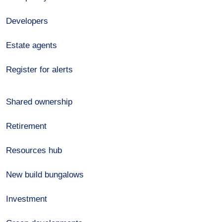
Developers
Estate agents
Register for alerts
Shared ownership
Retirement
Resources hub
New build bungalows
Investment