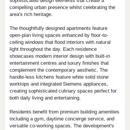
sophisticated design elements that create a
compelling urban presence whilst celebrating the
area's rich heritage.
The thoughtfully designed apartments feature
open-plan living spaces enhanced by floor-to-
ceiling windows that flood interiors with natural
light throughout the day. Each residence
showcases modern interior design with built-in
entertainment centres and luxury finishes that
complement the contemporary aesthetic. The
handle-less kitchens feature white solid stone
worktops and integrated Siemens appliances,
creating sophisticated culinary spaces perfect for
both daily living and entertaining.
Residents benefit from premium building amenities
including a gym, daytime concierge service, and
versatile co-working spaces. The development's