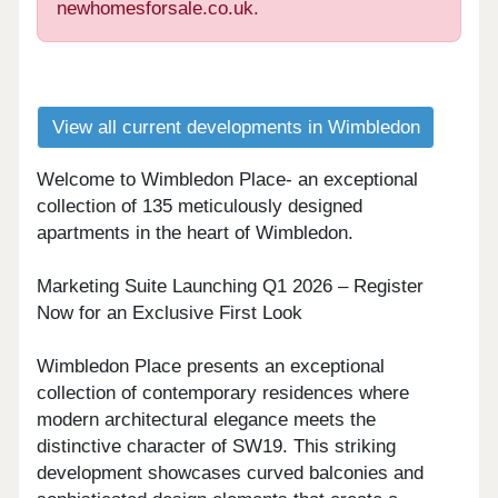
newhomesforsale.co.uk.
View all current developments in Wimbledon
Welcome to Wimbledon Place- an exceptional
collection of 135 meticulously designed
apartments in the heart of Wimbledon.
Marketing Suite Launching Q1 2026 – Register
Now for an Exclusive First Look
Wimbledon Place presents an exceptional
collection of contemporary residences where
modern architectural elegance meets the
distinctive character of SW19. This striking
development showcases curved balconies and