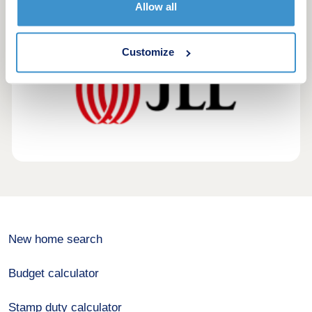
Allow all
exclusive first look.
Customize
New home search
Budget calculator
Stamp duty calculator