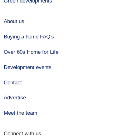
Green developments
About us
Buying a home FAQ's
Over 60s Home for Life
Development events
Contact
Advertise
Meet the team
Connect with us