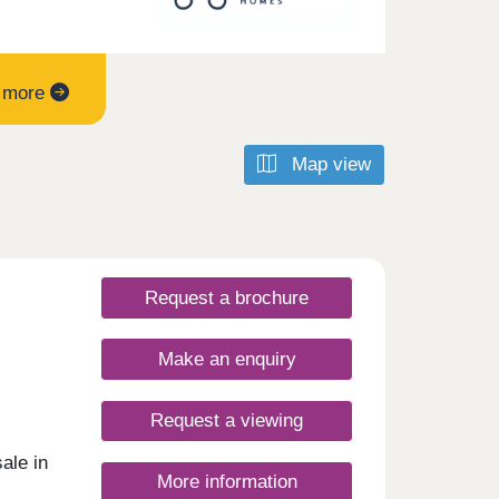
t more
Map view
Request a brochure
Make an enquiry
Request a viewing
ale in
More information