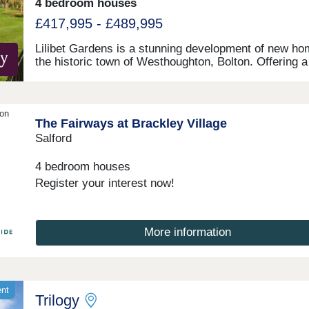
4 bedroom houses
£417,995 - £489,995
Lilibet Gardens is a stunning development of new ho
the historic town of Westhoughton, Bolton. Offering a
range of 3 and 4-bedroom homes, this development w
appeal to many buyers, including first-time buyers,
families, and investors.
ion
The Fairways at Brackley Village
Salford
4 bedroom houses
Register your interest now!
More information
ent
Trilogy