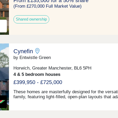
From £135,000 for a 50% share
(From £270,000 Full Market Value)
Shared ownership
Cynefin
by Entwistle Green
Horwich, Greater Manchester, BL6 5PH
4 & 5 bedroom houses
£399,950 - £725,000
These homes are masterfully designed for the versati
family, featuring light-filled, open-plan layouts that a
quickly as your lifestyle does. From sleek, high-end
finishes to intentional spaces for both work and play.