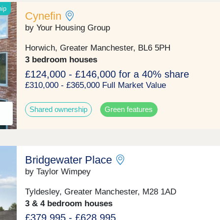
hip
Cynefin
by Your Housing Group
Horwich, Greater Manchester, BL6 5PH
3 bedroom houses
£124,000 - £146,000 for a 40% share
£310,000 - £365,000 Full Market Value
Shared ownership
Green features
Bridgewater Place
by Taylor Wimpey
Tyldesley, Greater Manchester, M28 1AD
3 & 4 bedroom houses
£379,995 - £628,995