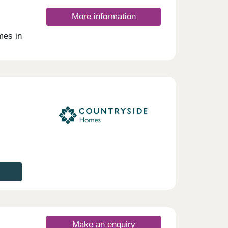
More information
mes in
ill
Make an enquiry