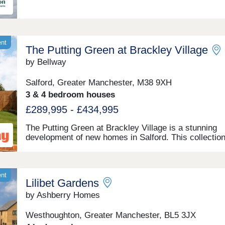
ent
The Putting Green at Brackley Village
by Bellway
Salford, Greater Manchester, M38 9XH
3 & 4 bedroom houses
£289,995 - £434,995
The Putting Green at Brackley Village is a stunning
development of new homes in Salford. This collection
bedroom apartments, and 2, 3 and 4-bedroom homes
certain to appeal to first-time buyers, growing famili
downsizers, as well as those commuting to Manchest
Preston, and Bolton.
ent
Lilibet Gardens
by Ashberry Homes
Westhoughton, Greater Manchester, BL5 3JX