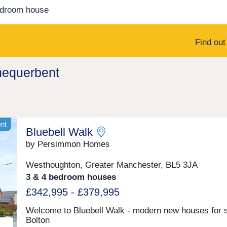
edroom house
Find ou
hequerbent
ent
Bluebell Walk
by Persimmon Homes
Westhoughton, Greater Manchester, BL5 3JA
3 & 4 bedroom houses
£342,995 - £379,995
Welcome to Bluebell Walk - modern new houses for s
Bolton