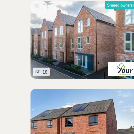
Shared owners
18