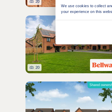
20
We use cookies to collect an
your experience on this webs
20
Shared owners