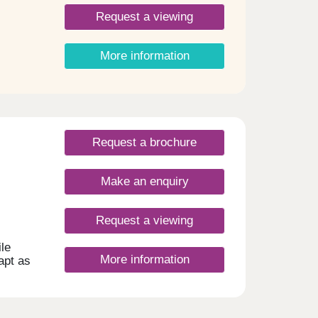
Request a viewing
More information
Request a brochure
Make an enquiry
Request a viewing
le
More information
dapt as