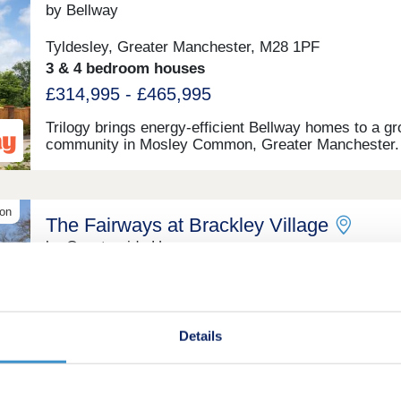
by Bellway
Tyldesley, Greater Manchester, M28 1PF
3 & 4 bedroom houses
£314,995 - £465,995
Trilogy brings energy-efficient Bellway homes to a g
community in Mosley Common, Greater Manchester.
Introducing a stunning collection of 2, 3 and 4-bedro
new-build homes, this development is sure to appeal 
range of potential homebuyers, including first-time b
growing families, investors, and those looking to co
ion
The Fairways at Brackley Village
throughout Greater Manchester.
by Countryside Homes
Salford, Greater Manchester, M38 9AZ
4 bedroom houses
£389,995 - £439,995
Details
Discover our stunning 3 & 4 bedroom homes at The
Fairways at Brackley Village,The Fairways at Brackl
Village, Salford is a stunning development of 207 ne