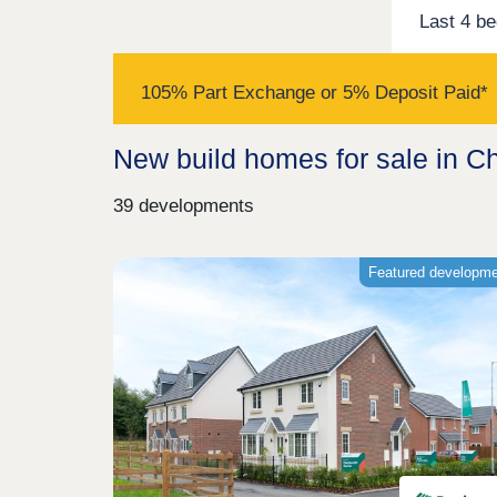
Last 4 b
105% Part Exchange or 5% Deposit Paid*
New build homes for sale in C
39 developments
Featured developm