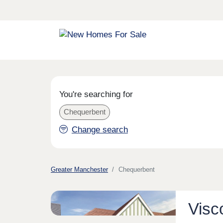
You're searching for
Chequerbent
Change search
Greater Manchester
Chequerbent
Visc