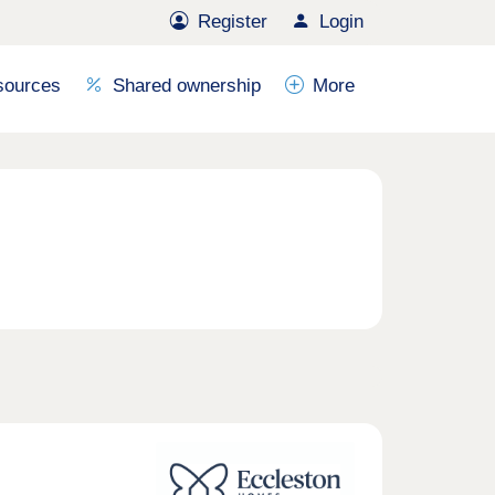
Register
Login
sources
Shared ownership
More