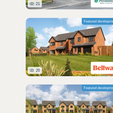
21
Featured developm
20
Featured developm