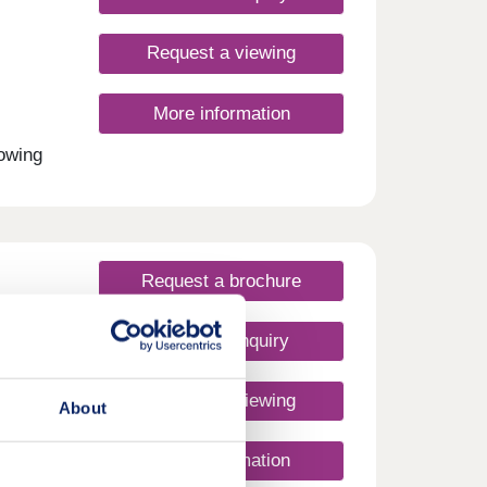
Request a viewing
More information
rowing
om
to a
uyers,
mmute
Request a brochure
Make an enquiry
Request a viewing
About
More information
ey
w