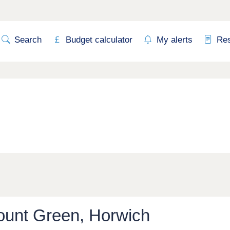
Search
Budget calculator
My alerts
Re
ount Green, Horwich