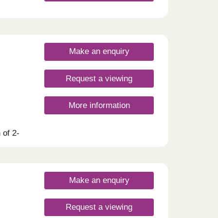
Make an enquiry
Request a viewing
More information
 of 2-
 is
es and
er,
Make an enquiry
Request a viewing