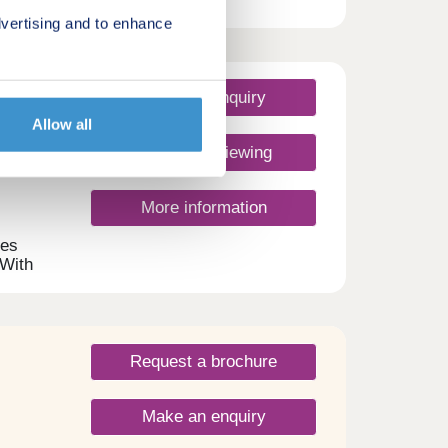
tween
vertising and to enhance
nity
the
side
owing
Make an enquiry
d
Allow all
ned
vely,
Request a viewing
More information
mes
 With
s
s
Request a brochure
Make an enquiry