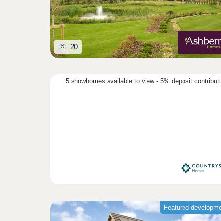
20
5 showhomes available to view - 5% deposit contribut
Featured developm