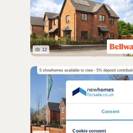
12
5 showhomes available to view - 5% deposit contribut
Consent
Cookie consent