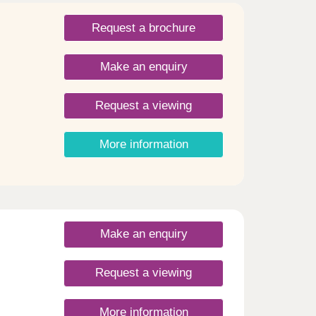
Request a brochure
Make an enquiry
Request a viewing
More information
Make an enquiry
Request a viewing
More information