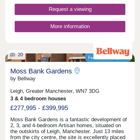
Request a viewing
More information
20
Featured development
Moss Bank Gardens
by Bellway
Leigh, Greater Manchester, WN7 3DG
3 & 4 bedroom houses
£277,995 - £399,995
Moss Bank Gardens is a fantastic development of
2, 3, and 4-bedroom Artisan homes, situated on
the outskirts of Leigh, Manchester. Just 13 miles
from the city centre, the site is excellently placed