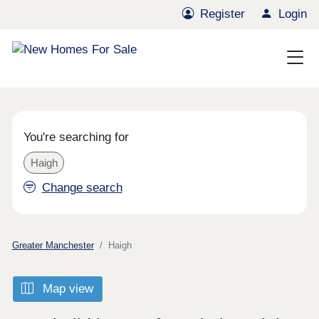
Register
Login
You're searching for
Haigh
Change search
Greater Manchester
Haigh
Map view