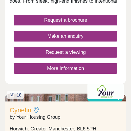
does. From sleek, high-end finishes to intentional
spaces for both work and play.
Request a brochure
Make an enquiry
Request a viewing
More information
18
Shared ownership
Cynefin
by Your Housing Group
Horwich, Greater Manchester, BL6 5PH