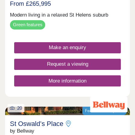
From £265,995
Modern living in a relaxed St Helens suburb
Green features
Make an enquiry
Request a viewing
More information
20
Featured development
St Oswald’s Place
by Bellway