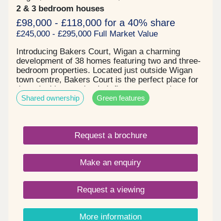
2 & 3 bedroom houses
£98,000 - £118,000 for a 40% share
£245,000 - £295,000 Full Market Value
Introducing Bakers Court, Wigan a charming
development of 38 homes featuring two and three-
bedroom properties. Located just outside Wigan
town centre, Bakers Court is the perfect place for
those looking to take their first step onto the
Shared ownership
Green features
property ladder or find more space for a growing
family. Key details: - Two and three-bedroom
houses - Spacious and open plan layouts -
Contemporary tiling and designer taps in
Request a brochure
bathrooms - Patio doors to private gardens -
Driveway parking - Electric car charging point -
Solar panels fitted to all properties
Make an enquiry
Request a viewing
More information