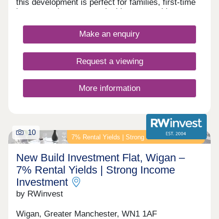
this development is perfect for families, first-time
buyers, and commuters looking to travel into
nearby Bolton and Manchester.
Make an enquiry
Request a viewing
More information
10
7% Rental Yields | Strong Income Investment
New Build Investment Flat, Wigan –
7% Rental Yields | Strong Income
Investment
by RWinvest
Wigan, Greater Manchester, WN1 1AF