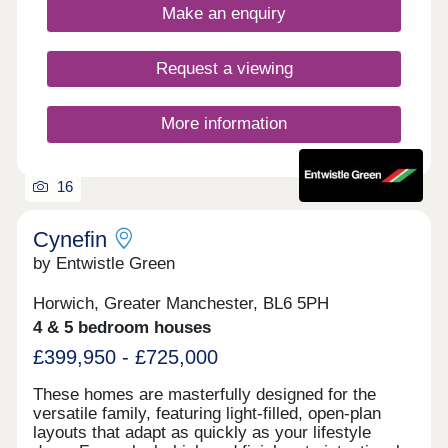
Make an enquiry
regenerated by Morris Homes to provide an
outstanding setting for a new community to
flourish.
Request a viewing
More information
16
Cynefin
by Entwistle Green
Horwich, Greater Manchester, BL6 5PH
4 & 5 bedroom houses
£399,950 - £725,000
These homes are masterfully designed for the
versatile family, featuring light-filled, open-plan
layouts that adapt as quickly as your lifestyle