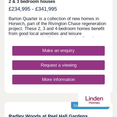
2 & 3 bedroom houses
£234,995 - £341,995
Barton Quarter is a collection of new homes in
Horwich, part of the Rivington Chase regeneration
project. These 2, 3 and 4-bedroom homes benefit
from good local amenities and leisure
opportunities, and will be of appeal to first-time
buyers and families, as well as commuters to
Bolton, Chorley, Manchester and Preston.
Make an enquiry
Request a viewing
More information
Showhomes now open
Radley Woods at Peel Hall Gardens