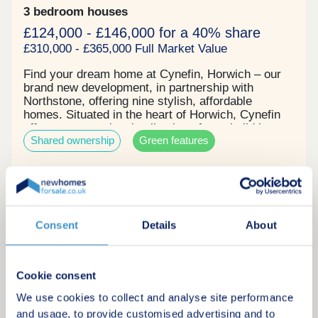
3 bedroom houses
£124,000 - £146,000 for a 40% share
£310,000 - £365,000 Full Market Value
Find your dream home at Cynefin, Horwich – our
brand new development, in partnership with
Northstone, offering nine stylish, affordable
homes. Situated in the heart of Horwich, Cynefin
offers an exceptional collection of new build homes
Shared ownership
Green features
surrounded by the stunning scenery of the West
Pennine Moors. Combining the charm of
countryside living with the convenience of nearby
towns and cities, Cynefin is perfectly placed for
Request a brochure
those seeking a balanced lifestyle. Each of our
thoughtfully designed homes features flexible living
spaces and generous gardens, ideal for modern
Consent
Details
About
Make an enquiry
family life, entertaining, or simply unwinding.
Request a viewing
Cookie consent
We use cookies to collect and analyse site performance
More information
and usage, to provide customised advertising and to