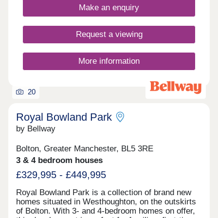
and commuter convenience. Home of the week -
Make an enquiry
The Amersham Plot 87 - 3% Deposit Contribution*
Plus flooring, window dressings & lighting package
included* View today! *Terms & conditions apply.
Request a viewing
Not to be used in conjunction with any other offer.
Please ask Sales Executive for details.
More information
20
Royal Bowland Park
by Bellway
Bolton, Greater Manchester, BL5 3RE
3 & 4 bedroom houses
£329,995 - £449,995
Royal Bowland Park is a collection of brand new
homes situated in Westhoughton, on the outskirts
of Bolton. With 3- and 4-bedroom homes on offer,