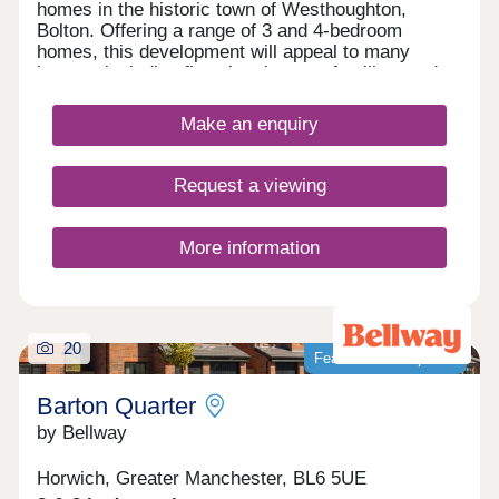
homes in the historic town of Westhoughton,
Bolton. Offering a range of 3 and 4-bedroom
homes, this development will appeal to many
buyers, including first-time buyers, families, and
investors.
Make an enquiry
Request a viewing
More information
20
Featured development
Barton Quarter
by Bellway
Horwich, Greater Manchester, BL6 5UE