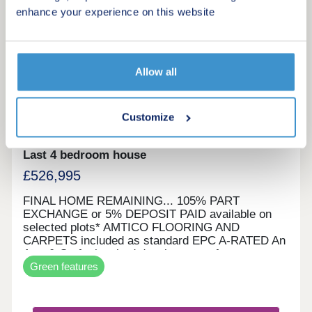
enhance your experience on this website
43
105% Part Exchange or 5% Deposit Paid*
Allow all
Viscount Green
by Eccleston Homes
Customize
Horwich, Greater Manchester, BL6 7LQ
Last 4 bedroom house
£526,995
FINAL HOME REMAINING... 105% PART
EXCHANGE or 5% DEPOSIT PAID available on
selected plots* AMTICO FLOORING AND
CARPETS included as standard EPC A-RATED An
Arts & Crafts inspired development of energy
Green features
efficient homes Viscount Green is our most
sustainable project to date. Located just a stones
throw from Rivington, our homes have Predicted
Energy Assessments of A - Rated. With building