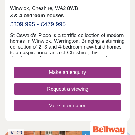
Winwick, Cheshire, WA2 8WB
3 & 4 bedroom houses
£309,995 - £479,995
St Oswald's Place is a terrific collection of modern
homes in Winwick, Warrington. Bringing a stunning
collection of 2, 3 and 4-bedroom new-build homes
to an aspirational area of Cheshire, this
development is sure to appeal to a range of
potential homebuyers, including first-time buyers,
growing families, and young professionals.
Make an enquiry
Request a viewing
More information
20