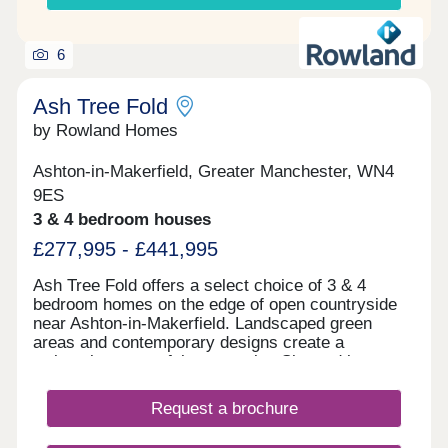
6
Ash Tree Fold
by Rowland Homes
Ashton-in-Makerfield, Greater Manchester, WN4
9ES
3 & 4 bedroom houses
£277,995 - £441,995
Ash Tree Fold offers a select choice of 3 & 4
bedroom homes on the edge of open countryside
near Ashton-in-Makerfield. Landscaped green
areas and contemporary designs create a
welcoming, peaceful community. Situated just
minutes from Haydock Park and close to schools,
shops, leisure facilities and transport links
Request a brochure
including the M6, M58, and A580, Ash Tree Fold
offers the perfect combination of countryside calm