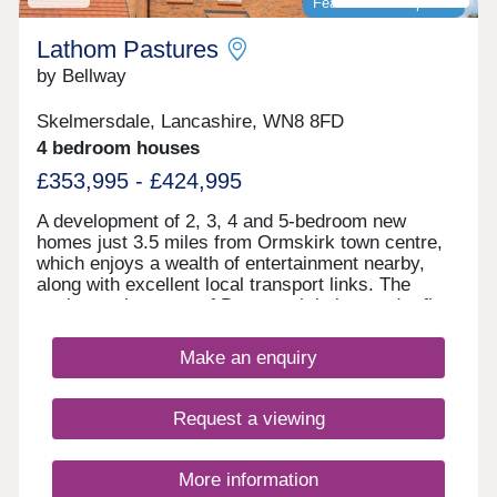
Featured development
Lathom Pastures
by Bellway
Skelmersdale, Lancashire, WN8 8FD
4 bedroom houses
£353,995 - £424,995
A development of 2, 3, 4 and 5-bedroom new
homes just 3.5 miles from Ormskirk town centre,
which enjoys a wealth of entertainment nearby,
along with excellent local transport links. The
quaint market town of Burscough is just under five
miles from Lathom Pastures, while residents will
delight in the abundance of leisure attractions
Make an enquiry
within close proximity, including everything from
art galleries to country parks.
Request a viewing
More information