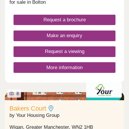
for sale in Bolton
Request a brochure
Make an enquiry
Request a viewing
More information
8
Shared ownership
Bakers Court
by Your Housing Group
Wigan, Greater Manchester, WN2 1HB