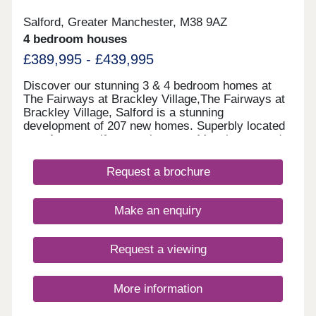
Salford, Greater Manchester, M38 9AZ
4 bedroom houses
£389,995 - £439,995
Discover our stunning 3 & 4 bedroom homes at
The Fairways at Brackley Village,The Fairways at
Brackley Village, Salford is a stunning
development of 207 new homes. Superbly located
on a former golf course between Manchester and
Bolton, this is a thriving new community offering
something for everyone, being both close to the
Request a brochure
city yet only a short distance from the rolling
countryside of the Pennine Moors, making it the
ideal spot for growing families and couples looking
Make an enquiry
for their dream new build home.This collection of
new build properties is designed with you in mind.
We've created quality homes in a lively, well-
Request a viewing
connected location for you to settle down in.
More information