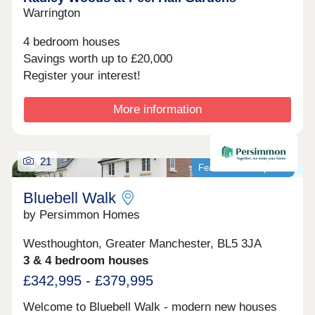
Warrington
4 bedroom houses
Savings worth up to £20,000
Register your interest!
More information
21
Featured development
Bluebell Walk
by Persimmon Homes
Westhoughton, Greater Manchester, BL5 3JA
3 & 4 bedroom houses
£342,995 - £379,995
Welcome to Bluebell Walk - modern new houses