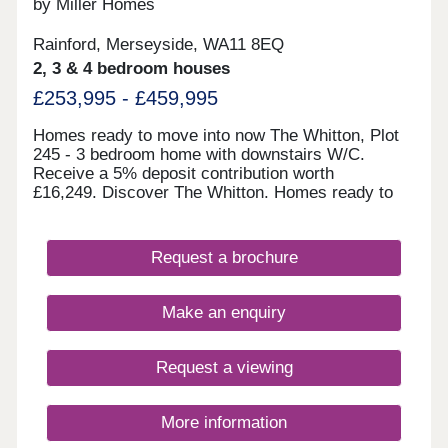
by Miller Homes
///visual.lighter.endearing *Incentives are available
on selected plots only. Terms and conditions apply
Rainford, Merseyside, WA11 8EQ
and are subject to lenders criteria. Part exchange
is subject to independent valuation
2, 3 & 4 bedroom houses
£253,995 - £459,995
Homes ready to move into now The Whitton, Plot
245 - 3 bedroom home with downstairs W/C.
Receive a 5% deposit contribution worth
£16,249. Discover The Whitton. Homes ready to
move into this autumn The Skywood, Plot 299 - 4
bedroom home with open plan kitchen/diner.
Receive a 5% deposit contribution worth
Request a brochure
£19,999. Discover The Skywood. The Highmont,
Plot 295 - 2 bedroom home with French doors to
the garden. Take some of the cost and stress out
Make an enquiry
of selling your home with our Assisted Move
scheme. Explore The Highmont. The Norwood,
Plot 304 - 4 bedroom detache
Request a viewing
More information