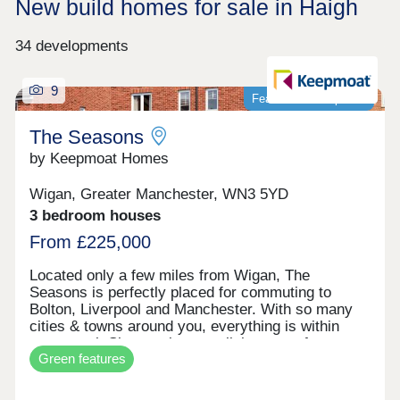
New build homes for sale in Haigh
34 developments
9
Featured development
The Seasons
by Keepmoat Homes
Wigan, Greater Manchester, WN3 5YD
3 bedroom houses
From £225,000
Located only a few miles from Wigan, The
Seasons is perfectly placed for commuting to
Bolton, Liverpool and Manchester. With so many
cities & towns around you, everything is within
easy reach.Showcasing a stylish range of
Green features
169 energy efficient, modern 2, 3 and 4 bedroom
homes to suit every homeowner, While each house
style is unique, every home has been built with the