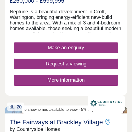
£250,000 - £599,995
Neptune is a beautiful development in Croft,
Warrington, bringing energy-efficient new-build
homes to the area. With a mix of 3 and 4-bedroom
homes available, those seeking a beautiful modern
property will be excited by the specification of
these homes, while the development presents a
terrific opportunity for first-time buyers, families,
Make an enquiry
and those looking to downsize in retirement.
Request a viewing
More information
20
5 showhomes available to view - 5% deposit contribution
The Fairways at Brackley Village
by Countryside Homes