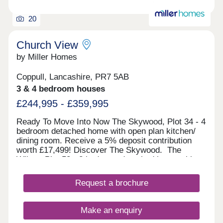
20
Church View
by Miller Homes
Coppull, Lancashire, PR7 5AB
3 & 4 bedroom houses
£244,995 - £359,995
Ready To Move Into Now The Skywood, Plot 34 - 4
bedroom detached home with open plan kitchen/
dining room. Receive a 5% deposit contribution
worth £17,499! Discover The Skywood. The
Wilton, Plot 58 - 3 bedroom detached home with
downstairs W/C. Receive a 5% deposit
contribution and more! View The Wilton. The
Request a brochure
Haywood, Plot 14 - 3 bedroom detached home with
separate laundry room. Receive a 5% deposit
contribution worth £16,999! Discover The
Make an enquiry
Haywood. The Clayton, Plot 3 -