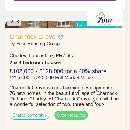
8
Last few plots remaining!
Charnock Grove
by Your Housing Group
Chorley, Lancashire, PR7 5LZ
2 & 3 bedroom houses
£102,000 - £128,000 for a 40% share
£255,000 - £320,000 Full Market Value
Charnock Grove is our charming development of
76 new homes in the beautiful village of Charnock
Richard, Chorley. At Charnock Grove, you will find
a wonderful selection of two, three and four-
bedroom family homes and two-bedroom
Shared ownership
Green features
bungalows, available through shared ownership
and affordable rent. With it's beautiful location and
links to nearby Chorley, Charnock Grove is the