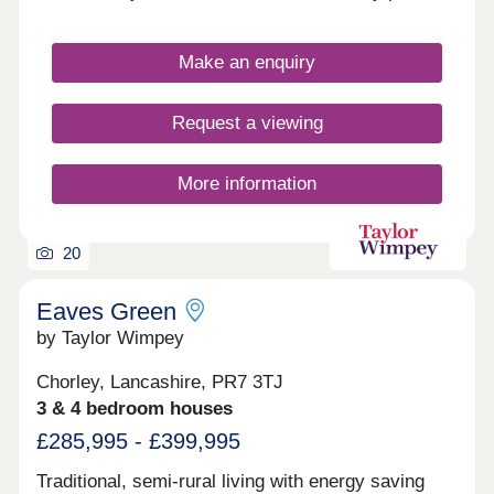
for easy access to a host of popular leisure
attractions and transport options. The homes are
sure to appeal to a wide range of buyers, including
Make an enquiry
first-time buyers and families.
Request a viewing
More information
20
Eaves Green
by Taylor Wimpey
Chorley, Lancashire, PR7 3TJ
3 & 4 bedroom houses
£285,995 - £399,995
Traditional, semi-rural living with energy saving