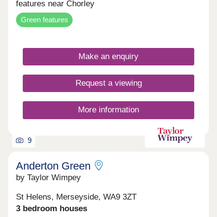
features near Chorley
Green features
Make an enquiry
Request a viewing
More information
9
Anderton Green
by Taylor Wimpey
St Helens, Merseyside, WA9 3ZT
3 bedroom houses