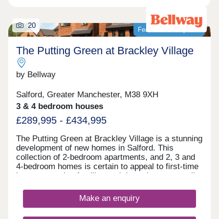
20
Featured development
The Putting Green at Brackley Village
by Bellway
Salford, Greater Manchester, M38 9XH
3 & 4 bedroom houses
£289,995 - £434,995
The Putting Green at Brackley Village is a stunning
development of new homes in Salford. This
collection of 2-bedroom apartments, and 2, 3 and
4-bedroom homes is certain to appeal to first-time
buyers, growing families and downsizers, as well
as those commuting to Manchester, Preston, and
Bolton.
Make an enquiry