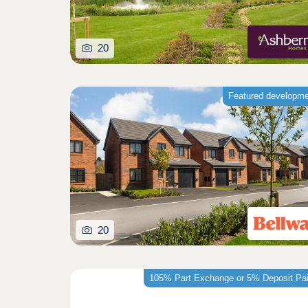
20
Featured developm
20
105% Part Exchange or 5% Deposit Pa