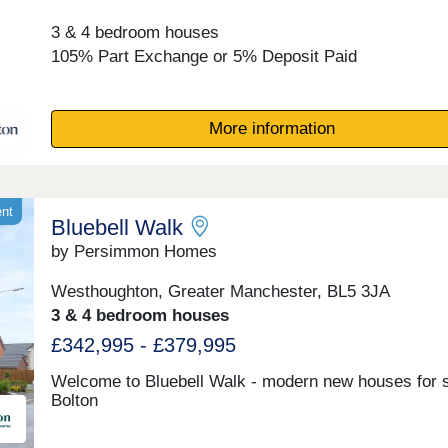
3 & 4 bedroom houses
105% Part Exchange or 5% Deposit Paid
More information
ent
Bluebell Walk
by Persimmon Homes
Westhoughton, Greater Manchester, BL5 3JA
3 & 4 bedroom houses
£342,995 - £379,995
Welcome to Bluebell Walk - modern new houses for s
Bolton