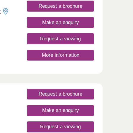
Request a brochure
t
Make an enquiry
Request a viewing
More information
Request a brochure
Make an enquiry
Request a viewing