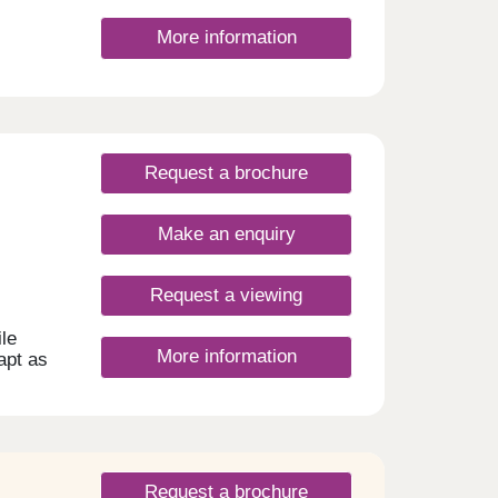
More information
Request a brochure
Make an enquiry
Request a viewing
le
More information
dapt as
Request a brochure