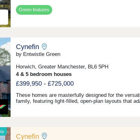
Green features
Cynefin
by Entwistle Green
Horwich, Greater Manchester, BL6 5PH
4 & 5 bedroom houses
£399,950 - £725,000
These homes are masterfully designed for the versati
family, featuring light-filled, open-plan layouts that a
quickly as your lifestyle does. From sleek, high-end
finishes to intentional spaces for both work and play.
hip
Cynefin