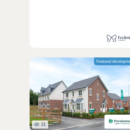
Featured developm
21