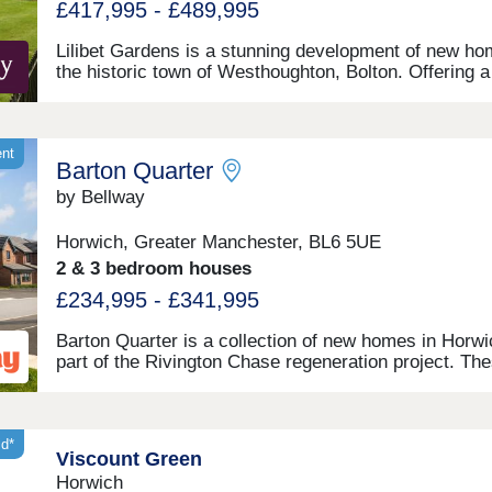
£417,995 - £489,995
Lilibet Gardens is a stunning development of new ho
the historic town of Westhoughton, Bolton. Offering a
range of 3 and 4-bedroom homes, this development w
appeal to many buyers, including first-time buyers,
families, and investors.
ent
Barton Quarter
by Bellway
Horwich, Greater Manchester, BL6 5UE
2 & 3 bedroom houses
£234,995 - £341,995
Barton Quarter is a collection of new homes in Horwi
part of the Rivington Chase regeneration project. The
3 and 4-bedroom homes benefit from good local amen
and leisure opportunities, and will be of appeal to firs
buyers and families, as well as commuters to Bolton,
Chorley, Manchester and Preston.
id*
Viscount Green
Horwich