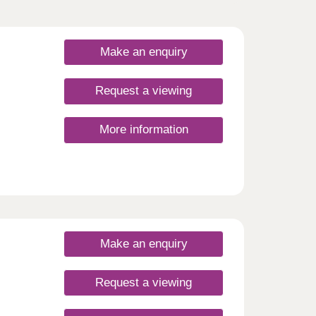
Make an enquiry
Request a viewing
More information
Make an enquiry
Request a viewing