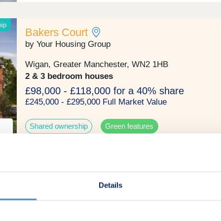
hip
Bakers Court
by Your Housing Group
Wigan, Greater Manchester, WN2 1HB
2 & 3 bedroom houses
£98,000 - £118,000 for a 40% share
£245,000 - £295,000 Full Market Value
Shared ownership
Green features
Ash Tree Fold
Details
by Rowland Homes
Ashton-in-Makerfield, Greater Manchester, WN4 9ES
3 & 4 bedroom houses