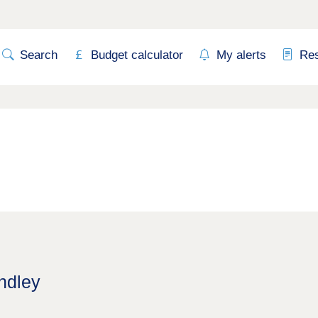
Search
Budget calculator
My alerts
Re
ndley