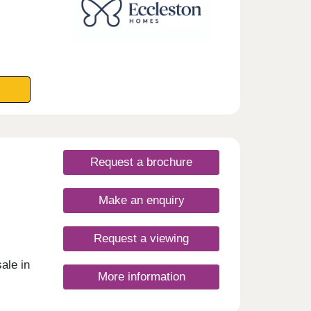
Request a brochure
Make an enquiry
Request a viewing
ale in
More information