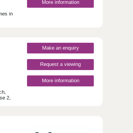
More information
mes in
ill
Make an enquiry
Request a viewing
More information
ch,
se 2,
ities
t-time