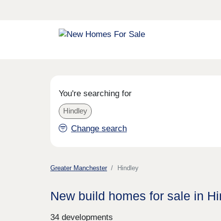
You're searching for
Hindley
Change search
Greater Manchester
Hindley
New build homes for sale in Hi
34 developments