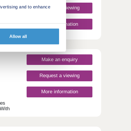
vertising and to enhance
Request a viewing
m
More information
in-
ry
tuated
Allow all
,
the
Make an enquiry
 87 -
sings
Request a viewing
any
More information
mes
 With
s
s