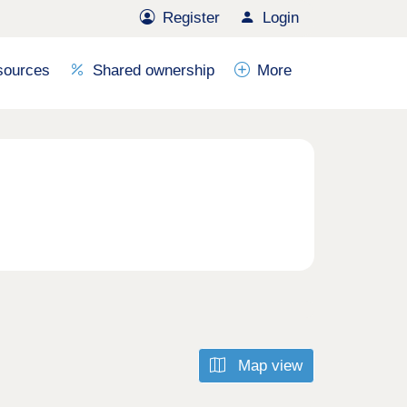
Register
Login
sources
Shared ownership
More
Map view