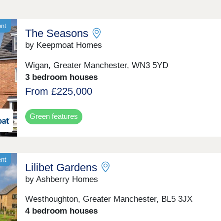
ent
The Seasons
by Keepmoat Homes
Wigan, Greater Manchester, WN3 5YD
3 bedroom houses
From £225,000
Green features
ent
Lilibet Gardens
by Ashberry Homes
Westhoughton, Greater Manchester, BL5 3JX
4 bedroom houses