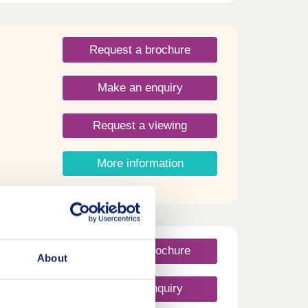
Request a brochure
Make an enquiry
Request a viewing
More information
Request a brochure
About
Make an enquiry