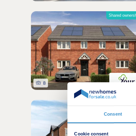
Shared owners
8
Consent
Cookie consent