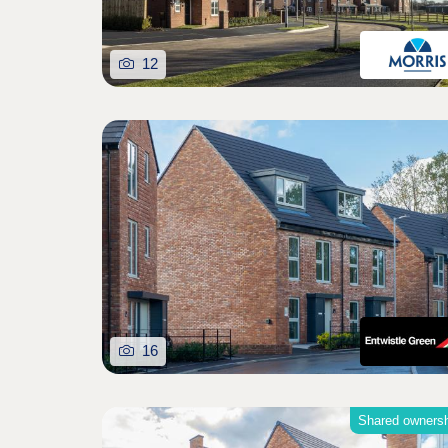
12
16
Shared owners