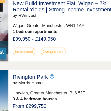
New Build Investment Flat, Wigan – 7%
Rental Yields | Strong Income Investmen
by RWinvest
Wigan, Greater Manchester, WN1 1AF
1 bedroom apartments
£99,950 - £149,950
Investment
Outright sale
Rivington Park
by Morris Homes
Horwich, Greater Manchester, BL6 5JE
3 & 4 bedroom houses
From £299,750