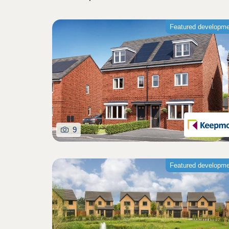
Featured developm
9
Featured developm