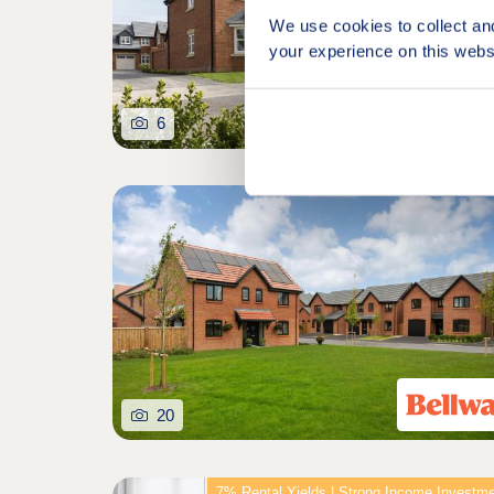
We use cookies to collect an
your experience on this webs
6
20
7% Rental Yields | Strong Income Investm