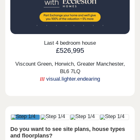
Last 4 bedroom house
£526,995
Viscount Green, Horwich, Greater Manchester,
BL6 7LQ
visual.lighter.endearing
Do you want to see site plans, house types
and floorplans?