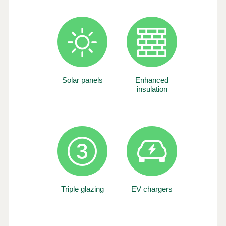
Solar panels
Enhanced
insulation
Triple glazing
EV chargers