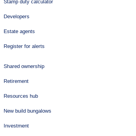
Stamp duty calculator
Developers
Estate agents
Register for alerts
Shared ownership
Retirement
Resources hub
New build bungalows
Investment