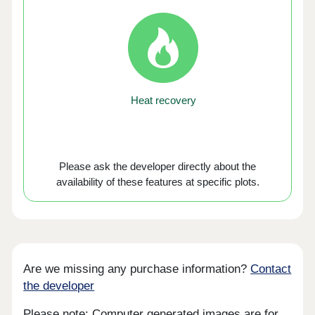
Heat recovery
Please ask the developer directly about the
availability of these features at specific plots.
Are we missing any purchase information?
Contact
the developer
Please note: Computer generated images are for