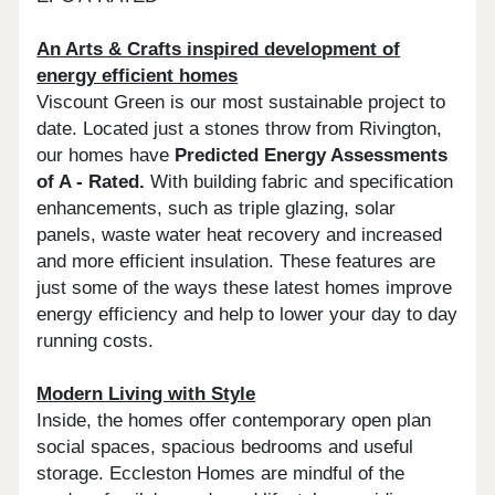
An Arts & Crafts inspired development of
energy efficient homes
Viscount Green is our most sustainable project to
date. Located just a stones throw from Rivington,
our homes have
Predicted Energy Assessments
of A - Rated.
With building fabric and specification
enhancements, such as triple glazing, solar
panels, waste water heat recovery and increased
and more efficient insulation. These features are
just some of the ways these latest homes improve
energy efficiency and help to lower your day to day
running costs.
Modern Living with Style
Inside, the homes offer contemporary open plan
social spaces, spacious bedrooms and useful
storage. Eccleston Homes are mindful of the