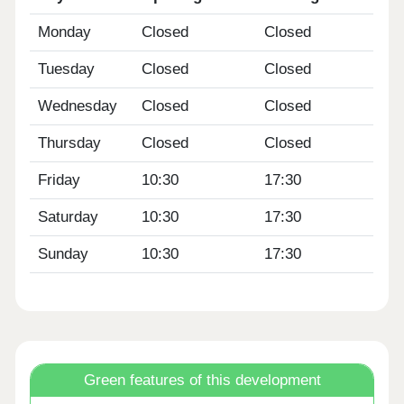
Monday
Closed
Closed
Tuesday
Closed
Closed
Wednesday
Closed
Closed
Thursday
Closed
Closed
Friday
10:30
17:30
Saturday
10:30
17:30
Sunday
10:30
17:30
Green features of this development