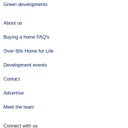
Green developments
About us
Buying a home FAQ's
Over 60s Home for Life
Development events
Contact
Advertise
Meet the team
Connect with us