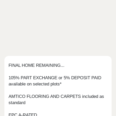
FINAL HOME REMAINING...
105% PART EXCHANGE or 5% DEPOSIT PAID
available on selected plots*
AMTICO FLOORING AND CARPETS included as
standard
EPC A-RATED