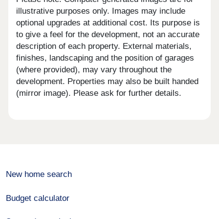
illustrative purposes only. Images may include
optional upgrades at additional cost. Its purpose is
to give a feel for the development, not an accurate
description of each property. External materials,
finishes, landscaping and the position of garages
(where provided), may vary throughout the
development. Properties may also be built handed
(mirror image). Please ask for further details.
New home search
Budget calculator