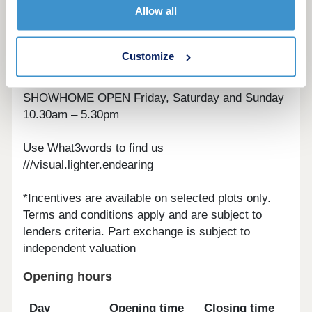
Allow all
central Bolton in just six minutes and Manchester
city centre in 25 minutes. For overseas trips, you
can be at Manchester airport - the busiest outside
Customize
of London - in under 45 minutes.
SHOWHOME OPEN Friday, Saturday and Sunday
10.30am – 5.30pm
Use What3words to find us
///visual.lighter.endearing
*Incentives are available on selected plots only.
Terms and conditions apply and are subject to
lenders criteria. Part exchange is subject to
independent valuation
Opening hours
Day
Opening time
Closing time