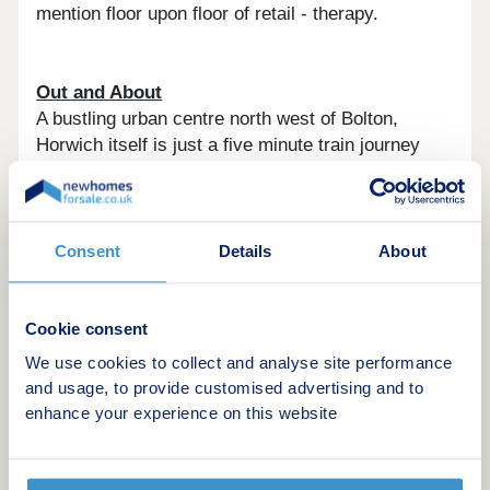
mention floor upon floor of retail - therapy.
Out and About
A bustling urban centre north west of Bolton,
Horwich itself is just a five minute train journey
from the centre, with a wealth of local amenities on
the doorstep, including GPs, hairdressers, and a
wide choice of supermarkets and independent
shops. For young families there is a choice of well-
Consent
Details
About
regarded nurseries, primary schools, with many
rated outstanding. Cafe's, pubs and restaurants
are also well catered for, many of them walkable.
Cookie consent
We use cookies to collect and analyse site performance
Seriously well connected
and usage, to provide customised advertising and to
When you need to travel further afield, Horwich is
enhance your experience on this website
extremely well connected, with two train stations -
Blackrod and Horwich Parkway. Horwich Parkway
takes the pain out of commuting, getting you to