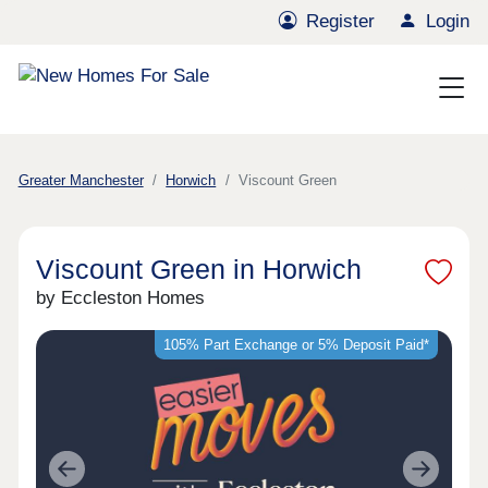
Register
Login
Greater Manchester
Horwich
Viscount Green
Viscount Green in Horwich
by Eccleston Homes
105% Part Exchange or 5% Deposit Paid*
Previous
Next