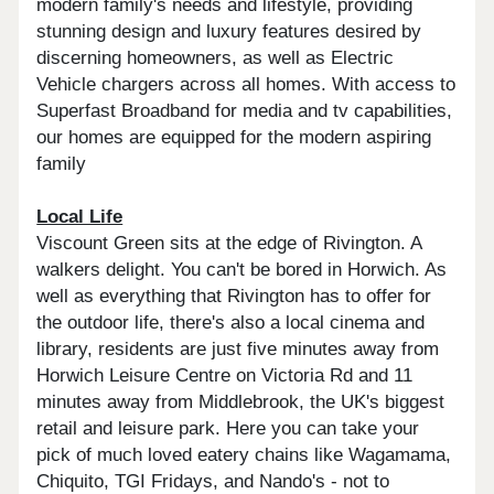
modern family's needs and lifestyle, providing
stunning design and luxury features desired by
discerning homeowners, as well as Electric
Vehicle chargers across all homes. With access to
Superfast Broadband for media and tv capabilities,
our homes are equipped for the modern aspiring
family
Local Life
Viscount Green sits at the edge of Rivington. A
walkers delight. You can't be bored in Horwich. As
well as everything that Rivington has to offer for
the outdoor life, there's also a local cinema and
library, residents are just five minutes away from
Horwich Leisure Centre on Victoria Rd and 11
minutes away from Middlebrook, the UK's biggest
retail and leisure park. Here you can take your
pick of much loved eatery chains like Wagamama,
Chiquito, TGI Fridays, and Nando's - not to