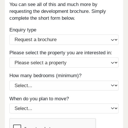
You can see all of this and much more by
requesting the development brochure. Simply
complete the short form below.
Enquiry type
Please select the property you are interested in:
How many bedrooms (minimum)?
When do you plan to move?