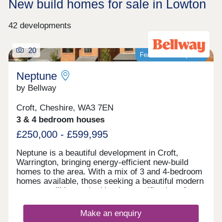
New build homes for sale in Lowton
42 developments
20
Featured development
Neptune
by Bellway
Croft, Cheshire, WA3 7EN
3 & 4 bedroom houses
£250,000 - £599,995
Neptune is a beautiful development in Croft,
Warrington, bringing energy-efficient new-build
homes to the area. With a mix of 3 and 4-bedroom
homes available, those seeking a beautiful modern
property will be excited by the specification of
these homes, while the development presents a
terrific opportunity for first-time buyers, families,
Make an enquiry
and those looking to downsize in retirement.