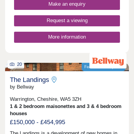
environment for everyday life.
Make an enquiry
Request a viewing
More information
20
Featured development
The Landings
by Bellway
Warrington, Cheshire, WA5 3ZH
1 & 2 bedroom maisonettes and 3 & 4 bedroom
houses
£150,000 - £454,995
The Landings is a development of new homes in