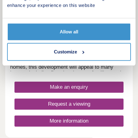
Lilibet Gardens
enhance your experience on this website
by Ashberry Homes
Westhoughton, Greater Manchester, BL5 3JX
4 bedroom houses
Allow all
£417,995 - £489,995
Lilibet Gardens is a stunning development of new
Customize
homes in the historic town of Westhoughton,
Bolton. Offering a range of 3 and 4-bedroom
homes, this development will appeal to many
buyers, including first-time buyers, families, and
investors.
Make an enquiry
Request a viewing
More information