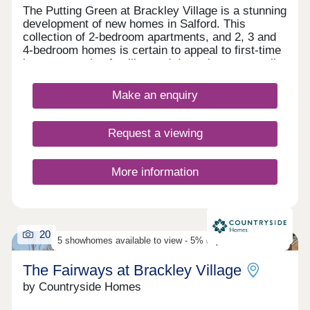
The Putting Green at Brackley Village is a stunning
development of new homes in Salford. This
collection of 2-bedroom apartments, and 2, 3 and
4-bedroom homes is certain to appeal to first-time
buyers, growing families and downsizers, as well
as those commuting to Manchester, Preston, and
Bolton.
Make an enquiry
Request a viewing
More information
20
5 showhomes available to view - 5% deposit contribution
The Fairways at Brackley Village
by Countryside Homes