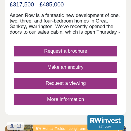
£317,500 - £485,000
Aspen Row is a fantastic new development of one,
two, three, and four-bedroom homes in Great
Sankey, Warrington. We've recently opened the
doors to our sales cabin, which is open Thursday -
Monday, 10:30am - 5:30pm. You are welcome to
drop in anytime to explore Aspen Row, chat to our
Development Sales Manager and early bird
Request a brochure
reserve your new home! Set in a vibrant and well-
connected community just off the M62, Aspen Row
will feature a range of terraced, semi-detached,
Make an enquiry
and detached homes, as well as one-bedroom
maisonettes. Perfect for first-time buyers, growing
families, and commuters alike—with Liverpool and
Request a viewing
Manchester both within easy reach, this exciting
new development also benefits from close
proximity to highly acclaimed schools and a range
More information
of local amenities.
11
6% Rental Yields | Long‑Term Growth Opportunity