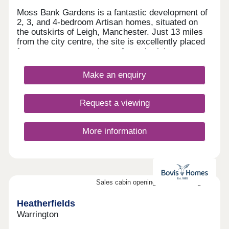
Moss Bank Gardens is a fantastic development of
2, 3, and 4-bedroom Artisan homes, situated on
the outskirts of Leigh, Manchester. Just 13 miles
from the city centre, the site is excellently placed
for easy access to a host of popular leisure
attractions and transport options. The homes are
sure to appeal to a wide range of buyers, including
Make an enquiry
first-time buyers and families.
Request a viewing
More information
Sales cabin opening on the 8th August
Heatherfields
Warrington