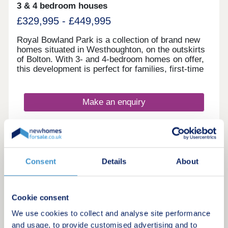
3 & 4 bedroom houses
and sustained rental demand Enquire now to
secure your unit and receive a full investment
£329,995 - £449,995
breakdown."
Royal Bowland Park is a collection of brand new
homes situated in Westhoughton, on the outskirts
of Bolton. With 3- and 4-bedroom homes on offer,
this development is perfect for families, first-time
buyers, and commuters looking to travel into
nearby Bolton and Manchester.
Make an enquiry
Request a viewing
More information
Consent
Details
About
Cookie consent
20
Featured development
We use cookies to collect and analyse site performance
and usage, to provide customised advertising and to