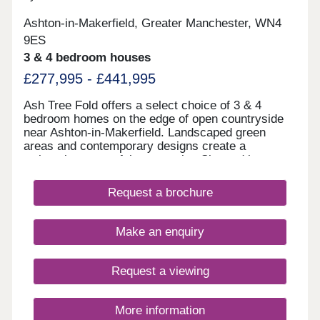
Ashton-in-Makerfield, Greater Manchester, WN4
9ES
3 & 4 bedroom houses
£277,995 - £441,995
Ash Tree Fold offers a select choice of 3 & 4
bedroom homes on the edge of open countryside
near Ashton-in-Makerfield. Landscaped green
areas and contemporary designs create a
welcoming, peaceful community. Situated just
minutes from Haydock Park and close to schools,
shops, leisure facilities and transport links
Request a brochure
including the M6, M58, and A580, Ash Tree Fold
offers the perfect combination of countryside calm
and commuter convenience. Home of the week -
Make an enquiry
The Amersham Plot 87 - 3% Deposit Contribution*
Plus flooring, window dressings & lighting package
included* View today! *Terms & conditions apply.
Request a viewing
Not to be used in conjunction with any other offer.
Please ask Sales Executive for details.
More information