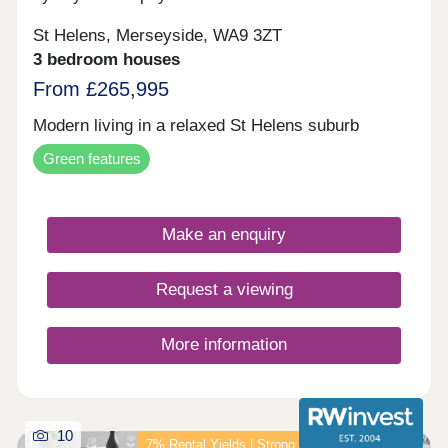
St Helens, Merseyside, WA9 3ZT
3 bedroom houses
From £265,995
Modern living in a relaxed St Helens suburb
Green features
Make an enquiry
Request a viewing
More information
10
7% Rental Yields | Strong Income Investment