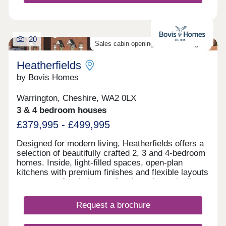
20
Sales cabin opening on the 8th August
Heatherfields
by Bovis Homes
Warrington, Cheshire, WA2 0LX
3 & 4 bedroom houses
£379,995 - £499,995
Designed for modern living, Heatherfields offers a
selection of beautifully crafted 2, 3 and 4-bedroom
homes. Inside, light-filled spaces, open-plan
kitchens with premium finishes and flexible layouts
create a perfect balance of style and practicality,
with room to work, relax and entertain.Outside,
landscaped surroundings, tree-lined streets, cycle
Request a brochure
routes and pedestrian-friendly paths bring a sense
of space and connection, creating an inviting