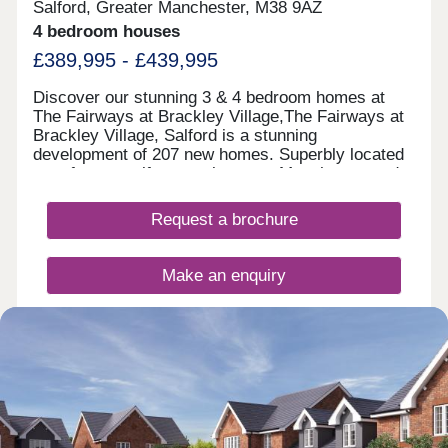
Salford, Greater Manchester, M38 9AZ
4 bedroom houses
£389,995 - £439,995
Discover our stunning 3 & 4 bedroom homes at
The Fairways at Brackley Village,The Fairways at
Brackley Village, Salford is a stunning
development of 207 new homes. Superbly located
on a former golf course between Manchester and
Bolton, this is a thriving new community offering
something for everyone, being both close to the
Request a brochure
city yet only a short distance from the rolling
countryside of the Pennine Moors, making it the
ideal spot for growing families and couples looking
Make an enquiry
for their dream new build home.This collection of
new build properties is designed with you in mind.
We've created quality homes in a lively, well-
Request a viewing
connected location for you to settle down in.
More information