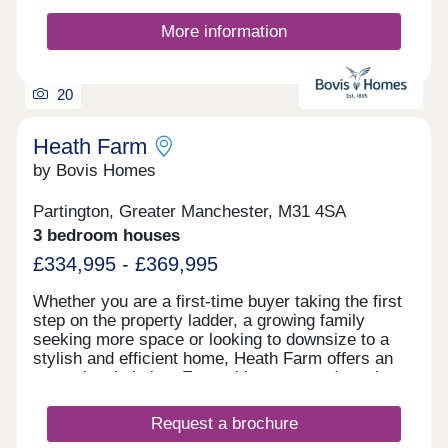
More information
20
Heath Farm
by Bovis Homes
Partington, Greater Manchester, M31 4SA
3 bedroom houses
£334,995 - £369,995
Whether you are a first-time buyer taking the first
step on the property ladder, a growing family
seeking more space or looking to downsize to a
stylish and efficient home, Heath Farm offers an
exceptional choice. From chic mews and semi-
detached homes to generously proportioned
detached family houses, there is a property to
Request a brochure
match your lifestyle. With seven distinctive house