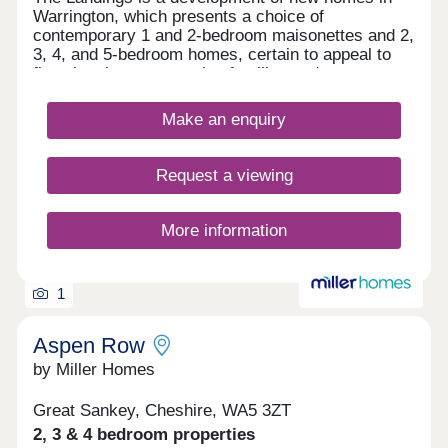
Warrington, which presents a choice of
contemporary 1 and 2-bedroom maisonettes and 2,
3, 4, and 5-bedroom homes, certain to appeal to
first-time buyers, growing families and commuters
to Liverpool and Manchester.
Make an enquiry
Request a viewing
More information
1
Aspen Row
by Miller Homes
Great Sankey, Cheshire, WA5 3ZT
2, 3 & 4 bedroom properties