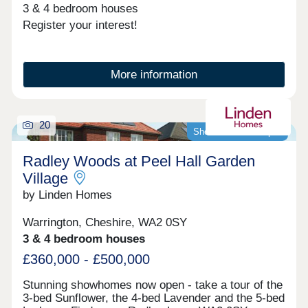
3 & 4 bedroom houses
Register your interest!
More information
20
Showhomes now open
Radley Woods at Peel Hall Garden
Village
by Linden Homes
Warrington, Cheshire, WA2 0SY
3 & 4 bedroom houses
£360,000 - £500,000
Stunning showhomes now open - take a tour of the
3-bed Sunflower, the 4-bed Lavender and the 5-bed