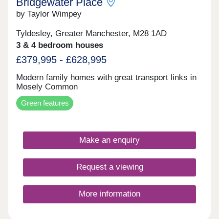
Bridgewater Place
by Taylor Wimpey
Tyldesley, Greater Manchester, M28 1AD
3 & 4 bedroom houses
£379,995 - £628,995
Modern family homes with great transport links in
Mosely Common
Green features
Make an enquiry
Request a viewing
More information