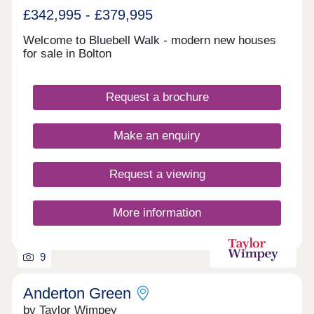
£342,995 - £379,995
Welcome to Bluebell Walk - modern new houses
for sale in Bolton
Request a brochure
Make an enquiry
Request a viewing
More information
9
Anderton Green
by Taylor Wimpey