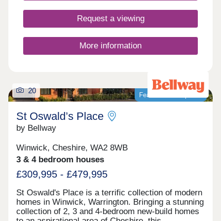
Request a viewing
More information
20
Featured development
St Oswald’s Place
by Bellway
Winwick, Cheshire, WA2 8WB
3 & 4 bedroom houses
£309,995 - £479,995
St Oswald's Place is a terrific collection of modern
homes in Winwick, Warrington. Bringing a stunning
collection of 2, 3 and 4-bedroom new-build homes
to an aspirational area of Cheshire, this