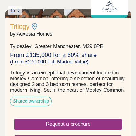
2
Shared ownership
Trilogy
by Auxesia Homes
Tyldesley, Greater Manchester, M29 8PR
From £135,000 for a 50% share
(From £270,000 Full Market Value)
Trilogy is an exceptional development located in
Mosley Common, offering a selection of beautifully
designed 2 and 3 bedroom homes, perfect for
modern living. Set in the heart of Mosley Common,
Trilogy is a vibrant, modern development that
Shared ownership
blends high quality homes with everyday
convenience and long-term value. Trilogy's
location in Mosley Common puts everything you
need within easy reach. You'll find amenities on the
Request a brochure
doorstep, from a medical centre to the Parr Bridge
hub's Starbucks, Lidl and Snap Fitness 24/7 gym.