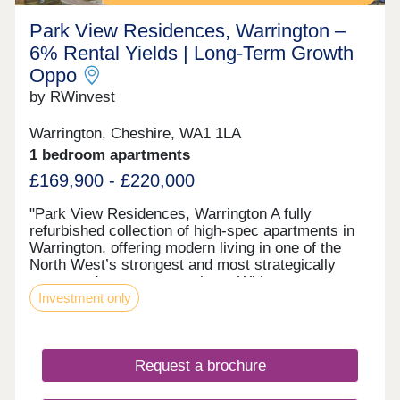
Park View Residences, Warrington –
6% Rental Yields | Long‑Term Growth
Oppo
by RWinvest
Warrington, Cheshire, WA1 1LA
1 bedroom apartments
£169,900 - £220,000
"Park View Residences, Warrington A fully
refurbished collection of high-spec apartments in
Warrington, offering modern living in one of the
North West’s strongest and most strategically
connected commuter markets. With strong tenant
Investment only
appeal, contemporary interiors, and 6% assured
rental returns in the first year of ownership, Park
View Residences presents a compelling
opportunity for investors seeking strong income
Request a brochure
and long-term value growth potential. This property
is available to buy-to-let investors and owner-