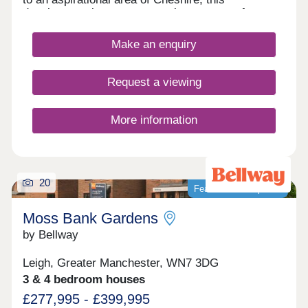
development is sure to appeal to a range of
potential homebuyers, including first-time buyers,
growing families, and young professionals.
Make an enquiry
Request a viewing
More information
20
Featured development
Moss Bank Gardens
by Bellway
Leigh, Greater Manchester, WN7 3DG
3 & 4 bedroom houses
£277,995 - £399,995