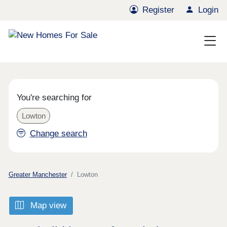
Register
Login
You're searching for
Lowton
Change search
Greater Manchester
Lowton
Map view