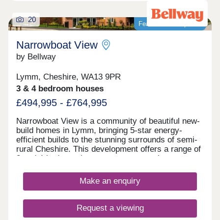
20
Featured development
Narrowboat View
by Bellway
Lymm, Cheshire, WA13 9PR
3 & 4 bedroom houses
£494,995 - £764,995
Narrowboat View is a community of beautiful new-
build homes in Lymm, bringing 5-star energy-
efficient builds to the stunning surrounds of semi-
rural Cheshire. This development offers a range of
3 and 4-bedroom homes sure to appeal to a range
of potential homebuyers, including first-time
buyers, families, downsizers, and investors.
Make an enquiry
Request a viewing