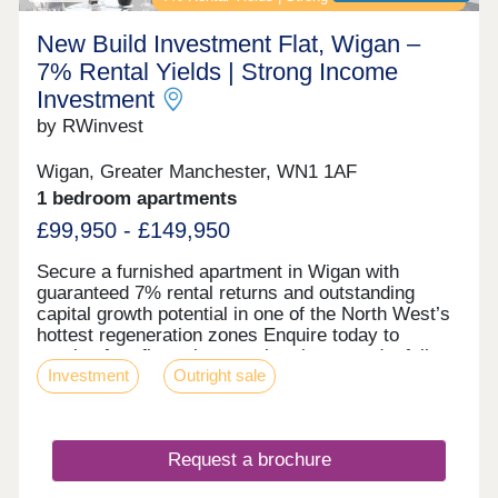
New Build Investment Flat, Wigan –
7% Rental Yields | Strong Income
Investment
by RWinvest
Wigan, Greater Manchester, WN1 1AF
1 bedroom apartments
£99,950 - £149,950
Secure a furnished apartment in Wigan with
guaranteed 7% rental returns and outstanding
capital growth potential in one of the North West’s
hottest regeneration zones Enquire today to
receive free floor plans, a virtual tour, and a full
Investment
Outright sale
investment breakdown. Key features • Fully
Furnished Apartments • Prime Wigan Town Centre
Location • On-Site Gym & 24-Hour Concierge •
High-Spec Interiors with Expansive Windows •
Request a brochure
Excellent Transport Links to Manchester &
Liverpool Investment Overview • Completed &