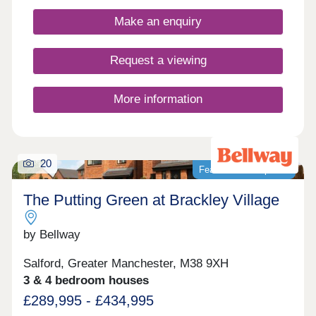
designs, each home is crafted with practical
layouts and the superior specification that Bovis
Make an enquiry
Homes is renowned for.
Request a viewing
More information
20
Featured development
The Putting Green at Brackley Village
by Bellway
Salford, Greater Manchester, M38 9XH
3 & 4 bedroom houses
£289,995 - £434,995