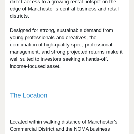
direct access to a growing rental hotspot on the
edge of Manchester’s central business and retail
districts.
Designed for strong, sustainable demand from
young professionals and creatives, the
combination of high-quality spec, professional
management, and strong projected returns make it
well suited to investors seeking a hands-off,
income-focused asset.
The Location
Located within walking distance of Manchester's
Commercial District and the NOMA business