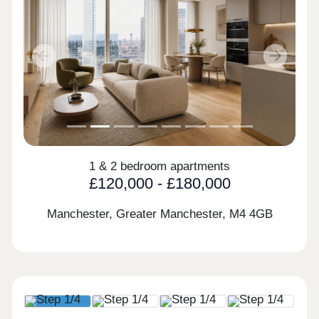
Previous
Next
1 & 2 bedroom apartments
£120,000 - £180,000
Manchester, Greater Manchester,
M4 4GB