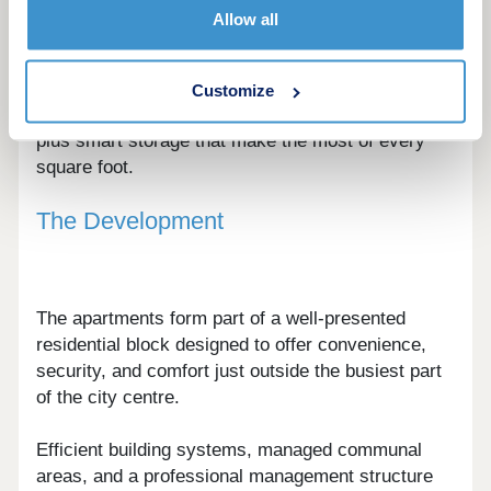
from efficient studios to well-balanced one and
Allow all
two-bedroom apartments.
Interiors are designed around flexible living, with
Customize
defined zones for cooking, dining, and relaxing,
plus smart storage that make the most of every
square foot.
The Development
The apartments form part of a well-presented
residential block designed to offer convenience,
security, and comfort just outside the busiest part
of the city centre.
Efficient building systems, managed communal
areas, and a professional management structure