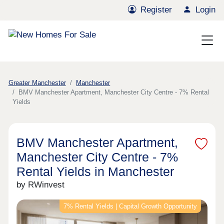
Register
Login
Greater Manchester
Manchester
BMV Manchester Apartment, Manchester City Centre - 7% Rental
Yields
BMV Manchester Apartment,
Manchester City Centre - 7%
Rental Yields in Manchester
by RWinvest
7% Rental Yields | Capital Growth Opportunity