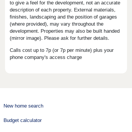
to give a feel for the development, not an accurate
description of each property. External materials,
finishes, landscaping and the position of garages
(where provided), may vary throughout the
development. Properties may also be built handed
(mirror image). Please ask for further details.
Calls cost up to 7p (or 7p per minute) plus your
phone company's access charge
New home search
Budget calculator