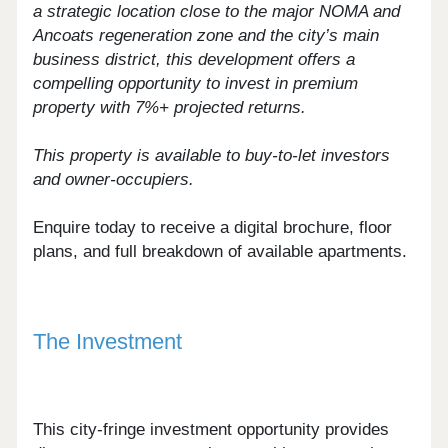
a strategic location close to the major NOMA and
Ancoats regeneration zone and the city’s main
business district, this development offers a
compelling opportunity to invest in premium
property with 7%+ projected returns.
This property is available to buy-to-let investors
and owner-occupiers.
Enquire today to receive a digital brochure, floor
plans, and full breakdown of available apartments.
The Investment
This city-fringe investment opportunity provides