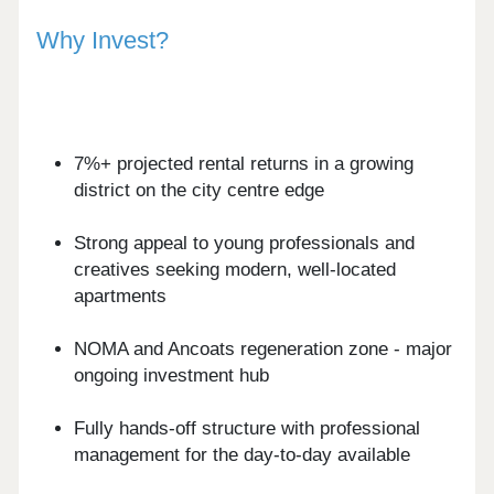
Why Invest?
7%+ projected rental returns in a growing
district on the city centre edge
Strong appeal to young professionals and
creatives seeking modern, well-located
apartments
NOMA and Ancoats regeneration zone - major
ongoing investment hub
Fully hands-off structure with professional
management for the day-to-day available