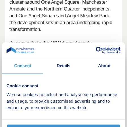
cluster around One Angel Square, Manchester
Arndale and the Northern Quarter independents,
and One Angel Square and Angel Meadow Park,
the development sits in an area undergoing rapid
transformation.
Its proximity to the NOMA and Ancoats
regeneration zone also brings ongoing
improvements to local amenities, public realm, and
employment options, supporting both rental
Consent
Details
About
demand and long-term capital growth potential.
Cookie consent
We use cookies to collect and analyse site performance
The Apartments
and usage, to provide customised advertising and to
enhance your experience on this website
A choice of contemporary layouts is available,