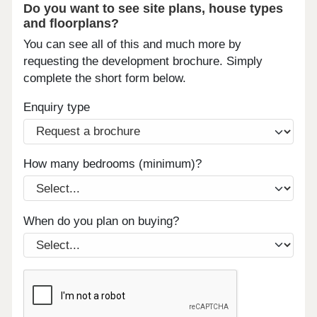
Do you want to see site plans, house types
and floorplans?
You can see all of this and much more by
requesting the development brochure. Simply
complete the short form below.
Enquiry type
How many bedrooms (minimum)?
When do you plan on buying?