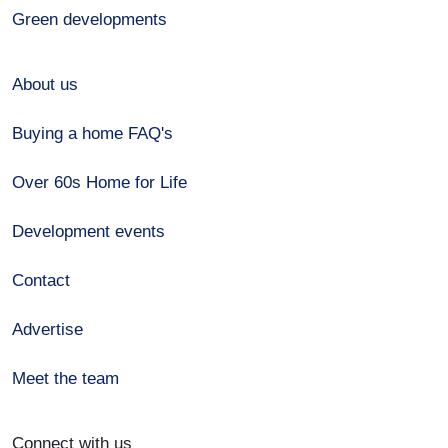
Green developments
About us
Buying a home FAQ's
Over 60s Home for Life
Development events
Contact
Advertise
Meet the team
Connect with us