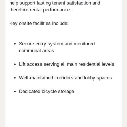
help support lasting tenant satisfaction and
therefore rental performance.
Key onsite facilities include:
Secure entry system and monitored
communal areas
Lift access serving all main residential levels
Well-maintained corridors and lobby spaces
Dedicated bicycle storage