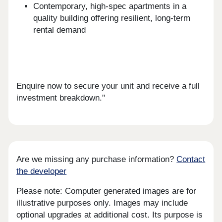
Contemporary, high-spec apartments in a
quality building offering resilient, long-term
rental demand
Enquire now to secure your unit and receive a full
investment breakdown."
Are we missing any purchase information?
Contact
the developer
Please note: Computer generated images are for
illustrative purposes only. Images may include
optional upgrades at additional cost. Its purpose is