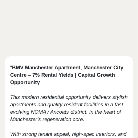
"
BMV Manchester Apartment, Manchester City
Centre – 7% Rental Yields | Capital Growth
Opportunity
This modern residential opportunity delivers stylish
apartments and quality resident facilities in a fast-
evolving NOMA / Ancoats district, in the heart of
Manchester's regeneration core.
With strong tenant appeal, high-spec interiors, and