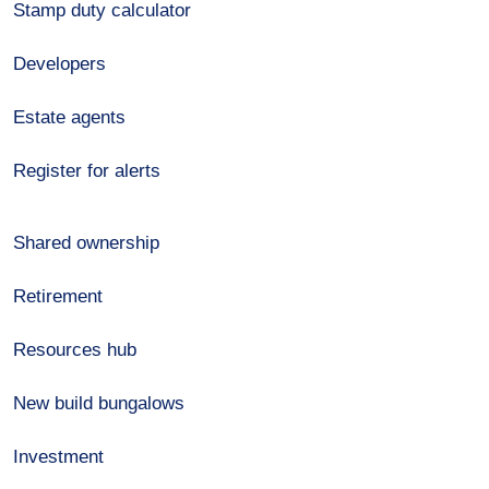
Stamp duty calculator
Developers
Estate agents
Register for alerts
Shared ownership
Retirement
Resources hub
New build bungalows
Investment