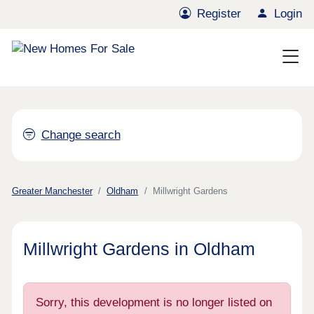
Register
Login
Change search
Greater Manchester
Oldham
Millwright Gardens
Millwright Gardens in Oldham
Sorry, this development is no longer listed on