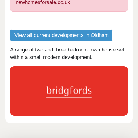
newhomesforsale.co.uk.
View all current developments in Oldham
A range of two and three bedroom town house set
within a small modern development.