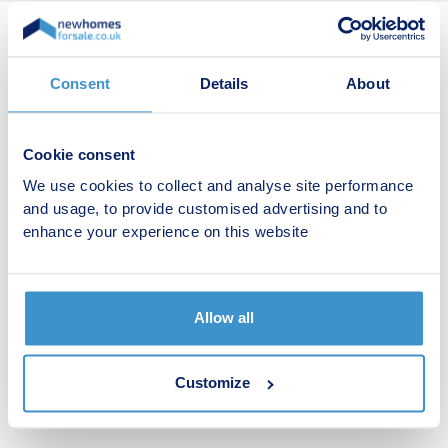
New home search
Consent
Details
About
Budget calculator
Cookie consent
Stamp duty calculator
We use cookies to collect and analyse site performance
and usage, to provide customised advertising and to
Developers
enhance your experience on this website
Estate agents
Register for alerts
Allow all
Shared ownership
Customize
Retirement