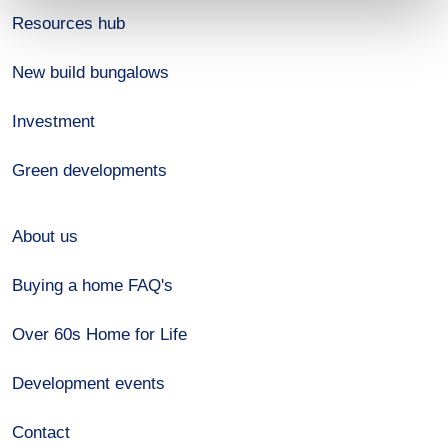
Resources hub
New build bungalows
Investment
Green developments
About us
Buying a home FAQ's
Over 60s Home for Life
Development events
Contact