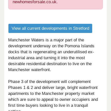
newhomesforsale.co.uk.
View all current developments in Stretford
Manchester Waters is a major part of the
development underway on the Pomona Islands
docks that is regenerating an underutilised ex-
industrial area and turning it into the most
desirable residential destination to live on the
Manchester waterfront.
Phase 3 of the development will complement
Phases 1 & 2 and deliver large, bright waterfront
apartments to the Manchester property market
which are sure to appeal to owner occupiers and
first time buyers looking to live in a tranquil