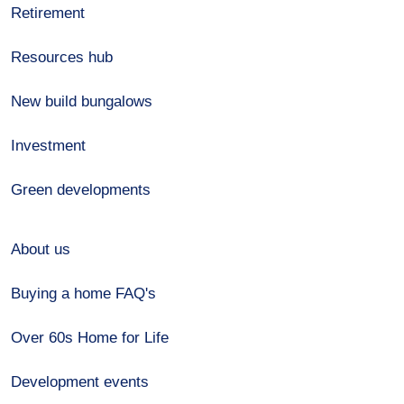
Retirement
Resources hub
New build bungalows
Investment
Green developments
About us
Buying a home FAQ's
Over 60s Home for Life
Development events