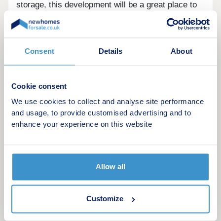
storage, this development will be a great place to
live.
Situated just 0.2 miles away from the Pomona
Consent
Details
About
Metrolink station, under a mile from the Old
Trafford Football Stadium and just over 1.1 miles
from Deansgate and MediaCityUK. With affordable
Cookie consent
prices on offer, Manchester Waters represents an
exciting opportunity to purchase a piece of prime
We use cookies to collect and analyse site performance
real estate in one of the fastest growing areas.
and usage, to provide customised advertising and to
enhance your experience on this website
Allow all
Customize