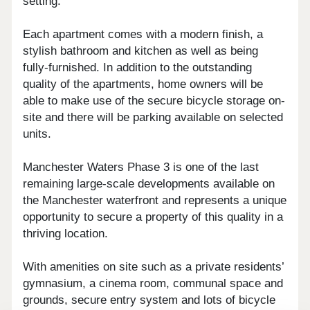
setting.
Each apartment comes with a modern finish, a
stylish bathroom and kitchen as well as being
fully-furnished. In addition to the outstanding
quality of the apartments, home owners will be
able to make use of the secure bicycle storage on-
site and there will be parking available on selected
units.
Manchester Waters Phase 3 is one of the last
remaining large-scale developments available on
the Manchester waterfront and represents a unique
opportunity to secure a property of this quality in a
thriving location.
With amenities on site such as a private residents’
gymnasium, a cinema room, communal space and
grounds, secure entry system and lots of bicycle