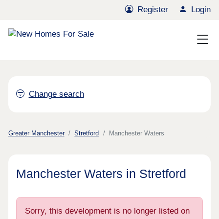
Register
Login
Change search
Greater Manchester
Stretford
Manchester Waters
Manchester Waters in Stretford
Sorry, this development is no longer listed on