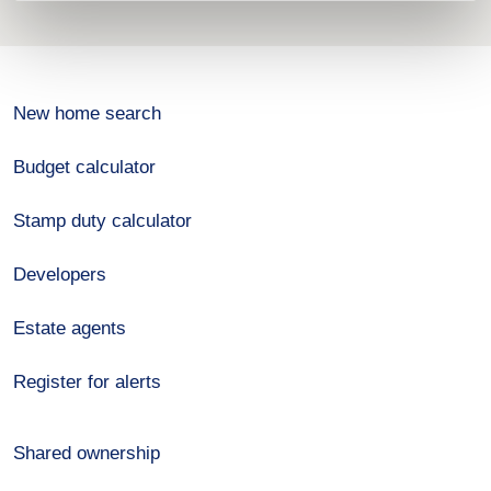
New home search
Budget calculator
Stamp duty calculator
Developers
Estate agents
Register for alerts
Shared ownership