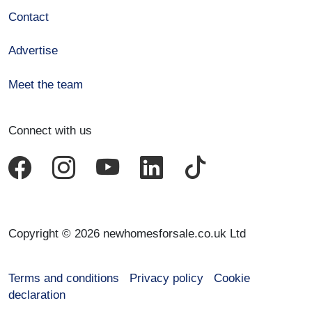
Contact
Advertise
Meet the team
Connect with us
Copyright © 2026 newhomesforsale.co.uk Ltd
Terms and conditions
Privacy policy
Cookie
declaration