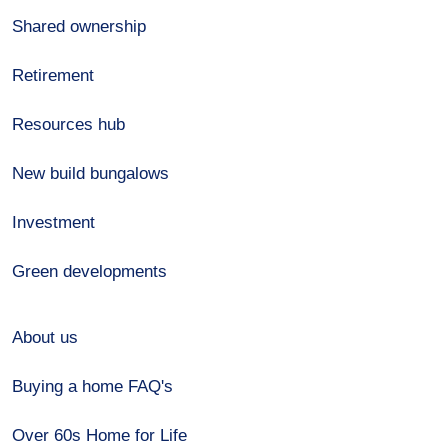
Shared ownership
Retirement
Resources hub
New build bungalows
Investment
Green developments
About us
Buying a home FAQ's
Over 60s Home for Life