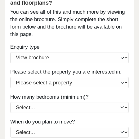
and floorplans?
You can see all of this and much more by viewing
the online brochure. Simply complete the short
form below and the brochure will be available on
this page.
Enquiry type
Please select the property you are interested in:
How many bedrooms (minimum)?
When do you plan to move?