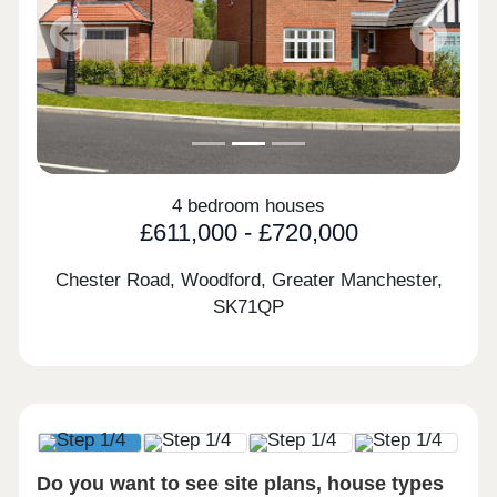
Previous
Next
4 bedroom houses
£611,000 - £720,000
Chester Road, Woodford, Greater Manchester,
SK71QP
Do you want to see site plans, house types