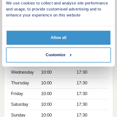
We use cookies to collect and analyse site performance
Manchester all within easy reach, it perfectly
and usage, to provide customised advertising and to
combines village living with outstanding commuter
enhance your experience on this website
connections.
Opening hours
Allow all
Day
Opening time
Closing time
Monday
12:00
17:30
Customize
Tuesday
10:00
17:30
Wednesday
10:00
17:30
Thursday
10:00
17:30
Friday
10:00
17:30
Saturday
10:00
17:30
Sunday
10:00
17:30