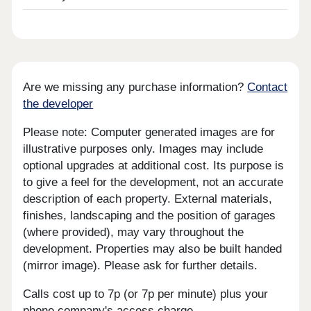
Are we missing any purchase information?
Contact
the developer
Please note: Computer generated images are for
illustrative purposes only. Images may include
optional upgrades at additional cost. Its purpose is
to give a feel for the development, not an accurate
description of each property. External materials,
finishes, landscaping and the position of garages
(where provided), may vary throughout the
development. Properties may also be built handed
(mirror image). Please ask for further details.
Calls cost up to 7p (or 7p per minute) plus your
phone company's access charge