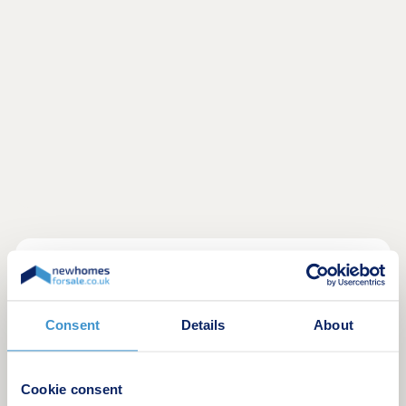
Located within Woodford Garden Village,
alongside Shackleton Fields, Ashton chase offers
a superb collection of three and four Heritage
Consent
Details
About
Collection homes.
Surrounded by green open spaces and excellent
Cookie consent
local amenities, with Wilmslow, Bramhall and