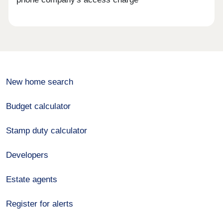
New home search
Budget calculator
Stamp duty calculator
Developers
Estate agents
Register for alerts