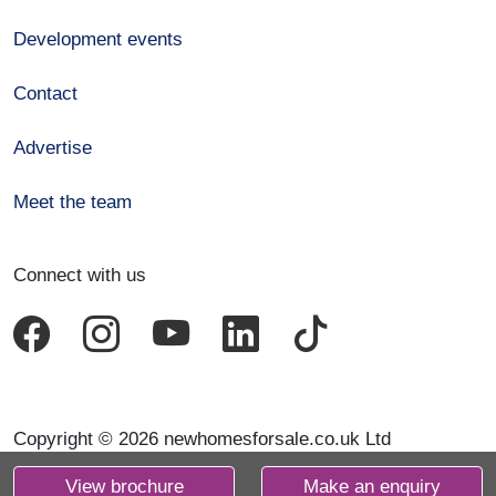
Development events
Contact
Advertise
Meet the team
Connect with us
Copyright © 2026 newhomesforsale.co.uk Ltd
View brochure
Make an enquiry