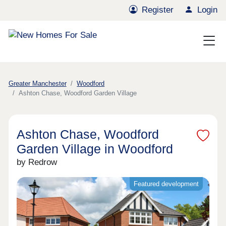
Register
Login
Greater Manchester
Woodford
Ashton Chase, Woodford Garden Village
Ashton Chase, Woodford
Garden Village in Woodford
by Redrow
Featured development