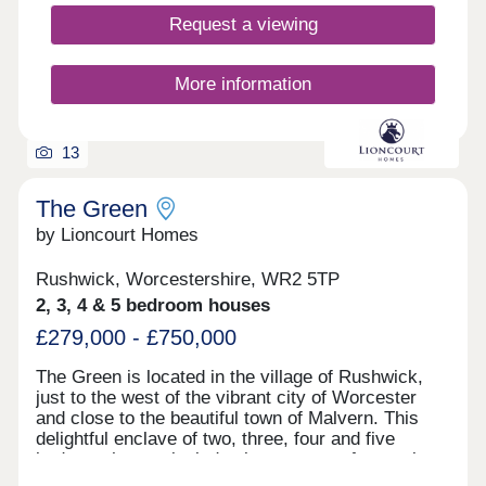
Request a viewing
More information
13
The Green
by Lioncourt Homes
Rushwick, Worcestershire, WR2 5TP
2, 3, 4 & 5 bedroom houses
£279,000 - £750,000
The Green is located in the village of Rushwick,
just to the west of the vibrant city of Worcester
and close to the beautiful town of Malvern. This
delightful enclave of two, three, four and five
bedroom homes includes large areas of natural
grassland and several ponds providing an idyllic