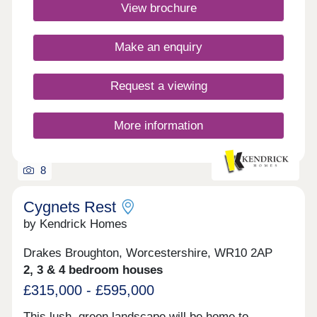
entertainment amenities, as well as convenient
View brochure
travel to Kidderminster and Worcester.
What3words location -
curls.member.freshestMonday 12:30-
Make an enquiry
17:30,Tuesday Closed,Wednesday
Closed,Thursday Closed,Friday 10:00-
17:30,Saturday 10:00-17:30,Sunday 10:00-17:30
Request a viewing
More information
8
Cygnets Rest
by Kendrick Homes
Drakes Broughton, Worcestershire, WR10 2AP
2, 3 & 4 bedroom houses
£315,000 - £595,000
This lush, green landscape will be home to