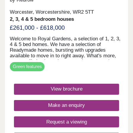
Worcester, Worcestershire, WR2 5TT
2, 3, 4 & 5 bedroom houses
£261,000 - £618,000
Welcome to Royal Gardens, a selection of 1, 2, 3,
4 & 5 bed homes. We have a selection of
Readymade homes, bursting with upgrades
available to move in to right away. What's more,
we are offering incentives to assist you starting
Green features
your Redrow journey today. A beautiful selection
of our market leading Eco Electric homes are here
for you to take advantage of. These energy
efficient 1, 2, 3, 4 and 5 bedroom homes come
View brochure
fitted with an air source heat pump, and selected
homes include underfloor heating to the ground
floor. Our development is located in a peaceful,
Make an enquiry
residential area in the historic Cathedral City of
Worcester. Just a short walk from the city centre,
surrounded by open green spaces in this tranquil
Request a viewing
location.You can really set yourself in this tranquil
area, with amenities aplenty.Monday 10:00-