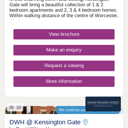
Gate will bring a beautiful collection of 1 & 2
bedroom apartments and 2, 3 & 4 bedroom homes.
Within walking distance of the centre of Worcester,
this location presents an opportunity to enjoy a
tranquil retreat without compromising on access to
the hustle and bustle of city life.Monday 12:30-
View brochure
17:30,Tuesday Closed,Wednesday
Closed,Thursday Closed,Friday Closed,Saturday
10:00-17:30,Sunday 10:00-17:30
Make an enquiry
Request a viewing
More information
10
We could be your guaranteed buyer
DWH @ Kensington Gate