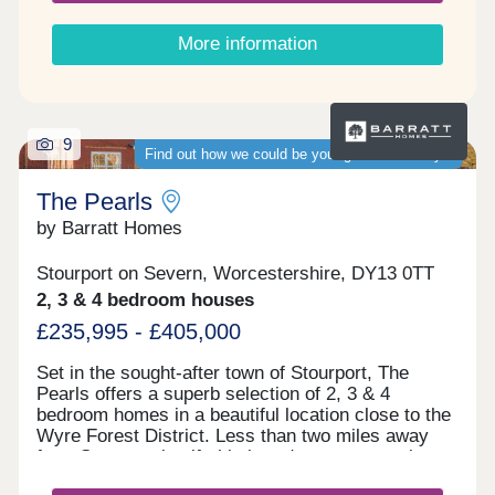
More information
9
Find out how we could be your guaranteed buyer
The Pearls
by Barratt Homes
Stourport on Severn, Worcestershire, DY13 0TT
2, 3 & 4 bedroom houses
£235,995 - £405,000
Set in the sought-after town of Stourport, The
Pearls offers a superb selection of 2, 3 & 4
bedroom homes in a beautiful location close to the
Wyre Forest District. Less than two miles away
from Stourport itself, this brand new community
opens the door to a wide range of essential and