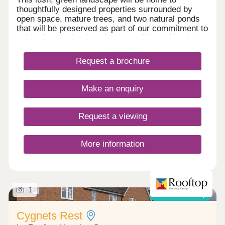
thoughtfully designed properties surrounded by
open space, mature trees, and two natural ponds
that will be preserved as part of our commitment to
enhancing the local environment. Nestled beside
our much-loved Spring Meadows development,
this new site continues our legacy of creating
Request a brochure
beautiful homes in desirable locations. Stay tuned
as this exciting new chapter unfolds.
Make an enquiry
Request a viewing
More information
1
Shared ownership
Cygnets Rest