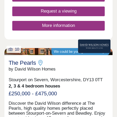
Request a viewing
More information
10
We could be your guaranteed buyer
The Pearls
by David Wilson Homes
Stourport on Severn, Worcestershire, DY13 0TT
2, 3 & 4 bedroom houses
£250,000 - £475,000
Discover the David Wilson difference at The
Pearls, high quality homes perfectly placed
between Stourport-on-Severn and Bewdley. Enjoy