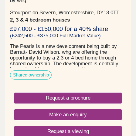
by whg
Stourport on Severn, Worcestershire, DY13 0TT
2, 3 & 4 bedroom houses
£97,000 - £150,000 for a 40% share
(£242,500 - £375,000 Full Market Value)
The Pearls is a new development being built by
Barratt- David Wilson, whg are offering the
opportunity to buy a 2,3 or 4 bed home through
shared ownership. The development is centrally
located and has great transport links to
Shared ownership
Kidderminster, Worcester and motorway links to
Birmingham. The area offers an excellent range of
schools, parks shops and other amenities right on
your doorstep. Pearl Lane is ideal for first time
Request a brochure
buyers, growing families or if you are looking to
downsize. On all house types, shares are available
from 10%, subject to an affordability assessment.
Make an enquiry
Request a viewing