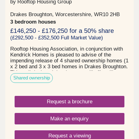
by Rooftop Housing Group
Drakes Broughton, Worcestershire, WR10 2HB
3 bedroom houses
£146,250 - £176,250 for a 50% share
(£292,500 - £352,500 Full Market Value)
Rooftop Housing Association, in conjunction with
Kendrick Homes is pleased to advise of the
impending release of 4 shared ownership homes (1
x 2 bed and 3 x 3 bed homes in Drakes Broughton.
This well designed development will offer village
Shared ownership
living with a wildlife ponds, orchard and
recreational open space nearby. Each home will
combine modern layouts with quality finishes,
creating comfortable energy efficient living in a
Request a brochure
well connected location. Cygnets Rest, is located
on the outskirts of the popular market town of
Pershore and just 10 minutes from the bustling
Make an enquiry
historic city of Worcester, it is a village known for
its rural charm, community atmosphere, and
convenient location to the A44 and junction 7 of the
Request a viewing
M5 motorway. The village offers a blend of