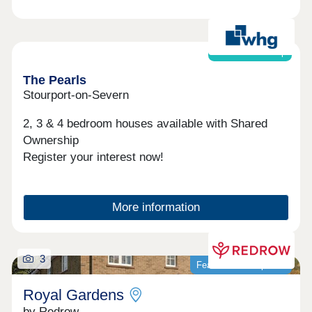
Shared ownership
The Pearls
Stourport-on-Severn
2, 3 & 4 bedroom houses available with Shared
Ownership
Register your interest now!
More information
3
Featured development
Royal Gardens
by Redrow