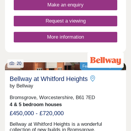
young professionals.
Make an enquiry
Request a viewing
More information
20
Featured development
Bellway at Whitford Heights
by Bellway
Bromsgrove, Worcestershire, B61 7ED
4 & 5 bedroom houses
£450,000 - £720,000
Bellway at Whitford Heights is a wonderful
collection of new builds in Bromsgrove,