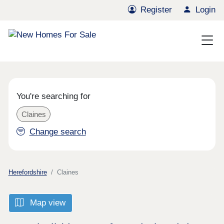
Register
Login
You're searching for
Claines
Change search
Herefordshire
Claines
Map view