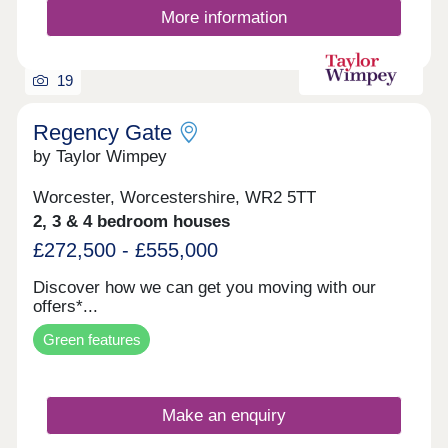
17:30,Tuesday 10:00-17:30,Wednesday 10:00-
More information
17:30,Thursday 10:00-17:30,Friday 10:00-
17:30,Saturday 10:00-17:30,Sunday 10:00-17:30
19
Regency Gate
by Taylor Wimpey
Worcester, Worcestershire, WR2 5TT
2, 3 & 4 bedroom houses
£272,500 - £555,000
Discover how we can get you moving with our
offers*...
Green features
Make an enquiry