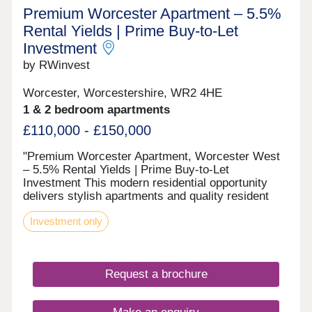
Premium Worcester Apartment – 5.5%
Rental Yields | Prime Buy-to-Let
Investment
by RWinvest
Worcester, Worcestershire, WR2 4HE
1 & 2 bedroom apartments
£110,000 - £150,000
"Premium Worcester Apartment, Worcester West
– 5.5% Rental Yields | Prime Buy-to-Let
Investment This modern residential opportunity
delivers stylish apartments and quality resident
facilities in a St John's district on the west bank of
Investment only
the River Severn in Worcester, with Worcester
Cathedral on the city skyline. With strong tenant
appeal, high-spec interiors, and a strategic
location close to the major Worcester West &
Request a brochure
Cripplegate Park regeneration area and the city’s
main business district, this development offers a
compelling opportunity to invest in premium