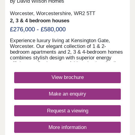
by David Wilson Homes
Worcester, Worcestershire, WR2 5TT
2, 3 & 4 bedroom houses
£276,000 - £580,000
Experience luxury living at Kensington Gate,
Worcester. Our elegant collection of 1 & 2-
bedroom apartments and 2, 3 & 4-bedroom homes
combines stylish design with superior energy
efficiency. Set in a peaceful location just 2 miles
from the city centre, enjoy vibrant shops, fine
dining, and excellent transport links - where
View brochure
sophistication meets sustainabilityMonday 10:00-
17:30,Tuesday Closed,Wednesday
Closed,Thursday 10:00-17:30,Friday 10:00-
Make an enquiry
17:30,Saturday 10:00-17:30,Sunday 10:00-17:30
Request a viewing
More information