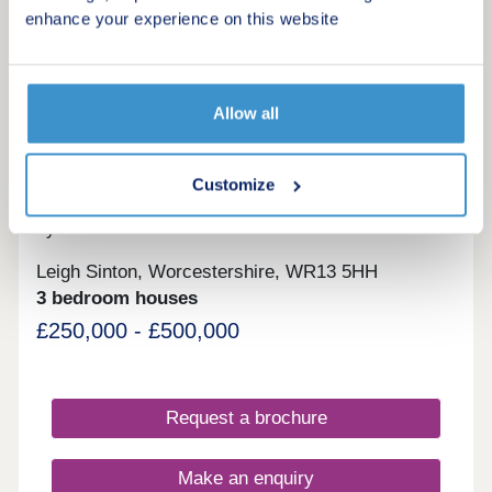
Request a viewing
enhance your experience on this website
More information
Allow all
4
Customize
The Hamlet
by Lioncourt Homes
Leigh Sinton, Worcestershire, WR13 5HH
3 bedroom houses
£250,000 - £500,000
Request a brochure
Make an enquiry