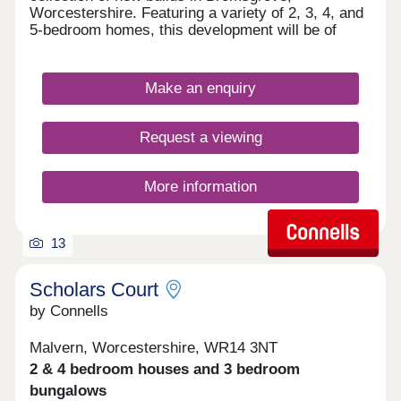
Worcestershire. Featuring a variety of 2, 3, 4, and
5-bedroom homes, this development will be of
particular appeal to first-time buyers, families, and
those looking to commute into nearby Birmingham.
Those who choose to make a home here will
Make an enquiry
benefit from exceptional amenities, as well as
highly regarded schools and convenient transport
links. This development is overseen by award-
Request a viewing
winning site manager, Christopher Bennett, who
recently received their Pride in the Job award from
NHBC.
More information
13
Scholars Court
by Connells
Malvern, Worcestershire, WR14 3NT
2 & 4 bedroom houses and 3 bedroom
bungalows