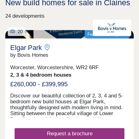
New build homes for sale in Claines
24 developments
20
Featured development
Elgar Park
by Bovis Homes
Worcester, Worcestershire, WR2 6RF
2, 3 & 4 bedroom houses
£260,000 - £399,995
Discover our beautiful collection of 2, 3, 4 and 5-
bedroom new build houses at Elgar Park,
thoughtfully designed with modern living in mind.
Sitting between the peaceful village of Lower
Broadheath and the bustling heart of Worcester
city centre, Elgar Park offers a location that suits
every stage of life. Whether you're taking your first
Request a brochure
step onto the property ladder, looking for more