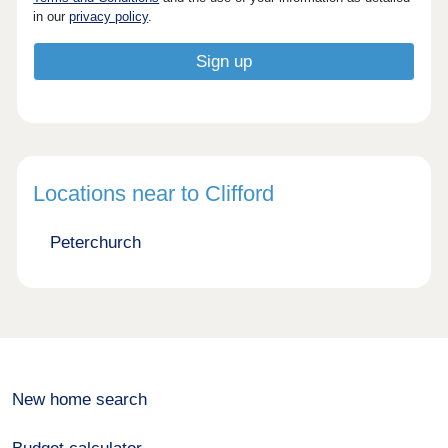
in our
privacy policy
.
Locations near to Clifford
Peterchurch
New home search