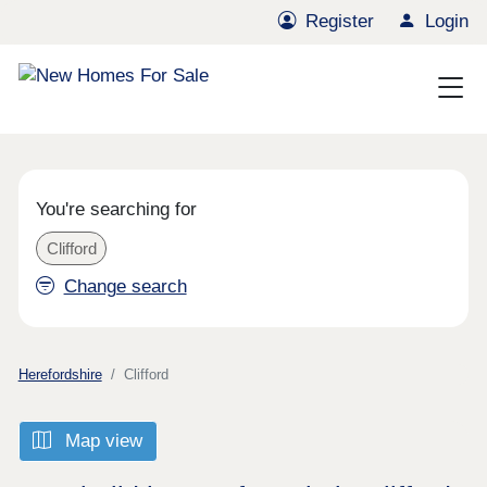
Register
Login
You're searching for
Clifford
Change search
Herefordshire
Clifford
Map view