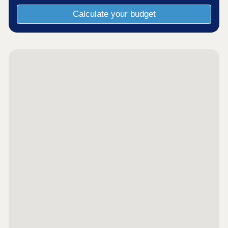
Calculate your budget