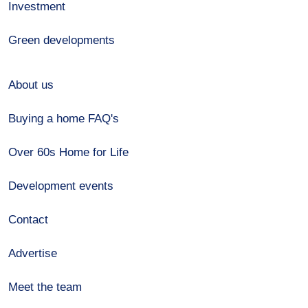
Investment
Green developments
About us
Buying a home FAQ's
Over 60s Home for Life
Development events
Contact
Advertise
Meet the team