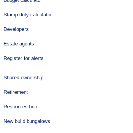
Budget calculator
Stamp duty calculator
Developers
Estate agents
Register for alerts
Shared ownership
Retirement
Resources hub
New build bungalows