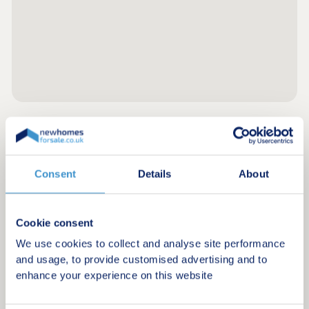
Register for alerts in Clifford
Consent
Details
About
Sign up below to be the first to know about new
homes in your area.
Minimum budget
Cookie consent
We use cookies to collect and analyse site performance
and usage, to provide customised advertising and to
enhance your experience on this website
Maximum budget