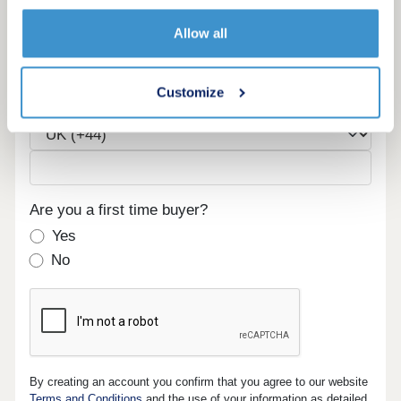
Email
Allow all
Customize
Phone
Are you a first time buyer?
Yes
No
By creating an account you confirm that you agree to our website
Terms and Conditions
and the use of your information as detailed