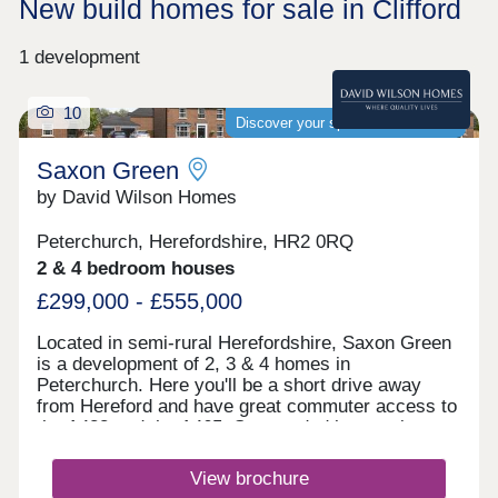
New build homes for sale in Clifford
1 development
10
Discover your spacious new home
Saxon Green
by David Wilson Homes
Peterchurch, Herefordshire, HR2 0RQ
2 & 4 bedroom houses
£299,000 - £555,000
Located in semi-rural Herefordshire, Saxon Green
is a development of 2, 3 & 4 homes in
Peterchurch. Here you'll be a short drive away
from Hereford and have great commuter access to
the A438 and the A465. Surrounded by scenic open
spaces, castle ruins and nature reserves, Saxon
Green is the perfect place to call home.Hereford is
View brochure
just a 25-minute drive away and offers a great