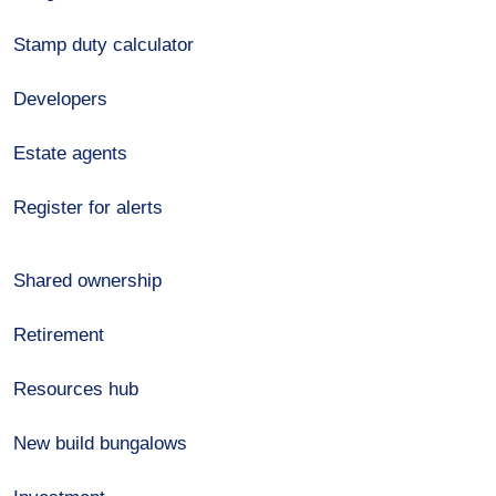
Stamp duty calculator
Developers
Estate agents
Register for alerts
Shared ownership
Retirement
Resources hub
New build bungalows