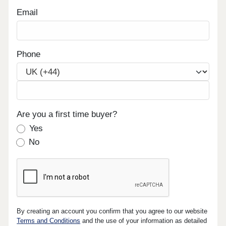
Email
Phone
Are you a first time buyer?
Yes
No
By creating an account you confirm that you agree to our website
Terms and Conditions
and the use of your information as detailed