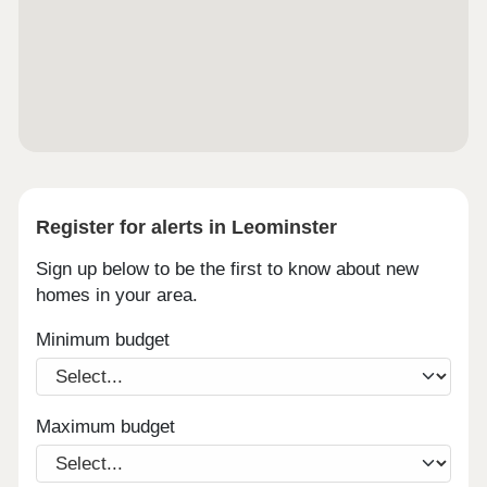
Register for alerts in Leominster
Sign up below to be the first to know about new
homes in your area.
Minimum budget
Maximum budget