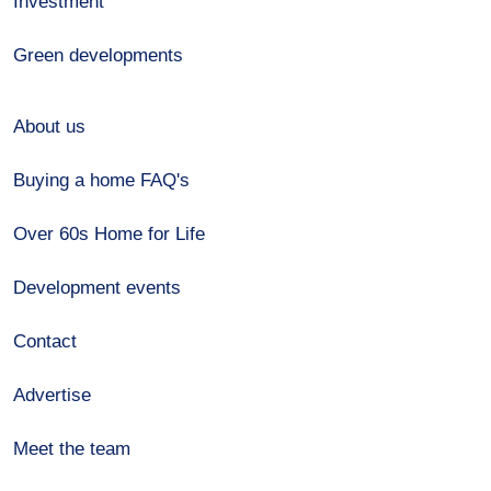
Investment
Green developments
About us
Buying a home FAQ's
Over 60s Home for Life
Development events
Contact
Advertise
Meet the team