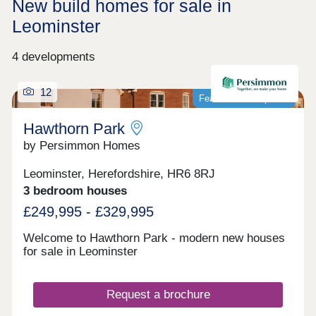
New build homes for sale in
Leominster
4 developments
12
Featured development
Hawthorn Park
by Persimmon Homes
Leominster, Herefordshire, HR6 8RJ
3 bedroom houses
£249,995 - £329,995
Welcome to Hawthorn Park - modern new houses
for sale in Leominster
Request a brochure