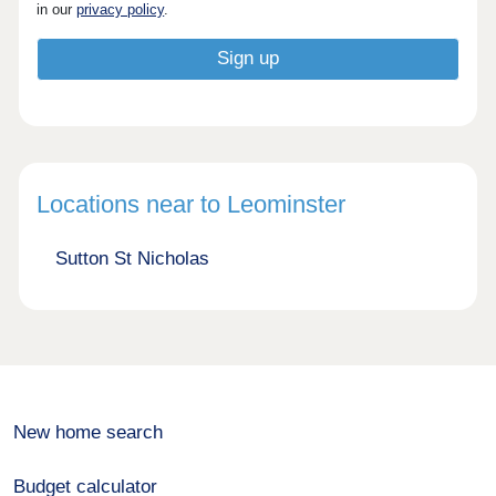
in our
privacy policy
.
Locations near to Leominster
Sutton St Nicholas
New home search
Budget calculator