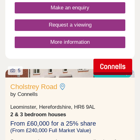
Make an enquiry
Request a viewing
More information
5
Shared ownership
Cholstrey Road
by Connells
Leominster, Herefordshire, HR6 9AL
2 & 3 bedroom houses
From £60,000 for a 25% share
(From £240,000 Full Market Value)