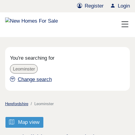
Register
Login
You're searching for
Leominster
Change search
Herefordshire
Leominster
Map view