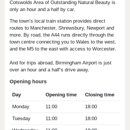
Cotswolds Area of Outstanding Natural Beauty is
only an hour and a half by car.
The town’s local train station provides direct
routes to Manchester, Shrewsbury, Newport and
more. By road, the A44 runs directly through the
town centre connecting you to Wales to the west,
and the M5 to the east with access to Worcester.
And for trips abroad, Birmingham Airport is just
over an hour and a half’s drive away.
Opening hours
Day
Opening time
Closing time
Monday
11:00
18:00
Tuesday
11:00
18:00