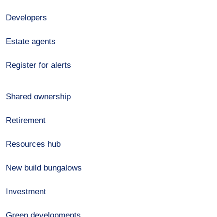
Developers
Estate agents
Register for alerts
Shared ownership
Retirement
Resources hub
New build bungalows
Investment
Green developments