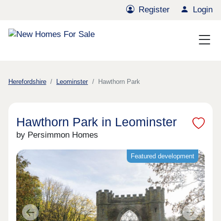
Register
Login
Herefordshire
Leominster
Hawthorn Park
Hawthorn Park in Leominster
by Persimmon Homes
Featured development
Previous
Next