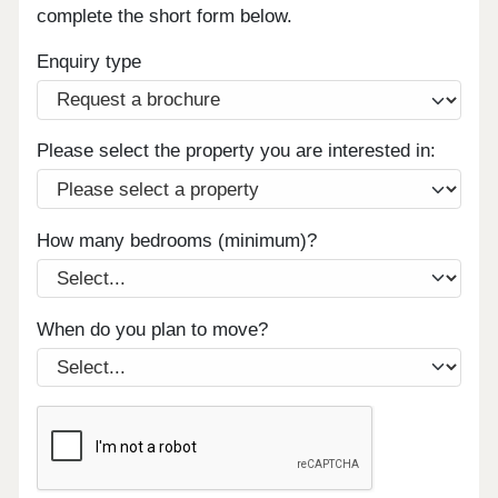
complete the short form below.
Enquiry type
Please select the property you are interested in:
How many bedrooms (minimum)?
When do you plan to move?