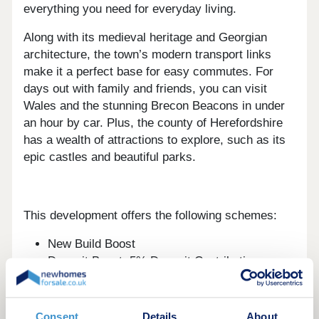
everything you need for everyday living.
Along with its medieval heritage and Georgian
architecture, the town’s modern transport links
make it a perfect base for easy commutes. For
days out with family and friends, you can visit
Wales and the stunning Brecon Beacons in under
an hour by car. Plus, the county of Herefordshire
has a wealth of attractions to explore, such as its
epic castles and beautiful parks.
This development offers the following schemes:
New Build Boost
Deposit Boost: 5% Deposit Contribution
Scheme
Part Exchange your home
Own New
Consent
Details
About