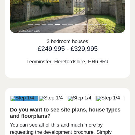
3 bedroom houses
£249,995 - £329,995
Leominster, Herefordshire,
HR6 8RJ
Do you want to see site plans, house types
and floorplans?
You can see all of this and much more by
requesting the development brochure. Simply