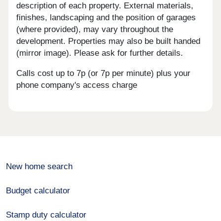
description of each property. External materials,
finishes, landscaping and the position of garages
(where provided), may vary throughout the
development. Properties may also be built handed
(mirror image). Please ask for further details.
Calls cost up to 7p (or 7p per minute) plus your
phone company's access charge
New home search
Budget calculator
Stamp duty calculator