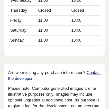
Wednesday
11:00
18:00
Thursday
Closed
Closed
Friday
11:00
18:00
Saturday
11:00
18:00
Sunday
11:00
18:00
Are we missing any purchase information?
Contact
the developer
Please note: Computer generated images are for
illustrative purposes only. Images may include
optional upgrades at additional cost. Its purpose is
to give a feel for the development, not an accurate