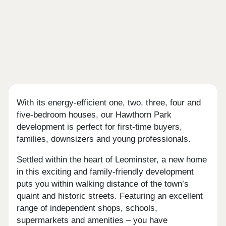
With its energy-efficient one, two, three, four and
five-bedroom houses, our Hawthorn Park
development is perfect for first-time buyers,
families, downsizers and young professionals.
Settled within the heart of Leominster, a new home
in this exciting and family-friendly development
puts you within walking distance of the town’s
quaint and historic streets. Featuring an excellent
range of independent shops, schools,
supermarkets and amenities – you have