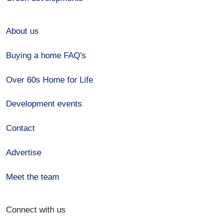
About us
Buying a home FAQ's
Over 60s Home for Life
Development events
Contact
Advertise
Meet the team
Connect with us