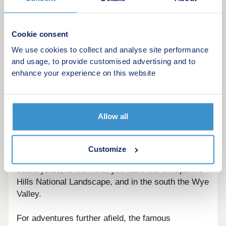
Home Change
Key Worker Contribution
Forces Help to Buy Scheme: Support for
Cookie consent
British Armed Forces
We use cookies to collect and analyse site performance
Bank of Mum and Dad
and usage, to provide customised advertising and to
Early Bird Scheme
enhance your experience on this website
Deposit Match: 5% Deposit Contribution
Scheme
Schemes are available on selected plots only,
Allow all
subject to status, terms and conditions apply.
Contact the development for latest information.
Customize
As well as the incredible vistas of the Welsh
countryside, to the north you have the Shropshire
Hills National Landscape, and in the south the Wye
Valley.
For adventures further afield, the famous