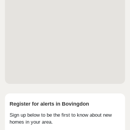
SKY + Aerial and Ethernet points in living room. BT
Aerial Ethernet in all bedrooms. • Audio/Video door
entry system linked to the main block entrance. •
Integrated Sonos sound system in communal living
areas. • Parking bays provided with electric
vehicle charging points. • Wet underfloor heating
individually controlled in every room and hallway. •
All apartments with private external space (terrace
or garden) with external lighting and sockets. •
Brushed Brass level handles and accessories
throughout. • Private gated development. • Each
unit provided with own car parking space. • 10
Year ICW warranty. • Intruder alarm system to all
units.
Register for alerts in Bovingdon
Sign up below to be the first to know about new
homes in your area.