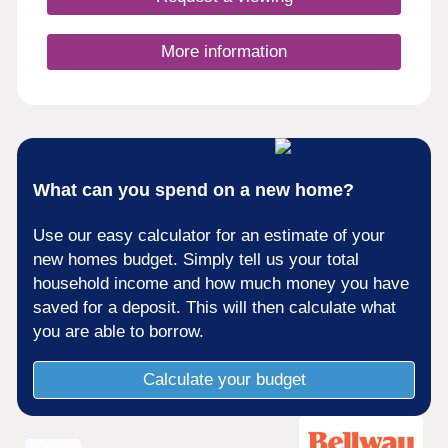
More information
What can you spend on a new home?
Use our easy calculator for an estimate of your
new homes budget. Simply tell us your total
household income and how much money you have
saved for a deposit. This will then calculate what
you are able to borrow.
Calculate your budget