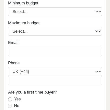
Minimum budget
Maximum budget
Email
Phone
Are you a first time buyer?
Yes
No