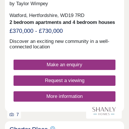
by Taylor Wimpey
Watford, Hertfordshire, WD19 7RD
2 bedroom apartments and 4 bedroom houses
£370,000 - £730,000
Discover an exciting new community in a well-
connected location
Make an enquiry
Request a viewing
More information
7