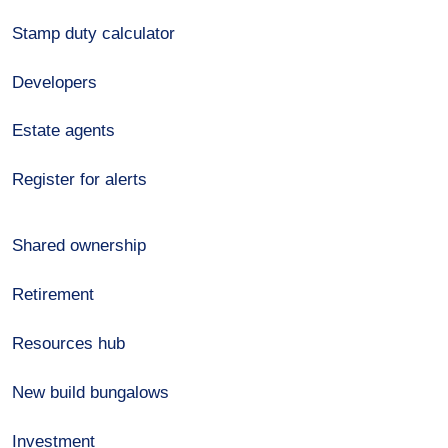
Stamp duty calculator
Developers
Estate agents
Register for alerts
Shared ownership
Retirement
Resources hub
New build bungalows
Investment