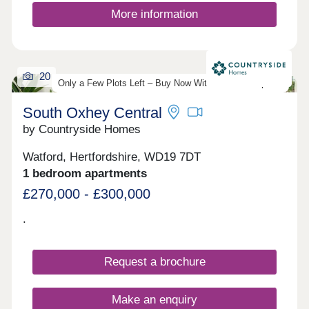
More information
20
Only a Few Plots Left – Buy Now With Just 5% Deposit!
South Oxhey Central
by Countryside Homes
Watford, Hertfordshire, WD19 7DT
1 bedroom apartments
£270,000 - £300,000
.
Request a brochure
Make an enquiry