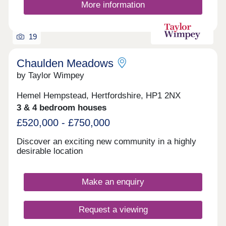
More information
19
Chaulden Meadows
by Taylor Wimpey
Hemel Hempstead, Hertfordshire, HP1 2NX
3 & 4 bedroom houses
£520,000 - £750,000
Discover an exciting new community in a highly
desirable location
Make an enquiry
Request a viewing