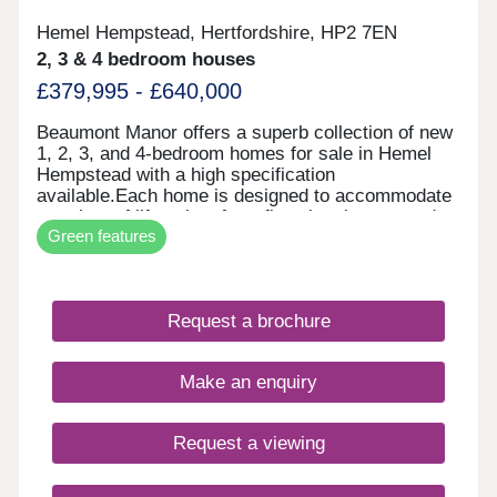
Hemel Hempstead, Hertfordshire, HP2 7EN
2, 3 & 4 bedroom houses
£379,995 - £640,000
Beaumont Manor offers a superb collection of new
1, 2, 3, and 4-bedroom homes for sale in Hemel
Hempstead with a high specification
available.Each home is designed to accommodate
a variety of lifestyles, from first-time buyers and
Green features
growing families to commuters and downsizers.
Each internal layout has been designed with
modern living in mind, while outdoor spaces are
ideal for summer entertaining.This new housing
Request a brochure
development is close to local amenities, green
open spaces, and superb transport connections.
The streets have been designed with pedestrians
Make an enquiry
and cyclists in mind, promoting fresher air and
lower noise levels. Additionally, a new primary
school is opening soon, making this a great
Request a viewing
location for families with young children to settle
down in a new home.