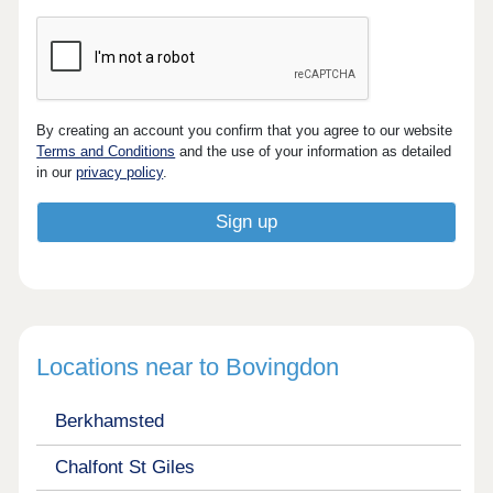
By creating an account you confirm that you agree to our website
Terms and Conditions
and the use of your information as detailed
in our
privacy policy
.
Locations near to Bovingdon
Berkhamsted
Chalfont St Giles