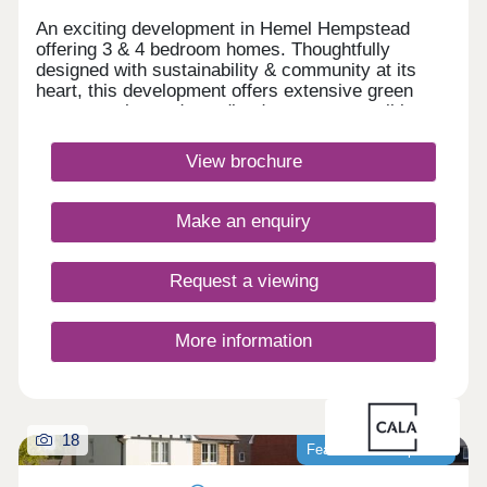
An exciting development in Hemel Hempstead
offering 3 & 4 bedroom homes. Thoughtfully
designed with sustainability & community at its
heart, this development offers extensive green
spaces, enhanced woodland areas, accessible
cycle & walking routes, plus everyday amenities &
excellent transport connections. Chaulden
View brochure
Meadows will combine the best of countryside
living with urban convenience.Monday 12:30-
17:30,Tuesday Closed,Wednesday
Make an enquiry
Closed,Thursday 10:00-17:30,Friday 10:00-
17:30,Saturday 10:00-17:30,Sunday 10:00-17:30
Request a viewing
More information
18
Featured development