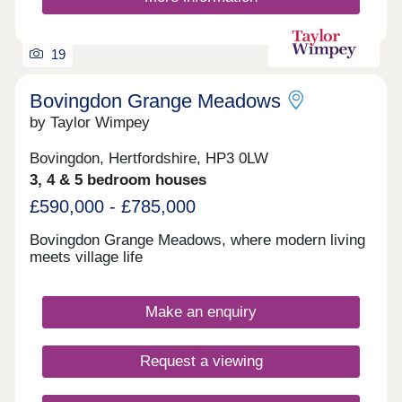
19
Bovingdon Grange Meadows
by Taylor Wimpey
Bovingdon, Hertfordshire, HP3 0LW
3, 4 & 5 bedroom houses
£590,000 - £785,000
Bovingdon Grange Meadows, where modern living
meets village life
Make an enquiry
Request a viewing