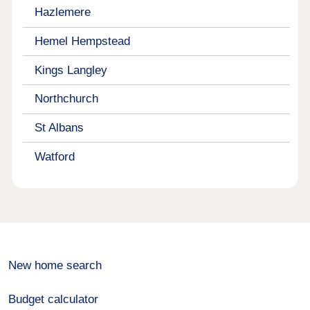
Hazlemere
Hemel Hempstead
Kings Langley
Northchurch
St Albans
Watford
New home search
Budget calculator