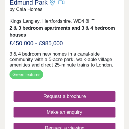
Edmund Park
by Cala Homes
Kings Langley, Hertfordshire, WD4 8HT
2 & 3 bedroom apartments and 3 & 4 bedroom
houses
£450,000 - £985,000
3 & 4 bedroom new homes in a canal‑side
community with a 5‑acre park, walk-able village
amenities and direct 25‑minute trains to London.
Green features
Request a brochure
Make an enquiry
Request a viewing