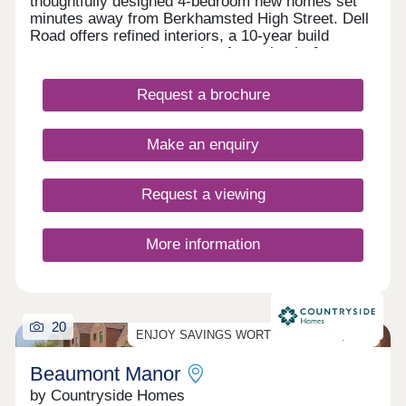
thoughtfully designed 4-bedroom new homes set
minutes away from Berkhamsted High Street. Dell
Road offers refined interiors, a 10-year build
warranty, access to sought-after schools &
transport.
Request a brochure
Make an enquiry
Request a viewing
More information
20
ENJOY SAVINGS WORTH UP TO £23,000*!
Beaumont Manor
by Countryside Homes