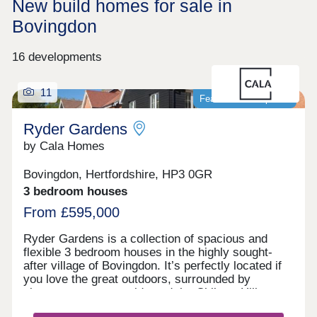
New build homes for sale in
Bovingdon
16 developments
11
Featured development
Ryder Gardens
by Cala Homes
Bovingdon, Hertfordshire, HP3 0GR
3 bedroom houses
From £595,000
Ryder Gardens is a collection of spacious and
flexible 3 bedroom houses in the highly sought-
after village of Bovingdon. It’s perfectly located if
you love the great outdoors, surrounded by
picturesque countryside and the Chiltern Hills.
You'll have the perfect balance of a semi-rural