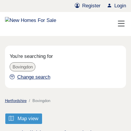
Register
Login
You're searching for
Bovingdon
Change search
Hertfordshire
Bovingdon
Map view