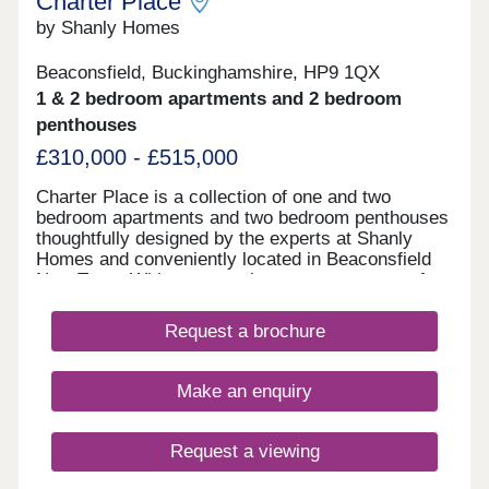
Charter Place
by Shanly Homes
Beaconsfield, Buckinghamshire, HP9 1QX
1 & 2 bedroom apartments and 2 bedroom
penthouses
£310,000 - £515,000
Charter Place is a collection of one and two
bedroom apartments and two bedroom penthouses
thoughtfully designed by the experts at Shanly
Homes and conveniently located in Beaconsfield
New Town. With supermarkets, restaurants, cafes,
pubs, and leisure facilities all a short walk away as
well as a superb selection of public and
Request a brochure
independent schools, Charter Place offers market
town living combined with countryside and easy
access to major towns and cities.
Make an enquiry
Request a viewing