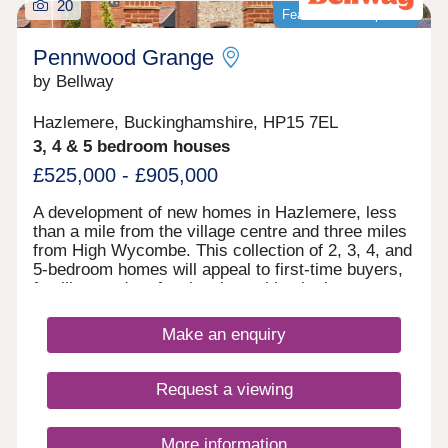
20
Featured development
Pennwood Grange
by Bellway
Hazlemere, Buckinghamshire, HP15 7EL
3, 4 & 5 bedroom houses
£525,000 - £905,000
A development of new homes in Hazlemere, less
than a mile from the village centre and three miles
from High Wycombe. This collection of 2, 3, 4, and
5-bedroom homes will appeal to first-time buyers,
families, and professionals working in the area or
commuting to Maidenhead, Heathrow, and London.
The verdant and peaceful countryside of
Make an enquiry
Buckinghamshire, excellent local amenities and
major transport links all combine to make
Pennwood Grange a highly desirable setting in
Request a viewing
which to live.
More information