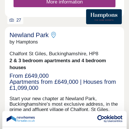
More information
27
Newland Park
by Hamptons
Chalfont St Giles, Buckinghamshire, HP8
2 & 3 bedroom apartments and 4 bedroom
houses
From £649,000
Apartments from £649,000 | Houses from
£1,099,000
Start your new chapter at Newland Park,
Buckinghamshire’s most exclusive address, in the
prime and affluent village of Chalfont. St Giles,
Buckinghamshire. Set amid 200-acres of serene
parkland, with both quintessential village life and
London easily accessible within 30 minutes by