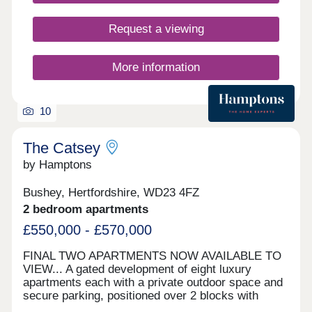
Request a viewing
More information
10
The Catsey
by Hamptons
Bushey, Hertfordshire, WD23 4FZ
2 bedroom apartments
£550,000 - £570,000
FINAL TWO APARTMENTS NOW AVAILABLE TO
VIEW... A gated development of eight luxury
apartments each with a private outdoor space and
secure parking, positioned over 2 blocks with
exceptional finishes and a high specification.