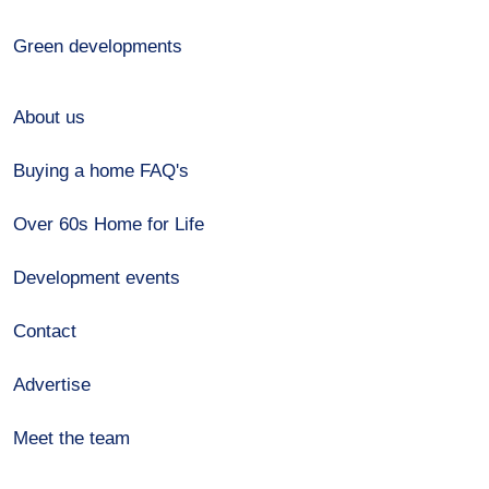
Green developments
About us
Buying a home FAQ's
Over 60s Home for Life
Development events
Contact
Advertise
Meet the team