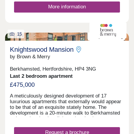
More information
15
Last plot remaining
Knightswood Mansion
by Brown & Merry
Berkhamsted, Hertfordshire, HP4 3NG
Last 2 bedroom apartment
£475,000
A meticulously designed development of 17
luxurious apartments that externally would appear
to be that of an exquisite stately home. The
development is a 20-minute walk to Berkhamsted
train station that has links to London in
approximately 30 minutes. Each apartment has a
modern feel with a classic twist and has been built
Request a brochure