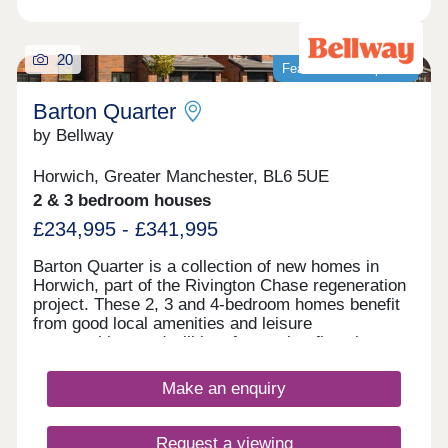
20
Featured development
Barton Quarter
by Bellway
Horwich, Greater Manchester, BL6 5UE
2 & 3 bedroom houses
£234,995 - £341,995
Barton Quarter is a collection of new homes in
Horwich, part of the Rivington Chase regeneration
project. These 2, 3 and 4-bedroom homes benefit
from good local amenities and leisure
opportunities, and will be of appeal to first-time
buyers and families, as well as commuters to
Bolton, Chorley, Manchester and Preston.
Make an enquiry
Request a viewing