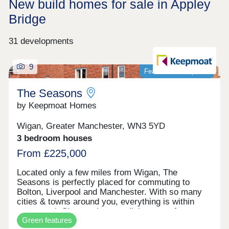
New build homes for sale in Appley
Bridge
31 developments
9
Featured development
The Seasons
by Keepmoat Homes
Wigan, Greater Manchester, WN3 5YD
3 bedroom houses
From £225,000
Located only a few miles from Wigan, The
Seasons is perfectly placed for commuting to
Bolton, Liverpool and Manchester. With so many
cities & towns around you, everything is within
easy reach.Showcasing a stylish range of
Green features
169 energy efficient, modern 2, 3 and 4 bedroom