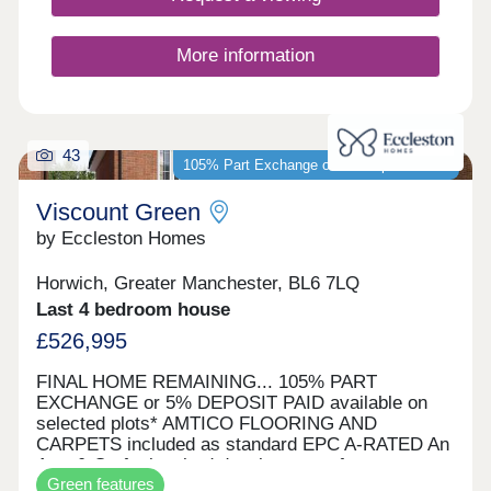
More information
43
105% Part Exchange or 5% Deposit Paid*
Viscount Green
by Eccleston Homes
Horwich, Greater Manchester, BL6 7LQ
Last 4 bedroom house
£526,995
FINAL HOME REMAINING... 105% PART
EXCHANGE or 5% DEPOSIT PAID available on
selected plots* AMTICO FLOORING AND
CARPETS included as standard EPC A-RATED An
Arts & Crafts inspired development of energy
Green features
efficient homes Viscount Green is our most