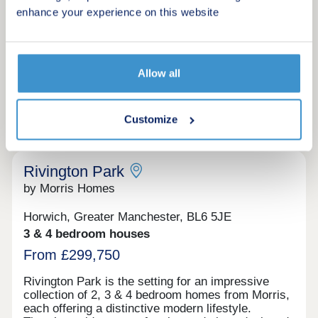
The Kirkwood, Plot 154 - 4 bedroom detached
Make an enquiry
enhance your experience on this website
home with dressing room and en-suite. Make your
dream home a reality with our Assisted Move
scheme. Step inside The Kirkwood.
Request a viewing
Allow all
More information
Customize
12
Rivington Park
by Morris Homes
Horwich, Greater Manchester, BL6 5JE
3 & 4 bedroom houses
From £299,750
Rivington Park is the setting for an impressive
collection of 2, 3 & 4 bedroom homes from Morris,
each offering a distinctive modern lifestyle.