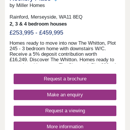
by Miller Homes
Rainford, Merseyside, WA11 8EQ
2, 3 & 4 bedroom houses
£253,995 - £459,995
Homes ready to move into now The Whitton, Plot
245 - 3 bedroom home with downstairs W/C.
Receive a 5% deposit contribution worth
£16,249. Discover The Whitton. Homes ready to
move into this autumn The Skywood, Plot 299 - 4
bedroom home with open plan kitchen/diner.
Receive a 5% deposit contribution worth
Request a brochure
£19,999. Discover The Skywood. The Highmont,
Plot 295 - 2 bedroom home with French doors to
the garden. Take some of the cost and stress out
Make an enquiry
of selling your home with our Assisted Move
scheme. Explore The Highmont. The Norwood,
Plot 304 - 4 bedroom detache
Request a viewing
More information