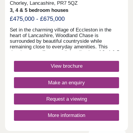
Chorley, Lancashire, PR7 5QZ
3, 4 & 5 bedroom houses
£475,000 - £675,000
Set in the charming village of Eccleston in the
heart of Lancashire, Woodland Chase is
surrounded by beautiful countryside while
remaining close to everyday amenities. This
development offers a stylish collection of 3, 4 & 5
bedroom homes, with highly rated schools and
local shops nearby. Excellent road links, including
View brochure
the M6 just minutes away, making commuting to
Preston, Manchester and Liverpool
straightforward. Speak with our friendly sales team
Make an enquiry
today to find out more. Monday 10:00-
17:30,Tuesday Closed,Wednesday
Closed,Thursday Closed,Friday 10:00-
Request a viewing
17:30,Saturday 10:00-17:30,Sunday 10:00-17:30
More information