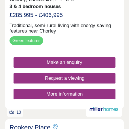
3 & 4 bedroom houses
£285,995 - £406,995
Traditional, semi-rural living with energy saving
features near Chorley
Green features
Make an enquiry
Request a viewing
More information
19
Rookery Place