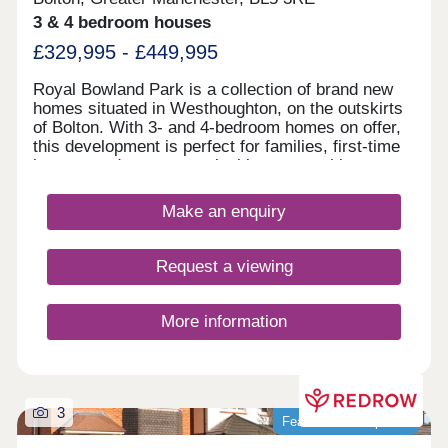
3 & 4 bedroom houses
£329,995 - £449,995
Royal Bowland Park is a collection of brand new
homes situated in Westhoughton, on the outskirts
of Bolton. With 3- and 4-bedroom homes on offer,
this development is perfect for families, first-time
buyers, and commuters looking to travel into
nearby Bolton and Manchester.
Make an enquiry
Request a viewing
More information
3
Featured development