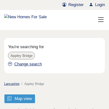
Register
Login
You're searching for
Appley Bridge
Change search
Lancashire
Appley Bridge
Map view