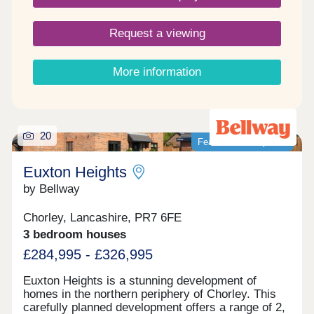
Request a viewing
More information
20
Featured development
Euxton Heights
by Bellway
Chorley, Lancashire, PR7 6FE
3 bedroom houses
£284,995 - £326,995
Euxton Heights is a stunning development of
homes in the northern periphery of Chorley. This
carefully planned development offers a range of 2,