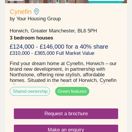
of London - in under 45 minutes. SHOWHOME
OPEN Friday, Saturday and Sunday 10.30am –
Cynefin
5.30pm Use What3words to find us
by Your Housing Group
///visual.lighter.endearing *Incentives are available
on selected plots only. Terms and conditions apply
Horwich, Greater Manchester, BL6 5PH
and are subject to lenders criteria. Part exchange
is subject to independent valuation
3 bedroom houses
£124,000 - £146,000 for a 40% share
£310,000 - £365,000 Full Market Value
Find your dream home at Cynefin, Horwich – our
brand new development, in partnership with
Northstone, offering nine stylish, affordable
homes. Situated in the heart of Horwich, Cynefin
offers an exceptional collection of new build homes
Shared ownership
Green features
surrounded by the stunning scenery of the West
Pennine Moors. Combining the charm of
countryside living with the convenience of nearby
towns and cities, Cynefin is perfectly placed for
Request a brochure
those seeking a balanced lifestyle. Each of our
thoughtfully designed homes features flexible living
spaces and generous gardens, ideal for modern
Make an enquiry
family life, entertaining, or simply unwinding.