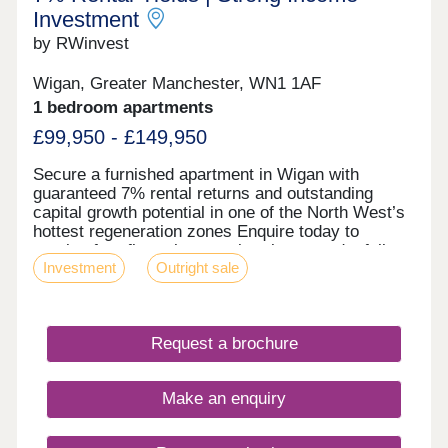
Investment
by RWinvest
Wigan, Greater Manchester, WN1 1AF
1 bedroom apartments
£99,950 - £149,950
Secure a furnished apartment in Wigan with
guaranteed 7% rental returns and outstanding
capital growth potential in one of the North West’s
hottest regeneration zones Enquire today to
receive free floor plans, a virtual tour, and a full
Investment
Outright sale
investment breakdown. Key features • Fully
Furnished Apartments • Prime Wigan Town Centre
Location • On-Site Gym & 24-Hour Concierge •
High-Spec Interiors with Expansive Windows •
Request a brochure
Excellent Transport Links to Manchester &
Liverpool Investment Overview • Completed &
Tenanted Development • Below Market Value
Make an enquiry
Opportunity • 7% NET Rental Returns • 31.2%
Regional Capital Growth by 2029 (Savills) •
Hands-Off Investment Managed by Experienced