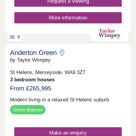
Request a viewing
More information
9
Anderton Green
by Taylor Wimpey
St Helens, Merseyside, WA9 3ZT
3 bedroom houses
From £265,995
Modern living in a relaxed St Helens suburb
Green features
Make an enquiry