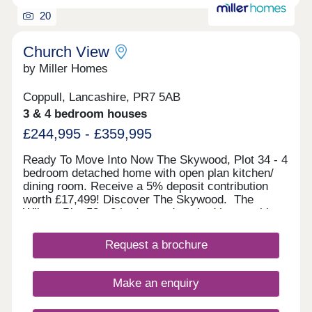
an air source heat pump and can include even
thicker insulation, and the wonderful warmth of
20
underfloor heating across the ground floor.
Availability can vary between properties, so please
Church View
get in touch with us for more information.Monday
by Miller Homes
12:00-17:30,Tuesday Closed,Wednesday
Closed,Thursday 10:00-17:30,Friday 10:00-
17:30,Saturday 10:00-17:30,Sunday 10:00-17:30
Coppull, Lancashire, PR7 5AB
3 & 4 bedroom houses
£244,995 - £359,995
Ready To Move Into Now The Skywood, Plot 34 - 4
bedroom detached home with open plan kitchen/
dining room. Receive a 5% deposit contribution
worth £17,499! Discover The Skywood. The
Wilton, Plot 58 - 3 bedroom detached home with
downstairs W/C. Receive a 5% deposit
contribution and more! View The Wilton. The
Request a brochure
Haywood, Plot 14 - 3 bedroom detached home with
separate laundry room. Receive a 5% deposit
contribution worth £16,999! Discover The
Make an enquiry
Haywood. The Clayton, Plot 3 -