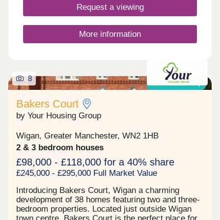
Request a viewing
More information
8
Shared ownership
Bakers Court
by Your Housing Group
Wigan, Greater Manchester, WN2 1HB
2 & 3 bedroom houses
£98,000 - £118,000 for a 40% share
£245,000 - £295,000 Full Market Value
Introducing Bakers Court, Wigan a charming
development of 38 homes featuring two and three-
bedroom properties. Located just outside Wigan
town centre, Bakers Court is the perfect place for