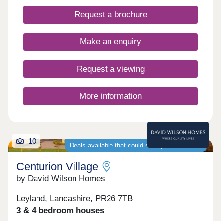
Request a brochure
Make an enquiry
Request a viewing
More information
10
Deals available that could save you thousands
Centurion Village
by David Wilson Homes
Leyland, Lancashire, PR26 7TB
3 & 4 bedroom houses