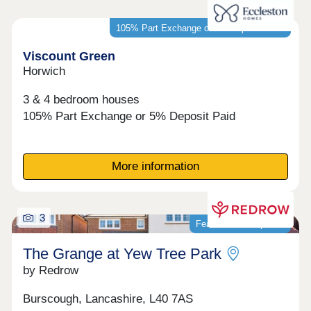
105% Part Exchange or 5% Deposit Paid*
Viscount Green
Horwich
3 & 4 bedroom houses
105% Part Exchange or 5% Deposit Paid
More information
3
Featured development
The Grange at Yew Tree Park
by Redrow
Burscough, Lancashire, L40 7AS