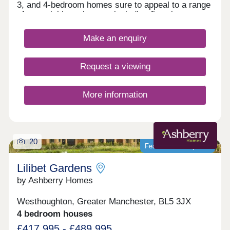
3, and 4-bedroom homes sure to appeal to a range
of potential homebuyers, including first-time
buyers, families, and investors.
Make an enquiry
Request a viewing
More information
20
Featured development
Lilibet Gardens
by Ashberry Homes
Westhoughton, Greater Manchester, BL5 3JX
4 bedroom houses
£417,995 - £489,995