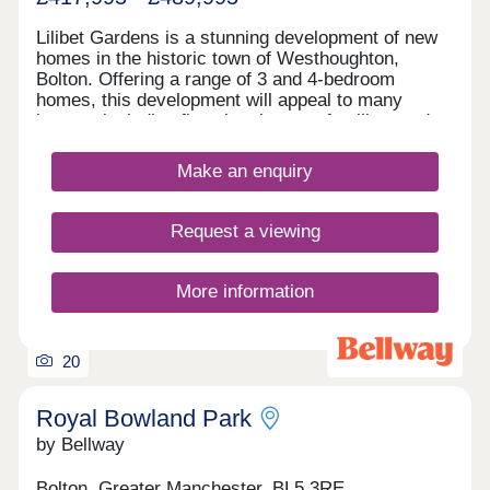
Lilibet Gardens is a stunning development of new
homes in the historic town of Westhoughton,
Bolton. Offering a range of 3 and 4-bedroom
homes, this development will appeal to many
buyers, including first-time buyers, families, and
investors.
Make an enquiry
Request a viewing
More information
20
Royal Bowland Park
by Bellway
Bolton, Greater Manchester, BL5 3RE