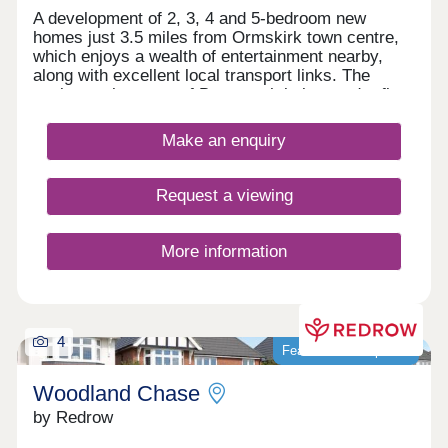
A development of 2, 3, 4 and 5-bedroom new
homes just 3.5 miles from Ormskirk town centre,
which enjoys a wealth of entertainment nearby,
along with excellent local transport links. The
quaint market town of Burscough is just under five
miles from Lathom Pastures, while residents will
delight in the abundance of leisure attractions
Make an enquiry
within close proximity, including everything from
art galleries to country parks.
Request a viewing
More information
4
Featured development
Woodland Chase
by Redrow