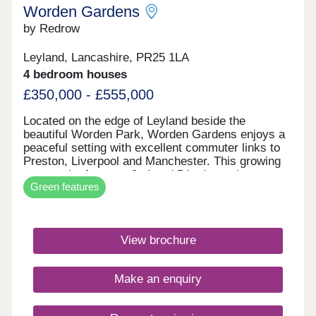
Worden Gardens
by Redrow
Leyland, Lancashire, PR25 1LA
4 bedroom houses
£350,000 - £555,000
Located on the edge of Leyland beside the
beautiful Worden Park, Worden Gardens enjoys a
peaceful setting with excellent commuter links to
Preston, Liverpool and Manchester. This growing
community features 3, 4 and 5 bedroom homes,
Green features
green open spaces and highly rated schools
nearby. Many of our homes are Eco Electric, with
air source heat pumps, enhanced insulation and
underfloor heating to the ground floor for improved
View brochure
efficiency and comfort.Monday 10:00-
17:30,Tuesday Closed,Wednesday
Closed,Thursday Closed,Friday 10:00-
Make an enquiry
17:30,Saturday 10:00-17:30,Sunday 10:00-17:30