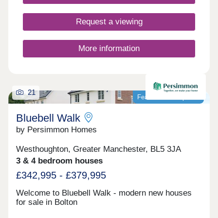
Request a viewing
More information
21
Featured development
Bluebell Walk
by Persimmon Homes
Westhoughton, Greater Manchester, BL5 3JA
3 & 4 bedroom houses
£342,995 - £379,995
Welcome to Bluebell Walk - modern new houses
for sale in Bolton