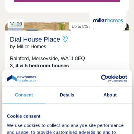
20
Up to 5% deposit contribution
Dial House Place
by Miller Homes
Rainford, Merseyside, WA11 8EQ
3, 4 & 5 bedroom houses
£285,995 - £552,995
Homes ready to move into now! The Norwood, Plot
32 - 4 bedroom detached home with separate
Consent
Details
About
downstairs study. Receive a 5% deposit
contribution worth £22,999. Discover The
Norwood. Homes ready to move into this autumn:
The Claxton, Plot 177 - 3 bedroom detached home
Cookie consent
with attractive double fronted exterior. Find out
Request a brochure
how you can take the cost and stress out of
We use cookies to collect and analyse site performance
moving with Part Exchange. View The Claxton.
and usage, to provide customised advertising and to