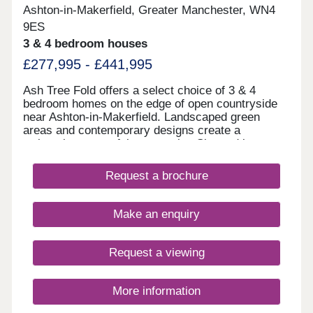
Ashton-in-Makerfield, Greater Manchester, WN4
9ES
3 & 4 bedroom houses
£277,995 - £441,995
Ash Tree Fold offers a select choice of 3 & 4
bedroom homes on the edge of open countryside
near Ashton-in-Makerfield. Landscaped green
areas and contemporary designs create a
welcoming, peaceful community. Situated just
minutes from Haydock Park and close to schools,
shops, leisure facilities and transport links
Request a brochure
including the M6, M58, and A580, Ash Tree Fold
offers the perfect combination of countryside calm
and commuter convenience. Home of the week -
Make an enquiry
The Amersham Plot 87 - 3% Deposit Contribution*
Plus flooring, window dressings & lighting package
included* View today! *Terms & conditions apply.
Request a viewing
Not to be used in conjunction with any other offer.
Please ask Sales Executive for details.
More information