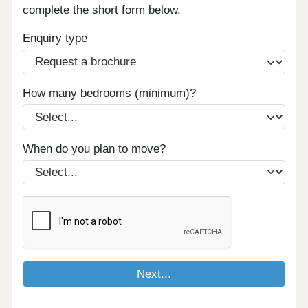
complete the short form below.
Enquiry type
How many bedrooms (minimum)?
When do you plan to move?