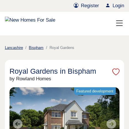
Register
Login
Lancashire
Bispham
Royal Gardens
Royal Gardens in Bispham
by Rowland Homes
Featured development
Previous
Next