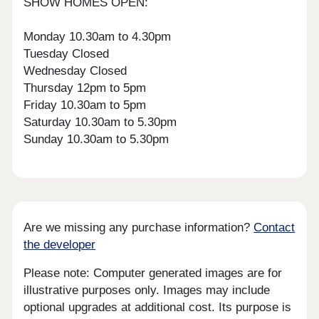
SHOW HOMES OPEN:
Monday 10.30am to 4.30pm
Tuesday Closed
Wednesday Closed
Thursday 12pm to 5pm
Friday 10.30am to 5pm
Saturday 10.30am to 5.30pm
Sunday 10.30am to 5.30pm
Are we missing any purchase information?
Contact
the developer
Please note: Computer generated images are for
illustrative purposes only. Images may include
optional upgrades at additional cost. Its purpose is