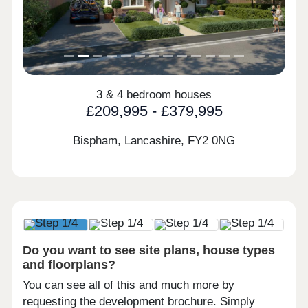
3 & 4 bedroom houses
£209,995 - £379,995
Bispham, Lancashire,
FY2 0NG
Do you want to see site plans, house types
and floorplans?
You can see all of this and much more by
requesting the development brochure. Simply