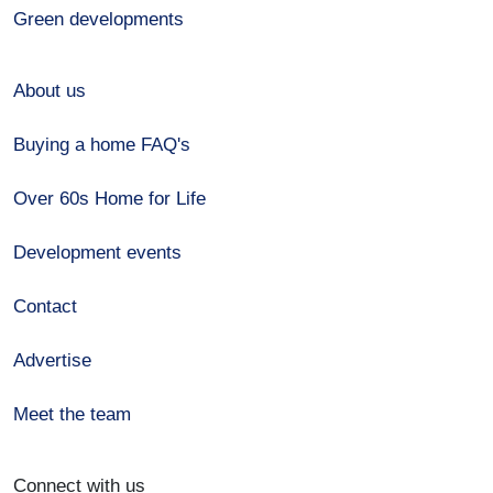
Green developments
About us
Buying a home FAQ's
Over 60s Home for Life
Development events
Contact
Advertise
Meet the team
Connect with us