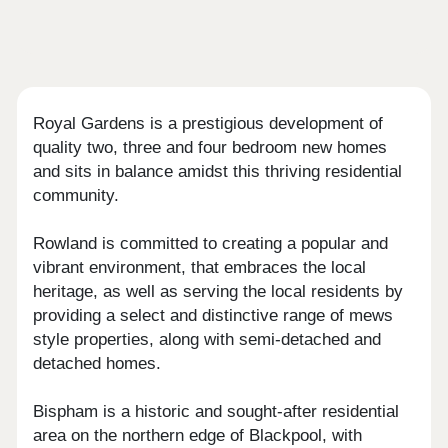
Royal Gardens is a prestigious development of
quality two, three and four bedroom new homes
and sits in balance amidst this thriving residential
community.
Rowland is committed to creating a popular and
vibrant environment, that embraces the local
heritage, as well as serving the local residents by
providing a select and distinctive range of mews
style properties, along with semi-detached and
detached homes.
Bispham is a historic and sought-after residential
area on the northern edge of Blackpool, with