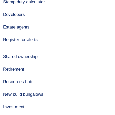
Stamp duty calculator
Developers
Estate agents
Register for alerts
Shared ownership
Retirement
Resources hub
New build bungalows
Investment