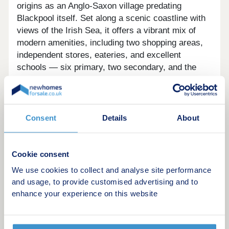
origins as an Anglo-Saxon village predating
Blackpool itself. Set along a scenic coastline with
views of the Irish Sea, it offers a vibrant mix of
modern amenities, including two shopping areas,
independent stores, eateries, and excellent
schools — six primary, two secondary, and the
main campus of Blackpool and Fylde College.
Residents enjoy access to sandy beaches, coastal
walks, green spaces, and nearby North Shore Golf
Club. The area is well-connected via cycle routes,
Consent
Details
About
the iconic Blackpool tramway, nearby motorway
links (M55), and rail services offering access to
Preston and London. Its location also provides
Cookie consent
easy access to neighbouring areas like Fleetwood
We use cookies to collect and analyse site performance
and Lytham St Annes.
and usage, to provide customised advertising and to
enhance your experience on this website
Come and visit our Sales Executive to find out how
we can help get you moving, with one of these
great offers: