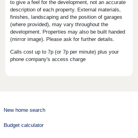
to give a feel for the development, not an accurate
description of each property. External materials,
finishes, landscaping and the position of garages
(where provided), may vary throughout the
development. Properties may also be built handed
(mirror image). Please ask for further details.
Calls cost up to 7p (or 7p per minute) plus your
phone company's access charge
New home search
Budget calculator