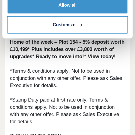
Allow all
• Deposit contribution*
• Part Exchange*
Customize
• Stamp Duty paid*
Home of the week – Plot 154 - 5% deposit worth
£10,499* Plus includes over £3,800 worth of
upgrades* Ready to move into!* View today!
*Terms & conditions apply. Not to be used in
conjunction with any other offer. Please ask Sales
Executive for details.
*Stamp Duty paid at first rate only. Terms &
conditions apply. Not to be used in conjunction
with any other offer. Please ask Sales Executive
for details.