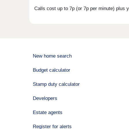
Calls cost up to 7p (or 7p per minute) plu
New home search
Budget calculator
Stamp duty calculator
Developers
Estate agents
Register for alerts