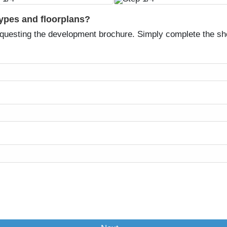
types and floorplans?
equesting the development brochure. Simply complete the sh