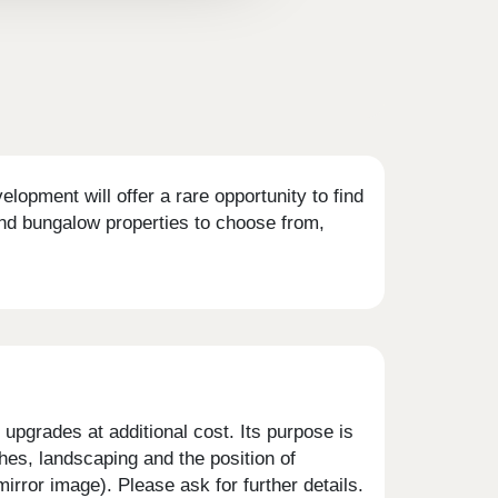
opment will offer a rare opportunity to find
nd bungalow properties to choose from,
upgrades at additional cost. Its purpose is
shes, landscaping and the position of
rror image). Please ask for further details.