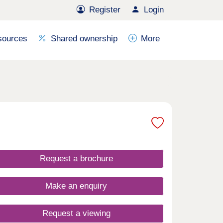
Register
Login
sources
Shared ownership
More
Request a brochure
Make an enquiry
Request a viewing