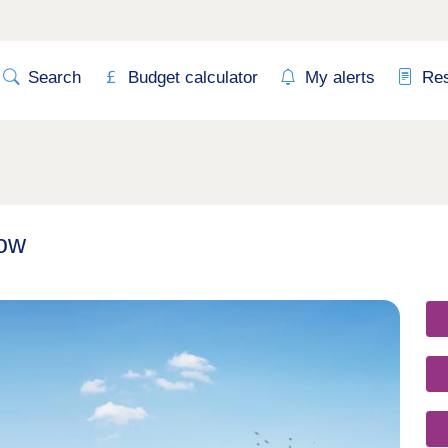
Search
Budget calculator
My alerts
Re
row