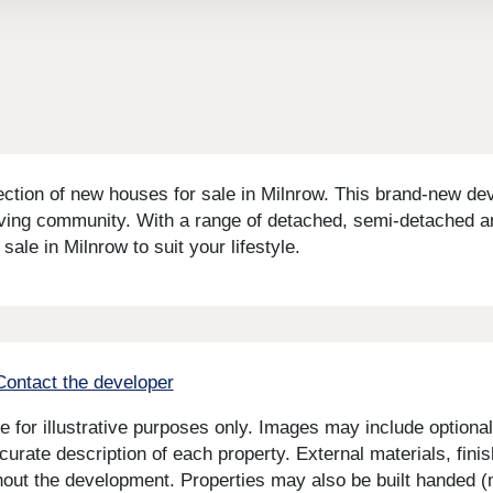
ion of new houses for sale in Milnrow. This brand-new devel
iving community. With a range of detached, semi-detached a
 sale in Milnrow to suit your lifestyle.
Contact the developer
for illustrative purposes only. Images may include optional 
curate description of each property. External materials, fini
ut the development. Properties may also be built handed (mi