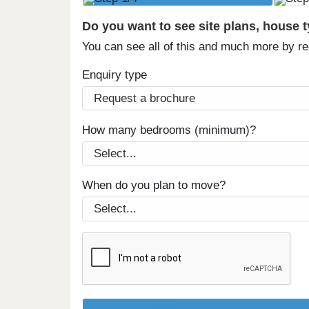
Do you want to see site plans, house 
You can see all of this and much more by r
Enquiry type
How many bedrooms (minimum)?
When do you plan to move?