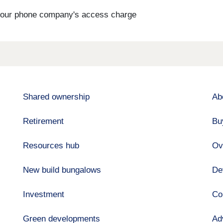
s your phone company's access charge
Shared ownership
Ab
Retirement
Bu
Resources hub
Ov
New build bungalows
De
Investment
Co
Green developments
Ad