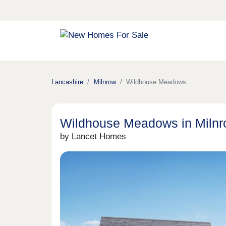
Lancashire
Milnrow
Wildhouse Meadows
Wildhouse Meadows in Miln
by Lancet Homes