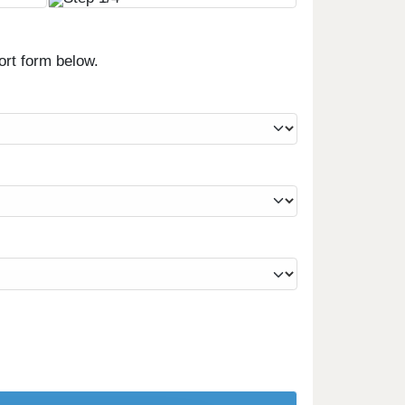
ort form below.