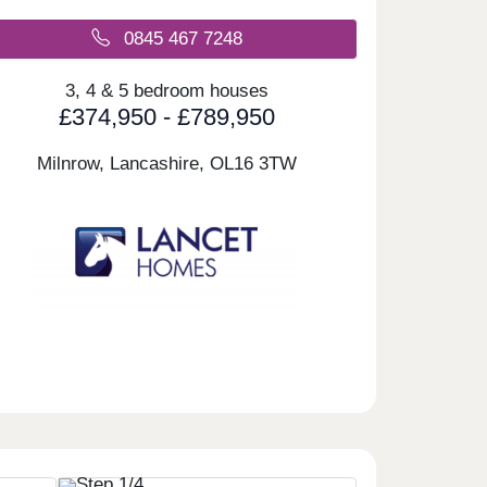
0845 467 7248
3, 4 & 5 bedroom houses
£374,950 - £789,950
Milnrow, Lancashire,
OL16 3TW