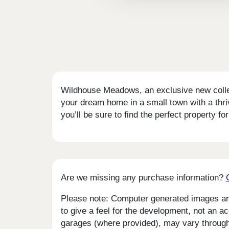
Wildhouse Meadows, an exclusive new collect
your dream home in a small town with a thr
you’ll be sure to find the perfect property for
Are we missing any purchase information?
Please note: Computer generated images are 
to give a feel for the development, not an ac
garages (where provided), may vary througho