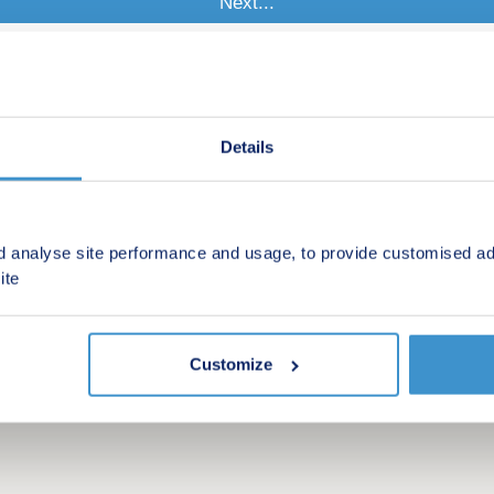
Details
d analyse site performance and usage, to provide customised ad
ite
Customize