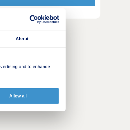
About
vertising and to enhance
Allow all