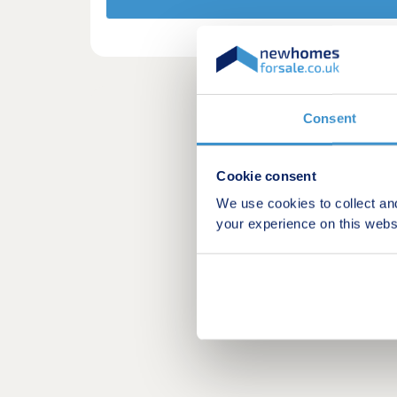
Consent
Cookie consent
We use cookies to collect an
your experience on this webs