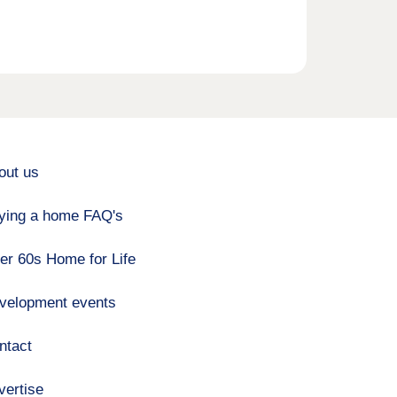
out us
ying a home FAQ's
er 60s Home for Life
velopment events
ntact
vertise