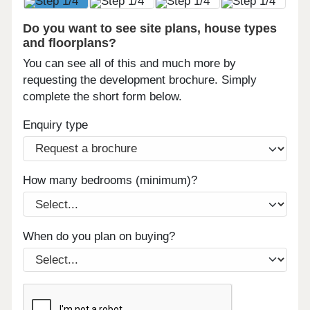
Do you want to see site plans, house types
and floorplans?
You can see all of this and much more by
requesting the development brochure. Simply
complete the short form below.
Enquiry type
How many bedrooms (minimum)?
When do you plan on buying?