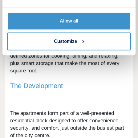
A choice of contemporary layouts is available,
Allow all
from efficient studios to well-balanced one and
two-bedroom apartments.
Customize
Interiors are designed around flexible living, with
defined zones for cooking, dining, and relaxing,
plus smart storage that make the most of every
square foot.
The Development
The apartments form part of a well-presented
residential block designed to offer convenience,
security, and comfort just outside the busiest part
of the city centre.