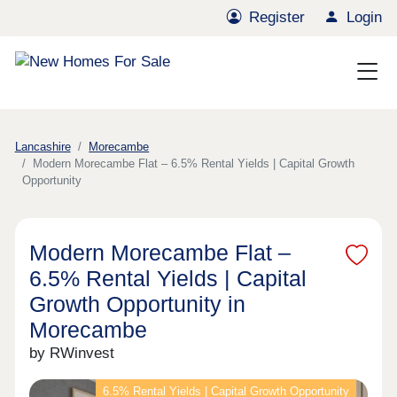
Register
Login
Lancashire
Morecambe
Modern Morecambe Flat – 6.5% Rental Yields | Capital Growth
Opportunity
Modern Morecambe Flat –
6.5% Rental Yields | Capital
Growth Opportunity in
Morecambe
by RWinvest
6.5% Rental Yields | Capital Growth Opportunity