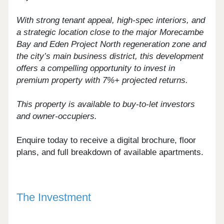
With strong tenant appeal, high-spec interiors, and
a strategic location close to the major Morecambe
Bay and Eden Project North regeneration zone and
the city’s main business district, this development
offers a compelling opportunity to invest in
premium property with 7%+ projected returns.
This property is available to buy-to-let investors
and owner-occupiers.
Enquire today to receive a digital brochure, floor
plans, and full breakdown of available apartments.
The Investment