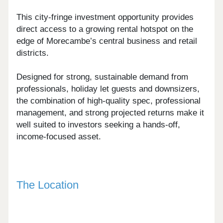
This city-fringe investment opportunity provides
direct access to a growing rental hotspot on the
edge of Morecambe’s central business and retail
districts.
Designed for strong, sustainable demand from
professionals, holiday let guests and downsizers,
the combination of high-quality spec, professional
management, and strong projected returns make it
well suited to investors seeking a hands-off,
income-focused asset.
The Location