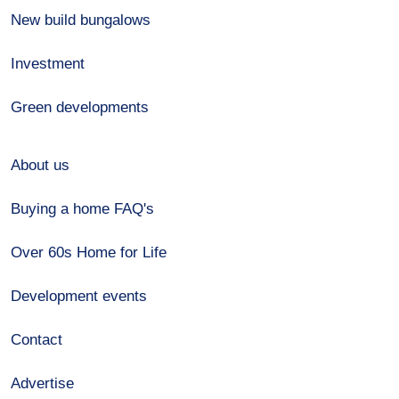
New build bungalows
Investment
Green developments
About us
Buying a home FAQ's
Over 60s Home for Life
Development events
Contact
Advertise