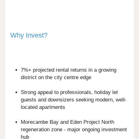
Why Invest?
7%+ projected rental returns in a growing
district on the city centre edge
Strong appeal to professionals, holiday let
guests and downsizers seeking modern, well-
located apartments
Morecambe Bay and Eden Project North
regeneration zone - major ongoing investment
hub