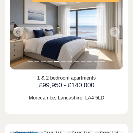
Previous
Next
1 & 2 bedroom apartments
£99,950 - £140,000
Morecambe, Lancashire,
LA4 5LD