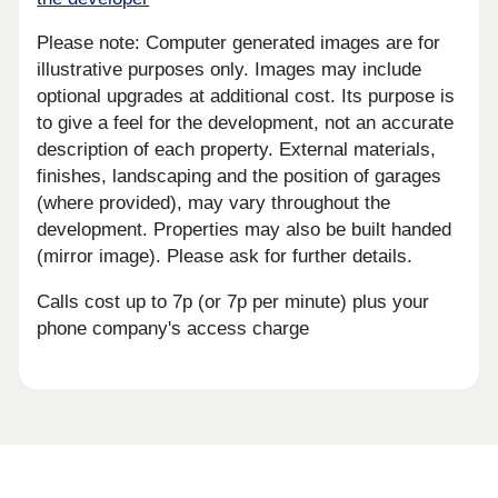
Please note: Computer generated images are for
illustrative purposes only. Images may include
optional upgrades at additional cost. Its purpose is
to give a feel for the development, not an accurate
description of each property. External materials,
finishes, landscaping and the position of garages
(where provided), may vary throughout the
development. Properties may also be built handed
(mirror image). Please ask for further details.
Calls cost up to 7p (or 7p per minute) plus your
phone company's access charge