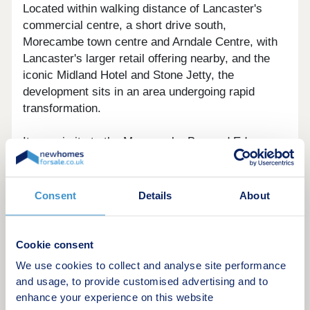
Located within walking distance of Lancaster's
commercial centre, a short drive south,
Morecambe town centre and Arndale Centre, with
Lancaster's larger retail offering nearby, and the
iconic Midland Hotel and Stone Jetty, the
development sits in an area undergoing rapid
transformation.
Its proximity to the Morecambe Bay and Eden
Project North regeneration zone also brings
ongoing improvements to local amenities, public
realm, and employment options, supporting both
Consent
Details
About
rental demand and long-term capital growth
potential.
Cookie consent
We use cookies to collect and analyse site performance
and usage, to provide customised advertising and to
The Apartments
enhance your experience on this website