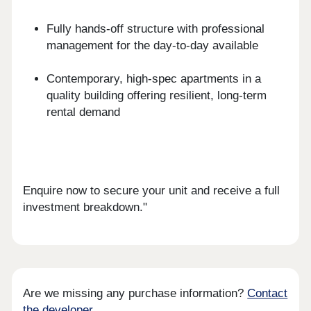
Fully hands-off structure with professional
management for the day-to-day available
Contemporary, high-spec apartments in a
quality building offering resilient, long-term
rental demand
Enquire now to secure your unit and receive a full
investment breakdown."
Are we missing any purchase information?
Contact
the developer