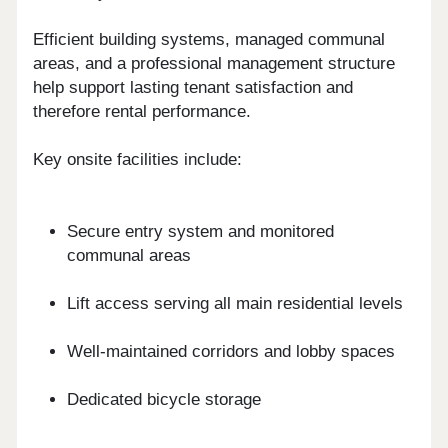
Efficient building systems, managed communal
areas, and a professional management structure
help support lasting tenant satisfaction and
therefore rental performance.
Key onsite facilities include:
Secure entry system and monitored
communal areas
Lift access serving all main residential levels
Well-maintained corridors and lobby spaces
Dedicated bicycle storage