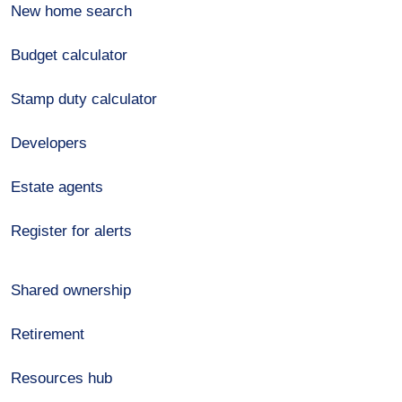
New home search
Budget calculator
Stamp duty calculator
Developers
Estate agents
Register for alerts
Shared ownership
Retirement
Resources hub