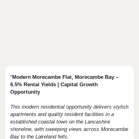
"
Modern Morecambe Flat, Morecambe Bay –
6.5% Rental Yields | Capital Growth
Opportunity
This modern residential opportunity delivers stylish
apartments and quality resident facilities in a
established coastal town on the Lancashire
shoreline, with sweeping views across Morecambe
Bay to the Lakeland fells.