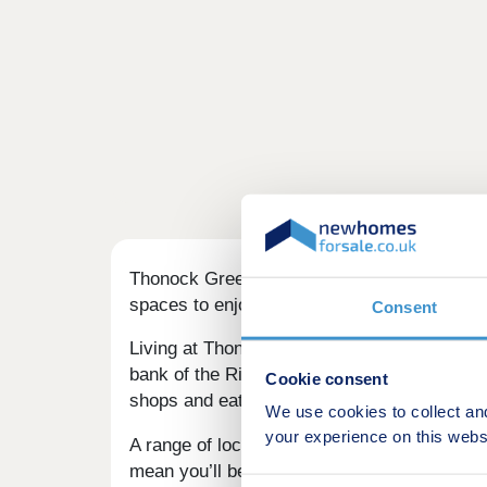
Thonock Green brings a range of 2, 3, 4 & 
spaces to enjoy, this could be your ideal pla
Consent
Living at Thonock Green you’ll be less than 2
bank of the River Trent, 21 miles from
Linco
Cookie consent
shops and eateries, including a fantastic ou
We use cookies to collect an
your experience on this webs
A range of local schools make this a great 
mean you’ll be close to nature.