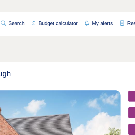
Search
Budget calculator
My alerts
Re
ugh