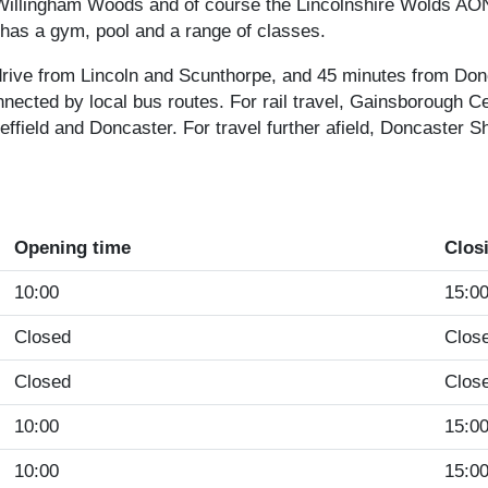
illingham Woods and of course the Lincolnshire Wolds AONB
 has a gym, pool and a range of classes.
drive from Lincoln and Scunthorpe, and 45 minutes from Don
nnected by local bus routes. For rail travel, Gainsborough C
effield and Doncaster. For travel further afield, Doncaster S
Opening time
Clos
10:00
15:0
Closed
Clos
Closed
Clos
10:00
15:0
10:00
15:0