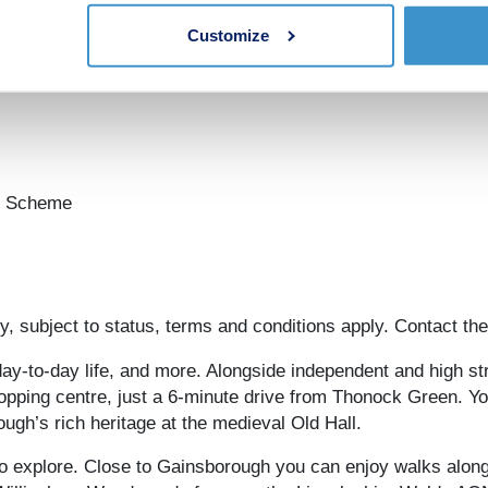
mes:
Customize
on Scheme
, subject to status, terms and conditions apply. Contact the
y-to-day life, and more. Alongside independent and high stre
opping centre, just a 6-minute drive from Thonock Green. Yo
ugh’s rich heritage at the medieval Old Hall.
o explore. Close to Gainsborough you can enjoy walks along