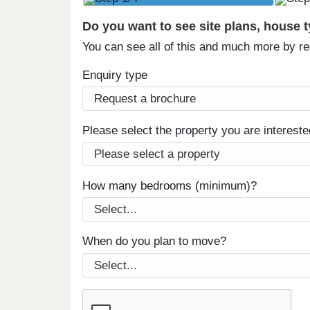
Do you want to see site plans, house 
You can see all of this and much more by r
Enquiry type
Please select the property you are intereste
How many bedrooms (minimum)?
When do you plan to move?