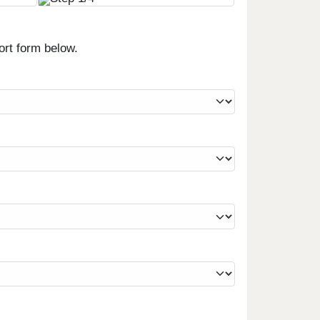
ort form below.