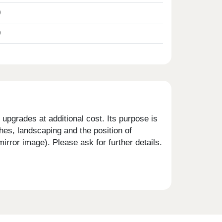
0
0
upgrades at additional cost. Its purpose is
shes, landscaping and the position of
rror image). Please ask for further details.