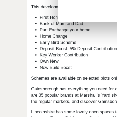
This development offers the following sche
First Homes
Bank of Mum and Dad
Part Exchange your home
Home Change
Early Bird Scheme
Deposit Boost: 5% Deposit Contributi
Key Worker Contribution
Own New
New Build Boost
Schemes are available on selected plots only
Gainsborough has everything you need for da
are 35 popular brands at Marshall’s Yard sh
the regular markets, and discover Gainsboro
Lincolnshire has some lovely open spaces t