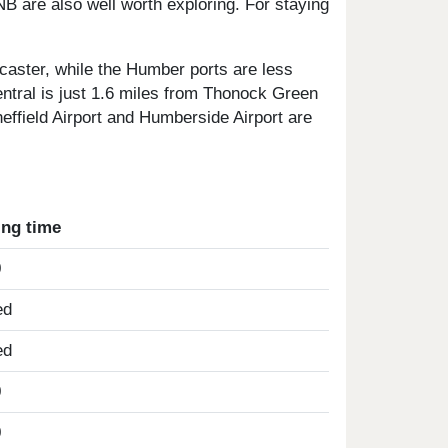
 are also well worth exploring. For staying
caster, while the Humber ports are less
entral is just 1.6 miles from Thonock Green
heffield Airport and Humberside Airport are
ing time
0
ed
ed
0
0