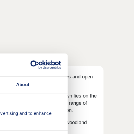
ough.
With great local amenities and open
About
 offer. This thriving market town lies on the
.
The town centre hosts a wide range of
such as a mainline train station.
vertising and to enhance
ent, riverside walks and local woodland