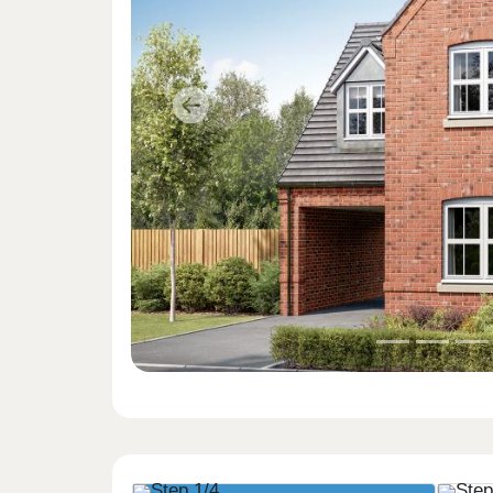
Previous