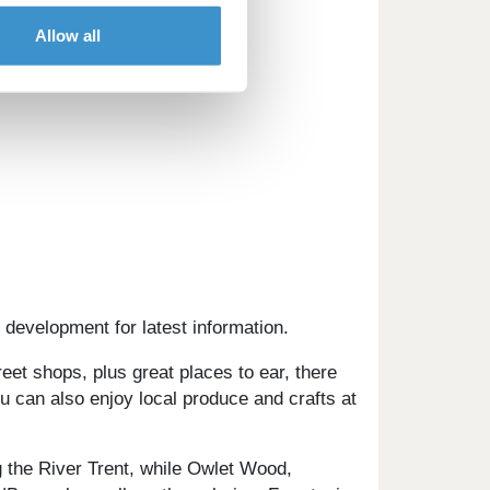
Allow all
 development for latest information.
et shops, plus great places to ear, there
u can also enjoy local produce and crafts at
 the River Trent, while Owlet Wood,