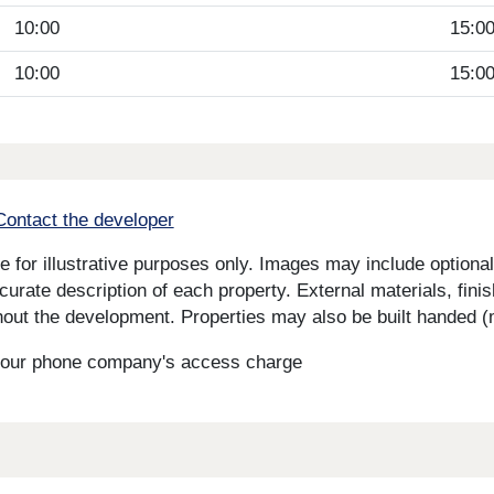
10:00
15:0
10:00
15:0
Contact the developer
for illustrative purposes only. Images may include optional 
curate description of each property. External materials, fini
ut the development. Properties may also be built handed (mi
s your phone company's access charge