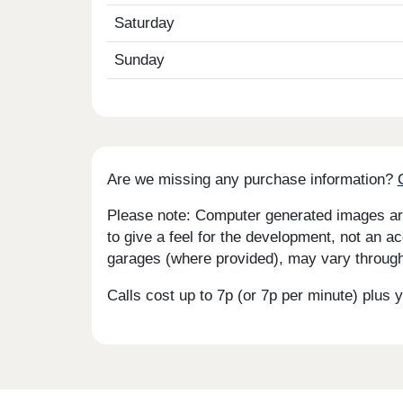
Saturday
Sunday
Are we missing any purchase information?
Please note: Computer generated images are 
to give a feel for the development, not an ac
garages (where provided), may vary througho
Calls cost up to 7p (or 7p per minute) plu