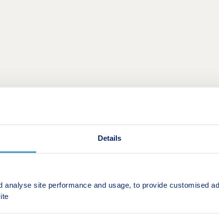
5-bedroom energy-efficient new homes to bustling
Gainsbor
ce to call home.
Details
 miles from the centre of Gainsborough and all that it has to
ln,
17 miles from Scunthorpe and 26 miles from
Doncaster
tdoor shopping centre, weekly market and essential services 
d analyse site performance and usage, to provide customised ad
ite
choice for families, while large open spaces on the developm