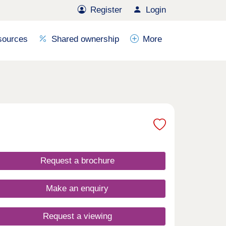
Register
Login
sources
Shared ownership
More
Request a brochure
Make an enquiry
Request a viewing