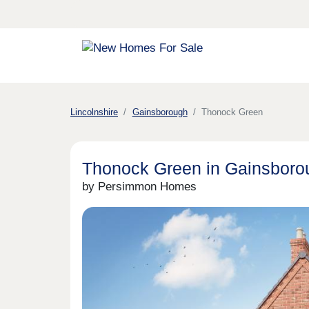
Lincolnshire
Gainsborough
Thonock Green
Thonock Green in Gainsboro
by Persimmon Homes