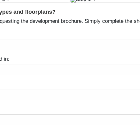
types and floorplans?
equesting the development brochure. Simply complete the sh
d in: