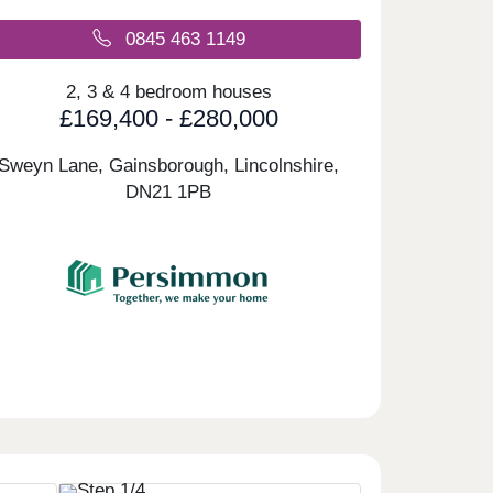
0845 463 1149
2, 3 & 4 bedroom houses
£169,400 - £280,000
Sweyn Lane, Gainsborough, Lincolnshire,
DN21 1PB