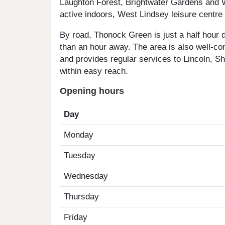
Laughton Forest, Brightwater Gardens and W
active indoors, West Lindsey leisure centre
By road, Thonock Green is just a half hour 
than an hour away. The area is also well-co
and provides regular services to Lincoln, Sh
within easy reach.
Opening hours
Day
Monday
Tuesday
Wednesday
Thursday
Friday