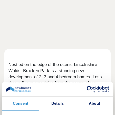
Nestled on the edge of the scenic Lincolnshire
Wolds, Bracken Park is a stunning new
development of 2, 3 and 4 bedroom homes. Less
than a five minute drive from the centre of the
historic market town of Louth, and within minutes
of the A16, Bracken Park is ideally located for
those commuting across the wider region,
Consent
Details
About
including Lincoln and Grimsby, plus the
Lincolnshire coastal town of Mablethorpe is only