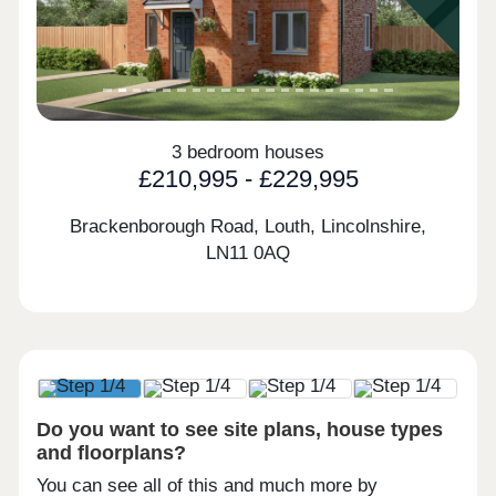
3 bedroom houses
£210,995 - £229,995
Brackenborough Road, Louth, Lincolnshire,
LN11 0AQ
Do you want to see site plans, house types
and floorplans?
You can see all of this and much more by