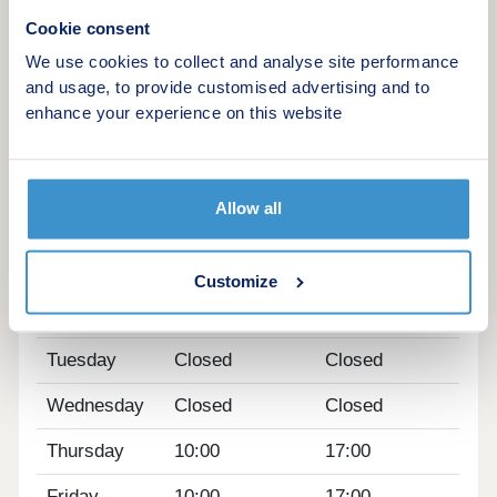
30 minutes away.
Cookie consent
We use cookies to collect and analyse site performance
Home to sell? Ask us about our Part Exchange
and usage, to provide customised advertising and to
scheme!
enhance your experience on this website
Our sales centre and show homes are open
Thursday to Monday 10am to 5pm.
Allow all
Opening hours
Day
Opening time
Closing time
Customize
Monday
10:00
17:00
Tuesday
Closed
Closed
Wednesday
Closed
Closed
Thursday
10:00
17:00
Friday
10:00
17:00