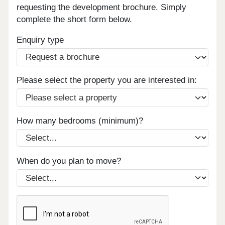
requesting the development brochure. Simply
complete the short form below.
Enquiry type
Please select the property you are interested in:
How many bedrooms (minimum)?
When do you plan to move?