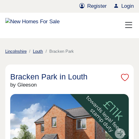
Register
Login
Lincolnshire
Louth
Bracken Park
Bracken Park in Louth
by Gleeson
Previous
Next