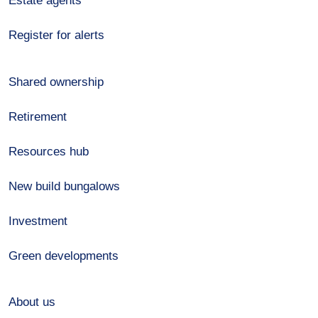
Estate agents
Register for alerts
Shared ownership
Retirement
Resources hub
New build bungalows
Investment
Green developments
About us