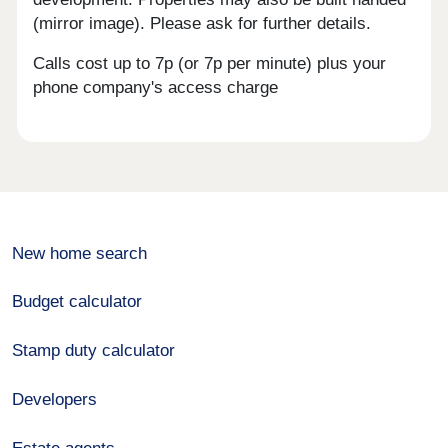
(mirror image). Please ask for further details.
Calls cost up to 7p (or 7p per minute) plus your
phone company's access charge
New home search
Budget calculator
Stamp duty calculator
Developers