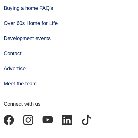
Buying a home FAQ's
Over 60s Home for Life
Development events
Contact
Advertise
Meet the team
Connect with us