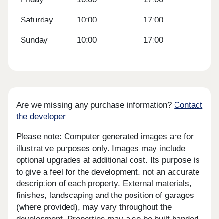
Saturday
10:00
17:00
Sunday
10:00
17:00
Are we missing any purchase information?
Contact
the developer
Please note: Computer generated images are for
illustrative purposes only. Images may include
optional upgrades at additional cost. Its purpose is
to give a feel for the development, not an accurate
description of each property. External materials,
finishes, landscaping and the position of garages
(where provided), may vary throughout the
development. Properties may also be built handed