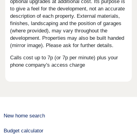
optional upgrades at additional cost. Its purpose is
to give a feel for the development, not an accurate
description of each property. External materials,
finishes, landscaping and the position of garages
(where provided), may vary throughout the
development. Properties may also be built handed
(mirror image). Please ask for further details.
Calls cost up to 7p (or 7p per minute) plus your
phone company's access charge
New home search
Budget calculator