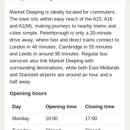
Market Deeping is ideally located for commuters.
The town sits within easy reach of the A15, A16
and A1(M), making journeys to nearby towns and
cities simple. Peterborough is only a 20-minute
drive away, where fast and direct trains connect to
London in 48 minutes, Cambridge in 55 minutes
and Leeds in around 90 minutes. Regular bus
services also link Market Deeping with
surrounding destinations, while both East Midlands
and Stansted airports are around an hour and a
half away.
Opening hours
Day
Opening time
Closing time
Monday
10:00
17:00