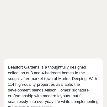
Beaufort Gardens is a thoughtfully designed
collection of 3 and 4-bedroom homes in the
sought-after market town of Market Deeping. With
114 high-quality properties available, the
development blends Allison Homes’ signature
craftsmanship with modern layouts that fit
seamlessly into everyday life while complementing