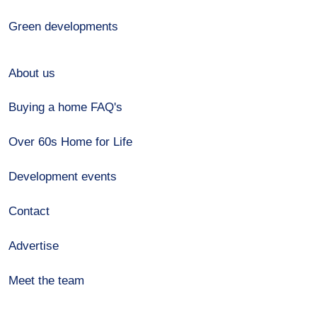
Green developments
About us
Buying a home FAQ's
Over 60s Home for Life
Development events
Contact
Advertise
Meet the team