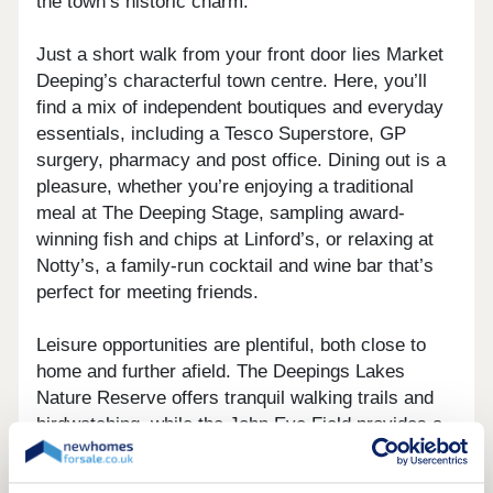
the town’s historic charm.
Just a short walk from your front door lies Market
Deeping’s characterful town centre. Here, you’ll
find a mix of independent boutiques and everyday
essentials, including a Tesco Superstore, GP
surgery, pharmacy and post office. Dining out is a
pleasure, whether you’re enjoying a traditional
meal at The Deeping Stage, sampling award-
winning fish and chips at Linford’s, or relaxing at
Notty’s, a family-run cocktail and wine bar that’s
perfect for meeting friends.
Leisure opportunities are plentiful, both close to
home and further afield. The Deepings Lakes
Nature Reserve offers tranquil walking trails and
birdwatching, while the John Eve Field provides a
play area, BMX track and hosts lively community
events throughout the year. Sports enthusiasts are