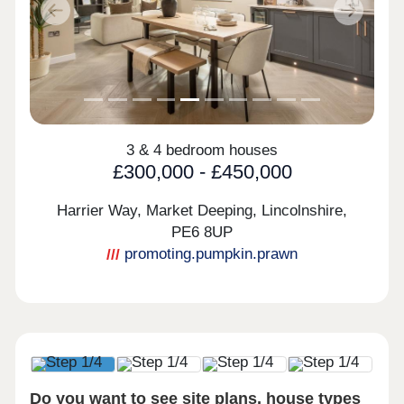
Previous
Next
3 & 4 bedroom houses
£300,000 - £450,000
Harrier Way, Market Deeping, Lincolnshire,
PE6 8UP
promoting.pumpkin.prawn
Do you want to see site plans, house types