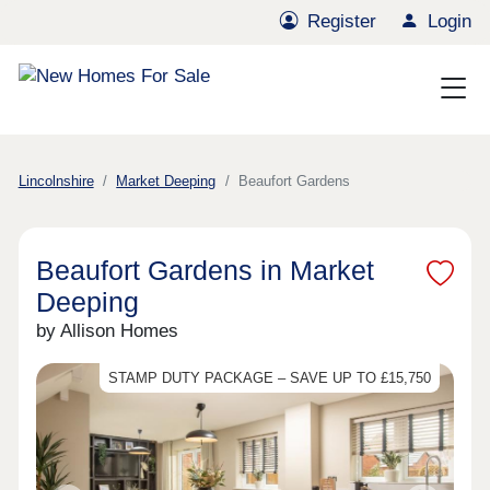
Register
Login
Lincolnshire
Market Deeping
Beaufort Gardens
Beaufort Gardens in Market
Deeping
by Allison Homes
STAMP DUTY PACKAGE – SAVE UP TO £15,750