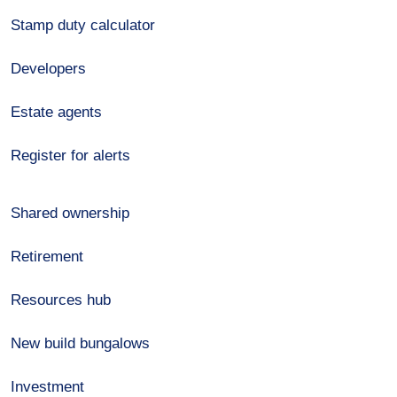
Stamp duty calculator
Developers
Estate agents
Register for alerts
Shared ownership
Retirement
Resources hub
New build bungalows
Investment