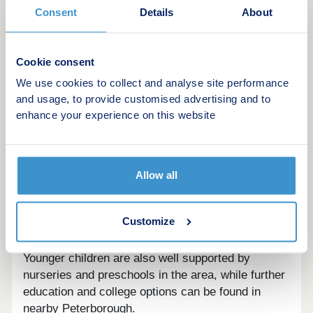
well catered for with Deepings Rugby Club and
Consent
Details
About
Deeping Rangers Football Club, while local fitness
fans can make use of Empire Gym and Spinroom
Studio. For days filled with adventure, Tallington
Cookie consent
Lakes is nearby and offers everything from water
We use cookies to collect and analyse site performance
skiing and wakeboarding to open water swimming.
and usage, to provide customised advertising and to
enhance your experience on this website
Families moving to Beaufort Gardens will find
excellent schools close by. William Hildyard
Church of England Primary and Nursery School
and Market Deeping Community Primary School,
Allow all
both rated Good by Ofsted, are within walking
distance, while older children can attend The
Customize
Deepings School, which provides secondary
education and sixth form just five minutes away.
Younger children are also well supported by
nurseries and preschools in the area, while further
education and college options can be found in
nearby Peterborough.