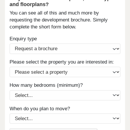
and floorplans?
You can see all of this and much more by
requesting the development brochure. Simply
complete the short form below.
Enquiry type
Please select the property you are interested in:
How many bedrooms (minimum)?
When do you plan to move?