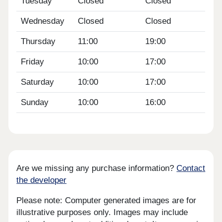
Tuesday
Closed
Closed
Wednesday
Closed
Closed
Thursday
11:00
19:00
Friday
10:00
17:00
Saturday
10:00
17:00
Sunday
10:00
16:00
Are we missing any purchase information?
Contact
the developer
Please note: Computer generated images are for
illustrative purposes only. Images may include