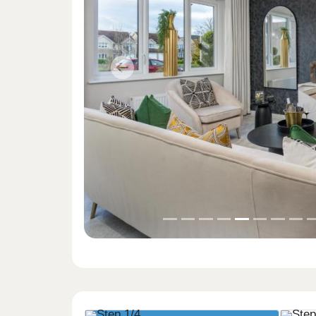
Previous