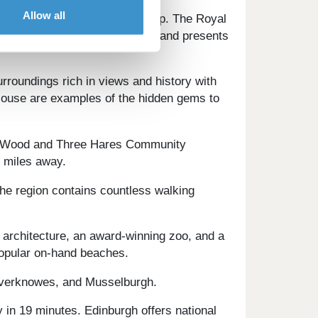
Allow all
spitality centres on the doorstep. The Royal
 is home to a vibrant nightlife and presents
urroundings rich in views and history with
 House are examples of the hidden gems to
ack Wood and Three Hares Community
o miles away.
The region contains countless walking
t architecture, an award-winning zoo, and a
 popular on-hand beaches.
ilverknowes, and Musselburgh.
y in 19 minutes. Edinburgh offers national