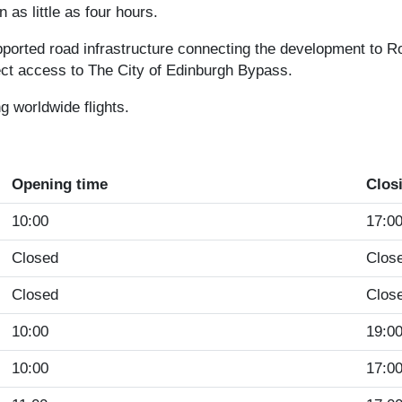
n as little as four hours.
pported road infrastructure connecting the development to Ro
rect access to The City of Edinburgh Bypass.
g worldwide flights.
Opening time
Clos
10:00
17:0
Closed
Clos
Closed
Clos
10:00
19:0
10:00
17:0