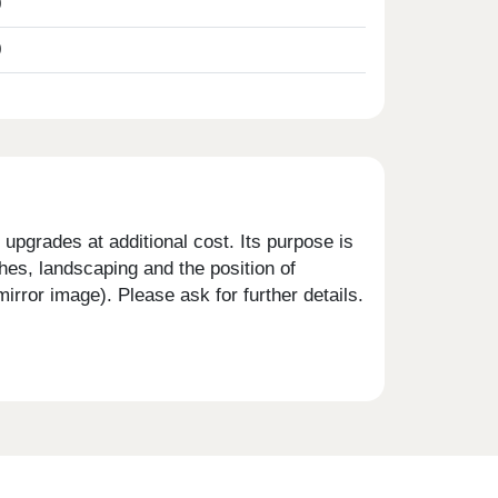
0
0
upgrades at additional cost. Its purpose is
shes, landscaping and the position of
rror image). Please ask for further details.