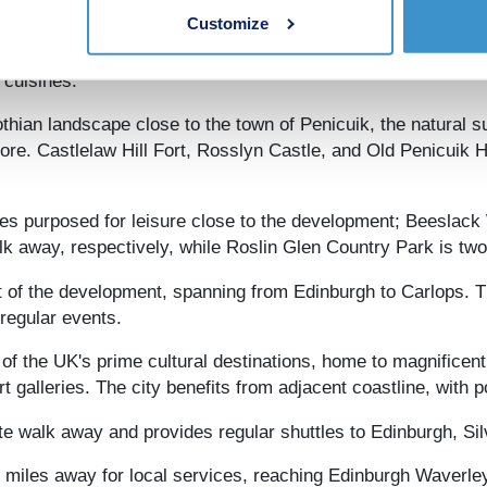
Customize
te away, residents have one of the UK's finest retail and ho
rom which a plethora of shopping streets emanate. Edinburgh
 cuisines.
thian landscape close to the town of Penicuik, the natural s
plore. Castlelaw Hill Fort, Rosslyn Castle, and Old Penicuik
aces purposed for leisure close to the development; Beesl
k away, respectively, while Roslin Glen Country Park is tw
st of the development, spanning from Edinburgh to Carlops. 
 regular events.
 of the UK's prime cultural destinations, home to magnificen
 galleries. The city benefits from adjacent coastline, with
te walk away and provides regular shuttles to Edinburgh, S
en miles away for local services, reaching Edinburgh Waverle