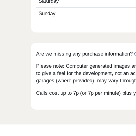
Saturday
Sunday
Are we missing any purchase information?
Please note: Computer generated images are 
to give a feel for the development, not an ac
garages (where provided), may vary througho
Calls cost up to 7p (or 7p per minute) plu