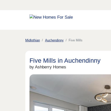
Midlothian
Auchendinny
Five Mills
Five Mills in Auchendinny
by Ashberry Homes