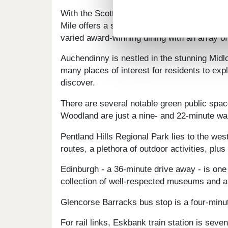
With the Scottish capital just a short commu
Mile offers a stunning pedestrianised core f
varied award-winning dining with an array of
Auchendinny is nestled in the stunning Midlo
many places of interest for residents to ex
discover.
There are several notable green public sp
Woodland are just a nine- and 22-minute wal
Pentland Hills Regional Park lies to the we
routes, a plethora of outdoor activities, plus
Edinburgh - a 36-minute drive away - is one
collection of well-respected museums and art
Glencorse Barracks bus stop is a four-minu
For rail links, Eskbank train station is sev