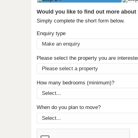
Would you like to find out more about
Simply complete the short form below.
Enquiry type
Please select the property you are intereste
How many bedrooms (minimum)?
When do you plan to move?