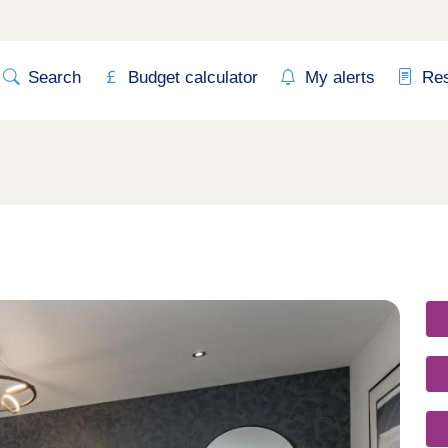
Search
Budget calculator
My alerts
Re