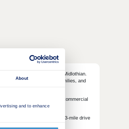
ral surrounds of Auchendinny, Midlothian.
About
cluding first-time buyers, families, and
 Mills - flanked by a thriving commercial
vertising and to enhance
lus cafes, pubs, and bars.
e is Straiton Retail Park - a 13-mile drive