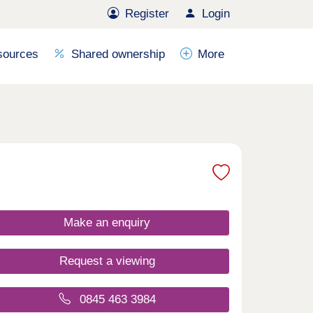
Register
Login
sources
Shared ownership
More
Make an enquiry
Request a viewing
0845 463 3984