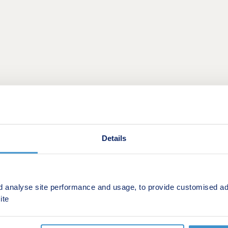
ion homes nestled near Penicuik and Roslin in the stunning ru
Details
velopment is sure to appeal to many potential homebuyers, in
 through the centre of Penicuik - just a mile away from Five
d analyse site performance and usage, to provide customised ad
t, several high-street retailers, locally loved restaurants, p
ite
t drive away to suit comprehensive needs. The closest of thes
eateries.