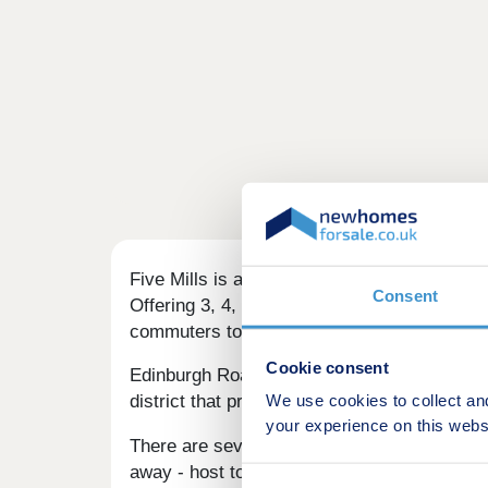
Five Mills is a selection of high-specificat
Consent
Offering 3, 4, and 5-bedroom homes, this de
commuters to Edinburgh.
Cookie consent
Edinburgh Road leading onto John Street cuts
We use cookies to collect an
district that provides a choice of supermarke
your experience on this webs
There are several retail parks within a shor
away - host to a wide array of retailers and 