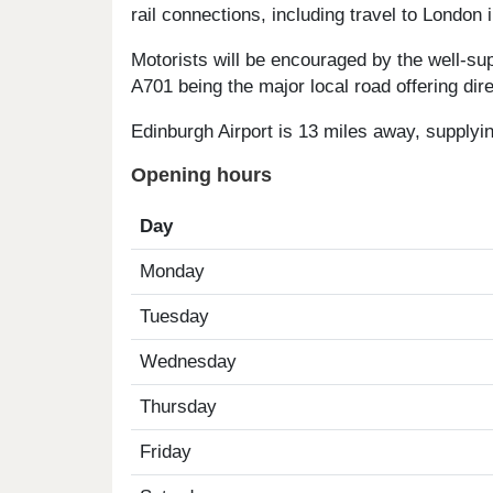
rail connections, including travel to London i
Motorists will be encouraged by the well-su
A701 being the major local road offering di
Edinburgh Airport is 13 miles away, supplyin
Opening hours
Day
Monday
Tuesday
Wednesday
Thursday
Friday