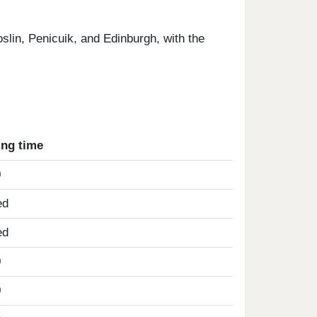
slin, Penicuik, and Edinburgh, with the
ing time
0
ed
ed
0
0