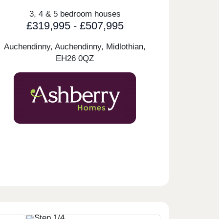
3, 4 & 5 bedroom houses
£319,995 - £507,995
Auchendinny, Auchendinny, Midlothian,
EH26 0QZ