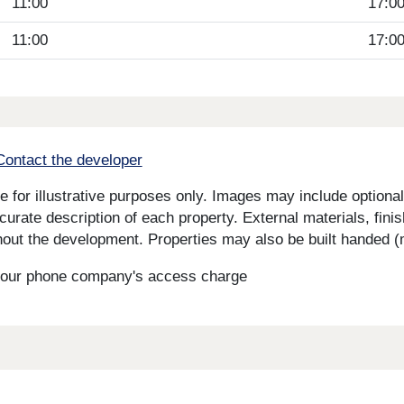
11:00
17:0
11:00
17:0
Contact the developer
for illustrative purposes only. Images may include optional 
curate description of each property. External materials, fini
ut the development. Properties may also be built handed (mi
s your phone company's access charge