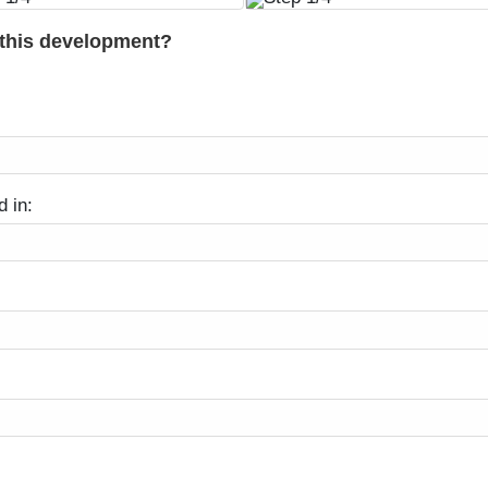
 this development?
d in: