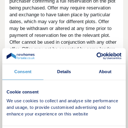
purchaser confirming a full reservation on the plot
being purchased. Offer may require reservation
and exchange to have taken place by particular
dates, which may vary for different plots. Offer
may be withdrawn or altered at any time prior to
payment of reservation fee on the relevant plot.
Offer cannot be used in conjunction with any other
offer. Offer may not be accepted by some lenders
or may lead to refusal to provide a mortgage based
on your circumstances. Offer is subject to your
lender’s criteria and may reduce the equity to
Consent
Details
About
mortgage ratio. YOUR HOME MAY BE
REPOSSESSED IF YOU DO NOT KEEP UP
REPAYMENTS ON YOUR MORTGAGE. Our usual
Cookie consent
reservations and sales terms and conditions apply.
We use cookies to collect and analyse site performance
Please speak to one of our Sales Executives for
and usage, to provide customised advertising and to
more details.
enhance your experience on this website