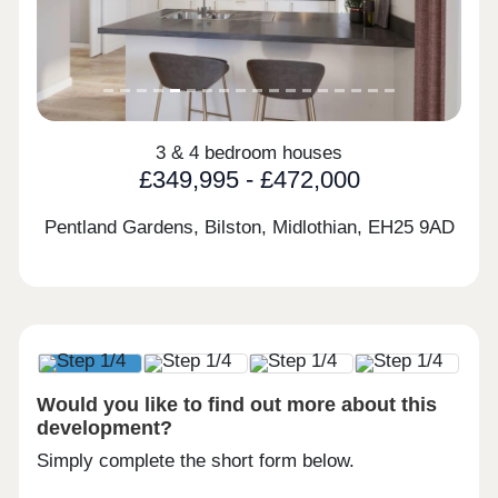
3 & 4 bedroom houses
£349,995 - £472,000
Pentland Gardens, Bilston, Midlothian,
EH25 9AD
Would you like to find out more about this
development?
Simply complete the short form below.