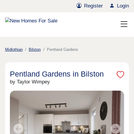
Register
Login
Midlothian
Bilston
Pentland Gardens
Pentland Gardens in Bilston
by Taylor Wimpey
Previous
Next