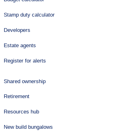
Stamp duty calculator
Developers
Estate agents
Register for alerts
Shared ownership
Retirement
Resources hub
New build bungalows