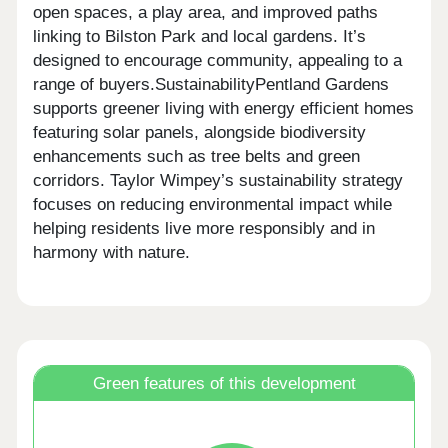
open spaces, a play area, and improved paths
linking to Bilston Park and local gardens. It’s
designed to encourage community, appealing to a
range of buyers.SustainabilityPentland Gardens
supports greener living with energy efficient homes
featuring solar panels, alongside biodiversity
enhancements such as tree belts and green
corridors. Taylor Wimpey’s sustainability strategy
focuses on reducing environmental impact while
helping residents live more responsibly and in
harmony with nature.
Green features of this development