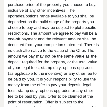
purchase price of the property you choose to buy,
inclusive of any other incentives. The
upgrades/options range available to you shall be
dependent on the build stage of the property you
choose to buy and may be subject to plot specific
restrictions. The amount we agree to pay will be a
one-off payment and the relevant amount shall be
deducted from your completion statement. There is
no cash alternative to the value of the Offer. The
amount we pay may not be the same value as the
deposit required for the property, or the total value
of your legal fees, stamp duty, options upgrades
(as applicable to the incentive) or any other fee to
be paid by you. It is your responsibility to use the
money from the offer to pay your deposit, legal
fees, stamp duty, options upgrades or any other
fee to be paid by you. Offer to be claimed at the
point of reservation. Offer is subject to the