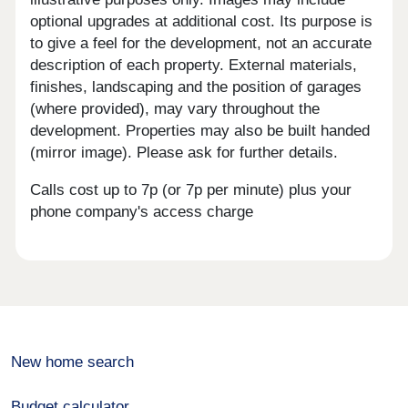
optional upgrades at additional cost. Its purpose is
to give a feel for the development, not an accurate
description of each property. External materials,
finishes, landscaping and the position of garages
(where provided), may vary throughout the
development. Properties may also be built handed
(mirror image). Please ask for further details.
Calls cost up to 7p (or 7p per minute) plus your
phone company's access charge
New home search
Budget calculator