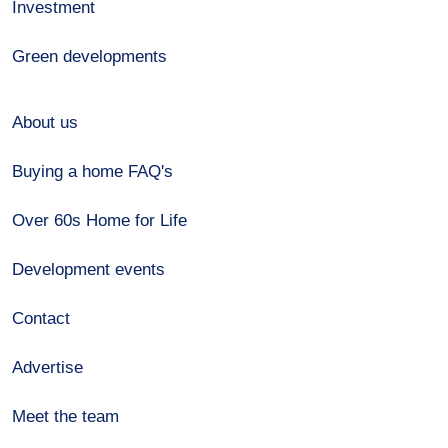
Investment
Green developments
About us
Buying a home FAQ's
Over 60s Home for Life
Development events
Contact
Advertise
Meet the team