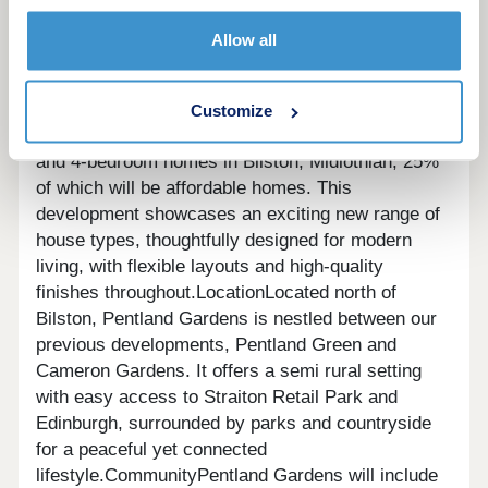
Welcome to a new community in
Allow all
BilstonOverview
Pop into our new Sales Cabin
and have a chat with our welcoming Sales
Team!
Pentland Gardens will offer a collection of
Customize
214 homes, including a stylish selection of 2, 3,
and 4-bedroom homes in Bilston, Midlothian, 25%
of which will be affordable homes. This
development showcases an exciting new range of
house types, thoughtfully designed for modern
living, with flexible layouts and high-quality
finishes throughout.LocationLocated north of
Bilston, Pentland Gardens is nestled between our
previous developments, Pentland Green and
Cameron Gardens. It offers a semi rural setting
with easy access to Straiton Retail Park and
Edinburgh, surrounded by parks and countryside
for a peaceful yet connected
lifestyle.CommunityPentland Gardens will include