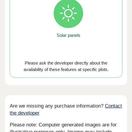
Solar panels
Please ask the developer directly about the
availability of these features at specific plots.
Are we missing any purchase information?
Contact
the developer
Please note: Computer generated images are for
illustrative purposes only. Images may include