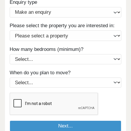
Enquiry type
Please select the property you are interested in:
How many bedrooms (minimum)?
When do you plan to move?