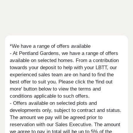
*We have a range of offers available
- At Pentland Gardens, we have a range of offers
available on selected homes. From a contribution
towards your deposit to help with your LBTT, our
experienced sales team are on hand to find the
best offer to suit you. Please click the 'find out
more' button below to view the terms and
conditions applicable to such offers.
- Offers available on selected plots and
developments only, subject to contract and status.
The amount we pay will be agreed prior to
reservation with our Sales Executive. The amount
we agree to pay in total will be up to 5% of the