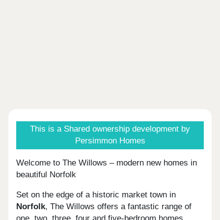
This is a Shared ownership development by
Persimmon Homes
Welcome to The Willows – modern new homes in
beautiful Norfolk
Set on the edge of a historic market town in
Norfolk
, The Willows offers a fantastic range of
one, two, three, four and five-bedroom homes.