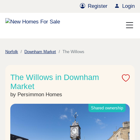
Register
Login
Norfolk
Downham Market
The Willows
The Willows in Downham
Market
by Persimmon Homes
Shared ownership