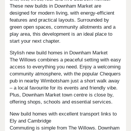
These new builds in Downham Market are
designed for modern living, with energy-efficient
features and practical layouts. Surrounded by
green open spaces, community allotments and a
play area, this development is an ideal place to
start your next chapter.
Stylish new build homes in Downham Market
The Willows combines a peaceful setting with easy
access to everything you need. Enjoy a welcoming
community atmosphere, with the popular Chequers
pub in nearby Wimbotsham just a short walk away
– a local favourite for its events and friendly vibe.
Plus, Downham Market town centre is close by,
offering shops, schools and essential services.
New build homes with excellent transport links to
Ely and Cambridge
Commuting is simple from The Willows. Downham