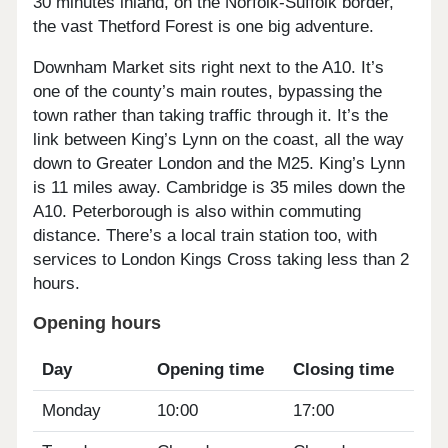
30 minutes inland, on the Norfolk-Suffolk border,
the vast Thetford Forest is one big adventure.
Downham Market sits right next to the A10. It’s
one of the county’s main routes, bypassing the
town rather than taking traffic through it. It’s the
link between King’s Lynn on the coast, all the way
down to Greater London and the M25. King’s Lynn
is 11 miles away. Cambridge is 35 miles down the
A10. Peterborough is also within commuting
distance. There’s a local train station too, with
services to London Kings Cross taking less than 2
hours.
Opening hours
Day
Opening time
Closing time
Monday
10:00
17:00