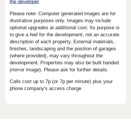
the developer
Please note: Computer generated images are for
illustrative purposes only. Images may include
optional upgrades at additional cost. Its purpose is
to give a feel for the development, not an accurate
description of each property. External materials,
finishes, landscaping and the position of garages
(where provided), may vary throughout the
development. Properties may also be built handed
(mirror image). Please ask for further details.
Calls cost up to 7p (or 7p per minute) plus your
phone company's access charge