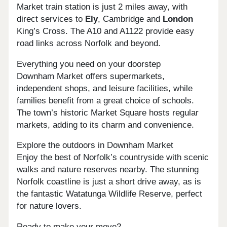
Market train station is just 2 miles away, with
direct services to
Ely
, Cambridge and
London
King’s Cross. The A10 and A1122 provide easy
road links across Norfolk and beyond.
Everything you need on your doorstep
Downham Market offers supermarkets,
independent shops, and leisure facilities, while
families benefit from a great choice of schools.
The town’s historic Market Square hosts regular
markets, adding to its charm and convenience.
Explore the outdoors in Downham Market
Enjoy the best of Norfolk’s countryside with scenic
walks and nature reserves nearby. The stunning
Norfolk coastline is just a short drive away, as is
the fantastic Watatunga Wildlife Reserve, perfect
for nature lovers.
Ready to make your move?