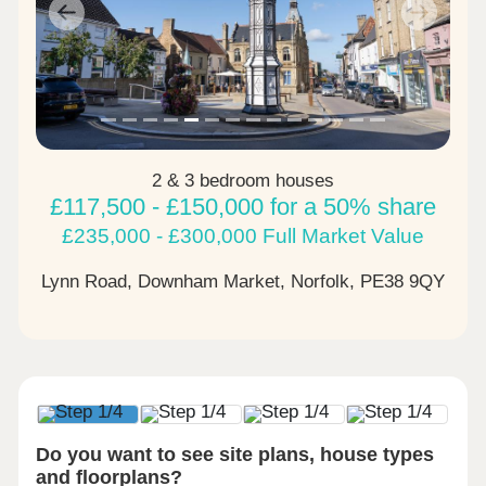
Previous
Next
2 & 3 bedroom houses
£117,500 - £150,000 for a 50% share
£235,000 - £300,000 Full Market Value
Lynn Road, Downham Market, Norfolk,
PE38 9QY
Do you want to see site plans, house types
and floorplans?