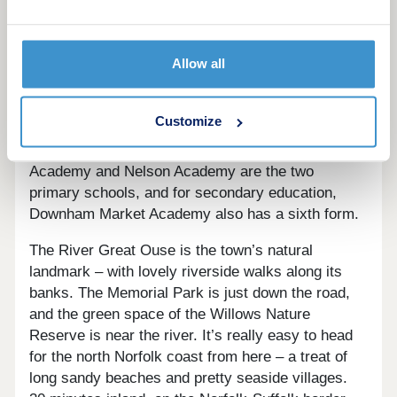
Downham Market has a good range of local shops,
pubs, restaurants, and takeaways, in Market
Allow all
Square, High Street, and Bridge Street. A Tesco
Superstore, Morrisons, and The Bridge Street
Surgery are each just over a mile from The
Customize
Willows. The Alive Downham Leisure Centre is
also just over a mile from The Willows. Hillcrest
Academy and Nelson Academy are the two
primary schools, and for secondary education,
Downham Market Academy also has a sixth form.
The River Great Ouse is the town’s natural
landmark – with lovely riverside walks along its
banks. The Memorial Park is just down the road,
and the green space of the Willows Nature
Reserve is near the river. It’s really easy to head
for the north Norfolk coast from here – a treat of
long sandy beaches and pretty seaside villages.