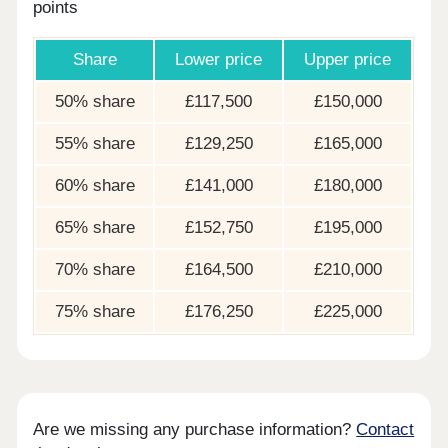
points
Share
Lower price
Upper price
50% share
£117,500
£150,000
55% share
£129,250
£165,000
60% share
£141,000
£180,000
65% share
£152,750
£195,000
70% share
£164,500
£210,000
75% share
£176,250
£225,000
Are we missing any purchase information?
Contact