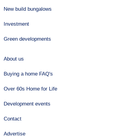
New build bungalows
Investment
Green developments
About us
Buying a home FAQ's
Over 60s Home for Life
Development events
Contact
Advertise