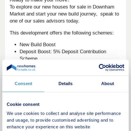
To explore our new houses for sale in Downham
Market and start your new build journey, speak to
one of our sales advisors today.
This development offers the following schemes:
New Build Boost
Deposit Boost: 5% Deposit Contribution
Scheme
Part Exchange your home
Shared Ownership
Home Change
Consent
Details
About
Key Worker Contribution
Bank of Mum and Dad
Early Bird Scheme
Cookie consent
Schemes are available on selected plots only,
We use cookies to collect and analyse site performance
subject to status, terms and conditions apply.
and usage, to provide customised advertising and to
Contact the development for latest information.
enhance your experience on this website