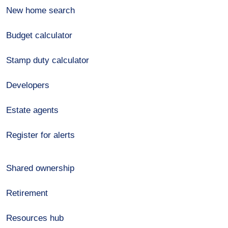
New home search
Budget calculator
Stamp duty calculator
Developers
Estate agents
Register for alerts
Shared ownership
Retirement
Resources hub