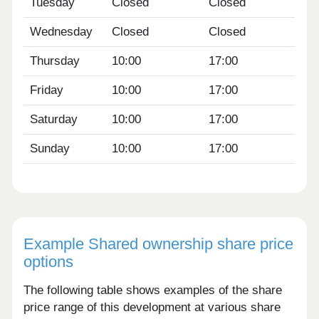
Tuesday
Closed
Closed
Wednesday
Closed
Closed
Thursday
10:00
17:00
Friday
10:00
17:00
Saturday
10:00
17:00
Sunday
10:00
17:00
Example Shared ownership share price
options
The following table shows examples of the share
price range of this development at various share