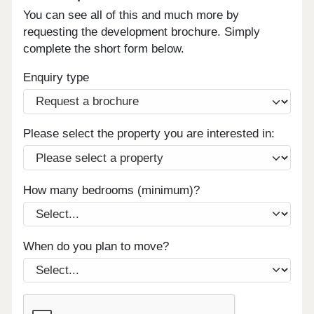
You can see all of this and much more by
requesting the development brochure. Simply
complete the short form below.
Enquiry type
Please select the property you are interested in:
How many bedrooms (minimum)?
When do you plan to move?