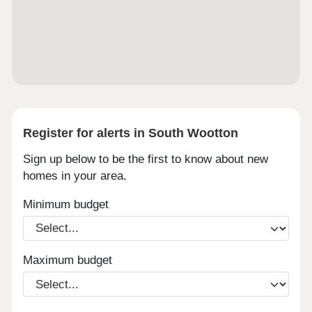
17:00, Friday 10:00 - 17:00, Saturday 10:00 -
17:00, Sunday 10:00 - 17:00
Register for alerts in South Wootton
Sign up below to be the first to know about new
homes in your area.
Minimum budget
Maximum budget