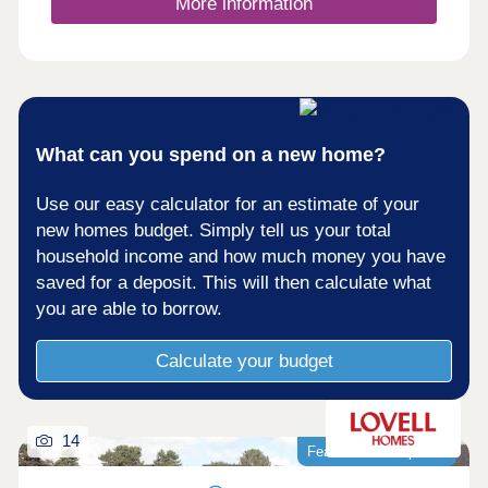
More information
What can you spend on a new home?
Use our easy calculator for an estimate of your
new homes budget. Simply tell us your total
household income and how much money you have
saved for a deposit. This will then calculate what
you are able to borrow.
Calculate your budget
14
Featured development