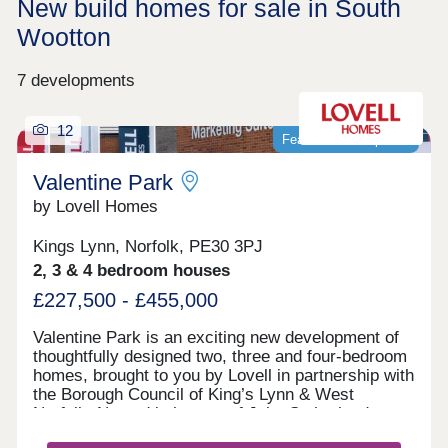
New build homes for sale in South
Wootton
7 developments
12
Featured development
Valentine Park
by Lovell Homes
Kings Lynn, Norfolk, PE30 3PJ
2, 3 & 4 bedroom houses
£227,500 - £455,000
Valentine Park is an exciting new development of
thoughtfully designed two, three and four-bedroom
homes, brought to you by Lovell in partnership with
the Borough Council of King’s Lynn & West
Norfolk. Named in honour of John Sutherland
Valentine, the railway engineer behind the 1860s