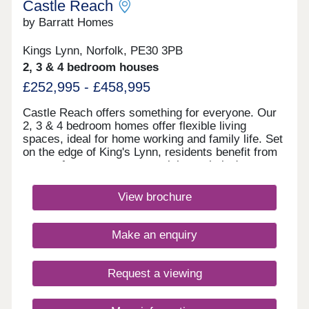
Castle Reach
by Barratt Homes
Kings Lynn, Norfolk, PE30 3PB
2, 3 & 4 bedroom houses
£252,995 - £458,995
Castle Reach offers something for everyone. Our
2, 3 & 4 bedroom homes offer flexible living
spaces, ideal for home working and family life. Set
on the edge of King's Lynn, residents benefit from
acres of green open space right on their doorstep.
Excellent transport links to Norwich and
Peterborough make commuting easy, while local
View brochure
amenities and schools are close by. Book your
appointment todayMonday 12:30-17:30,Tuesday
Closed,Wednesday Closed,Thursday 10:00-
Make an enquiry
17:30,Friday 10:00-17:30,Saturday 10:00-
17:30,Sunday 10:00-17:30
Request a viewing