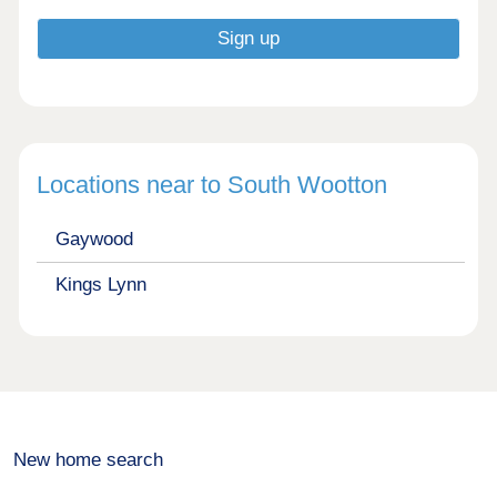
Locations near to South Wootton
Gaywood
Kings Lynn
New home search