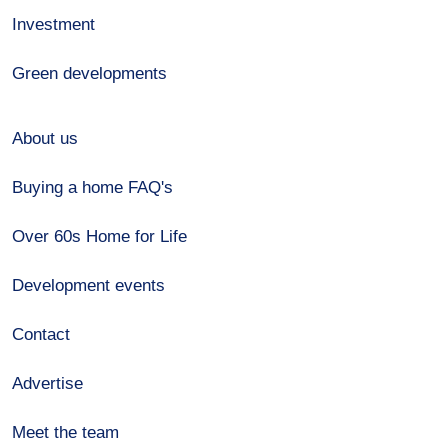
Investment
Green developments
About us
Buying a home FAQ's
Over 60s Home for Life
Development events
Contact
Advertise
Meet the team