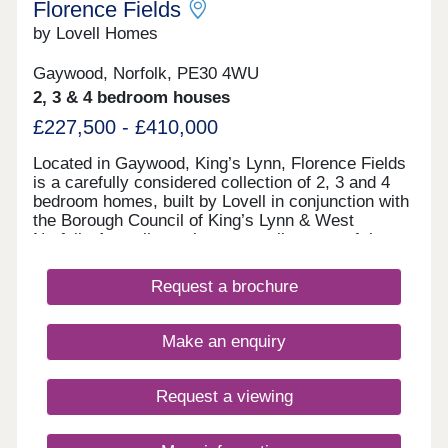
Florence Fields
by Lovell Homes
Gaywood, Norfolk, PE30 4WU
2, 3 & 4 bedroom houses
£227,500 - £410,000
Located in Gaywood, King’s Lynn, Florence Fields
is a carefully considered collection of 2, 3 and 4
bedroom homes, built by Lovell in conjunction with
the Borough Council of King’s Lynn & West
Norfolk. Appealing to buyers at all stages of the
property ladder – from first time buyers to growing
families, or those looking to rightsize – the choice
Request a brochure
of house styles available ensures that everyone is
well-catered for.
Make an enquiry
Request a viewing