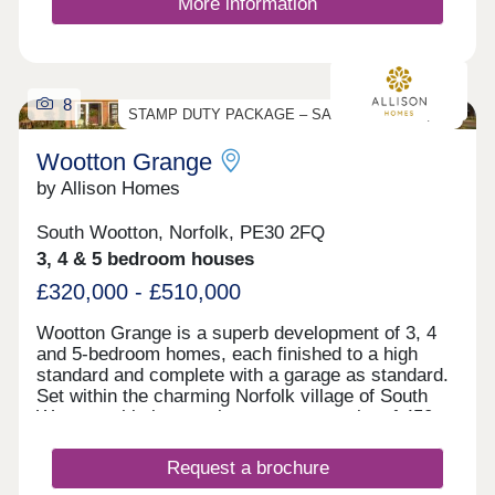
More information
8
STAMP DUTY PACKAGE – SAVE UP TO £19,500
Wootton Grange
by Allison Homes
South Wootton, Norfolk, PE30 2FQ
3, 4 & 5 bedroom houses
£320,000 - £510,000
Wootton Grange is a superb development of 3, 4
and 5-bedroom homes, each finished to a high
standard and complete with a garage as standard.
Set within the charming Norfolk village of South
Wootton, this impressive new community of 450
homes offers the perfect combination of rural
tranquillity and excellent connections to nearby
Request a brochure
towns and cities. The village of South Wootton is