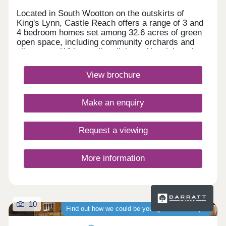
Located in South Wootton on the outskirts of
King's Lynn, Castle Reach offers a range of 3 and
4 bedroom homes set among 32.6 acres of green
open space, including community orchards and
allotments. With excellent links to Norwich and
Peterborough, nearby amenities, the Royal
Sandringham Estate and the Norfolk Coast,
View brochure
everything you need is close at hand. Book an
exclusive appointment.Monday 12:30-
17:30,Tuesday Closed,Wednesday
Make an enquiry
Closed,Thursday 10:00-17:30,Friday 10:00-
17:30,Saturday 10:00-17:30,Sunday 10:00-17:30
Request a viewing
More information
10
Find out how we could be your guaranteed buyer