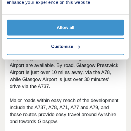
enhance your experience on this website
Slightly further afield, Glasgow city centre can be
reached within around 45 minutes by car and
provides an eclectic mix of museums, galleries
and theatres, as well as an excellent range of
Allow all
restaurants and shops.
Montgomerie Park is located four miles from Irvine
Customize
train station. From here, regular connections to
Ayr, Glasgow Central, and Glasgow Prestwick
Airport are available. By road, Glasgow Prestwick
Airport is just over 10 miles away, via the A78,
while Glasgow Airport is just over 30 minutes'
drive via the A737.
Major roads within easy reach of the development
include the A737, A78, A71, A77 and A79, and
these routes provide easy travel around Ayrshire
and towards Glasgow.