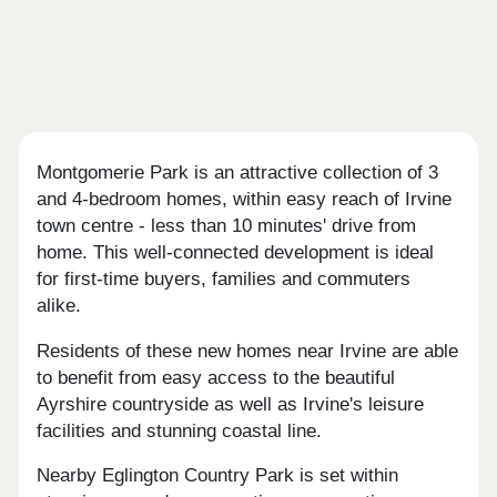
Montgomerie Park is an attractive collection of 3
and 4-bedroom homes, within easy reach of Irvine
town centre - less than 10 minutes' drive from
home. This well-connected development is ideal
for first-time buyers, families and commuters
alike.
Residents of these new homes near Irvine are able
to benefit from easy access to the beautiful
Ayrshire countryside as well as Irvine's leisure
facilities and stunning coastal line.
Nearby Eglington Country Park is set within