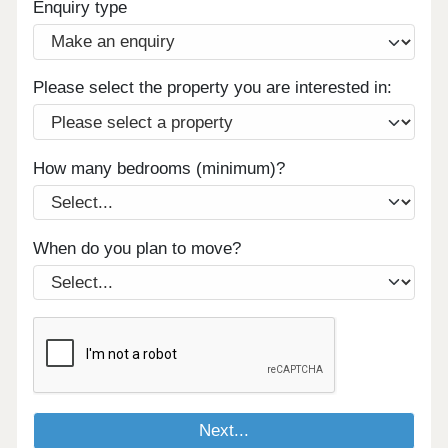
Enquiry type
Please select the property you are interested in:
How many bedrooms (minimum)?
When do you plan to move?