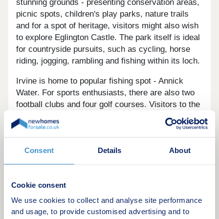
stunning grounds - presenting conservation areas,
picnic spots, children's play parks, nature trails
and for a spot of heritage, visitors might also wish
to explore Eglington Castle. The park itself is ideal
for countryside pursuits, such as cycling, horse
riding, jogging, rambling and fishing within its loch.
Irvine is home to popular fishing spot - Annick
Water. For sports enthusiasts, there are also two
football clubs and four golf courses. Visitors to the
harbour can enjoy a spot of culture at The Scottish
Maritime Museum and Harbour Arts Centre.
Irvine is also renowned for its beautiful coastline,
Consent
Details
About
the town overlooks the Firth of Clyde and Irvine
Bay - the latter of which is a 14 mile long strip
boasting sandy beaches and stunning views
Cookie consent
across to islands such as the Isle of Arran and
We use cookies to collect and analyse site performance
Ailsa Craig.
and usage, to provide customised advertising and to