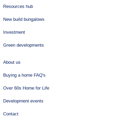
Resources hub
New build bungalows
Investment
Green developments
About us
Buying a home FAQ's
Over 60s Home for Life
Development events
Contact