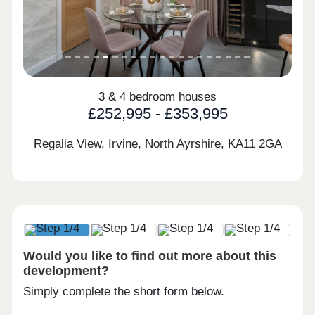
3 & 4 bedroom houses
£252,995 - £353,995
Regalia View, Irvine, North Ayrshire,
KA11 2GA
Would you like to find out more about this
development?
Simply complete the short form below.