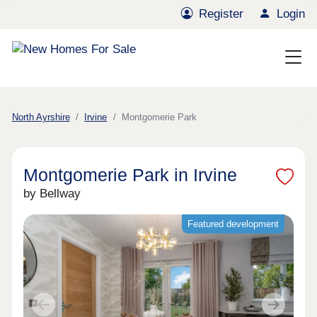
Register
Login
North Ayrshire
Irvine
Montgomerie Park
Montgomerie Park in Irvine
by Bellway
Featured development
Previous
Next