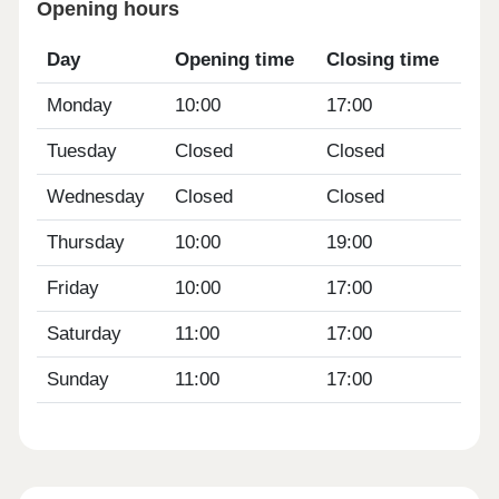
Opening hours
Day
Opening time
Closing time
Monday
10:00
17:00
Tuesday
Closed
Closed
Wednesday
Closed
Closed
Thursday
10:00
19:00
Friday
10:00
17:00
Saturday
11:00
17:00
Sunday
11:00
17:00