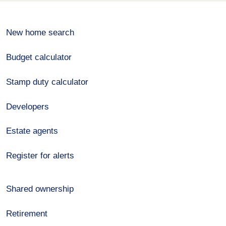
New home search
Budget calculator
Stamp duty calculator
Developers
Estate agents
Register for alerts
Shared ownership
Retirement