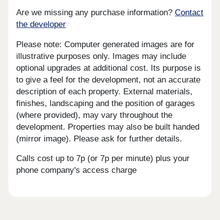
Are we missing any purchase information?
Contact
the developer
Please note: Computer generated images are for
illustrative purposes only. Images may include
optional upgrades at additional cost. Its purpose is
to give a feel for the development, not an accurate
description of each property. External materials,
finishes, landscaping and the position of garages
(where provided), may vary throughout the
development. Properties may also be built handed
(mirror image). Please ask for further details.
Calls cost up to 7p (or 7p per minute) plus your
phone company's access charge