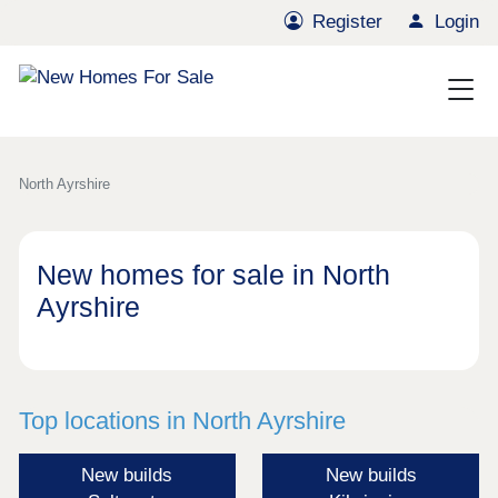
Register
Login
North Ayrshire
New homes for sale in North
Ayrshire
Top locations in North Ayrshire
New builds
New builds