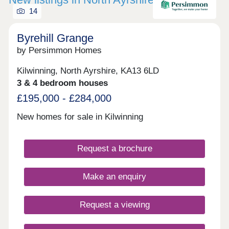
14
Byrehill Grange
by Persimmon Homes
Kilwinning, North Ayrshire, KA13 6LD
3 & 4 bedroom houses
£195,000 - £284,000
New homes for sale in Kilwinning
Request a brochure
Make an enquiry
Request a viewing