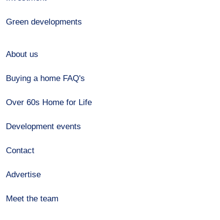
Green developments
About us
Buying a home FAQ's
Over 60s Home for Life
Development events
Contact
Advertise
Meet the team