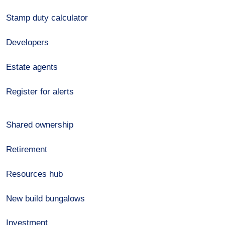
Stamp duty calculator
Developers
Estate agents
Register for alerts
Shared ownership
Retirement
Resources hub
New build bungalows
Investment