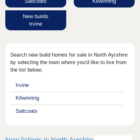
Saltcoats
Kilwinning
New builds
Irvine
Search new build homes for sale in North Ayrshire
by selecting the town where you'd like to live from
the list below;
Irvine
Kilwinning
Saltcoats
New listings in North Ayrshire