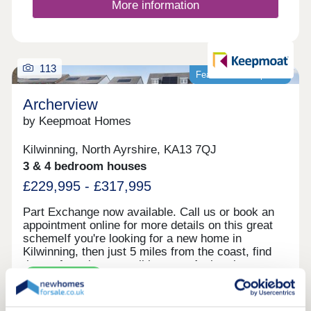
More information
113
Featured development
Archerview
by Keepmoat Homes
Kilwinning, North Ayrshire, KA13 7QJ
3 & 4 bedroom houses
£229,995 - £317,995
Part Exchange now available. Call us or book an
appointment online for more details on this great
schemeIf you're looking for a new home in
Kilwinning, then just 5 miles from the coast, find
the perfect place to call home at Archerview, a
Green features
selected development of just 85 contemporary
homes.Come and discover our range of stunning
three or four-bedroom homes. Each is carefully