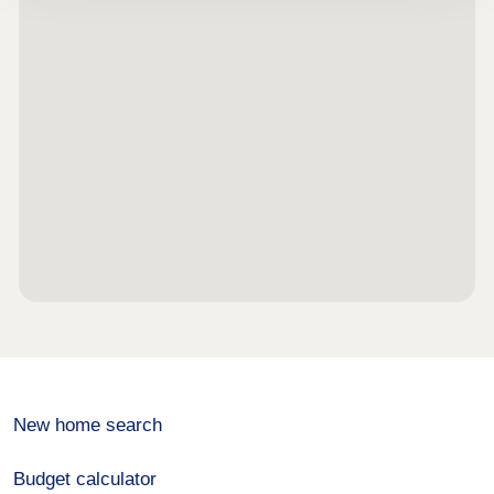
New home search
Budget calculator