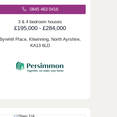
0845 463 0416
3 & 4 bedroom houses
£195,000 - £284,000
Byrehill Place, Kilwinning, North Ayrshire,
KA13 6LD