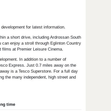
 development for latest information.
thin a short drive, including Ardrossan South
can enjoy a stroll through Eglinton Country
t films at Premier Leisure Cinema.
evelopment. In addition to a number of
esco Express. Just 0.7 miles away on the
away is a Tesco Superstore. For a full day
sing the many independent, high street and
ing time