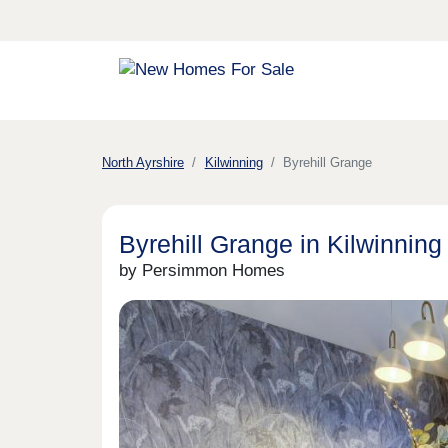
North Ayrshire
Kilwinning
Byrehill Grange
Byrehill Grange in Kilwinning
by Persimmon Homes