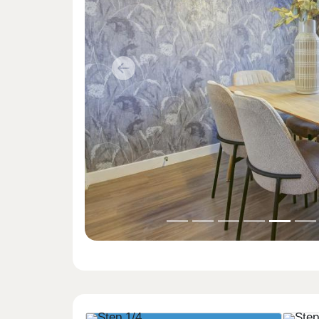
Previous