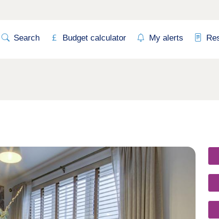
Search
Budget calculator
My alerts
Re