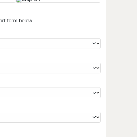
ort form below.