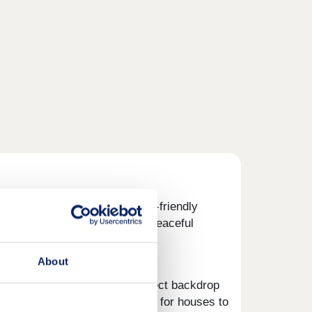
inning,
Ayrshire
. These family-friendly
breathe, space to play and a peaceful
About
en green spaces make the perfect backdrop
 days out. If you're searching for houses to