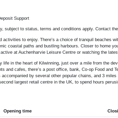
eposit Support
, subject to status, terms and conditions apply. Contact the
d activities to enjoy. There’s a choice of tranquil beaches wi
ic coastal paths and bustling harbours. Closer to home you 
 active at Auchenharvie Leisure Centre or watching the lates
y life in the heart of Kilwinning, just over a mile from the d
ts and cafes, there’s a post office, bank, Co-op Food and T
 accompanied by several other popular chains, and 3 miles 
 second largest retail centre in the UK, to spend hours peru
Opening time
Clos