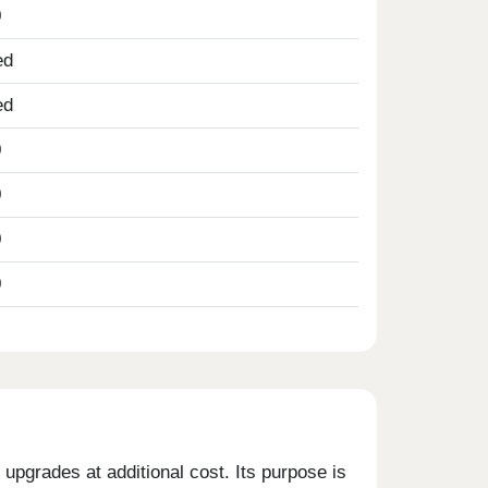
0
ed
ed
0
0
0
0
upgrades at additional cost. Its purpose is