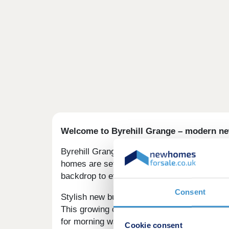
Welcome to Byrehill Grange – modern ne
Byrehill Grange is a beautiful collection of 
homes are set in a desirable edge-of-town l
backdrop to everyday life.
Consent
Stylish new build homes in Kilwinning
This growing community enjoys countryside 
for morning walks with the dog, while the n
Cookie consent