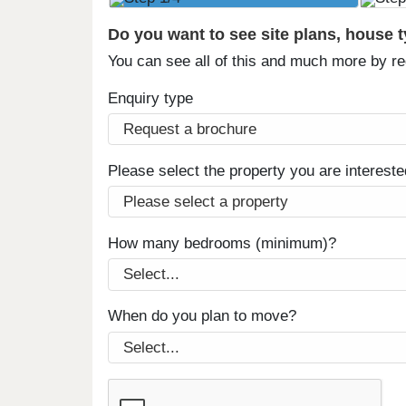
Do you want to see site plans, house 
You can see all of this and much more by r
Enquiry type
Please select the property you are intereste
How many bedrooms (minimum)?
When do you plan to move?