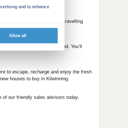
vertising and to enhance
e nearby A78 and A737 make travelling
Allow all
thing you need is close at hand. You’ll
re to escape, recharge and enjoy the fresh
t new houses to buy in Kilwinning.
 of our friendly sales advisors today.