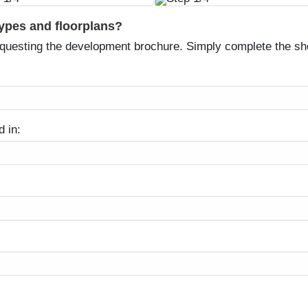
types and floorplans?
equesting the development brochure. Simply complete the sh
d in: