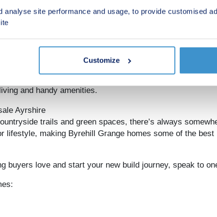
rehill Grange could be your ideal location.
d analyse site performance and usage, to provide customised ad
ite
nks to Glasgow
offering direct services to
Glasgow
in around 30 minutes. Th
 work, leisure and everything in between.
Customize
om supermarkets and retail parks to cafés and schools, every
living and handy amenities.
sale Ayrshire
untryside trails and green spaces, there’s always somewhe
tdoor lifestyle, making Byrehill Grange homes some of the bes
g buyers love and start your new build journey, speak to one
mes: