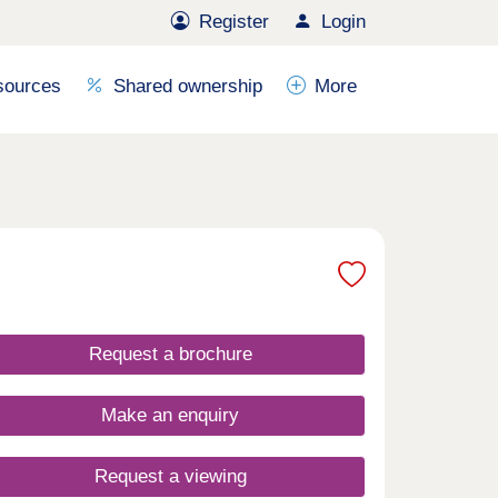
Register
Login
sources
Shared ownership
More
Request a brochure
Make an enquiry
Request a viewing