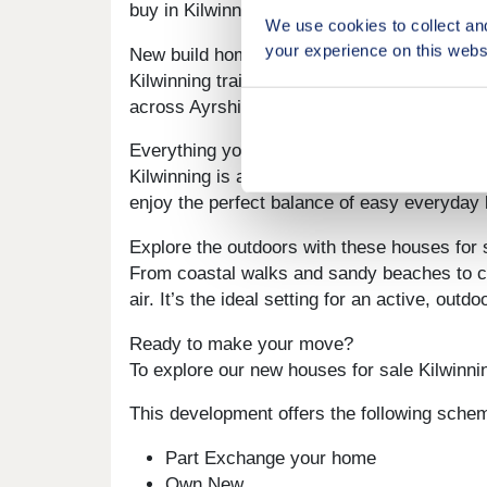
buy in Kilwinning that tick all the boxes, By
We use cookies to collect an
your experience on this webs
New build homes with excellent transport li
Kilwinning train station is just a mile away, 
across Ayrshire and beyond quick, ideal for
Everything you need on your doorstep
Kilwinning is a thriving local community. Fr
enjoy the perfect balance of easy everyday 
Explore the outdoors with these houses for 
From coastal walks and sandy beaches to co
air. It’s the ideal setting for an active, ou
Ready to make your move?
To explore our new houses for sale Kilwinnin
This development offers the following sche
Part Exchange your home
Own New