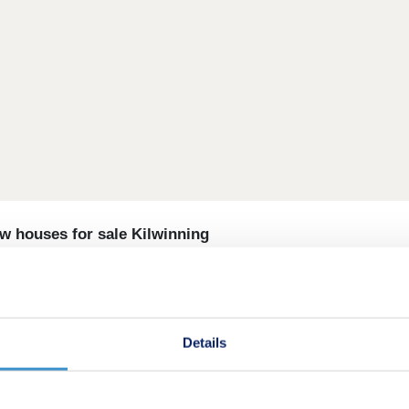
w houses for sale Kilwinning
two, three, four and five-bedroom new houses for sale in Kilw
ocation surrounded by green open spaces that offer room to 
Details
views and a welcoming, friendly feel. Wide streets and op
earby Ayrshire coast has everything you need for fun weekend