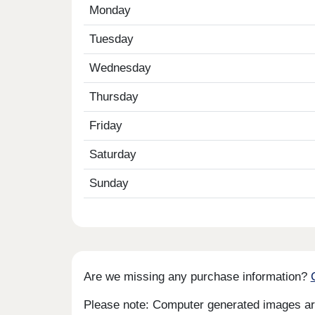
Monday
Tuesday
Wednesday
Thursday
Friday
Saturday
Sunday
Are we missing any purchase information?
Please note: Computer generated images are 