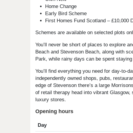
Home Change
Early Bird Scheme
First Homes Fund Scotland – £10,000 D
Schemes are available on selected plots only
You’ll never be short of places to explore an
Beach and Stevenson Beach, along with scen
Park, while rainy days can be spent staying
You’ll find everything you need for day-to-da
independently owned shops, pubs, restauran
edge of Stevenson there’s a large Morrisons
of retail therapy head into vibrant Glasgow,
luxury stores.
Opening hours
Day