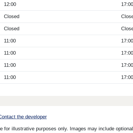
12:00
17:0
Closed
Clos
Closed
Clos
11:00
17:0
11:00
17:0
11:00
17:0
11:00
17:0
Contact the developer
for illustrative purposes only. Images may include optional 