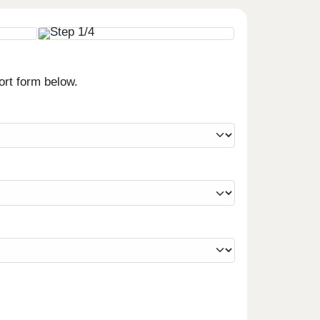
ort form below.