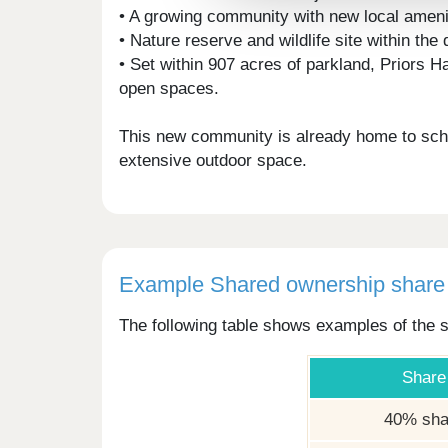
• A growing community with new local ameni
• Nature reserve and wildlife site within th
• Set within 907 acres of parkland, Priors 
open spaces.
This new community is already home to schoo
extensive outdoor space.
Example Shared ownership share 
The following table shows examples of the s
Share
40% sha