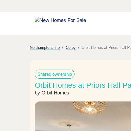
Northamptonshire
Corby
Orbit Homes at Priors Hall P
Shared ownership
Orbit Homes at Priors Hall Pa
by Orbit Homes