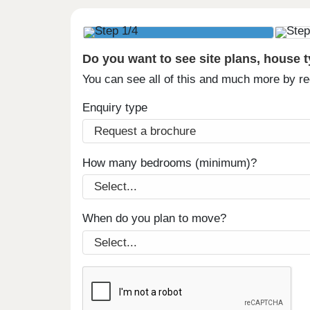
Do you want to see site plans, house 
You can see all of this and much more by r
Enquiry type
How many bedrooms (minimum)?
When do you plan to move?