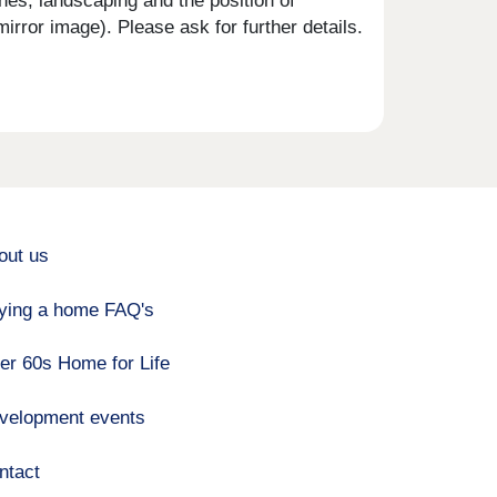
shes, landscaping and the position of
rror image). Please ask for further details.
out us
ying a home FAQ's
er 60s Home for Life
velopment events
ntact