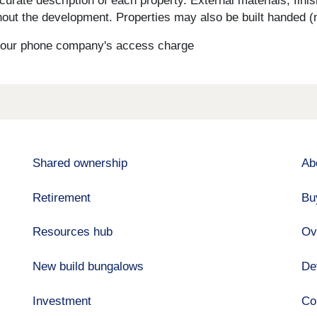
curate description of each property. External materials, fini
ut the development. Properties may also be built handed (mi
s your phone company's access charge
Shared ownership
Ab
Retirement
Bu
Resources hub
Ov
New build bungalows
De
Investment
Co