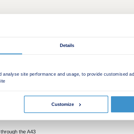
Details
This is a Shared ownership development by Orbit Homes
d analyse site performance and usage, to provide customised ad
ite
riors Hall Park, a collection of 2 and 3-bedroom houses in 
ve specification with integrated kitchen appliances and all fl
Customize
Shared Ownership, offering a more affordable route to home 
 through the A43