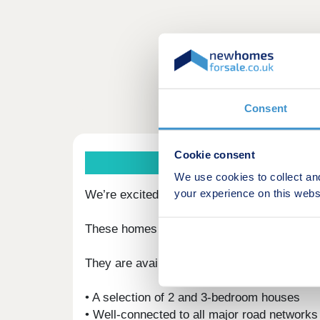
Consent
Cookie consent
We use cookies to collect an
your experience on this webs
We’re excited to bring you Orbit Homes at P
These homes are built to our high all-inclusi
They are available to buy exclusively with 
• A selection of 2 and 3-bedroom houses
• Well-connected to all major road networks