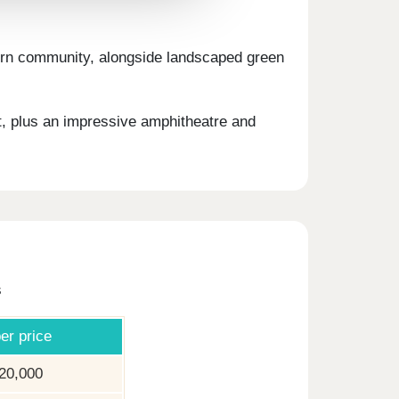
odern community, alongside landscaped green
t, plus an impressive amphitheatre and
s
er price
20,000