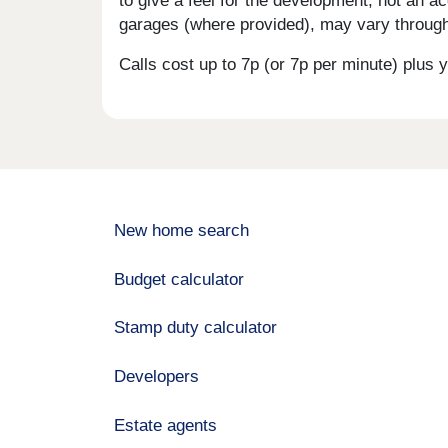
to give a feel for the development, not an ac
garages (where provided), may vary througho
Calls cost up to 7p (or 7p per minute) plu
New home search
Budget calculator
Stamp duty calculator
Developers
Estate agents