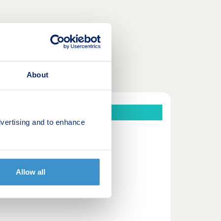
About
vertising and to enhance
Corby, Northamptonshire.
ooring included as standard.
Allow all
ownership.