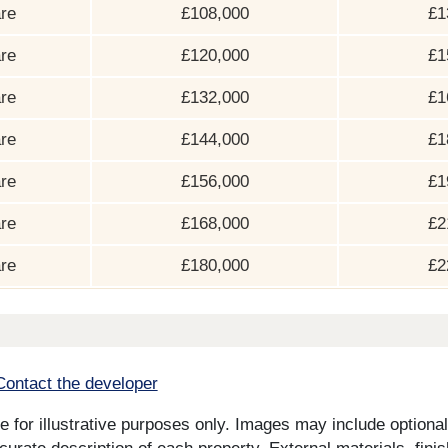
re
£108,000
£1
re
£120,000
£1
re
£132,000
£1
re
£144,000
£1
re
£156,000
£1
re
£168,000
£2
re
£180,000
£2
Contact the developer
for illustrative purposes only. Images may include optional 