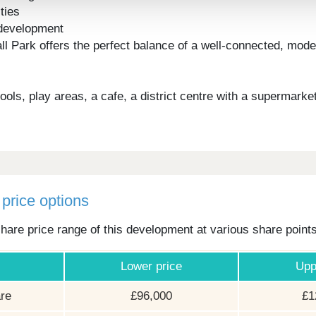
ties
e development
Hall Park offers the perfect balance of a well-connected, m
ls, play areas, a cafe, a district centre with a supermarke
price options
hare price range of this development at various share point
Lower price
Upp
re
£96,000
£1