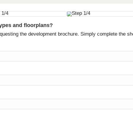
types and floorplans?
equesting the development brochure. Simply complete the sh