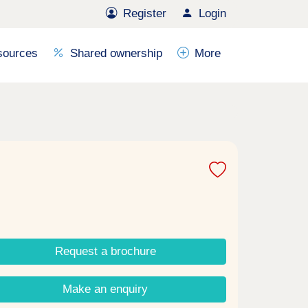
Register
Login
sources
Shared ownership
More
Request a brochure
Make an enquiry