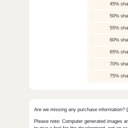
45% sha
50% sha
55% sha
60% sha
65% sha
70% sha
75% sha
Are we missing any purchase information?
Please note: Computer generated images are 