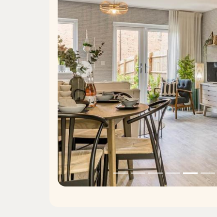
Previous