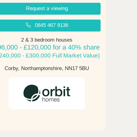
Request a viewing
0845 467 9136
2 & 3 bedroom houses
96,000 - £120,000 for a 40% share
240,000 - £300,000 Full Market Value)
Corby, Northamptonshire,
NN17 5BU