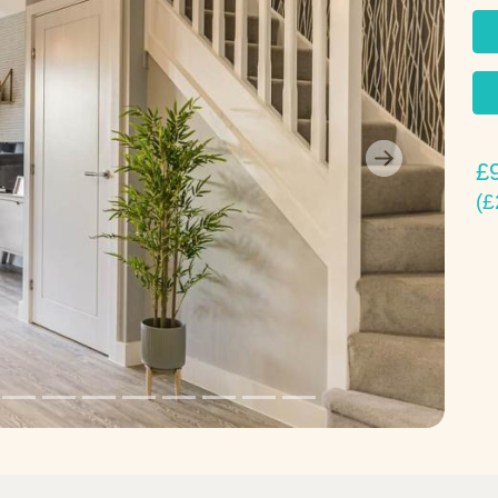
£
Next
(£