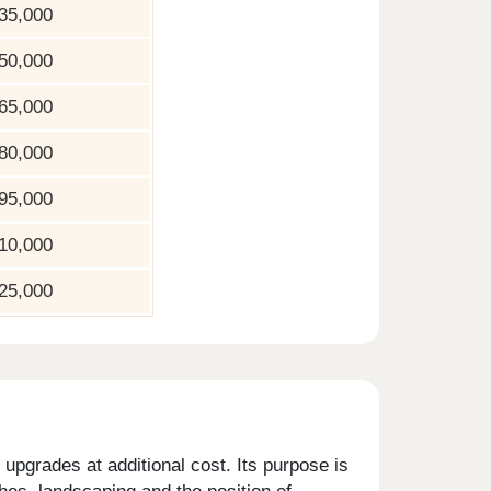
35,000
50,000
65,000
80,000
95,000
10,000
25,000
upgrades at additional cost. Its purpose is