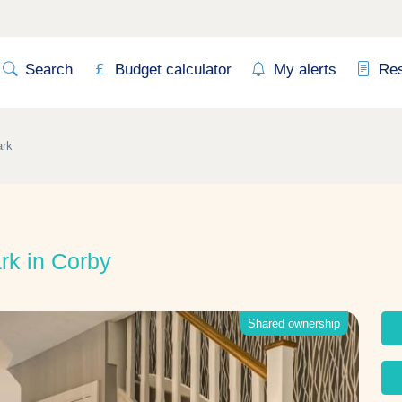
Search
Budget calculator
My alerts
Re
ark
rk in Corby
Shared ownership