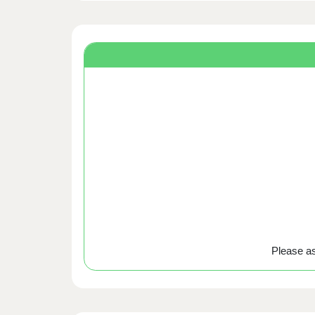
Please ask