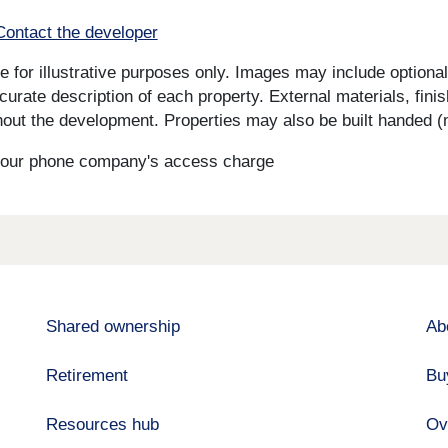
Contact the developer
for illustrative purposes only. Images may include optional 
curate description of each property. External materials, fini
ut the development. Properties may also be built handed (mi
s your phone company's access charge
Shared ownership
Ab
Retirement
Bu
Resources hub
Ov