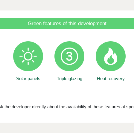
Green features of this development
Solar panels
Triple glazing
Heat recovery
 the developer directly about the availability of these features at spec