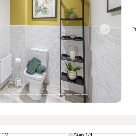
P
Next