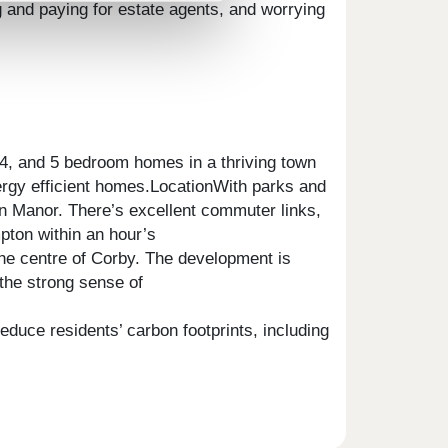
g and paying for estate agents, and worrying
 4, and 5 bedroom homes in a thriving town
nergy efficient homes.LocationWith parks and
on Manor. There’s excellent commuter links,
pton within an hour’s
he centre of Corby. The development is
 the strong sense of
duce residents’ carbon footprints, including