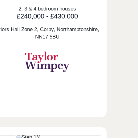
2, 3 & 4 bedroom houses
£240,000 - £430,000
riors Hall Zone 2, Corby, Northamptonshire,
NN17 5BU