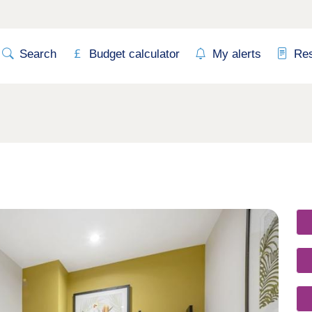
Search
Budget calculator
My alerts
Re