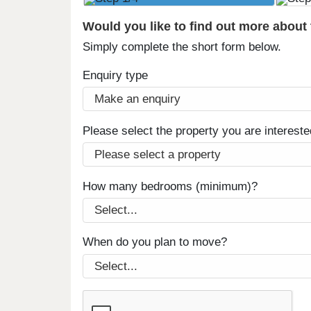
Would you like to find out more about
Simply complete the short form below.
Enquiry type
Please select the property you are intereste
How many bedrooms (minimum)?
When do you plan to move?