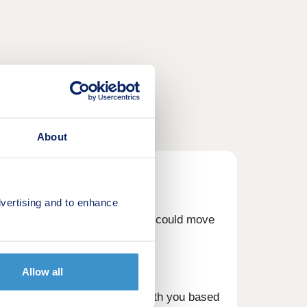
About
vertising and to enhance
our Part Exchange scheme, you could move
Allow all
om you, at a price we agree with you based