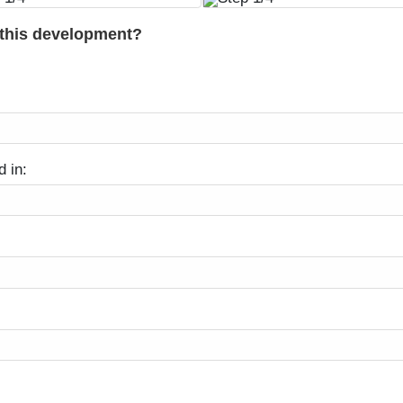
 this development?
d in: