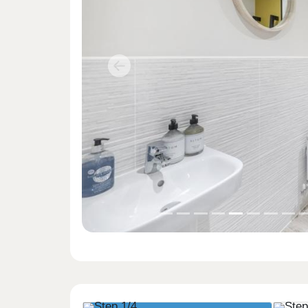
Previous