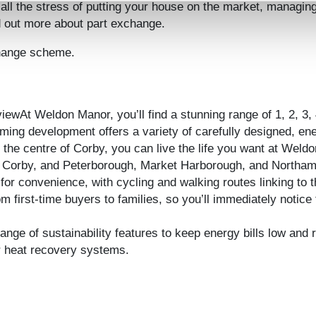
 all the stress of putting your house on the market, managin
d out more about part exchange.
change scheme.
ewAt Weldon Manor, you’ll find a stunning range of 1, 2, 3,
oming development offers a variety of carefully designed, e
the centre of Corby, you can live the life you want at Weld
om Corby, and Peterborough, Market Harborough, and Northam
r convenience, with cycling and walking routes linking to t
om first-time buyers to families, so you’ll immediately notice
e of sustainability features to keep energy bills low and re
er heat recovery systems.