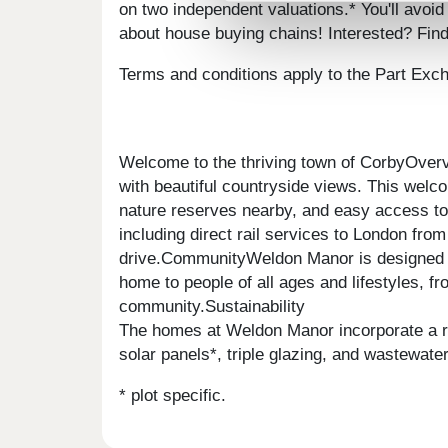
on two independent valuations.* You'll avoid
about house buying chains! Interested? Fin
Terms and conditions apply to the Part Ex
Welcome to the thriving town of CorbyOvervi
with beautiful countryside views. This welc
nature reserves nearby, and easy access to 
including direct rail services to London fr
drive.CommunityWeldon Manor is designed fo
home to people of all ages and lifestyles, fr
community.Sustainability
The homes at Weldon Manor incorporate a rang
solar panels*, triple glazing, and wastewat
* plot specific.