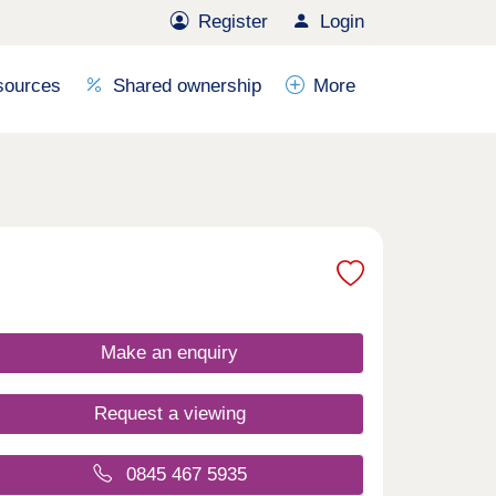
Register
Login
sources
Shared ownership
More
Make an enquiry
Request a viewing
0845 467 5935