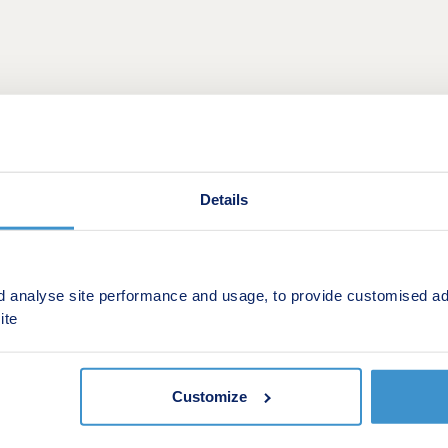
Details
d analyse site performance and usage, to provide customised ad
ite
sting property for a brand new Taylor Wimpey home? With 
assle of selling your old one.
Customize
hange scheme, we’ll offer to buy your existing property fr