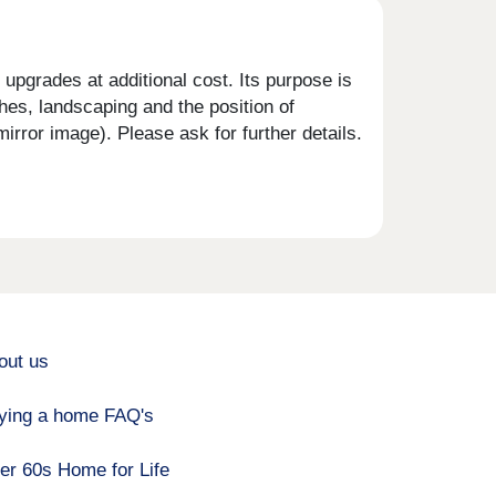
upgrades at additional cost. Its purpose is
shes, landscaping and the position of
rror image). Please ask for further details.
out us
ying a home FAQ's
er 60s Home for Life