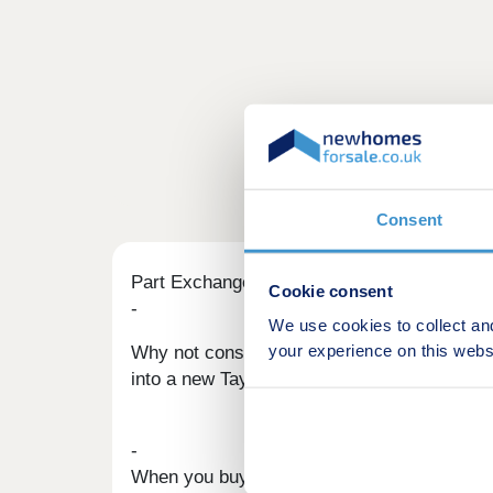
Consent
Part Exchange
Cookie consent
-
We use cookies to collect an
your experience on this webs
Why not consider part exchanging your exi
into a new Taylor Wimpey home without the h
-
When you buy a new home using our Part Exc