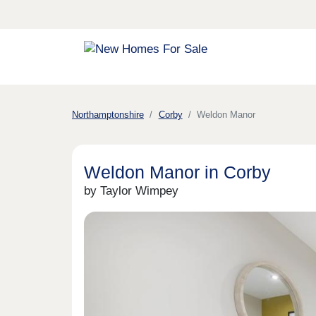
Northamptonshire
Corby
Weldon Manor
Weldon Manor in Corby
by Taylor Wimpey