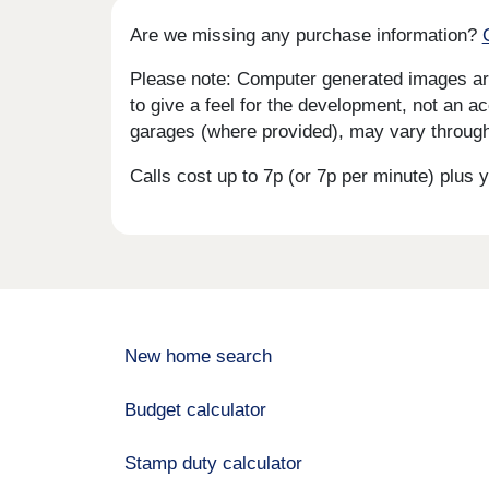
Are we missing any purchase information?
Please note: Computer generated images are 
to give a feel for the development, not an ac
garages (where provided), may vary througho
Calls cost up to 7p (or 7p per minute) plu
New home search
Budget calculator
Stamp duty calculator