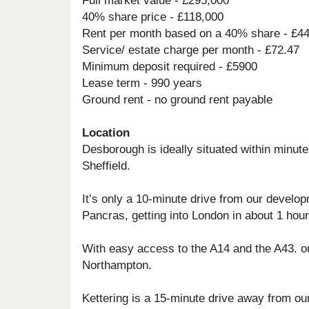
Full market value - £295,000
40% share price - £118,000
Rent per month based on a 40% share - £4
Service/ estate charge per month - £72.47
Minimum deposit required - £5900
Lease term - 990 years
Ground rent - no ground rent payable
Location
Desborough is ideally situated within minut
Sheffield.
It’s only a 10-minute drive from our develo
Pancras, getting into London in about 1 hour
With easy access to the A14 and the A43. ou
Northampton.
Kettering is a 15-minute drive away from o