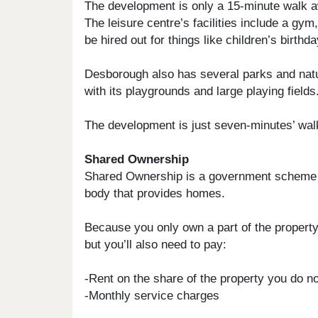
The development is only a 15-minute walk 
The leisure centre’s facilities include a gym
be hired out for things like children’s birthda
Desborough also has several parks and natu
with its playgrounds and large playing fields
The development is just seven-minutes’ wal
Shared Ownership
Shared Ownership is a government scheme th
body that provides homes.
Because you only own a part of the propert
but you’ll also need to pay:
-Rent on the share of the property you do n
-Monthly service charges