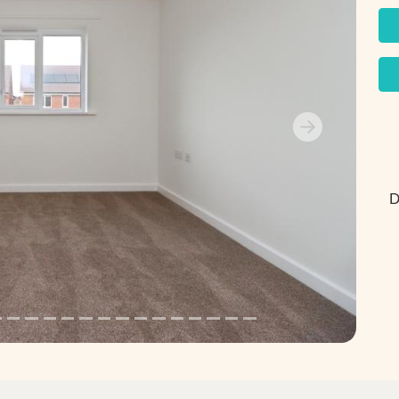
Next
D