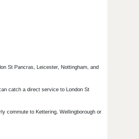
don St Pancras, Leicester, Nottingham, and
can catch a direct service to London St
arly commute to Kettering, Wellingborough or