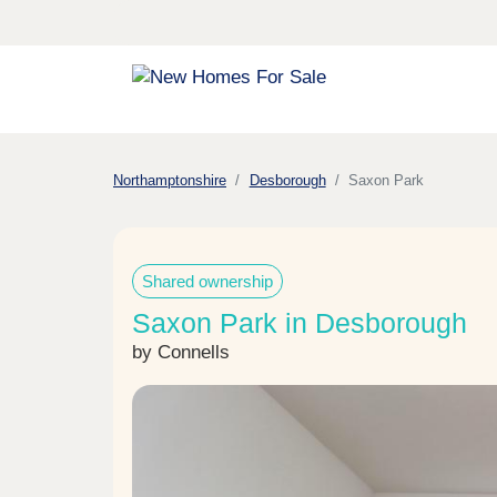
Northamptonshire
Desborough
Saxon Park
Shared ownership
Saxon Park in Desborough
by Connells