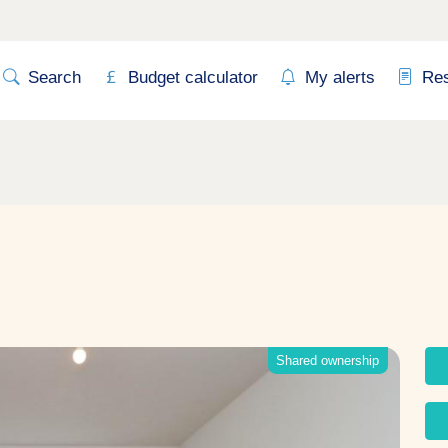
Search
Budget calculator
My alerts
Re
Shared ownership