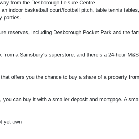
away from the Desborough Leisure Centre.
, an indoor basketball court/football pitch, table tennis tabl
y parties.
re reserves, including Desborough Pocket Park and the fam
.
k from a Sainsbury’s superstore, and there’s a 24-hour M&
at offers you the chance to buy a share of a property from 
y, you can buy it with a smaller deposit and mortgage. A s
ot yet own