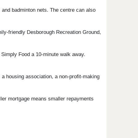
es, and badminton nets. The centre can also
ily-friendly Desborough Recreation Ground,
S Simply Food a 10-minute walk away.
a housing association, a non-profit-making
maller mortgage means smaller repayments