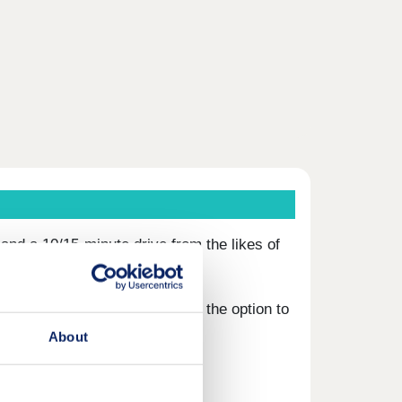
and a 10/15-minute drive from the likes of
to purchase from 40-75% with the option to
About