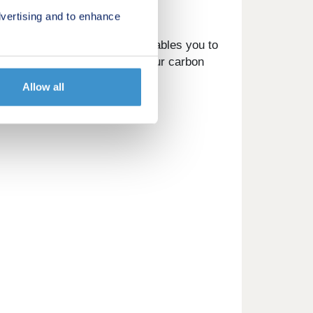
vertising and to enhance
 Utopi smart device, which enables you to
ving environment and reduce your carbon
Allow all