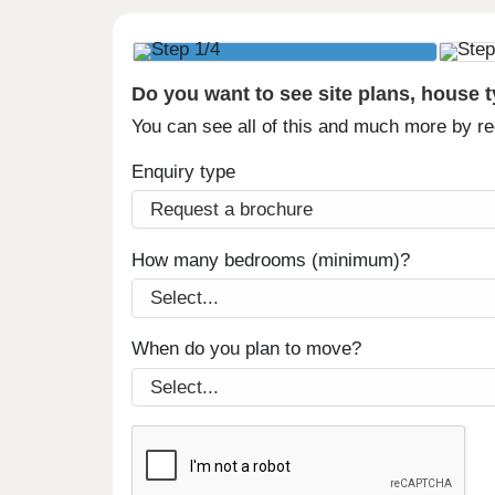
Do you want to see site plans, house 
You can see all of this and much more by r
Enquiry type
How many bedrooms (minimum)?
When do you plan to move?