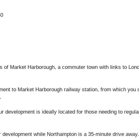
40
es of Market Harborough, a commuter town with links to Lon
pment to Market Harborough railway station, from which you 
.
r development is ideally located for those needing to regul
ur development while Northampton is a 35-minute drive away.