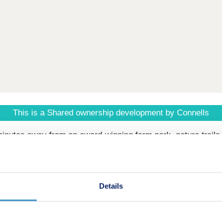
This is a Shared ownership development by Connells
inutes away from an award-winning farm park, nature trails 
en Housing and built by Bloor Homes. Shares are available 
Details
– Build complete June 2026 (anticipated)