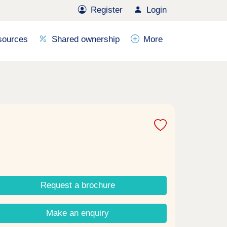
Register
Login
sources
Shared ownership
More
Request a brochure
Make an enquiry