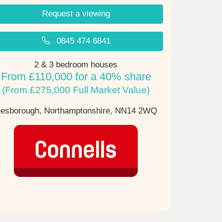
Request a viewing
0845 474 6841
2 & 3 bedroom houses
From £110,000 for a 40% share
(From £275,000 Full Market Value)
esborough, Northamptonshire,
NN14 2WQ