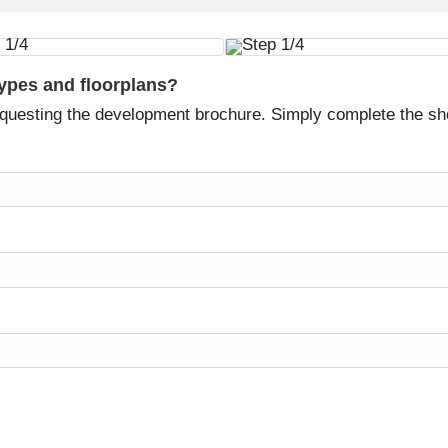
types and floorplans?
equesting the development brochure. Simply complete the sh