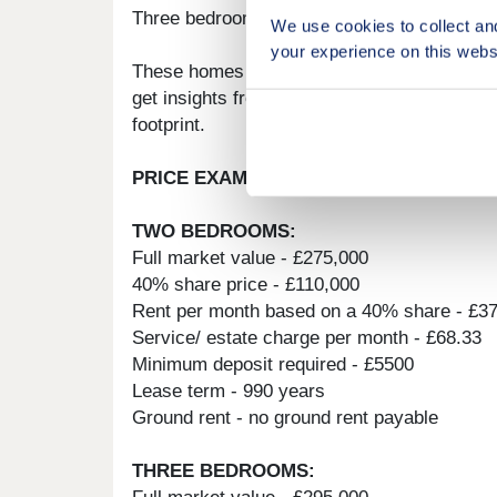
Three bedroom homes available: Plot 79/ 48 
We use cookies to collect an
your experience on this webs
These homes offer a turfed rear garden wit
get insights from real-time wellbeing and e
footprint.
PRICE EXAMPLE:
TWO BEDROOMS:
Full market value - £275,000
40% share price - £110,000
Rent per month based on a 40% share - £3
Service/ estate charge per month - £68.33
Minimum deposit required - £5500
Lease term - 990 years
Ground rent - no ground rent payable
THREE BEDROOMS: