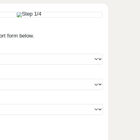
ort form below.