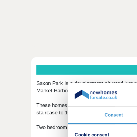
Saxon Park is a development situated just m
Market Harborough and Kettering.
These homes are brought to the market by Z
staircase to 100% in the future,
Consent
Two bedroom homes available: Plot 52 / 53 
Cookie consent