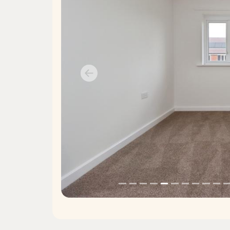
Previous