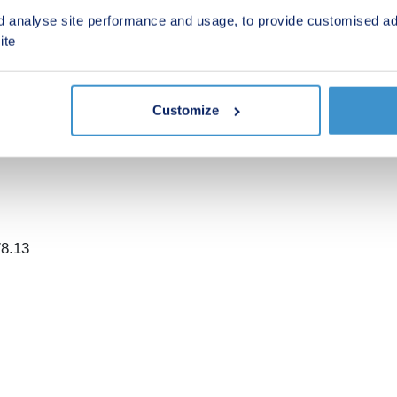
- Build complete April & June 2026 (anticipated)
d analyse site performance and usage, to provide customised ad
ite
h tandem car parking spaces. Each home is integrated with a
nergy consumption data, then take action to improve your li
Customize
78.13