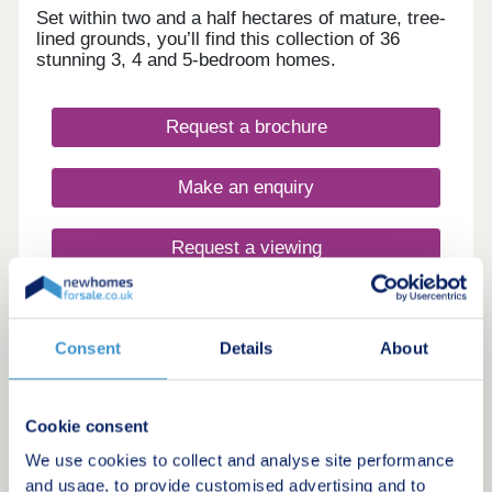
investment hub Fully hands-off structure with
Set within two and a half hectares of mature, tree-
professional management for the day-to-day
lined grounds, you’ll find this collection of 36
available Contemporary, high-spec apartments in a
stunning 3, 4 and 5-bedroom homes.
quality building offering resilient, long-term rental
demand Enquire now to secure your unit and
receive a full investment breakdown."
Request a brochure
Make an enquiry
Request a viewing
More information
Consent
Details
About
5
Cookie consent
Loxley Rise
We use cookies to collect and analyse site performance
by Lagan Homes
and usage, to provide customised advertising and to