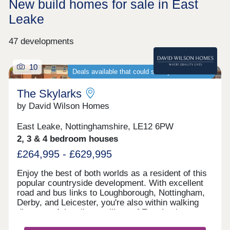
New build homes for sale in East
Leake
47 developments
10
Deals available that could save you thousands
The Skylarks
by David Wilson Homes
East Leake, Nottinghamshire, LE12 6PW
2, 3 & 4 bedroom houses
£264,995 - £629,995
Enjoy the best of both worlds as a resident of this
popular countryside development. With excellent
road and bus links to Loughborough, Nottingham,
Derby, and Leicester, you're also within walking
distance of the vibrant village of East Leake.
Surrounded by open fields and green space, East