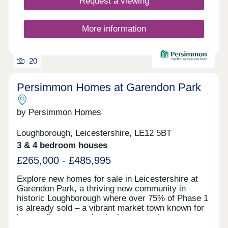
Request a viewing
More information
20
Persimmon Homes at Garendon Park
by Persimmon Homes
Loughborough, Leicestershire, LE12 5BT
3 & 4 bedroom houses
£265,000 - £485,995
Explore new homes for sale in Leicestershire at
Garendon Park, a thriving new community in
historic Loughborough where over 75% of Phase 1
is already sold – a vibrant market town known for
its excellent sports institutions, creative arts
scene and lively atmosphere.