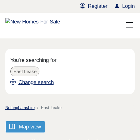
Register
Login
You're searching for
East Leake
Change search
Nottinghamshire
East Leake
Map view