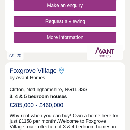
your rear garden, ensuring your new home is
Make an enquiry
ready to move into.
Request a viewing
More information
20
Foxgrove Village
by Avant Homes
Clifton, Nottinghamshire, NG11 8SS
3, 4 & 5 bedroom houses
£285,000 - £460,000
Why rent when you can buy! Own a home here for
just £1158 per month*.Welcome to Foxgrove
Village, our collection of 3 & 4 bedroom homes in