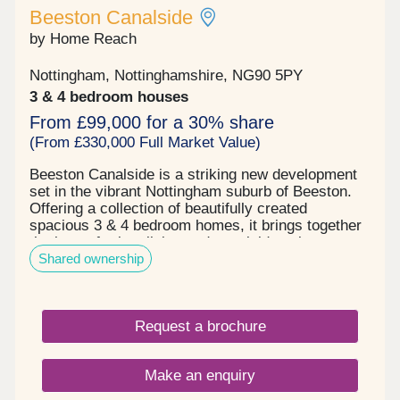
Beeston Canalside
by Home Reach
Nottingham, Nottinghamshire, NG90 5PY
3 & 4 bedroom houses
From £99,000 for a 30% share
(From £330,000 Full Market Value)
Beeston Canalside is a striking new development
set in the vibrant Nottingham suburb of Beeston.
Offering a collection of beautifully created
spacious 3 & 4 bedroom homes, it brings together
the best of urban living and canalside calm.
Shared ownership
Thoughtfully designed to blend into its tranquil
surroundings, Beeston Canalside is developed to
make the most of its unique setting. Landscaped
green spaces, walking routes along the canal, and
Request a brochure
a sense of open, relaxed living define this exciting
new neighbourhood. Each home features modern
layouts, energy-efficient technologies, and stylish
Make an enquiry
finishes – perfect for first-time buyers,
professionals, and families alike. With Beeston’s