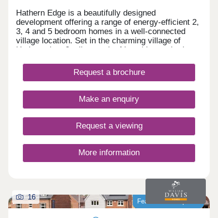
Hathern Edge is a beautifully designed
development offering a range of energy-efficient 2,
3, 4 and 5 bedroom homes in a well-connected
village location. Set in the charming village of
Hathern, just 3 miles north of Loughborough, the
development provides excellent commuter links to
Leicester, Nottingham and Derby, with East
Request a brochure
Midlands Airport only 15 minutes away. Our brand
new 3-bedroom Lea showhome is now open! Visit
us daily from 11am to 5pm.
Make an enquiry
Request a viewing
More information
16
Featured development