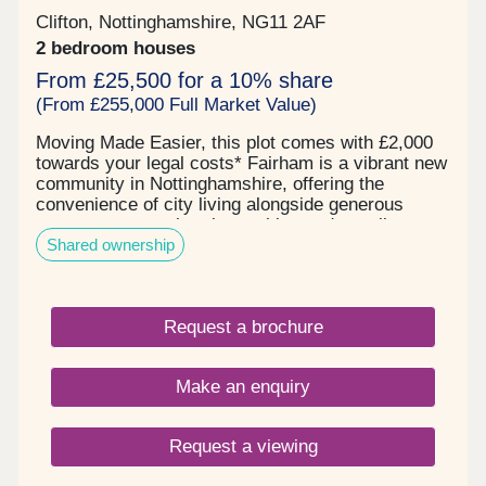
Clifton, Nottinghamshire, NG11 2AF
2 bedroom houses
From £25,500 for a 10% share
(From £255,000 Full Market Value)
Moving Made Easier, this plot comes with £2,000
towards your legal costs* Fairham is a vibrant new
community in Nottinghamshire, offering the
convenience of city living alongside generous
green spaces, cultural amenities and excellent
Shared ownership
transport connections. Residents can enjoy the
perfect blend of urban energy and peaceful green
space, with Rushcliffe Country Park and
Attenborough Nature Reserve close by. These
Request a brochure
scenic spots offer beautiful walking routes, diverse
wildlife habitats, and plenty of space to relax
outdoors. Shared Ownership: Shared Ownership is
Make an enquiry
a fantastic option if you want to get onto the
property ladder but can’t afford to buy a home
outright on the open market. It helps reduce the
Request a viewing
pressure of saving for a large deposit and keeps
monthly costs more manageable by lowering