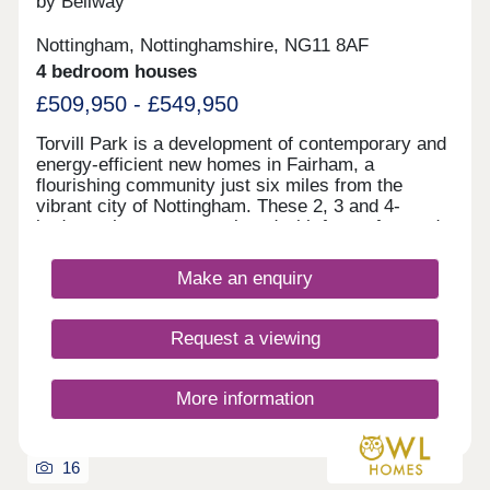
by Bellway
Nottingham, Nottinghamshire, NG11 8AF
4 bedroom houses
£509,950 - £549,950
Torvill Park is a development of contemporary and
energy-efficient new homes in Fairham, a
flourishing community just six miles from the
vibrant city of Nottingham. These 2, 3 and 4-
bedroom homes are equipped with future-focused
technologies and will appeal to first-time buyers,
growing families, and commuters around the East
Make an enquiry
Midlands as the M1 is nearby for access to Derby
and Leicester.
Request a viewing
More information
16