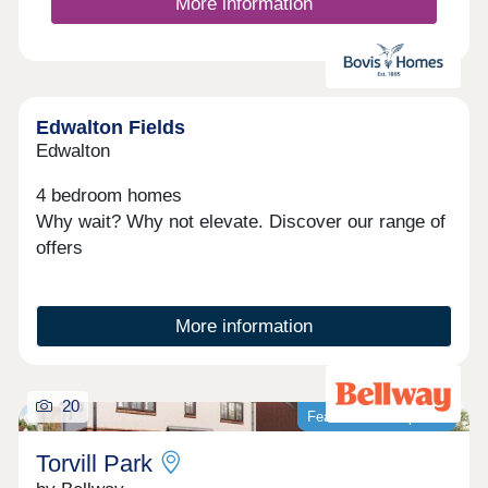
along with close proximity to Loughborough’s
More information
renowned university. Explore our new showhomes
and fantastic move-making offers. We’re open
daily from 11am to 5pm.
Edwalton Fields
Edwalton
4 bedroom homes
Why wait? Why not elevate. Discover our range of
offers
More information
20
Featured development
Torvill Park