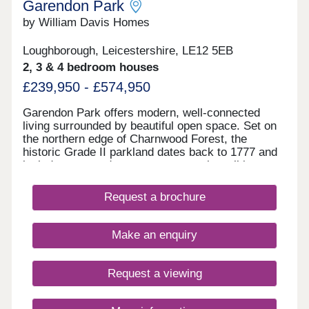
Garendon Park
by William Davis Homes
Loughborough, Leicestershire, LE12 5EB
2, 3 & 4 bedroom houses
£239,950 - £574,950
Garendon Park offers modern, well-connected
living surrounded by beautiful open space. Set on
the northern edge of Charnwood Forest, the
historic Grade II parkland dates back to 1777 and
includes restored monuments, scenic walking
routes and dedicated cycle paths. The
development features a range of thoughtfully
Request a brochure
designed 2-5 bedroom homes. It will also include
new local shops, sports facilities, a community
hub and primary schools. With excellent road and
Make an enquiry
rail links to Leicester, Nottingham, Derby and
London St Pancras, plus a new link road for quick
motorway access, it’s ideal for commuters.
Request a viewing
Families benefit from a wide choice of local
schools—including several rated ‘Outstanding’—