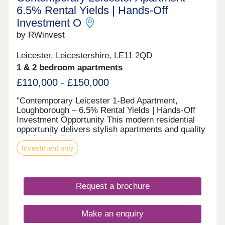
6.5% Rental Yields | Hands-Off
Investment O
by RWinvest
Leicester, Leicestershire, LE11 2QD
1 & 2 bedroom apartments
£110,000 - £150,000
"Contemporary Leicester 1-Bed Apartment,
Loughborough – 6.5% Rental Yields | Hands-Off
Investment Opportunity This modern residential
opportunity delivers stylish apartments and quality
resident facilities in a thriving Leicestershire
Investment only
market town and major university town, between
Leicester, Nottingham and Derby. With strong
tenant appeal, high-spec interiors, and a strategic
location close to the major Loughborough town
Request a brochure
centre and university regeneration zone and the
city’s main business district, this development
offers a compelling opportunity to invest in
Make an enquiry
premium property with 7%+ projected returns. This
property is available to buy-to-let investors and