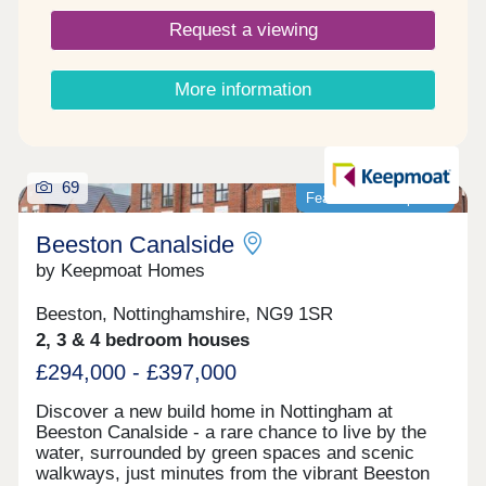
shops, cafés, transport links, and green spaces
Request a viewing
just moments away, Beeston Canalside offers a
lifestyle that’s connected, calm, and convenient.
PEA - B Images are for illustrative purposes only.
More information
Please speak to Sales Adviser for full details
69
Featured development
Beeston Canalside
by Keepmoat Homes
Beeston, Nottinghamshire, NG9 1SR
2, 3 & 4 bedroom houses
£294,000 - £397,000
Discover a new build home in Nottingham at
Beeston Canalside ‐ a rare chance to live by the
water, surrounded by green spaces and scenic
walkways, just minutes from the vibrant Beeston