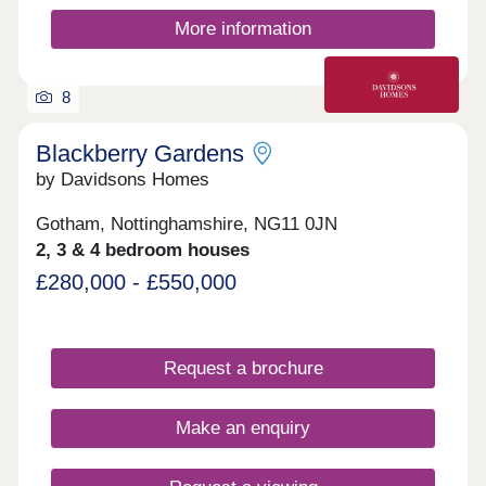
More information
8
Blackberry Gardens
by Davidsons Homes
Gotham, Nottinghamshire, NG11 0JN
2, 3 & 4 bedroom houses
£280,000 - £550,000
Request a brochure
Make an enquiry