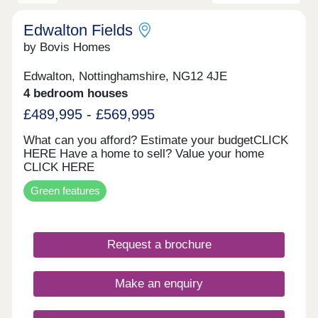
Edwalton Fields
by Bovis Homes
Edwalton, Nottinghamshire, NG12 4JE
4 bedroom houses
£489,995 - £569,995
What can you afford? Estimate your budgetCLICK
HERE Have a home to sell? Value your home
CLICK HERE
Green features
Request a brochure
Make an enquiry