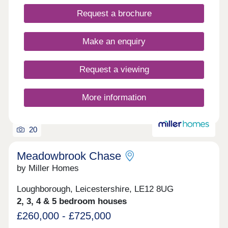
Request a brochure
Make an enquiry
Request a viewing
More information
20
Meadowbrook Chase
by Miller Homes
Loughborough, Leicestershire, LE12 8UG
2, 3, 4 & 5 bedroom houses
£260,000 - £725,000