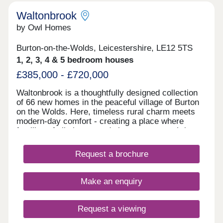
Waltonbrook
by Owl Homes
Burton-on-the-Wolds, Leicestershire, LE12 5TS
1, 2, 3, 4 & 5 bedroom houses
£385,000 - £720,000
Waltonbrook is a thoughtfully designed collection
of 66 new homes in the peaceful village of Burton
on the Wolds. Here, timeless rural charm meets
modern-day comfort - creating a place where
families of all shapes and sizes can grow, thrive
and settle.
Request a brochure
Make an enquiry
Request a viewing