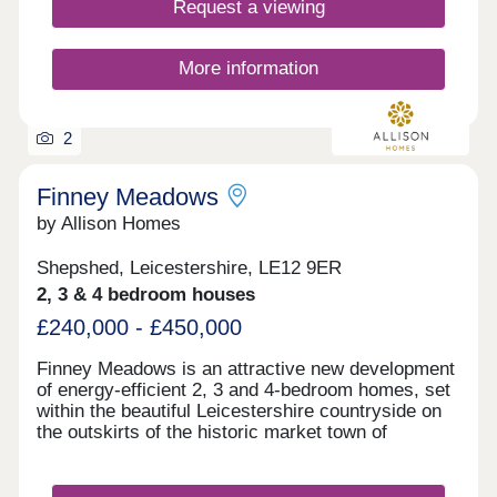
Request a viewing
More information
2
Finney Meadows
by Allison Homes
Shepshed, Leicestershire, LE12 9ER
2, 3 & 4 bedroom houses
£240,000 - £450,000
Finney Meadows is an attractive new development
of energy-efficient 2, 3 and 4-bedroom homes, set
within the beautiful Leicestershire countryside on
the outskirts of the historic market town of
Shepshed. Designed for modern living, these high-
quality Allison Homes offer contemporary layouts
and thoughtful finishes, making them ideal for first-