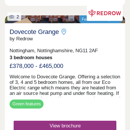
2
Featured development
Dovecote Grange
by Redrow
Nottingham, Nottinghamshire, NG11 2AF
3 bedroom houses
£378,000 - £465,000
Welcome to Dovecote Grange. Offering a selection
of 3, 4 and 5 bedroom homes, all from our Eco
Electric range which means they are heated from
an air source heat pump and under floor heating. If
you reserve a home with us, once you have moved
Green features
in, you'll receive a free one year tram pass - for
two adults. The tram will take you the Queens
Medical Centre in under 20 minutes. The excellent
travel connections will mean shopping is always
View brochure
straightforward here in the all-new community of