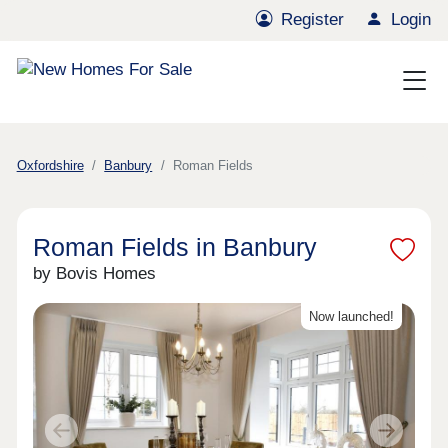
Register
Login
Oxfordshire
Banbury
Roman Fields
Roman Fields in Banbury
by Bovis Homes
Now launched!
Previous
Next