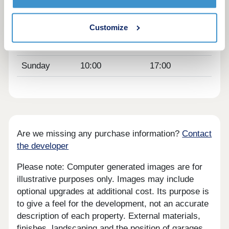
Thursday
10:00
17:00
Friday
10:00
17:00
Customize
Saturday
10:00
17:00
Sunday
10:00
17:00
Are we missing any purchase information?
Contact
the developer
Please note: Computer generated images are for
illustrative purposes only. Images may include
optional upgrades at additional cost. Its purpose is
to give a feel for the development, not an accurate
description of each property. External materials,
finishes, landscaping and the position of garages