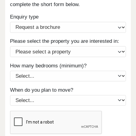
complete the short form below.
Enquiry type
Please select the property you are interested in:
How many bedrooms (minimum)?
When do you plan to move?