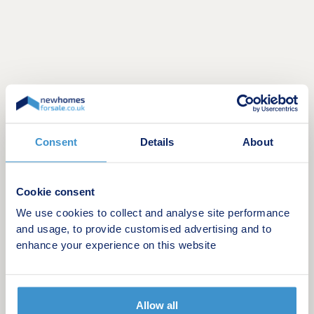
Consent
Details
About
Opening hours
Cookie consent
Day
Opening time
Closing time
We use cookies to collect and analyse site performance
and usage, to provide customised advertising and to
Monday
10:00
17:00
enhance your experience on this website
Tuesday
Closed
Closed
Wednesday
Closed
Closed
Allow all