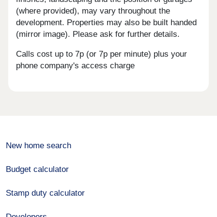
(where provided), may vary throughout the
development. Properties may also be built handed
(mirror image). Please ask for further details.
Calls cost up to 7p (or 7p per minute) plus your
phone company's access charge
New home search
Budget calculator
Stamp duty calculator
Developers