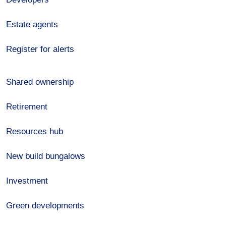
Estate agents
Register for alerts
Shared ownership
Retirement
Resources hub
New build bungalows
Investment
Green developments