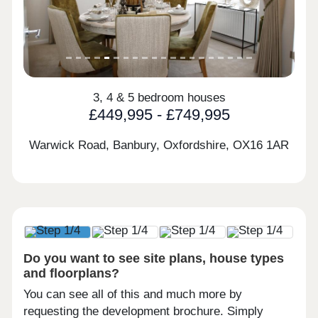
3, 4 & 5 bedroom houses
£449,995 - £749,995
Warwick Road, Banbury, Oxfordshire,
OX16 1AR
Do you want to see site plans, house types
and floorplans?
You can see all of this and much more by
requesting the development brochure. Simply