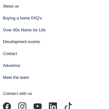
About us
Buying a home FAQ's
Over 60s Home for Life
Development events
Contact
Advertise
Meet the team
Connect with us