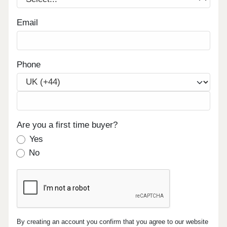
Email
Phone
Are you a first time buyer?
Yes
No
By creating an account you confirm that you agree to our website