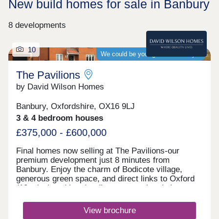
New build homes for sale in Banbury
8 developments
10
We could be your guaranteed buyer
The Pavilions
by David Wilson Homes
Banbury, Oxfordshire, OX16 9LJ
3 & 4 bedroom houses
£375,000 - £600,000
Final homes now selling at The Pavilions-our
premium development just 8 minutes from
Banbury. Enjoy the charm of Bodicote village,
generous green space, and direct links to Oxford
(18 mins) and London (just over an hour). Last
chance to buy-secure today before we sell out.
Find us via What3Words.Monday 10:00-
View brochure
17:30,Tuesday Closed,Wednesday