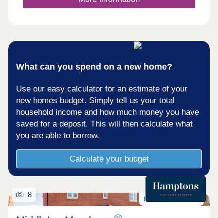
What can you spend on a new home?
Use our easy calculator for an estimate of your
new homes budget. Simply tell us your total
household income and how much money you have
saved for a deposit. This will then calculate what
you are able to borrow.
Calculate your budget
8
Incentives Available