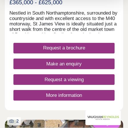
£365,000 - £625,000
Nestled in South Northamptonshire, surrounded by
countryside and with excellent access to the M40
motorway, St James View is ideally situated just a
short walk from the centre of the old market town
of Brackley and just 8 miles from the iconic
Silverstone race track with its links to the Formula
1 Industry. Phase II of St James View is now
Request a brochure
available and comprises 2, 3, 4 and 5-bedroom
homes. Find a home that suits all needs, no matter
where you are in your home buying journey and
Make an enquiry
discover a Lagan home near you today.
Request a viewing
More information
2
Coming soon