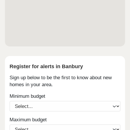
Register for alerts in Banbury
Sign up below to be the first to know about new
homes in your area.
Minimum budget
Maximum budget