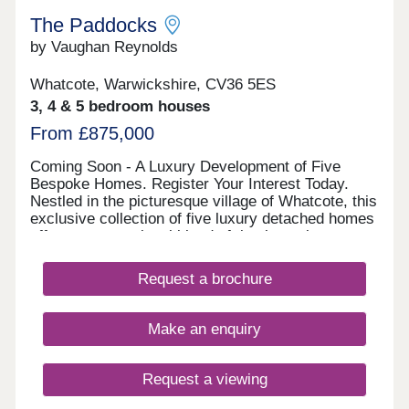
The Paddocks
by Vaughan Reynolds
Whatcote, Warwickshire, CV36 5ES
3, 4 & 5 bedroom houses
From £875,000
Coming Soon - A Luxury Development of Five
Bespoke Homes. Register Your Interest Today.
Nestled in the picturesque village of Whatcote, this
exclusive collection of five luxury detached homes
offers an exceptional blend of timeless elegance
and modern comfort. Designed to harmonise with
the rural landscape, these stunning homes feature
Request a brochure
a mix of beautifully crafted stone and brick
exteriors, reflecting the character of their idyllic
surroundings. With a choice of three, four, and
Make an enquiry
five-bedroom homes, each property boasts
spacious interiors, high-specification finishes, and
carefully considered layouts, perfect for
Request a viewing
contemporary family living. Expansive gardens,