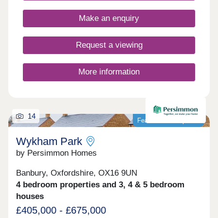
Closed,Thursday 10:00-17:30,Friday 10:00-
17:30,Saturday 10:00-17:30,Sunday 10:00-17:30
Make an enquiry
Request a viewing
More information
14
Featured development
Wykham Park
by Persimmon Homes
Banbury, Oxfordshire, OX16 9UN
4 bedroom properties and 3, 4 & 5 bedroom
houses
£405,000 - £675,000