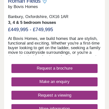
Roman Fields
by Bovis Homes
Banbury, Oxfordshire, OX16 1AR
3, 4 & 5 bedroom houses
£449,995 - £749,995
At Bovis Homes, we build homes that are stylish,
functional and exciting. Whether you're a first-time
buyer looking to get on the ladder, seeking a family
move to countryside surroundings, or you're a
downsizer looking for the perfect location to settle
down in, you'll find what you're looking for at our
new housing development in Banbury. To find out
Request a brochure
more about our new homes for sale in Banbury,
download our brochure. If you have any questions,
simply get in touch with our helpful sales
Make an enquiry
consultants.
Request a viewing
More information