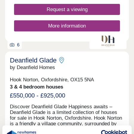
perfect blend of modern living and timeless
Request a viewing
architecture, providing an idyllic Oxfordshire
lifestyle. Our exquisite show home is now open
Thursday to Monday, 10.00am to 5.00pm.
More information
6
Deanfield Glade
by Deanfield Homes
Hook Norton, Oxfordshire, OX15 5NA
3 & 4 bedroom houses
£550,000 - £925,000
Discover Deanfield Glade Happiness awaits –
Deanfield Glade is a limited collection of houses
for sale in Hook Norton, Oxfordshire. Hook Norton
is a friendly a village community, surrounded by
stunning rural countryside and within easy reach of