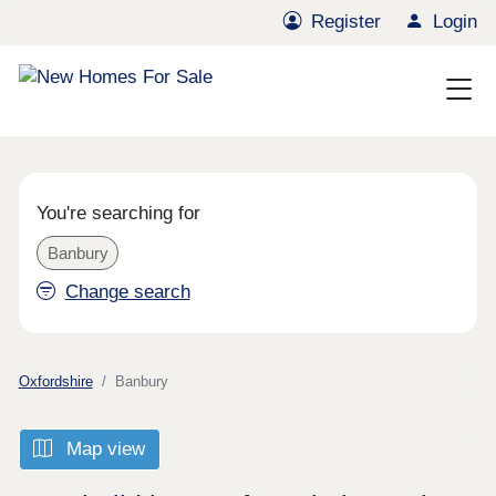
Register
Login
You're searching for
Banbury
Change search
Oxfordshire
Banbury
Map view