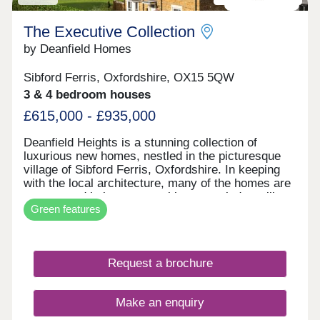
Over 80% Sold
The Executive Collection
by Deanfield Homes
Sibford Ferris, Oxfordshire, OX15 5QW
3 & 4 bedroom houses
£615,000 - £935,000
Deanfield Heights is a stunning collection of
luxurious new homes, nestled in the picturesque
village of Sibford Ferris, Oxfordshire. In keeping
with the local architecture, many of the homes are
constructed in ironstone, with stone window cills
Green features
and slate roofs. All homes are beautifully
appointed, with a top-quality specification, energy
efficient heating via air source heat pumps and
electric vehicle charging points. The larger
Request a brochure
properties benefit from additional accommodation
above the detached double garage, with shower
room and flexible space, perfect for a home office,
Make an enquiry
gaming den or exercise room. This exclusive
development boasts far-reaching views and the