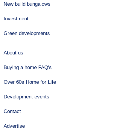
New build bungalows
Investment
Green developments
About us
Buying a home FAQ's
Over 60s Home for Life
Development events
Contact
Advertise