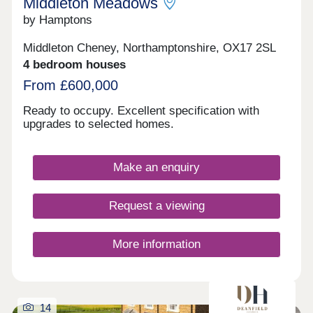
Middleton Meadows
by Hamptons
Middleton Cheney, Northamptonshire, OX17 2SL
4 bedroom houses
From £600,000
Ready to occupy. Excellent specification with
upgrades to selected homes.
Make an enquiry
Request a viewing
More information
14