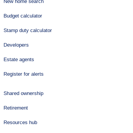
New home search
Budget calculator
Stamp duty calculator
Developers
Estate agents
Register for alerts
Shared ownership
Retirement
Resources hub