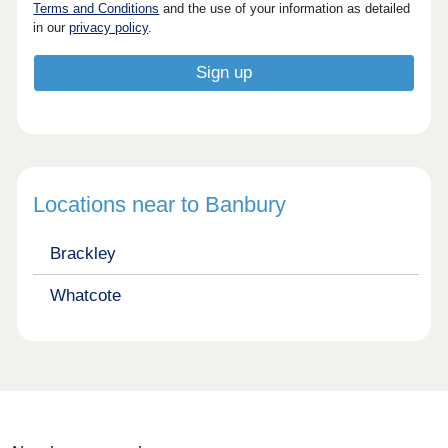
Terms and Conditions
and the use of your information as detailed
in our
privacy policy
.
Locations near to Banbury
Brackley
Whatcote