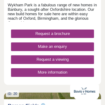
Wykham Park is a fabulous range of new homes in
Banbury, a sought-after Oxfordshire location. Our
new build homes for sale here are within easy
reach of Oxford, Birmingham, and the glorious
Cotswolds.
Request a brochure
Make an enquiry
Request a viewing
More information
20
Now launched!