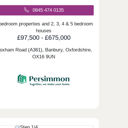
0845 474 0135
bedroom properties and 2, 3, 4 & 5 bedroom
houses
£97,500 - £675,000
loxham Road (A361), Banbury, Oxfordshire,
OX16 9UN