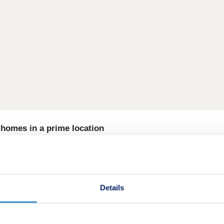
omes in a prime location
of homes nestled on the edge of Banbury. Designed for moder
iful, green landscape. Located in the heart of Oxfordshire, a 
 countryside calm.
Details
 ideal setting. Whether you're enjoying a morning walk or re