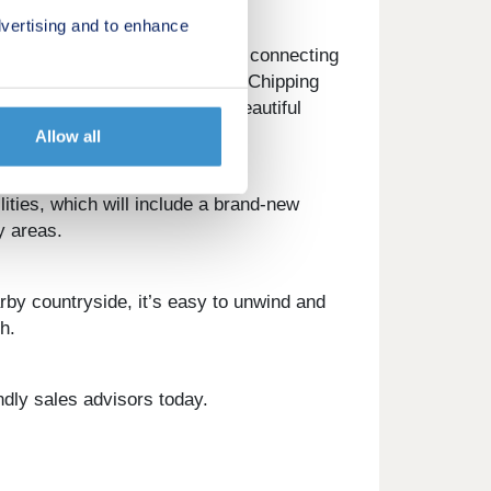
vertising and to enhance
ation is just a short journey, connecting
s away. As for the Cotswolds, Chipping
country pubs, and above all, beautiful
Allow all
ities, which will include a brand-new
y areas.
rby countryside, it’s easy to unwind and
h.
ndly sales advisors today.