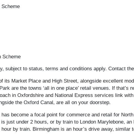
on Scheme
on Scheme
, subject to status, terms and conditions apply. Contact the
of its Market Place and High Street, alongside excellent mod
k are the towns ‘all in one place’ retail venues. If that’s 
oach in Oxfordshire and National Express services link with
gside the Oxford Canal, are all on your doorstep.
has become a focal point for commerce and retail for North
s just under 2 hours, or by train to London Marylebone, an ho
 hour by train. Birmingham is an hour’s drive away, similar t