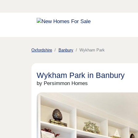
Oxfordshire
Banbury
Wykham Park
Wykham Park in Banbury
by Persimmon Homes