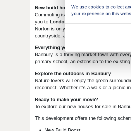
We use cookies to collect an
New build homes with excellent transport
your experience on this webs
Commuting is a breeze from Wykham Park. Th
you to
London
,
Birmingham
and beyond. Ox
Norton is only 13 miles away, and from there
countryside, are perfect for a day out of tow
Everything you need on your doorstep
Banbury is a thriving market town with every
primary school, an extension to the existin
Explore the outdoors in Banbury
Nature lovers will enjoy the green surround
reconnect. Whether it’s a walk or a picnic i
Ready to make your move?
To explore our new houses for sale in Banbur
This development offers the following sche
New Build Boost