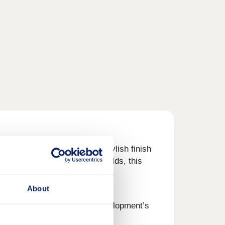
n living, each home has a stylish finish
short distance from the Cotswolds, this
About
laxing in your garden, the development’s