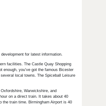
 development for latest information.
ern facilities. The Castle Quay Shopping
not enough, you’ve got the famous Bicester
 several local towns. The Spiceball Leisure
 Oxfordshire, Warwickshire, and
ur on a direct train. It takes about 40
o the train time. Birmingham Airport is 40