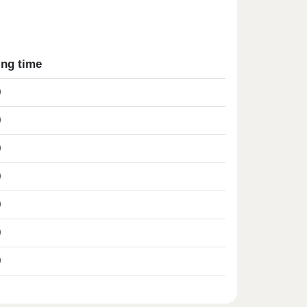
ing time
0
0
0
0
0
0
0