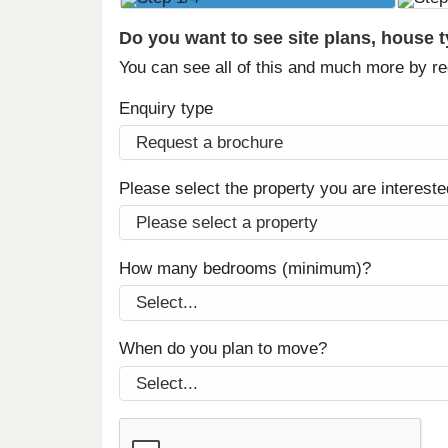
Do you want to see site plans, house 
You can see all of this and much more by r
Enquiry type
Please select the property you are intereste
How many bedrooms (minimum)?
When do you plan to move?