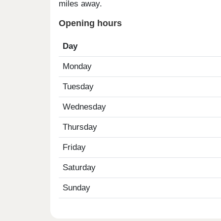
miles away.
Opening hours
Day
Monday
Tuesday
Wednesday
Thursday
Friday
Saturday
Sunday