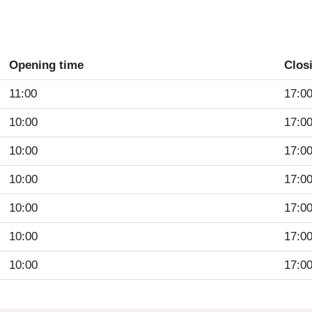
Opening time
Clos
11:00
17:0
10:00
17:0
10:00
17:0
10:00
17:0
10:00
17:0
10:00
17:0
10:00
17:0