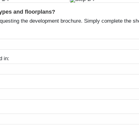
types and floorplans?
equesting the development brochure. Simply complete the sh
d in: