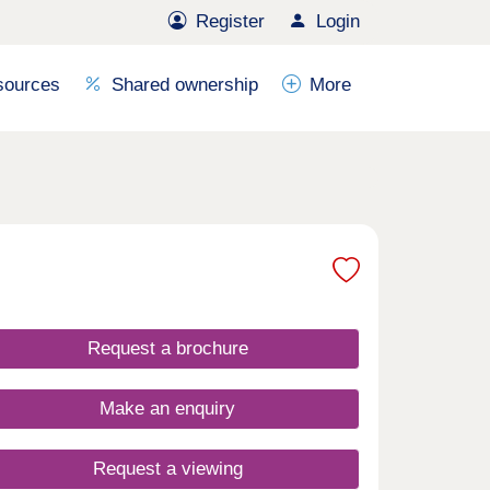
Register
Login
sources
Shared ownership
More
Request a brochure
Make an enquiry
Request a viewing