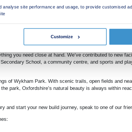
d analyse site performance and usage, to provide customised ad
 links to Oxford
ite
e M40 offers easy access to Oxford, while Banbury train st
ford is only 22 miles away, and Birmingham is just 27 mile
, the adventure starts. Historic towns and villages, classic 
n.
Customize
thing you need close at hand. We’ve contributed to new facil
g Secondary School, a community centre, and sports and pla
ings of Wykham Park. With scenic trails, open fields and nea
n the park, Oxfordshire’s natural beauty is always within reac
y and start your new build journey, speak to one of our frie
mes: