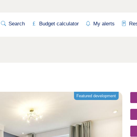
Search
Budget calculator
My alerts
Re
Featured development