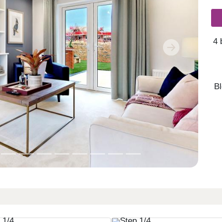
4 
Next
B