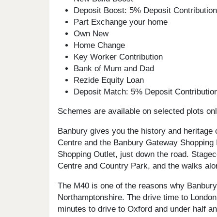
Deposit Boost: 5% Deposit Contributi
Part Exchange your home
Own New
Home Change
Key Worker Contribution
Bank of Mum and Dad
Rezide Equity Loan
Deposit Match: 5% Deposit Contributi
Schemes are available on selected plots only
Banbury gives you the history and heritage 
Centre and the Banbury Gateway Shopping Par
Shopping Outlet, just down the road. Stagec
Centre and Country Park, and the walks alon
The M40 is one of the reasons why Banbury 
Northamptonshire. The drive time to London i
minutes to drive to Oxford and under half an