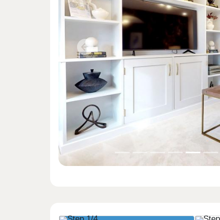
Previous