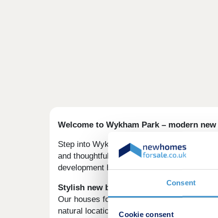
Welcome to Wykham Park – modern new h
Step into Wykham Park, a lovely collection 
and thoughtful layout, all set within a beaut
development has both town convenience and
Consent
Stylish new build homes near Banbury
Our houses for sale in Oxfordshire are in an
natural location is a great escape.
Cookie consent