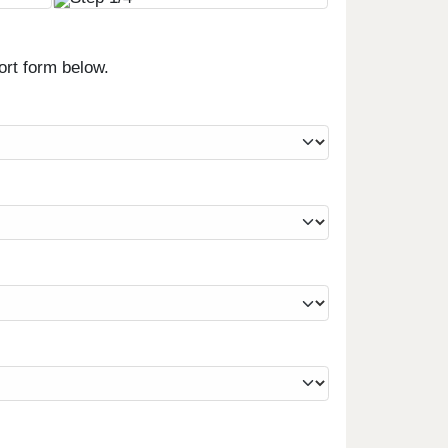
ort form below.