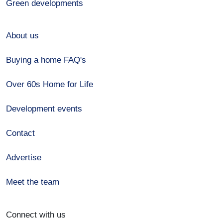
Green developments
About us
Buying a home FAQ's
Over 60s Home for Life
Development events
Contact
Advertise
Meet the team
Connect with us