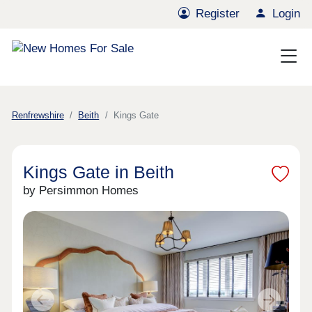
Register
Login
Renfrewshire
Beith
Kings Gate
Kings Gate in Beith
by Persimmon Homes
Previous
Next