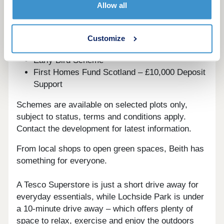
Deposit Boost: 5% Deposit Contribution
Allow all
Scheme
Part Exchange your home
Home Change
Customize
Key Worker Contribution
Early Bird Scheme
First Homes Fund Scotland – £10,000 Deposit
Support
Schemes are available on selected plots only,
subject to status, terms and conditions apply.
Contact the development for latest information.
From local shops to open green spaces, Beith has
something for everyone.
A Tesco Superstore is just a short drive away for
everyday essentials, while Lochside Park is under
a 10-minute drive away – which offers plenty of
space to relax, exercise and enjoy the outdoors