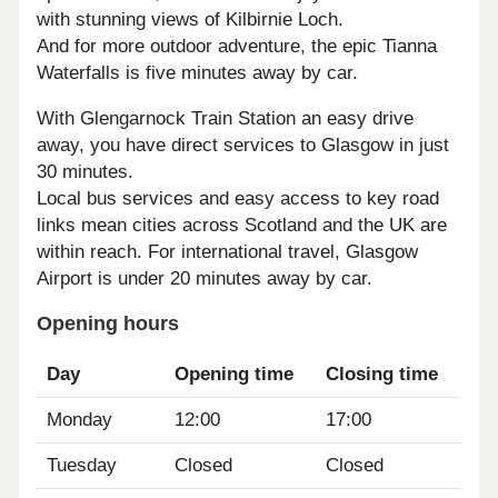
with stunning views of Kilbirnie Loch.
And for more outdoor adventure, the epic Tianna
Waterfalls is five minutes away by car.
With Glengarnock Train Station an easy drive
away, you have direct services to Glasgow in just
30 minutes.
Local bus services and easy access to key road
links mean cities across Scotland and the UK are
within reach. For international travel, Glasgow
Airport is under 20 minutes away by car.
Opening hours
Day
Opening time
Closing time
Monday
12:00
17:00
Tuesday
Closed
Closed