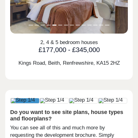
2, 4 & 5 bedroom houses
£177,000 - £345,000
Kings Road, Beith, Renfrewshire,
KA15 2HZ
Do you want to see site plans, house types
and floorplans?
You can see all of this and much more by
requesting the development brochure. Simply