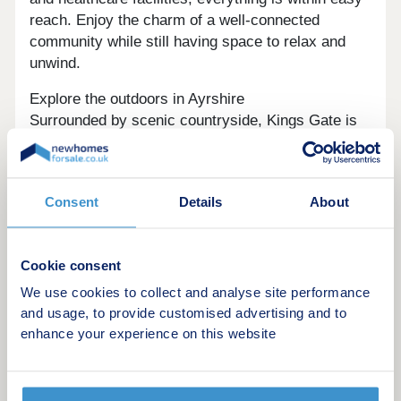
reach. Enjoy the charm of a well-connected
community while still having space to relax and
unwind.
Explore the outdoors in Ayrshire
Surrounded by scenic countryside, Kings Gate is
ideal for those who love the outdoors. Lochshore
Park is on your doorstep, while Clyde Muirshiel
Regional Park is also nearby, offering walking
Consent
Details
About
trails, stunning views, and plenty of opportunities
to enjoy nature.
Ready to make your move?
Cookie consent
To explore our new houses for sale in Beith and
We use cookies to collect and analyse site performance
start your new build journey, speak to one of our
and usage, to provide customised advertising and to
friendly sales advisers today.
enhance your experience on this website
This development offers the following schemes: