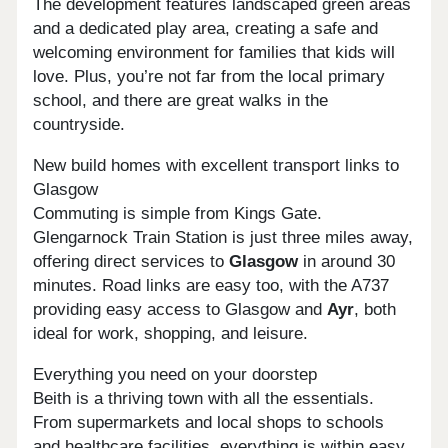
The development features landscaped green areas
and a dedicated play area, creating a safe and
welcoming environment for families that kids will
love. Plus, you’re not far from the local primary
school, and there are great walks in the
countryside.
New build homes with excellent transport links to
Glasgow
Commuting is simple from Kings Gate.
Glengarnock Train Station is just three miles away,
offering direct services to
Glasgow
in around 30
minutes. Road links are easy too, with the A737
providing easy access to Glasgow and
Ayr
, both
ideal for work, shopping, and leisure.
Everything you need on your doorstep
Beith is a thriving town with all the essentials.
From supermarkets and local shops to schools
and healthcare facilities, everything is within easy