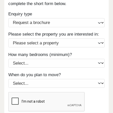
complete the short form below.
Enquiry type
Please select the property you are interested in:
How many bedrooms (minimum)?
When do you plan to move?