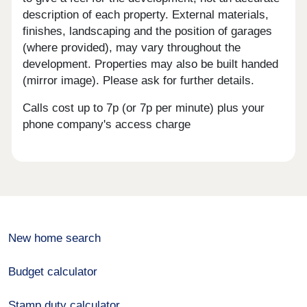
description of each property. External materials,
finishes, landscaping and the position of garages
(where provided), may vary throughout the
development. Properties may also be built handed
(mirror image). Please ask for further details.
Calls cost up to 7p (or 7p per minute) plus your
phone company's access charge
New home search
Budget calculator
Stamp duty calculator