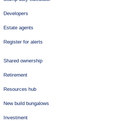
Developers
Estate agents
Register for alerts
Shared ownership
Retirement
Resources hub
New build bungalows
Investment