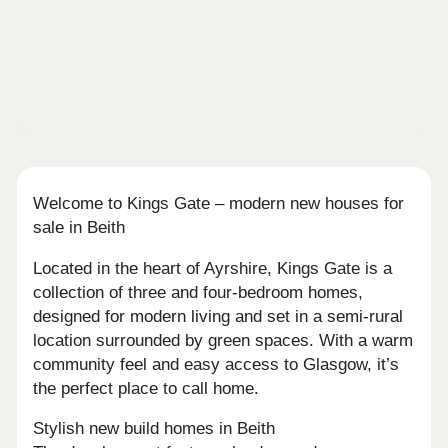
Welcome to Kings Gate – modern new houses for
sale in Beith
Located in the heart of Ayrshire, Kings Gate is a
collection of three and four-bedroom homes,
designed for modern living and set in a semi-rural
location surrounded by green spaces. With a warm
community feel and easy access to Glasgow, it’s
the perfect place to call home.
Stylish new build homes in Beith