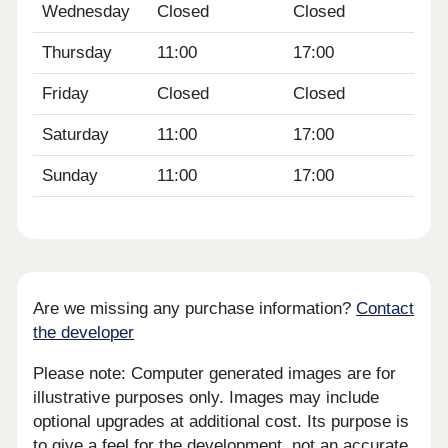
Wednesday
Closed
Closed
Thursday
11:00
17:00
Friday
Closed
Closed
Saturday
11:00
17:00
Sunday
11:00
17:00
Are we missing any purchase information?
Contact
the developer
Please note: Computer generated images are for
illustrative purposes only. Images may include
optional upgrades at additional cost. Its purpose is
to give a feel for the development, not an accurate