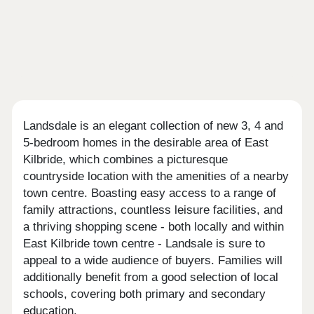
Landsdale is an elegant collection of new 3, 4 and
5-bedroom homes in the desirable area of East
Kilbride, which combines a picturesque
countryside location with the amenities of a nearby
town centre. Boasting easy access to a range of
family attractions, countless leisure facilities, and
a thriving shopping scene - both locally and within
East Kilbride town centre - Landsale is sure to
appeal to a wide audience of buyers. Families will
additionally benefit from a good selection of local
schools, covering both primary and secondary
education.