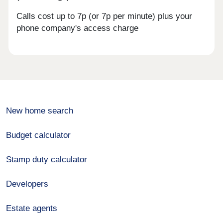
Calls cost up to 7p (or 7p per minute) plus your
phone company's access charge
New home search
Budget calculator
Stamp duty calculator
Developers
Estate agents