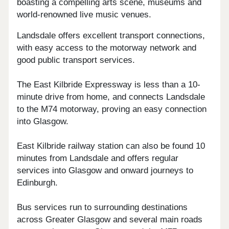
boasting a compelling arts scene, museums and
world-renowned live music venues.
Landsdale offers excellent transport connections,
with easy access to the motorway network and
good public transport services.
The East Kilbride Expressway is less than a 10-
minute drive from home, and connects Landsdale
to the M74 motorway, proving an easy connection
into Glasgow.
East Kilbride railway station can also be found 10
minutes from Landsdale and offers regular
services into Glasgow and onward journeys to
Edinburgh.
Bus services run to surrounding destinations
across Greater Glasgow and several main roads