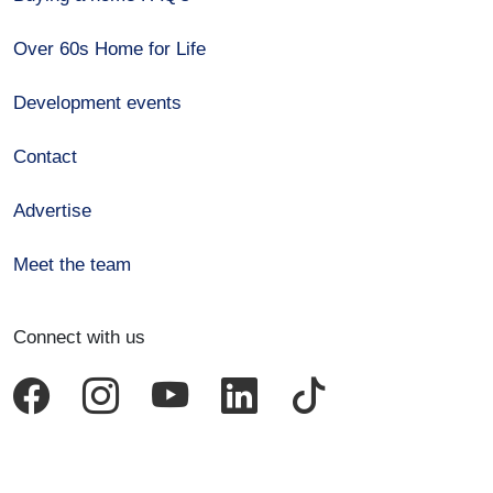
Over 60s Home for Life
Development events
Contact
Advertise
Meet the team
Connect with us