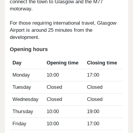
connect the town to Glasgow and the M77
motorway.
For those requiring international travel, Glasgow
Airport is around 25 minutes from the
development.
Opening hours
Day
Opening time
Closing time
Monday
10:00
17:00
Tuesday
Closed
Closed
Wednesday
Closed
Closed
Thursday
10:00
19:00
Friday
10:00
17:00