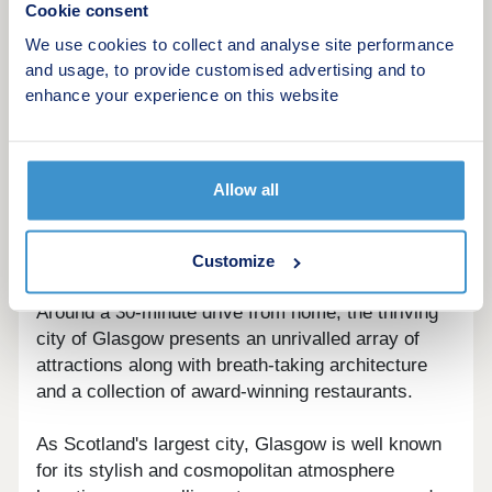
Cookie consent
There is a good range of sporting facilities in East
We use cookies to collect and analyse site performance
Kilbride including the Dollan Aqua Centre, which
and usage, to provide customised advertising and to
boasts the area's only 50m swimming pool, an ice
enhance your experience on this website
rink and a variety of golf courses.
A little closer to home, the Alistair McCoist
Complex, around a 6-minute drive from Landsdale
Allow all
is a multi-purpose sports facility offering two large
sports halls, a five-a-side football pitch and a
number of fitness classes.
Customize
Around a 30-minute drive from home, the thriving
city of Glasgow presents an unrivalled array of
attractions along with breath-taking architecture
and a collection of award-winning restaurants.
As Scotland's largest city, Glasgow is well known
for its stylish and cosmopolitan atmosphere