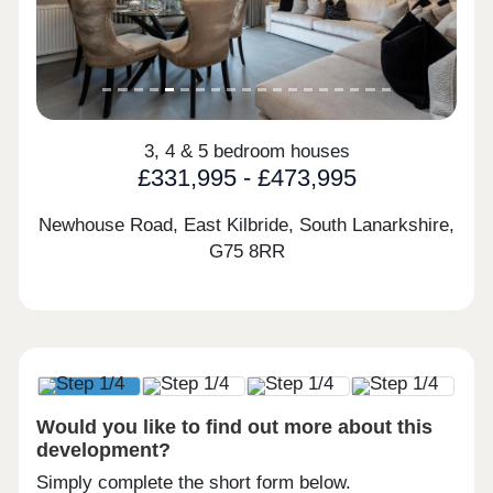
3, 4 & 5 bedroom houses
£331,995 - £473,995
Newhouse Road, East Kilbride, South Lanarkshire,
G75 8RR
Would you like to find out more about this
development?
Simply complete the short form below.