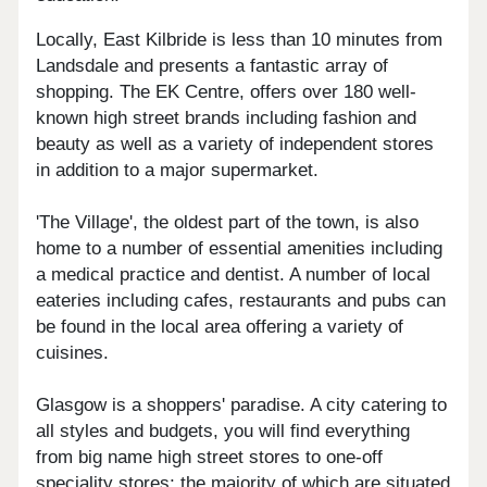
Locally, East Kilbride is less than 10 minutes from
Landsdale and presents a fantastic array of
shopping. The EK Centre, offers over 180 well-
known high street brands including fashion and
beauty as well as a variety of independent stores
in addition to a major supermarket.
'The Village', the oldest part of the town, is also
home to a number of essential amenities including
a medical practice and dentist. A number of local
eateries including cafes, restaurants and pubs can
be found in the local area offering a variety of
cuisines.
Glasgow is a shoppers' paradise. A city catering to
all styles and budgets, you will find everything
from big name high street stores to one-off
speciality stores; the majority of which are situated