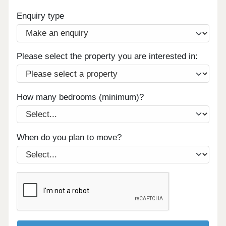
Enquiry type
Please select the property you are interested in:
How many bedrooms (minimum)?
When do you plan to move?