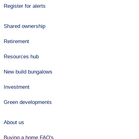
Register for alerts
Shared ownership
Retirement
Resources hub
New build bungalows
Investment
Green developments
About us
Buying a home FAQ's