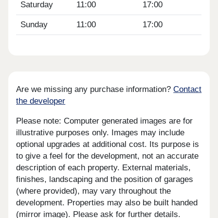
Saturday
11:00
17:00
Sunday
11:00
17:00
Are we missing any purchase information?
Contact
the developer
Please note: Computer generated images are for
illustrative purposes only. Images may include
optional upgrades at additional cost. Its purpose is
to give a feel for the development, not an accurate
description of each property. External materials,
finishes, landscaping and the position of garages
(where provided), may vary throughout the
development. Properties may also be built handed
(mirror image). Please ask for further details.