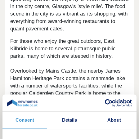
in the city centre, Glasgow's 'style mile'. The food
scene in the city is as vibrant as its shopping, with
everything from award-winning restaurants to
quaint pavement cafes.
For those who enjoy the great outdoors, East
Kilbride is home to several picturesque public
parks, many of which are steeped in history.
Overlooked by Mains Castle, the nearby James
Hamilton Heritage Park contains a manmade lake
with a number of watersports facilities, while the
popular Calderglen Country Park is home to the
ruins of both Calderglen Castle and Craigneith
Castle. History enthusiasts may also enjoy a visit
to the The National Museum of Rural Life at nearby
Consent
Details
About
Kittochside, where visitors can experience the
daily activities of a 1950s working farm.