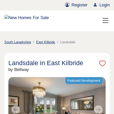
Register
Login
South Lanarkshire
East Kilbride
Landsdale
Landsdale in East Kilbride
by Bellway
Featured development
Previous
Next