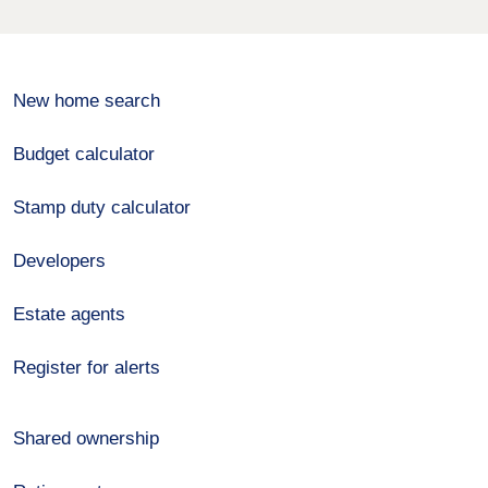
New home search
Budget calculator
Stamp duty calculator
Developers
Estate agents
Register for alerts
Shared ownership