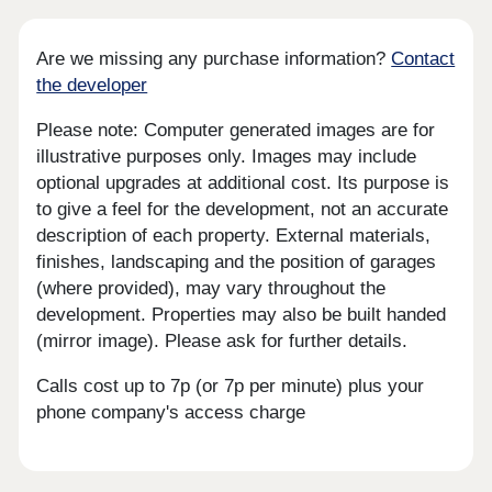
Are we missing any purchase information?
Contact
the developer
Please note: Computer generated images are for
illustrative purposes only. Images may include
optional upgrades at additional cost. Its purpose is
to give a feel for the development, not an accurate
description of each property. External materials,
finishes, landscaping and the position of garages
(where provided), may vary throughout the
development. Properties may also be built handed
(mirror image). Please ask for further details.
Calls cost up to 7p (or 7p per minute) plus your
phone company's access charge