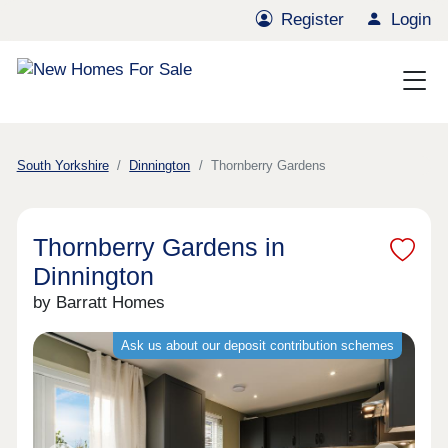
Register
Login
South Yorkshire
Dinnington
Thornberry Gardens
Thornberry Gardens in
Dinnington
by Barratt Homes
Ask us about our deposit contribution schemes