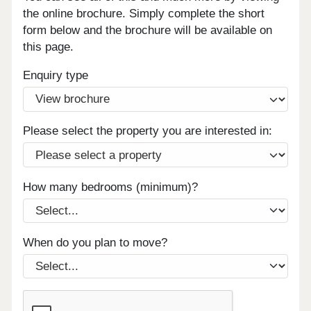
the online brochure. Simply complete the short
form below and the brochure will be available on
this page.
Enquiry type
Please select the property you are interested in:
How many bedrooms (minimum)?
When do you plan to move?