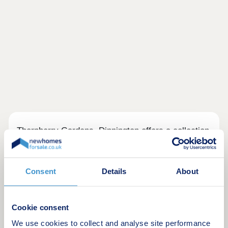
Thornberry Gardens, Dinnington offers a collection
of 2, 3 & 4 bedroom homes in a desirable semi-
rural location.
Consent
Details
About
Close to Bassetlaw Hospital and Rotherham
Hospital, it's well placed for NHS workers.
Thrybergh Country Park and Roche Abbey are
Cookie consent
nearby, while Kiveton Park and Kiveton Bridge
We use cookies to collect and analyse site performance