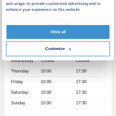
train stations are within a 10-minute drive. The M1
and usage, to provide customised advertising and to
is also just 10 minutes away.
enhance your experience on this website
Opening hours
Day
Opening time
Closing time
Allow all
Monday
Closed
Closed
Customize
Tuesday
Closed
Closed
Wednesday
Closed
Closed
Thursday
10:00
17:30
Friday
10:00
17:30
Saturday
10:00
17:30
Sunday
10:00
17:30