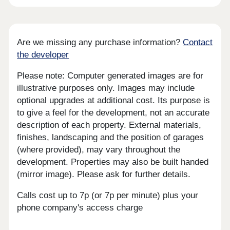
Are we missing any purchase information?
Contact
the developer
Please note: Computer generated images are for
illustrative purposes only. Images may include
optional upgrades at additional cost. Its purpose is
to give a feel for the development, not an accurate
description of each property. External materials,
finishes, landscaping and the position of garages
(where provided), may vary throughout the
development. Properties may also be built handed
(mirror image). Please ask for further details.
Calls cost up to 7p (or 7p per minute) plus your
phone company's access charge