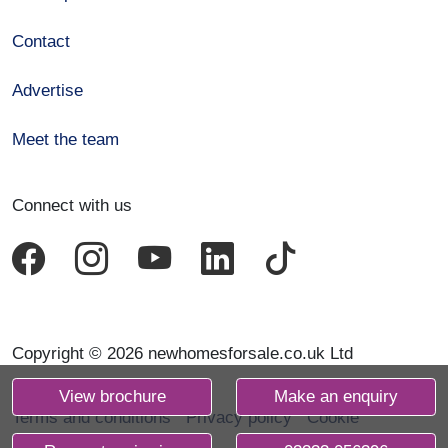
Contact
Advertise
Meet the team
Connect with us
Copyright © 2026 newhomesforsale.co.uk Ltd
View brochure
Make an enquiry
Terms and conditions
Privacy policy
Cookie
declaration