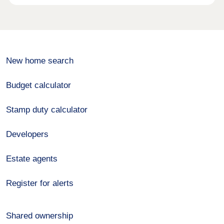
New home search
Budget calculator
Stamp duty calculator
Developers
Estate agents
Register for alerts
Shared ownership