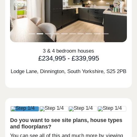
Previous
Next
3 & 4 bedroom houses
£234,995 - £339,995
Lodge Lane, Dinnington, South Yorkshire,
S25 2PB
Do you want to see site plans, house types
and floorplans?
You can see all of this and much more by viewing