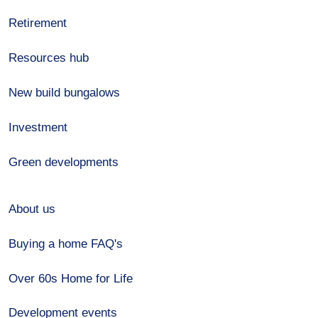
Retirement
Resources hub
New build bungalows
Investment
Green developments
About us
Buying a home FAQ's
Over 60s Home for Life
Development events