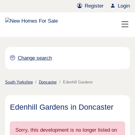
Register
Login
Change search
South Yorkshire
Doncaster
Edenhill Gardens
Edenhill Gardens in Doncaster
Sorry, this development is no longer listed on