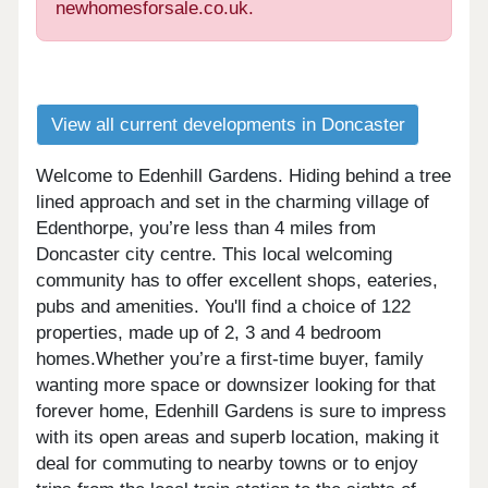
newhomesforsale.co.uk.
View all current developments in Doncaster
Welcome to Edenhill Gardens. Hiding behind a tree
lined approach and set in the charming village of
Edenthorpe, you’re less than 4 miles from
Doncaster city centre. This local welcoming
community has to offer excellent shops, eateries,
pubs and amenities. You'll find a choice of 122
properties, made up of 2, 3 and 4 bedroom
homes.Whether you’re a first-time buyer, family
wanting more space or downsizer looking for that
forever home, Edenhill Gardens is sure to impress
with its open areas and superb location, making it
deal for commuting to nearby towns or to enjoy