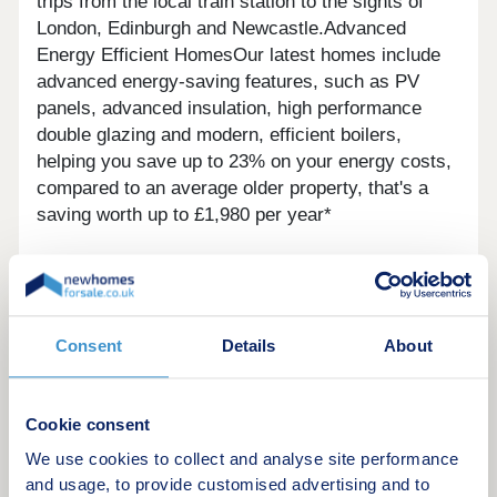
trips from the local train station to the sights of
London, Edinburgh and Newcastle.Advanced
Energy Efficient HomesOur latest homes include
advanced energy-saving features, such as PV
panels, advanced insulation, high performance
double glazing and modern, efficient boilers,
helping you save up to 23% on your energy costs,
compared to an average older property, that's a
saving worth up to £1,980 per year*
Consent
Details
About
Cookie consent
We use cookies to collect and analyse site performance
and usage, to provide customised advertising and to