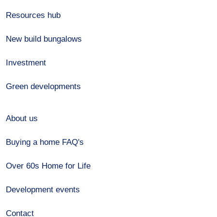
Resources hub
New build bungalows
Investment
Green developments
About us
Buying a home FAQ's
Over 60s Home for Life
Development events
Contact