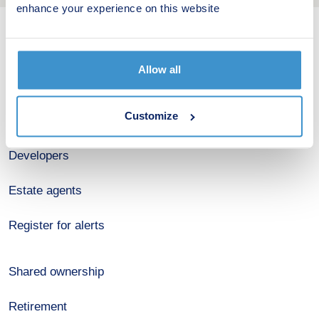
enhance your experience on this website
New home search
Allow all
Budget calculator
Customize
Stamp duty calculator
Developers
Estate agents
Register for alerts
Shared ownership
Retirement