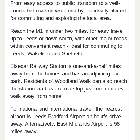
From easy access to public transport to a well-
connected road network nearby, be ideally placed
for commuting and exploring the local area.
Reach the M1 in under two miles, for easy travel
up to Leeds or down south, with other major roads
within convenient reach - ideal for commuting to
Leeds, Wakefield and Sheffield.
Elsecar Railway Station is one-and-a-half miles
away from the homes and has an adjoining car
park. Residents of Woodland Walk can also reach
the station via bus, from a stop just four minutes'
walk away from home.
For national and international travel, the nearest
airport is Leeds Bradford Airport an hour's drive
away. Alternatively, East Midlands Airport is 58
miles away.