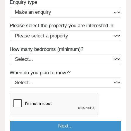
Enquiry type
Please select the property you are interested in:
How many bedrooms (minimum)?
When do you plan to move?