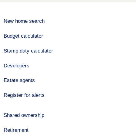
New home search
Budget calculator
Stamp duty calculator
Developers
Estate agents
Register for alerts
Shared ownership
Retirement