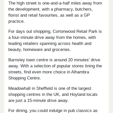
The high street is one-and-a-half miles away from
the development, with a pharmacy, butchers,
florist and retail favourites, as well as a GP
practice.
For days out shopping, Cortonwood Retail Park is
a four-minute drive away from the homes, with
leading retailers spanning across health and
beauty, homeware and groceries.
Barnsley town centre is around 20 minutes' drive
away. With a selection of popular stores lining the
streets, find even more choice in Alhambra
Shopping Centre.
Meadowhall in Sheffield is one of the largest
shopping centres in the UK, and Hoyland locals
are just a 15-minute drive away.
For dining, you could indulge in pub classics as