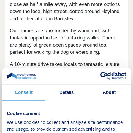
close as half a mile away, with even more options
down the local high street, dotted around Hoyland
and further afield in Barnsley.
Our homes are surrounded by woodland, with
fantastic opportunities for relaxing walks. There
are plenty of green open spaces around too,
perfect for walking the dog or exercising.
A 10-minute drive takes locals to fantastic leisure
activities. Worsbrough Mill Country Park is a
nature reserve boasting Green Flag routes and a
reservoir. Meanwhile, Hoyland Leisure Centre
Consent
Details
About
features a well-equipped gym, fitness classes and
two swimming pools.
Hillies Golf Course is a quick five-minute drive
Cookie consent
away, the nine-hole course boasting views across
We use cookies to collect and analyse site performance
lush greenery. For family days out, there are
and usage, to provide customised advertising and to