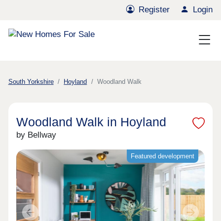
Register
Login
South Yorkshire
Hoyland
Woodland Walk
Woodland Walk in Hoyland
by Bellway
Featured development
Previous
Next