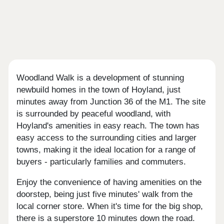
Woodland Walk is a development of stunning
newbuild homes in the town of Hoyland, just
minutes away from Junction 36 of the M1. The site
is surrounded by peaceful woodland, with
Hoyland's amenities in easy reach. The town has
easy access to the surrounding cities and larger
towns, making it the ideal location for a range of
buyers - particularly families and commuters.
Enjoy the convenience of having amenities on the
doorstep, being just five minutes' walk from the
local corner store. When it's time for the big shop,
there is a superstore 10 minutes down the road.