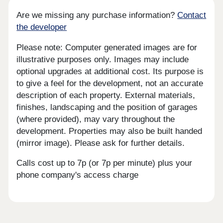
Are we missing any purchase information?
Contact
the developer
Please note: Computer generated images are for
illustrative purposes only. Images may include
optional upgrades at additional cost. Its purpose is
to give a feel for the development, not an accurate
description of each property. External materials,
finishes, landscaping and the position of garages
(where provided), may vary throughout the
development. Properties may also be built handed
(mirror image). Please ask for further details.
Calls cost up to 7p (or 7p per minute) plus your
phone company's access charge