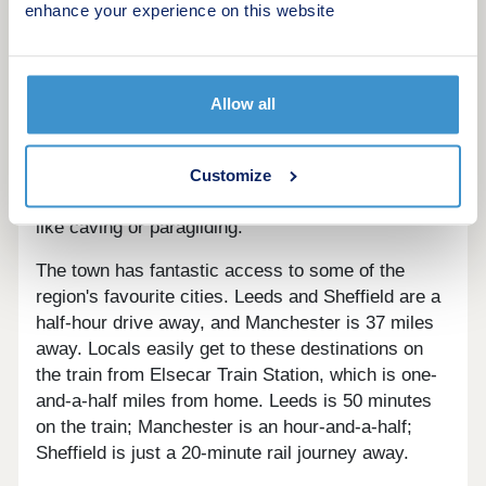
several attractions within a 15-minute drive;
enhance your experience on this website
Wentworth Castle, Yorkshire Sculpture Park, and
Barnsley's family-friendly fun like Metrodome
Waterpark and SOAR Trampoline Park.
Allow all
Hoyland is situated on the edge of the Peak
District National Park, with the vast, beautiful
landscape perfect for walking, cycling, water
Customize
sports, and even more adrenaline-fuelled sports
like caving or paragliding.
The town has fantastic access to some of the
region's favourite cities. Leeds and Sheffield are a
half-hour drive away, and Manchester is 37 miles
away. Locals easily get to these destinations on
the train from Elsecar Train Station, which is one-
and-a-half miles from home. Leeds is 50 minutes
on the train; Manchester is an hour-and-a-half;
Sheffield is just a 20-minute rail journey away.