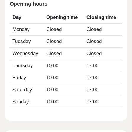
Opening hours
Day
Opening time
Closing time
Monday
Closed
Closed
Tuesday
Closed
Closed
Wednesday
Closed
Closed
Thursday
10:00
17:00
Friday
10:00
17:00
Saturday
10:00
17:00
Sunday
10:00
17:00