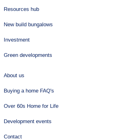
Resources hub
New build bungalows
Investment
Green developments
About us
Buying a home FAQ's
Over 60s Home for Life
Development events
Contact