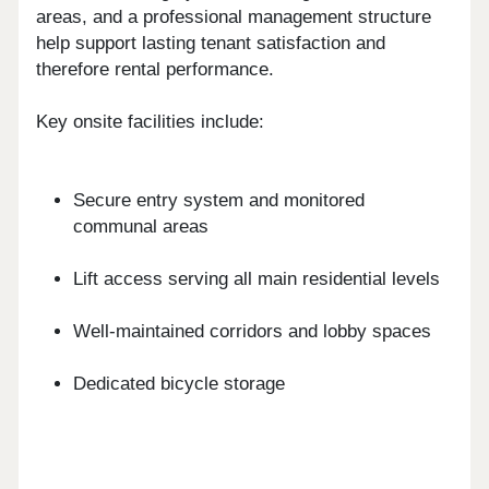
areas, and a professional management structure
help support lasting tenant satisfaction and
therefore rental performance.
Key onsite facilities include:
Secure entry system and monitored
communal areas
Lift access serving all main residential levels
Well-maintained corridors and lobby spaces
Dedicated bicycle storage