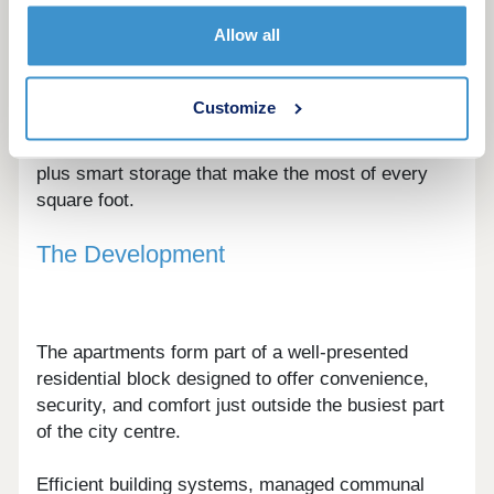
A choice of contemporary layouts is available,
Allow all
from efficient studios to well-balanced one and
two-bedroom apartments.
Customize
Interiors are designed around flexible living, with
defined zones for cooking, dining, and relaxing,
plus smart storage that make the most of every
square foot.
The Development
The apartments form part of a well-presented
residential block designed to offer convenience,
security, and comfort just outside the busiest part
of the city centre.
Efficient building systems, managed communal