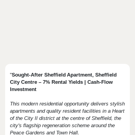
"
Sought-After Sheffield Apartment, Sheffield
City Centre – 7% Rental Yields | Cash-Flow
Investment
This modern residential opportunity delivers stylish
apartments and quality resident facilities in a Heart
of the City II district at the centre of Sheffield, the
city's flagship regeneration scheme around the
Peace Gardens and Town Hall.