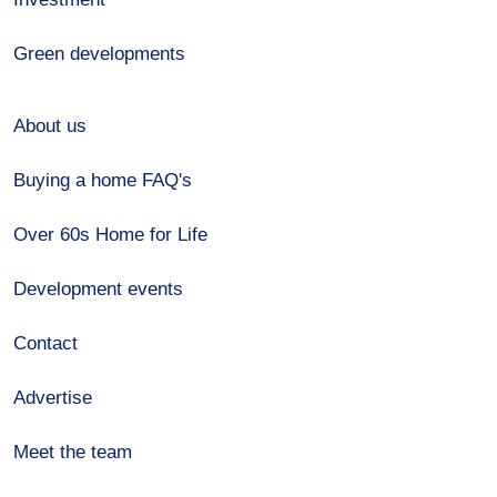
Green developments
About us
Buying a home FAQ's
Over 60s Home for Life
Development events
Contact
Advertise
Meet the team