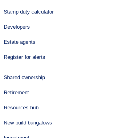
Stamp duty calculator
Developers
Estate agents
Register for alerts
Shared ownership
Retirement
Resources hub
New build bungalows
Investment