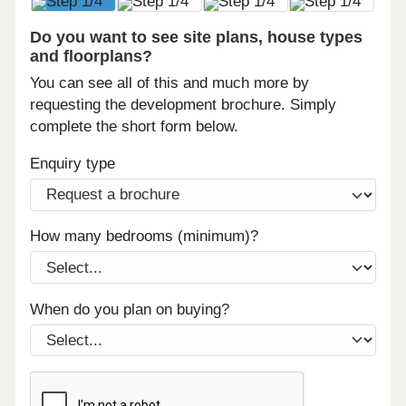
Do you want to see site plans, house types
and floorplans?
You can see all of this and much more by
requesting the development brochure. Simply
complete the short form below.
Enquiry type
How many bedrooms (minimum)?
When do you plan on buying?