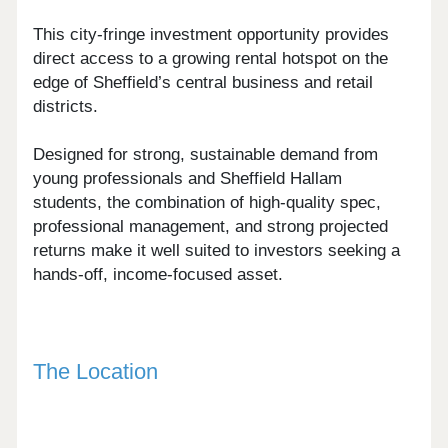
This city-fringe investment opportunity provides
direct access to a growing rental hotspot on the
edge of Sheffield’s central business and retail
districts.
Designed for strong, sustainable demand from
young professionals and Sheffield Hallam
students, the combination of high-quality spec,
professional management, and strong projected
returns make it well suited to investors seeking a
hands-off, income-focused asset.
The Location