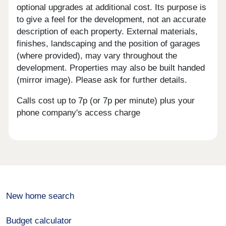
optional upgrades at additional cost. Its purpose is
to give a feel for the development, not an accurate
description of each property. External materials,
finishes, landscaping and the position of garages
(where provided), may vary throughout the
development. Properties may also be built handed
(mirror image). Please ask for further details.
Calls cost up to 7p (or 7p per minute) plus your
phone company's access charge
New home search
Budget calculator