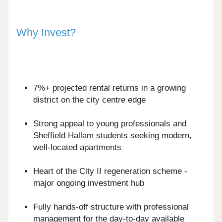
Why Invest?
7%+ projected rental returns in a growing
district on the city centre edge
Strong appeal to young professionals and
Sheffield Hallam students seeking modern,
well-located apartments
Heart of the City II regeneration scheme -
major ongoing investment hub
Fully hands-off structure with professional
management for the day-to-day available