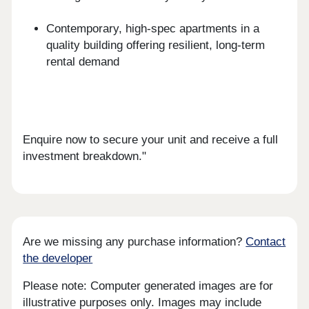
Contemporary, high-spec apartments in a
quality building offering resilient, long-term
rental demand
Enquire now to secure your unit and receive a full
investment breakdown."
Are we missing any purchase information?
Contact
the developer
Please note: Computer generated images are for
illustrative purposes only. Images may include