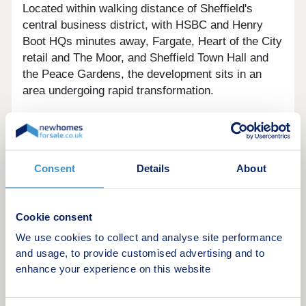
Located within walking distance of Sheffield's
central business district, with HSBC and Henry
Boot HQs minutes away, Fargate, Heart of the City
retail and The Moor, and Sheffield Town Hall and
the Peace Gardens, the development sits in an
area undergoing rapid transformation.
Its proximity to the Heart of the City II regeneration
scheme also brings ongoing improvements to local
amenities, public realm, and employment options,
Consent
Details
About
supporting both rental demand and long-term
capital growth potential.
Cookie consent
We use cookies to collect and analyse site performance
The Apartments
and usage, to provide customised advertising and to
enhance your experience on this website