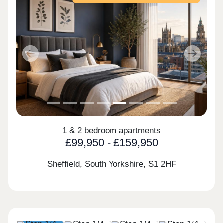
Previous
Next
1 & 2 bedroom apartments
£99,950 - £159,950
Sheffield, South Yorkshire,
S1 2HF