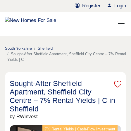
Register
Login
South Yorkshire
Sheffield
Sought-After Sheffield Apartment, Sheffield City Centre – 7% Rental
Yields | C
Sought-After Sheffield
Apartment, Sheffield City
Centre – 7% Rental Yields | C in
Sheffield
by RWinvest
7% Rental Yields | Cash-Flow Investment