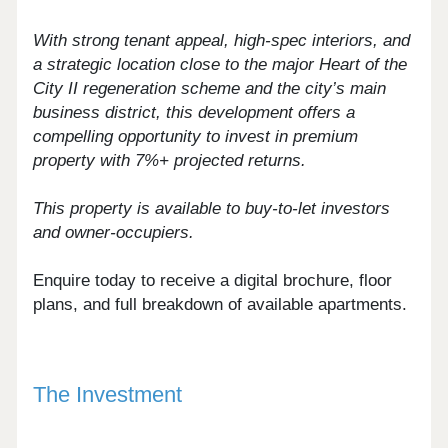
With strong tenant appeal, high-spec interiors, and
a strategic location close to the major Heart of the
City II regeneration scheme and the city’s main
business district, this development offers a
compelling opportunity to invest in premium
property with 7%+ projected returns.
This property is available to buy-to-let investors
and owner-occupiers.
Enquire today to receive a digital brochure, floor
plans, and full breakdown of available apartments.
The Investment