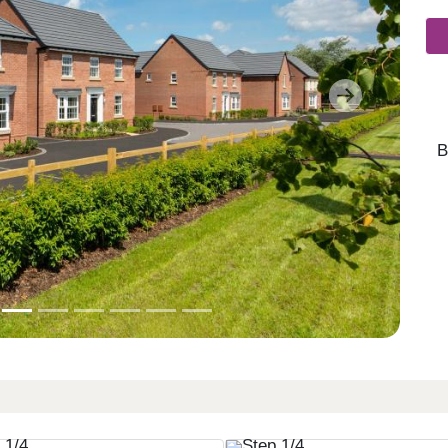
Next
B