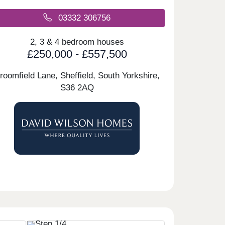
03332 306756
2, 3 & 4 bedroom houses
£250,000 - £557,500
roomfield Lane, Sheffield, South Yorkshire,
S36 2AQ