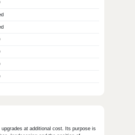
0
ed
ed
0
0
0
0
upgrades at additional cost. Its purpose is