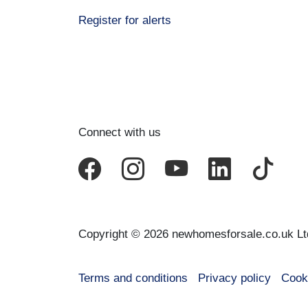
Register for alerts
Connect with us
Copyright © 2026 newhomesforsale.co.uk Lt
Terms and conditions
Privacy policy
Cook