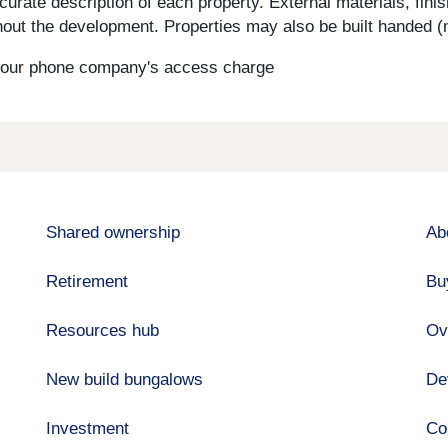
curate description of each property. External materials, fini
ut the development. Properties may also be built handed (mi
s your phone company's access charge
Shared ownership
Ab
Retirement
Bu
Resources hub
Ov
New build bungalows
De
Investment
Co