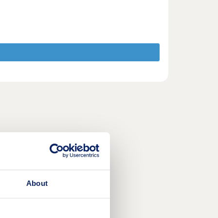
About