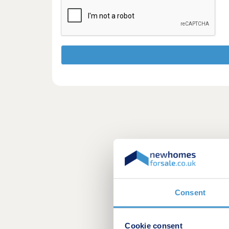
Consent
Cookie consent