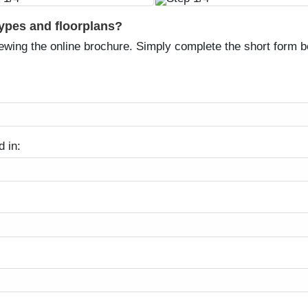
types and floorplans?
ewing the online brochure. Simply complete the short form be
d in: