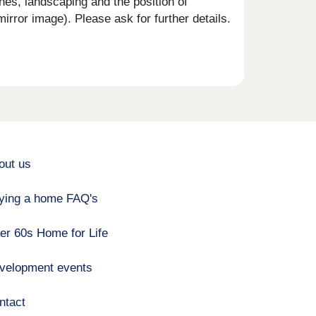
shes, landscaping and the position of
rror image). Please ask for further details.
out us
ying a home FAQ's
er 60s Home for Life
velopment events
ntact