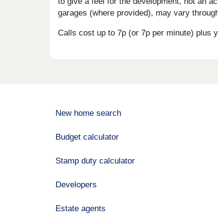
to give a feel for the development, not an ac
garages (where provided), may vary througho
Calls cost up to 7p (or 7p per minute) plu
New home search
Budget calculator
Stamp duty calculator
Developers
Estate agents