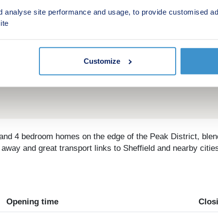
d analyse site performance and usage, to provide customised ad
ite
Customize
3 and 4 bedroom homes on the edge of the Peak District, blen
way and great transport links to Sheffield and nearby cities,
Opening time
Clos