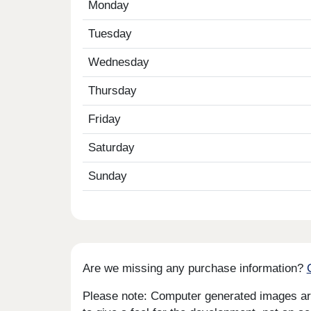
Monday
Tuesday
Wednesday
Thursday
Friday
Saturday
Sunday
Are we missing any purchase information?
Please note: Computer generated images are 