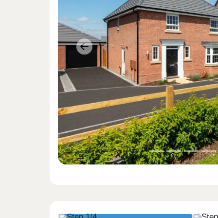
Previous