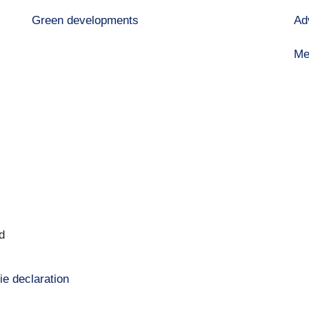
Green developments
Ad
Me
d
ie declaration