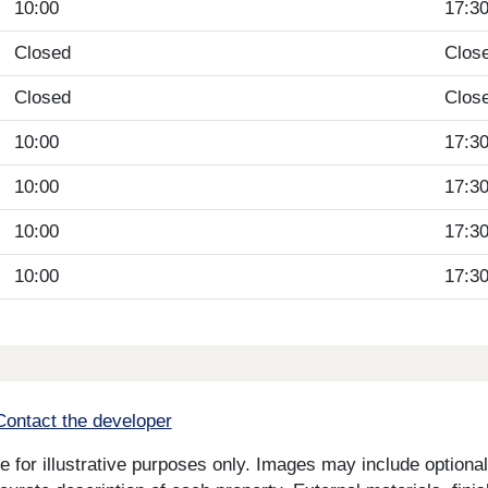
10:00
17:3
Closed
Clos
Closed
Clos
10:00
17:3
10:00
17:3
10:00
17:3
10:00
17:3
Contact the developer
for illustrative purposes only. Images may include optional 