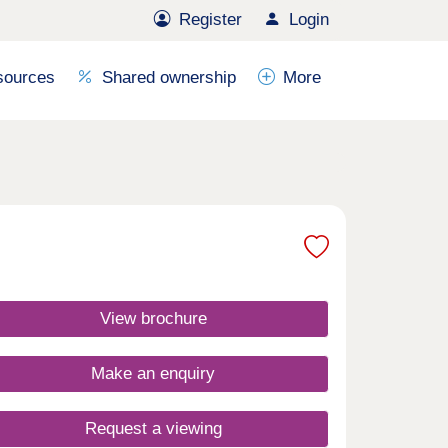
Register
Login
sources
Shared ownership
More
View brochure
Make an enquiry
Request a viewing