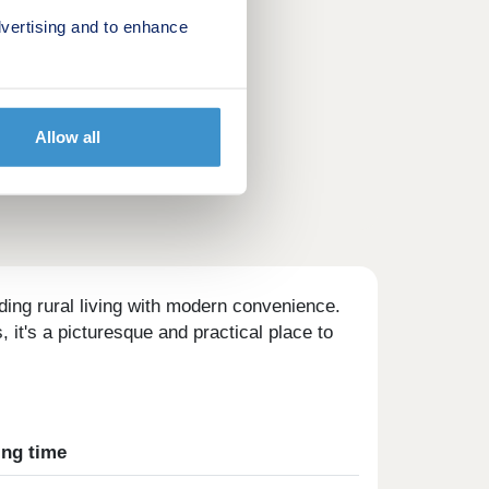
vertising and to enhance
Allow all
ding rural living with modern convenience.
 it's a picturesque and practical place to
ing time