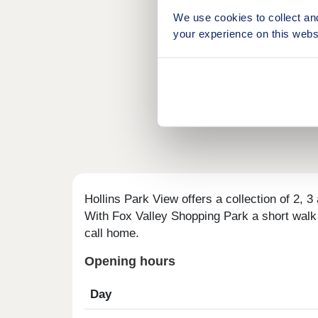
We use cookies to collect an
your experience on this webs
Hollins Park View offers a collection of 2, 
With Fox Valley Shopping Park a short walk a
call home.
Opening hours
Day