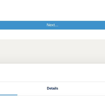
Details