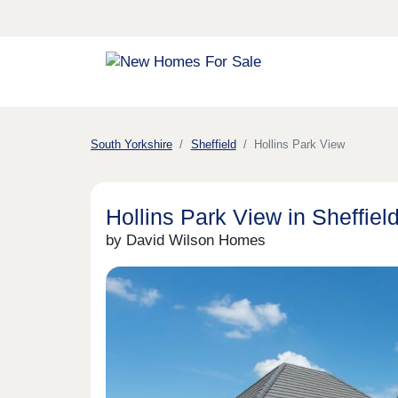
South Yorkshire
Sheffield
Hollins Park View
Hollins Park View in Sheffiel
by David Wilson Homes