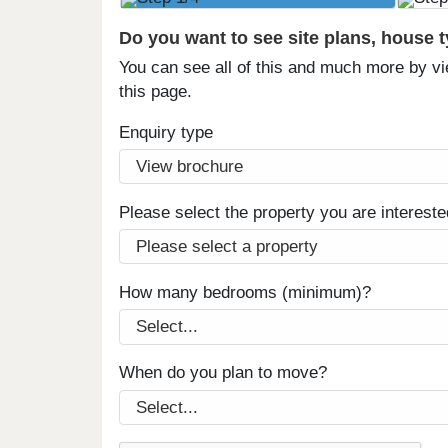
Do you want to see site plans, house 
You can see all of this and much more by vi
this page.
Enquiry type
Please select the property you are intereste
How many bedrooms (minimum)?
When do you plan to move?