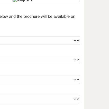
low and the brochure will be available on