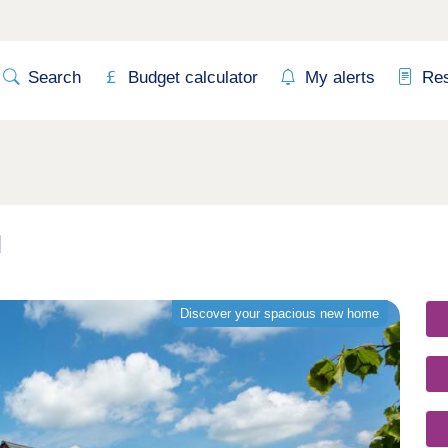
Search
Budget calculator
My alerts
Re
d
Discover your spacious new home