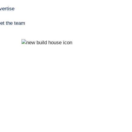
vertise
et the team