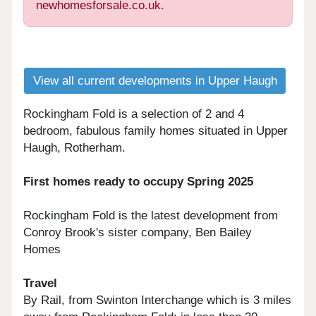
newhomesforsale.co.uk.
View all current developments in Upper Haugh
Rockingham Fold is a selection of 2 and 4
bedroom, fabulous family homes situated in Upper
Haugh, Rotherham.
First homes ready to occupy Spring 2025
Rockingham Fold is the latest development from
Conroy Brook's sister company, Ben Bailey
Homes
Travel
By Rail, from Swinton Interchange which is 3 miles