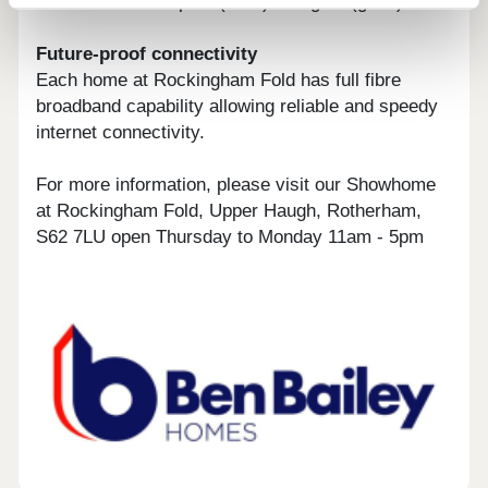
Environmental Impact (CO2) rating 89 (good).
Future-proof connectivity
Each home at Rockingham Fold has full fibre
broadband capability allowing reliable and speedy
internet connectivity.
For more information, please visit our Showhome
at Rockingham Fold, Upper Haugh, Rotherham,
S62 7LU open Thursday to Monday 11am - 5pm