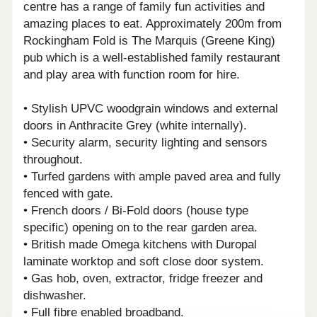
centre has a range of family fun activities and
amazing places to eat. Approximately 200m from
Rockingham Fold is The Marquis (Greene King)
pub which is a well-established family restaurant
and play area with function room for hire.
• Stylish UPVC woodgrain windows and external
doors in Anthracite Grey (white internally).
• Security alarm, security lighting and sensors
throughout.
• Turfed gardens with ample paved area and fully
fenced with gate.
• French doors / Bi-Fold doors (house type
specific) opening on to the rear garden area.
• British made Omega kitchens with Duropal
laminate worktop and soft close door system.
• Gas hob, oven, extractor, fridge freezer and
dishwasher.
• Full fibre enabled broadband.