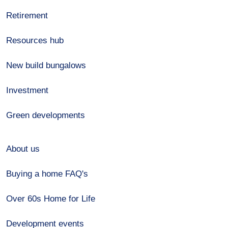
Retirement
Resources hub
New build bungalows
Investment
Green developments
About us
Buying a home FAQ's
Over 60s Home for Life
Development events