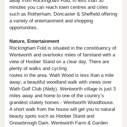
away from Rockingham Fold; in less than 30
minutes you can reach town centres and cities
such as Rotherham, Doncaster & Sheffield offering
a variety of entertainment and shopping
opportunities.
Nature, Entertainment
Rockingham Fold is situated in the constituency of
Wentworth and overlooks miles of farmland with a
view of Hoober Stand on a clear day. There are
plenty of walks and cycling
routes in the area. Wath Wood is less than a mile
away; a beautiful woodland walk with views over
Wath Golf Club (Abdy). Wentworth village is just 3
miles away and home to one of the country’s
grandest stately homes - Wentworth Woodhouse.
A short walk from the house will get you to natural
beauty spots such as Hoober Stand and
Greasbrough Dam. Wentworth Farm & Garden