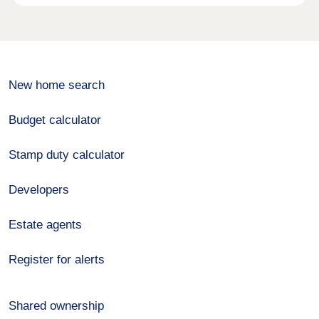
New home search
Budget calculator
Stamp duty calculator
Developers
Estate agents
Register for alerts
Shared ownership