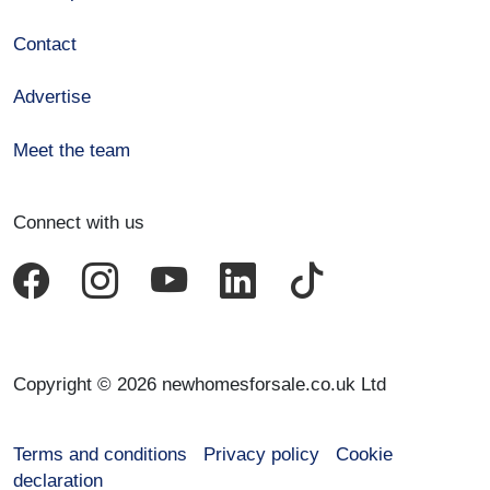
Contact
Advertise
Meet the team
Connect with us
Copyright © 2026 newhomesforsale.co.uk Ltd
Terms and conditions
Privacy policy
Cookie
declaration