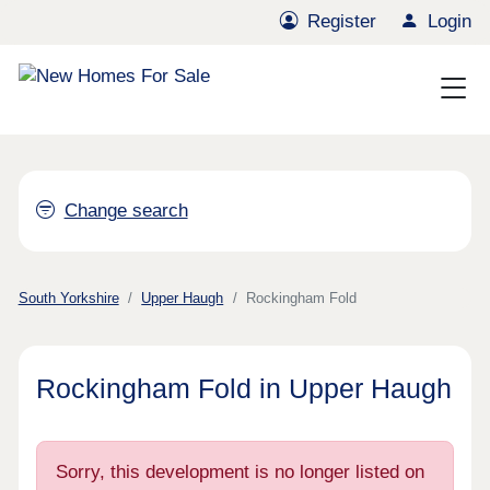
Register
Login
Change search
South Yorkshire
Upper Haugh
Rockingham Fold
Rockingham Fold in Upper Haugh
Sorry, this development is no longer listed on