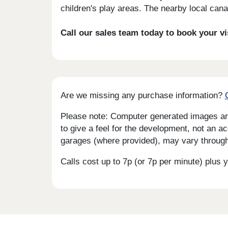
children's play areas. The nearby local cana
Call our sales team today to book your v
Are we missing any purchase information?
Please note: Computer generated images are 
to give a feel for the development, not an ac
garages (where provided), may vary througho
Calls cost up to 7p (or 7p per minute) plu