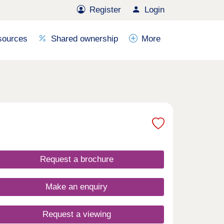
Register
Login
sources
Shared ownership
More
Request a brochure
Make an enquiry
Request a viewing