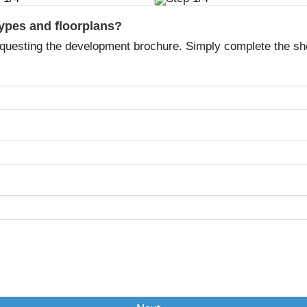
types and floorplans?
equesting the development brochure. Simply complete the sh