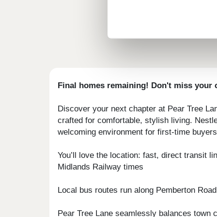
Final homes remaining! Don't miss your c
Discover your next chapter at Pear Tree La
crafted for comfortable, stylish living. Ne
welcoming environment for first-time buyers 
You’ll love the location: fast, direct trans
Midlands Railway times
Local bus routes run along Pemberton Road,
Pear Tree Lane seamlessly balances town co