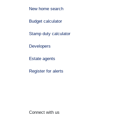
New home search
Budget calculator
Stamp duty calculator
Developers
Estate agents
Register for alerts
Connect with us