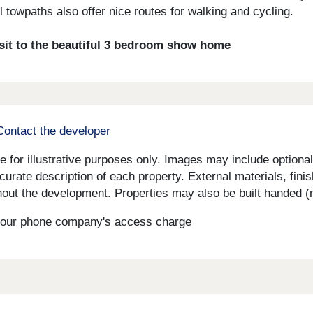
l towpaths also offer nice routes for walking and cycling.
isit to the beautiful 3 bedroom show home
Contact the developer
for illustrative purposes only. Images may include optional 
curate description of each property. External materials, fini
ut the development. Properties may also be built handed (mi
s your phone company's access charge