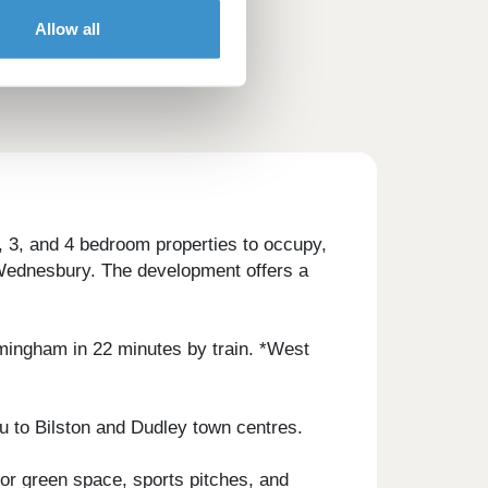
Allow all
 3, and 4 bedroom properties to occupy,
d Wednesbury. The development offers a
irmingham in 22 minutes by train. *West
u to Bilston and Dudley town centres.
or green space, sports pitches, and