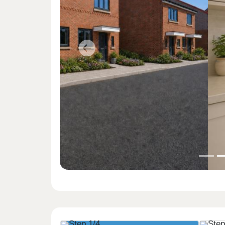
Previous