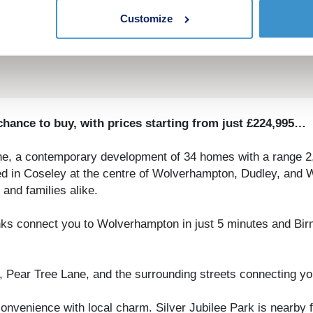
Customize
hance to buy, with prices starting from just £224,995…
ne, a contemporary development of 34 homes with a range 2,
stled in Coseley at the centre of Wolverhampton, Dudley, an
and families alike.
it links connect you to Wolverhampton in just 5 minutes and B
 Pear Tree Lane, and the surrounding streets connecting yo
nvenience with local charm. Silver Jubilee Park is nearby f