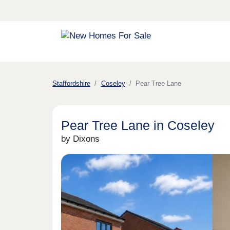
Staffordshire
Coseley
Pear Tree Lane
Pear Tree Lane in Coseley
by Dixons