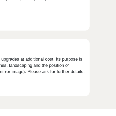
upgrades at additional cost. Its purpose is
shes, landscaping and the position of
rror image). Please ask for further details.