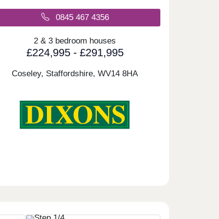
0845 467 4356
2 & 3 bedroom houses
£224,995 - £291,995
Coseley, Staffordshire,
WV14 8HA