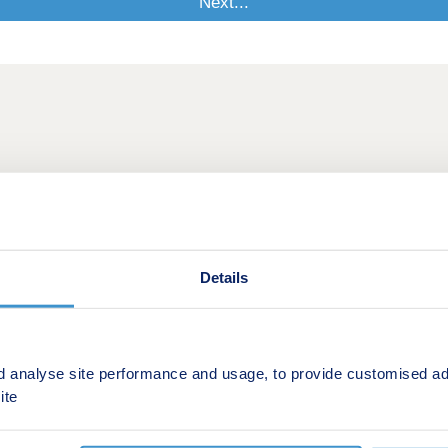
Details
d analyse site performance and usage, to provide customised ad
ite