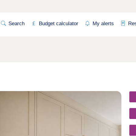
Search
Budget calculator
My alerts
Re