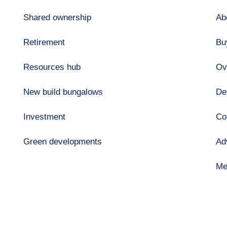
Shared ownership
Ab
Retirement
Bu
Resources hub
Ov
New build bungalows
De
Investment
Co
Green developments
Ad
Me