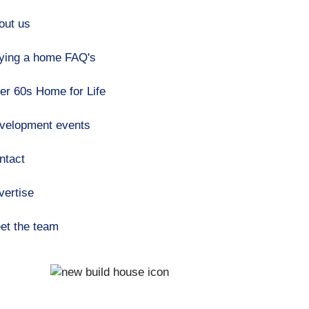
out us
ying a home FAQ's
er 60s Home for Life
velopment events
ntact
vertise
et the team