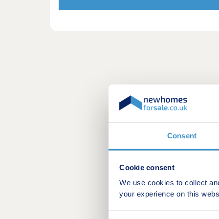
Consent
Cookie consent
We use cookies to collect an
your experience on this webs