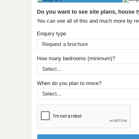
Do you want to see site plans, house 
You can see all of this and much more by r
Enquiry type
How many bedrooms (minimum)?
When do you plan to move?