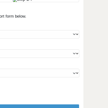
ort form below.