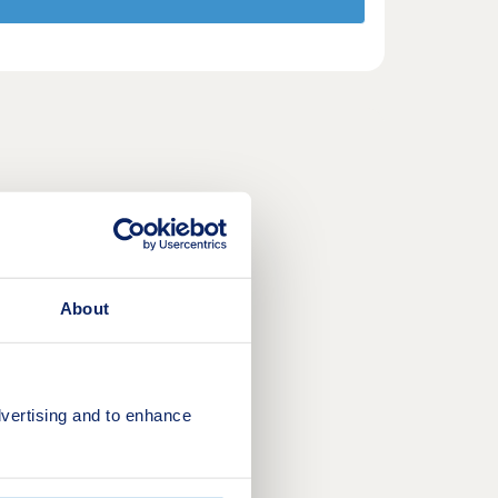
About
vertising and to enhance