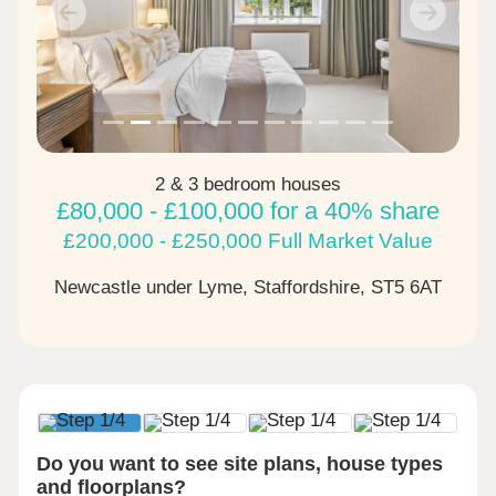
Previous
Next
2 & 3 bedroom houses
£80,000 - £100,000 for a 40% share
£200,000 - £250,000 Full Market Value
Newcastle under Lyme, Staffordshire,
ST5 6AT
Do you want to see site plans, house types
and floorplans?