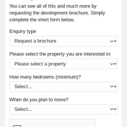
You can see all of this and much more by
requesting the development brochure. Simply
complete the short form below.
Enquiry type
Please select the property you are interested in:
How many bedrooms (minimum)?
When do you plan to move?