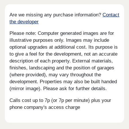
Are we missing any purchase information?
Contact
the developer
Please note: Computer generated images are for
illustrative purposes only. Images may include
optional upgrades at additional cost. Its purpose is
to give a feel for the development, not an accurate
description of each property. External materials,
finishes, landscaping and the position of garages
(where provided), may vary throughout the
development. Properties may also be built handed
(mirror image). Please ask for further details.
Calls cost up to 7p (or 7p per minute) plus your
phone company's access charge