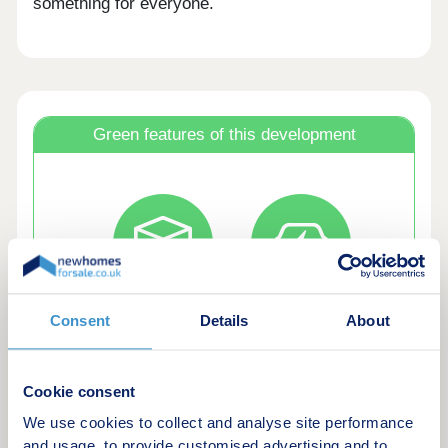
something for everyone.
Green features of this development
Bat and bird
EV chargers
Consent
Details
About
boxes
Cookie consent
We use cookies to collect and analyse site performance
and usage, to provide customised advertising and to