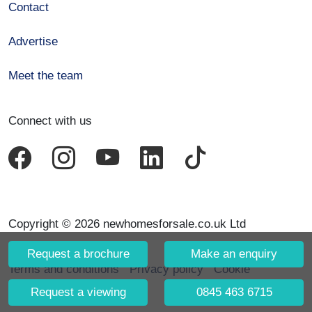
Contact
Advertise
Meet the team
Connect with us
Copyright © 2026 newhomesforsale.co.uk Ltd
Request a brochure
Make an enquiry
Terms and conditions
Privacy policy
Cookie
declaration
Request a viewing
0845 463 6715