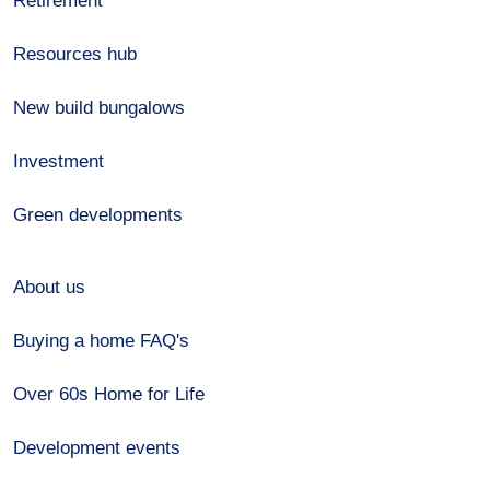
Retirement
Resources hub
New build bungalows
Investment
Green developments
About us
Buying a home FAQ's
Over 60s Home for Life
Development events