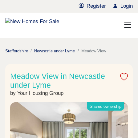
Register
Login
Staffordshire
Newcastle under Lyme
Meadow View
Meadow View in Newcastle
under Lyme
by Your Housing Group
Shared ownership