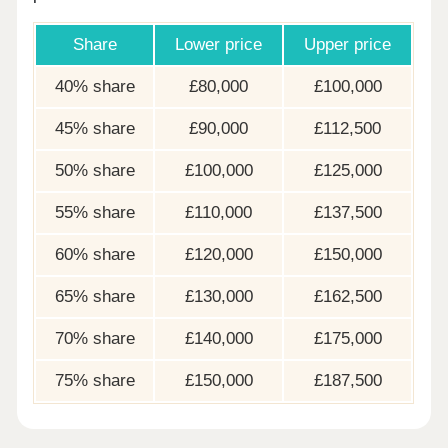
Share
Lower price
Upper price
40% share
£80,000
£100,000
45% share
£90,000
£112,500
50% share
£100,000
£125,000
55% share
£110,000
£137,500
60% share
£120,000
£150,000
65% share
£130,000
£162,500
70% share
£140,000
£175,000
75% share
£150,000
£187,500