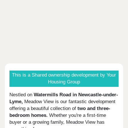
This is a Shared ownership development by Your
Housing Group
Nestled on
Watermills Road in Newcastle-under-
Lyme,
Meadow View is our fantastic development
offering a beautiful collection of
two and three-
bedroom homes.
Whether you're a first-time
buyer or a growing family, Meadow View has