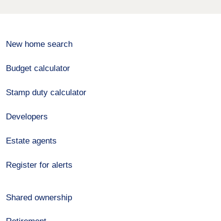
New home search
Budget calculator
Stamp duty calculator
Developers
Estate agents
Register for alerts
Shared ownership