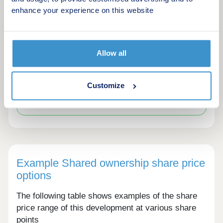
enhance your experience on this website
Solar panels
Allow all
Customize
Please ask the developer directly about the
availability of these features at specific plots.
Example Shared ownership share price
options
The following table shows examples of the share
price range of this development at various share
points