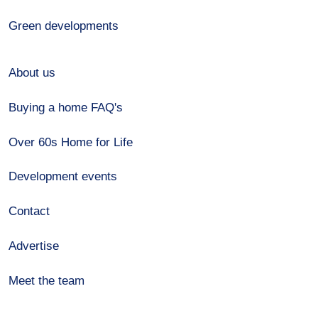
Green developments
About us
Buying a home FAQ's
Over 60s Home for Life
Development events
Contact
Advertise
Meet the team