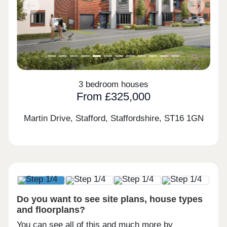
Previous
Next
3 bedroom houses
From £325,000
Martin Drive, Stafford, Staffordshire,
ST16 1GN
Do you want to see site plans, house types
and floorplans?
You can see all of this and much more by