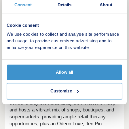
Consent
Details
About
This development offers the following schemes:
Deposit Boost
Key Worker Contribution
Cookie consent
Part Exchange
We use cookies to collect and analyse site performance
Home Change
and usage, to provide customised advertising and to
Own New
enhance your experience on this website
New Build Boost
Schemes are available on selected plots only,
subject to status, terms and conditions apply.
Allow all
Contact the development for latest information.
Stafford offers a wide range of amenities that cater
Customize
to the needs of its residents and visitors. The town
centre is only 5.8 miles away from Horton's Keep
and hosts a vibrant mix of shops, boutiques, and
supermarkets, providing ample retail therapy
opportunities, plus an Odeon Luxe, Ten Pin