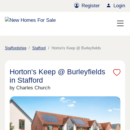
Register
Login
Staffordshire
Stafford
Horton's Keep @ Burleyfields
Horton's Keep @ Burleyfields
in Stafford
by Charles Church