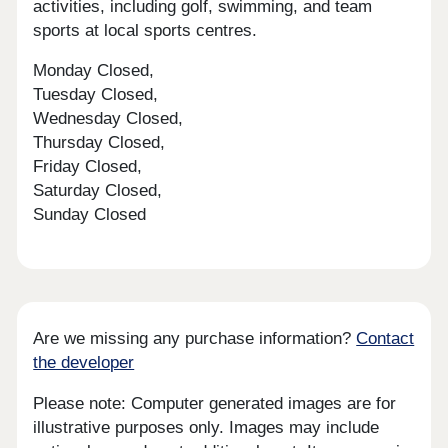
activities, including golf, swimming, and team
sports at local sports centres.
Monday Closed,
Tuesday Closed,
Wednesday Closed,
Thursday Closed,
Friday Closed,
Saturday Closed,
Sunday Closed
Are we missing any purchase information?
Contact
the developer
Please note: Computer generated images are for
illustrative purposes only. Images may include