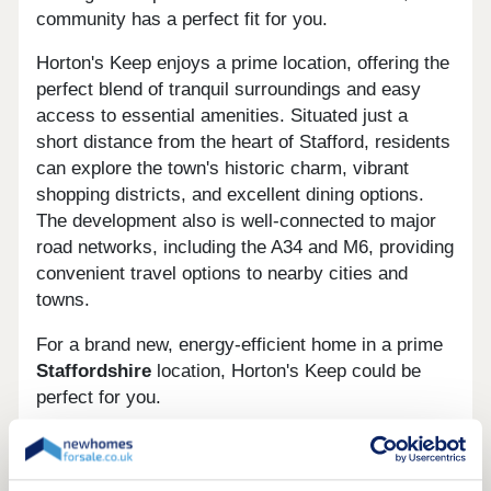
community has a perfect fit for you.
Horton's Keep enjoys a prime location, offering the
perfect blend of tranquil surroundings and easy
access to essential amenities. Situated just a
short distance from the heart of Stafford, residents
can explore the town's historic charm, vibrant
shopping districts, and excellent dining options.
The development also is well-connected to major
road networks, including the A34 and M6, providing
convenient travel options to nearby cities and
towns.
For a brand new, energy-efficient home in a prime
Staffordshire
location, Horton's Keep could be
perfect for you.
You can find us using What3Words with our
geocode: mile.dizzy.uses