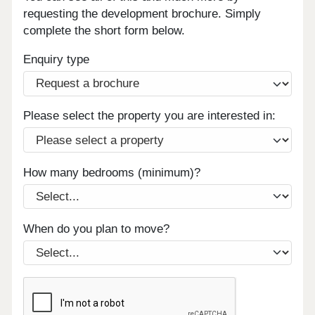
requesting the development brochure. Simply
complete the short form below.
Enquiry type
Please select the property you are interested in:
How many bedrooms (minimum)?
When do you plan to move?