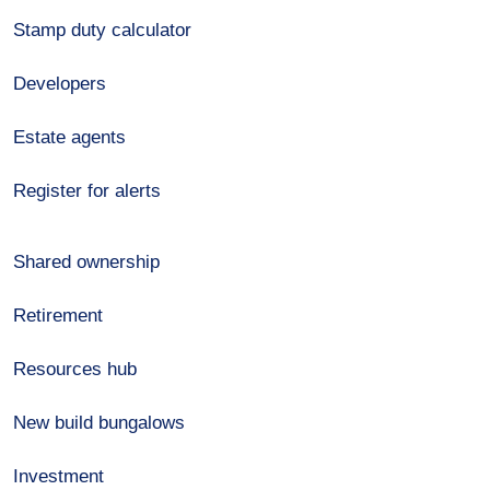
Stamp duty calculator
Developers
Estate agents
Register for alerts
Shared ownership
Retirement
Resources hub
New build bungalows
Investment