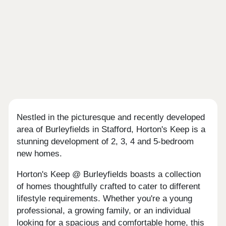
Nestled in the picturesque and recently developed
area of Burleyfields in Stafford, Horton's Keep is a
stunning development of 2, 3, 4 and 5-bedroom
new homes.
Horton's Keep @ Burleyfields boasts a collection
of homes thoughtfully crafted to cater to different
lifestyle requirements. Whether you're a young
professional, a growing family, or an individual
looking for a spacious and comfortable home, this