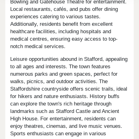
Bowling and Gatehouse Theatre for entertainment.
Local restaurants, cafés, and pubs offer dining
experiences catering to various tastes.
Additionally, residents benefit from excellent
healthcare facilities, including hospitals and
medical centres, ensuring easy access to top-
notch medical services.
Leisure opportunities abound in Stafford, appealing
to all ages and interests. The town features
numerous parks and green spaces, perfect for
walks, picnics, and outdoor activities. The
Staffordshire countryside offers scenic trails, ideal
for hikers and nature enthusiasts. History buffs
can explore the town's rich heritage through
landmarks such as Stafford Castle and Ancient
High House. For entertainment, residents can
enjoy theatres, cinemas, and live music venues.
Sports enthusiasts can engage in various