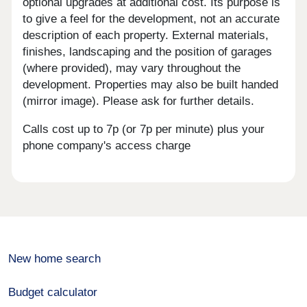
optional upgrades at additional cost. Its purpose is
to give a feel for the development, not an accurate
description of each property. External materials,
finishes, landscaping and the position of garages
(where provided), may vary throughout the
development. Properties may also be built handed
(mirror image). Please ask for further details.
Calls cost up to 7p (or 7p per minute) plus your
phone company's access charge
New home search
Budget calculator