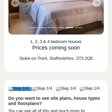
Previous
Next
1, 2, 3 & 4 bedroom houses
Prices coming soon
Stoke-on-Trent, Staffordshire,
ST3 2QE
Do you want to see site plans, house types
and floorplans?
You can see all of this and much more by