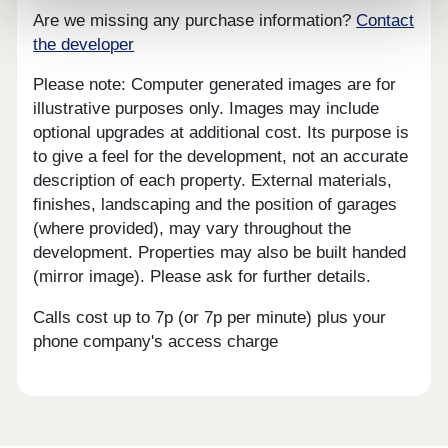
Are we missing any purchase information?
Contact
the developer
Please note: Computer generated images are for
illustrative purposes only. Images may include
optional upgrades at additional cost. Its purpose is
to give a feel for the development, not an accurate
description of each property. External materials,
finishes, landscaping and the position of garages
(where provided), may vary throughout the
development. Properties may also be built handed
(mirror image). Please ask for further details.
Calls cost up to 7p (or 7p per minute) plus your
phone company's access charge