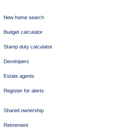
New home search
Budget calculator
Stamp duty calculator
Developers
Estate agents
Register for alerts
Shared ownership
Retirement