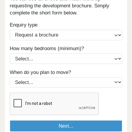
requesting the development brochure. Simply
complete the short form below.
Enquiry type
How many bedrooms (minimum)?
When do you plan to move?