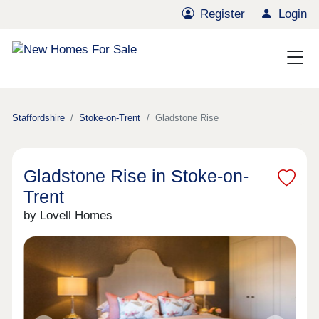
Register
Login
Staffordshire
Stoke-on-Trent
Gladstone Rise
Gladstone Rise in Stoke-on-
Trent
by Lovell Homes