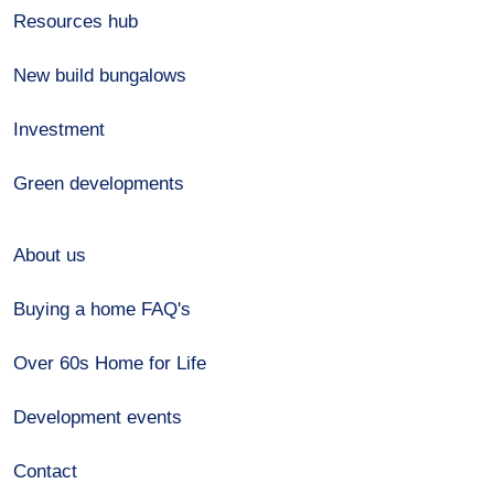
Resources hub
New build bungalows
Investment
Green developments
About us
Buying a home FAQ's
Over 60s Home for Life
Development events
Contact